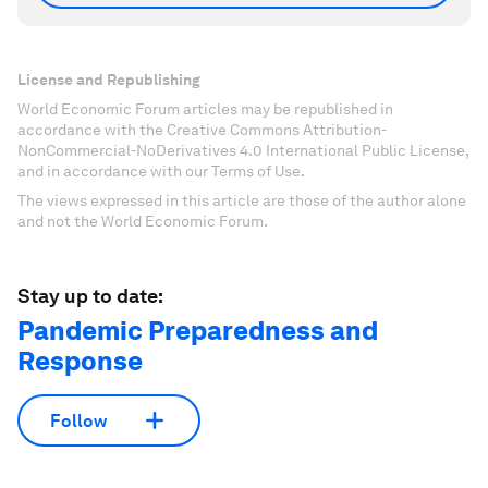
License and Republishing
World Economic Forum articles may be republished in
accordance with the Creative Commons Attribution-
NonCommercial-NoDerivatives 4.0 International Public License,
and in accordance with our Terms of Use.
The views expressed in this article are those of the author alone
and not the World Economic Forum.
Stay up to date:
Pandemic Preparedness and
Response
Follow