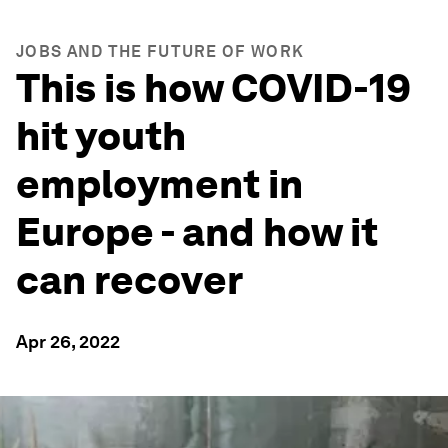
JOBS AND THE FUTURE OF WORK
This is how COVID-19
hit youth
employment in
Europe - and how it
can recover
Apr 26, 2022