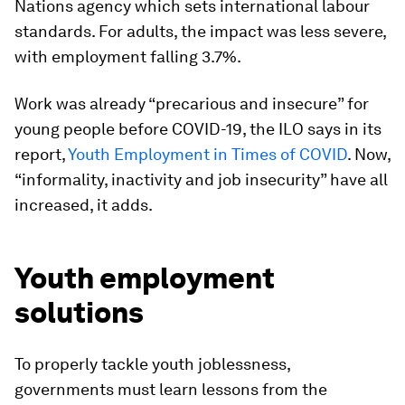
Nations agency which sets international labour
standards. For adults, the impact was less severe,
with employment falling 3.7%.
Work was already “precarious and insecure” for
young people before COVID-19, the ILO says in its
report,
Youth Employment in Times of COVID
. Now,
“informality, inactivity and job insecurity” have all
increased, it adds.
Youth employment
solutions
To properly tackle youth joblessness,
governments must learn lessons from the