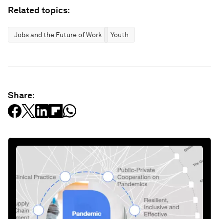
Related topics:
Jobs and the Future of Work
Youth
Share: