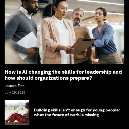
How is AI changing the skills for leadership and
how should organizations prepare?
Jessica Finn
July 29, 2026
Building skills isn't enough for young people:
what the future of work is missing