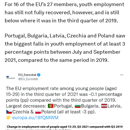
For 16 of the EU’s 27 members, youth employment
has still not fully recovered, however, and is still
below where it was in the third quarter of 2019.
Portugal, Bulgaria, Latvia, Czechia and Poland saw
the biggest falls in youth employment of at least 3
percentage points between July and September
2021, compared to the same period in 2019.