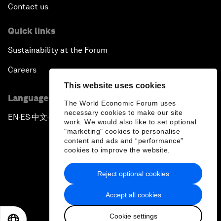
Contact us
Quick links
Sustainability at the Forum
Careers
This website uses cookies
Language editions
The World Economic Forum uses
necessary cookies to make our site
EN
ES
中文
日本語
▪
▪
▪
work. We would also like to set optional
"marketing" cookies to personalise
content and ads and “performance”
cookies to improve the website.
Reject optional cookies
Privacy Policy & Terms of Service
Accept all cookies
Sitemap
Cookie settings
©
2026
World Economic Forum
EN
ES
中文
日本語