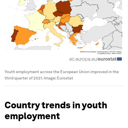
Youth employment across the European Union improved in the
third quarter of 2021.
Image:
Eurostat
Country trends in youth
employment