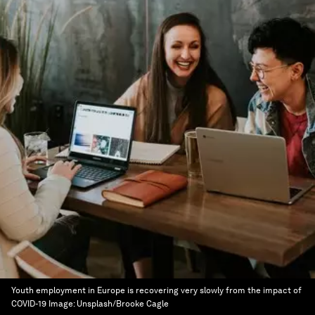
Youth employment in Europe is recovering very slowly from the impact of
COVID-19
Image:
Unsplash/Brooke Cagle