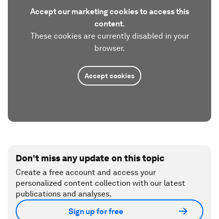
Accept our marketing cookies to access this
content.
These cookies are currently disabled in your
browser.
Accept cookies
Don't miss any update on this topic
Create a free account and access your
personalized content collection with our latest
publications and analyses.
Sign up for free