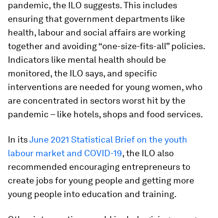
pandemic, the ILO suggests. This includes
ensuring that government departments like
health, labour and social affairs are working
together and avoiding “one-size-fits-all” policies.
Indicators like mental health should be
monitored, the ILO says, and specific
interventions are needed for young women, who
are concentrated in sectors worst hit by the
pandemic – like hotels, shops and food services.
In its
June 2021 Statistical Brief on the youth
labour market and COVID-19
, the ILO also
recommended encouraging entrepreneurs to
create jobs for young people and getting more
young people into education and training.