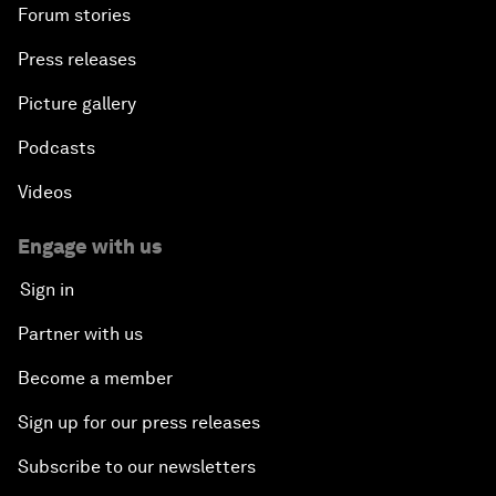
Forum stories
Press releases
Picture gallery
Podcasts
Videos
Engage with us
Sign in
Partner with us
Become a member
Sign up for our press releases
Subscribe to our newsletters