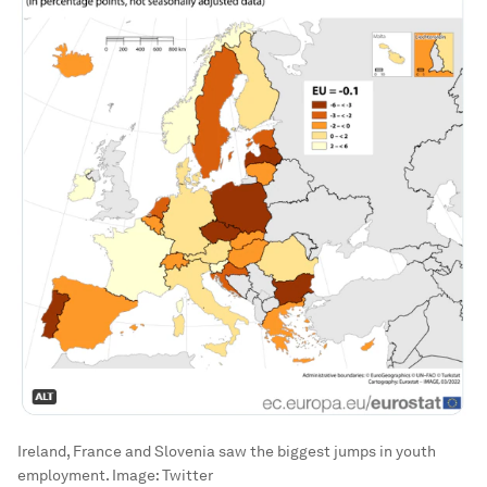
Ireland, France and Slovenia saw the biggest jumps in youth
employment.
Image:
Twitter