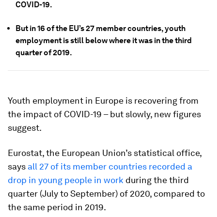
COVID-19.
But in 16 of the EU’s 27 member countries, youth
employment is still below where it was in the third
quarter of 2019.
Youth employment in Europe is recovering from
the impact of COVID-19 – but slowly, new figures
suggest.
Eurostat, the European Union’s statistical office,
says
all 27 of its member countries recorded a
drop in young people in work
during the third
quarter (July to September) of 2020, compared to
the same period in 2019.