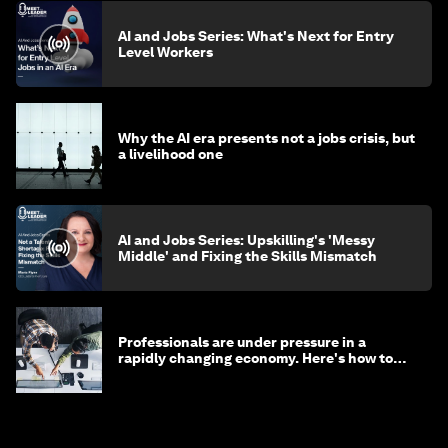
AI and Jobs Series: What's Next for Entry
Level Workers
Why the AI era presents not a jobs crisis, but
a livelihood one
AI and Jobs Series: Upskilling's 'Messy
Middle' and Fixing the Skills Mismatch
Professionals are under pressure in a
rapidly changing economy. Here's how to
stay ahead