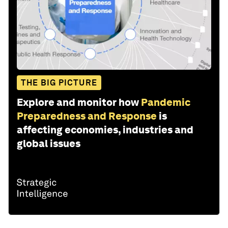
THE BIG PICTURE
Explore and monitor how
Pandemic
Preparedness and Response
is
affecting economies, industries and
global issues