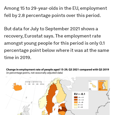
Among 15 to 29-year-olds in the EU, employment
fell by 2.8 percentage points over this period.
But data for July to September 2021 shows a
recovery, Eurostat says. The employment rate
amongst young people for this period is only 0.1
percentage point below where it was at the same
time in 2019.