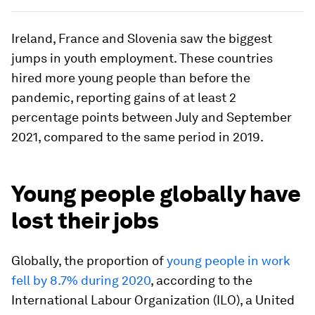
Ireland, France and Slovenia saw the biggest
jumps in youth employment. These countries
hired more young people than before the
pandemic, reporting gains of at least 2
percentage points between July and September
2021, compared to the same period in 2019.
Young people globally have
lost their jobs
Globally, the proportion of
young people in work
fell by 8.7% during 2020
, according to the
International Labour Organization (ILO), a United