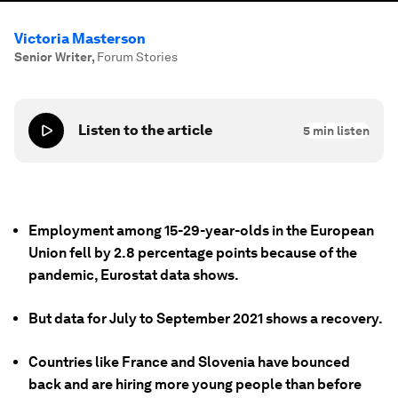
Victoria Masterson
Senior Writer
,
Forum Stories
Listen to the article
5
min listen
Employment among 15-29-year-olds in the European
Union fell by 2.8 percentage points because of the
pandemic, Eurostat data shows.
But data for July to September 2021 shows a recovery.
Countries like France and Slovenia have bounced
back and are hiring more young people than before