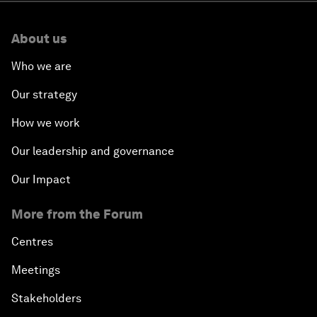
About us
Who we are
Our strategy
How we work
Our leadership and governance
Our Impact
More from the Forum
Centres
Meetings
Stakeholders