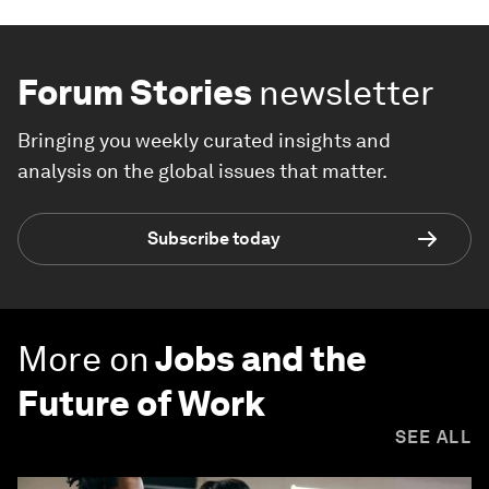
Forum Stories
newsletter
Bringing you weekly curated insights and
analysis on the global issues that matter.
Subscribe today
More on
Jobs and the
Future of Work
SEE ALL