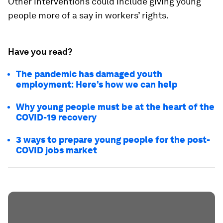
Other interventions could include giving young
people more of a say in workers’ rights.
Have you read?
The pandemic has damaged youth
employment: Here’s how we can help
Why young people must be at the heart of the
COVID-19 recovery
3 ways to prepare young people for the post-
COVID jobs market