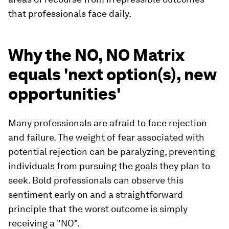
that professionals face daily.
Why the NO, NO Matrix
equals 'next option(s), new
opportunities'
Many professionals are afraid to face rejection
and failure. The weight of fear associated with
potential rejection can be paralyzing, preventing
individuals from pursuing the goals they plan to
seek. Bold professionals can observe this
sentiment early on and a straightforward
principle that the worst outcome is simply
receiving a "NO".