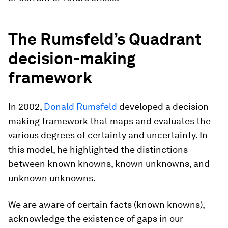
The Rumsfeld’s Quadrant
decision-making
framework
In 2002,
Donald Rumsfeld
developed a decision-
making framework that maps and evaluates the
various degrees of certainty and uncertainty. In
this model, he highlighted the distinctions
between known knowns, known unknowns, and
unknown unknowns.
We are aware of certain facts (known knowns),
acknowledge the existence of gaps in our