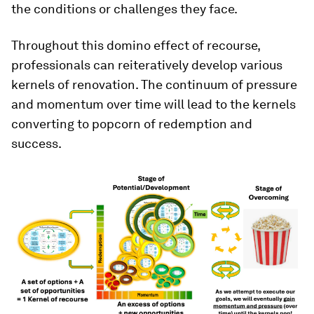
the conditions or challenges they face.
Throughout this domino effect of recourse,
professionals can reiteratively develop various
kernels of renovation. The continuum of pressure
and momentum over time will lead to the kernels
converting to popcorn of redemption and
success.