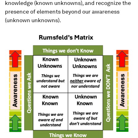
knowledge (known unknowns), and recognize the
presence of elements beyond our awareness
(unknown unknowns).