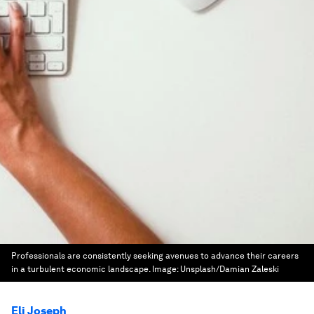
Professionals are consistently seeking avenues to advance their careers
in a turbulent economic landscape.
Image:
Unsplash/Damian Zaleski
Eli Joseph