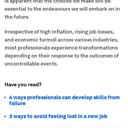
is apparent that the choices we make will be
essential to the endeavours we will embark on in
the future.
Irrespective of high inflation, rising job losses,
and economic turmoil across various industries,
most professionals experience transformations
depending on their response to the outcomes of
uncontrollable events.
Have you read?
4 ways professionals can develop skills from
failure
3 ways to avoid feeling lost in a new job