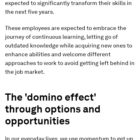
expected to significantly transform their skills in
the next five years.
These employees are expected to embrace the
journey of continuous learning, letting go of
outdated knowledge while acquiring new ones to
enhance abilities and welcome different
approaches to work to avoid getting left behind in
the job market.
The 'domino effect'
through options and
opportunities
In our everyday lives, we use momentum to get up