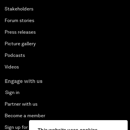
Stakeholders
Forum stories
Press releases
Picture gallery
Podcasts
Videos
Engage with us
Sign in
Partner with us
Become a member
Sign up for our press releases