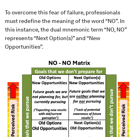
To overcome this fear of failure, professionals
must redefine the meaning of the word “NO”. In
this instance, the dual mnemonic term “NO, NO”
represents “Next Option(s)” and “New
Opportunities”.