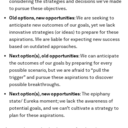
considering the strategies and decisions we’ve made
to pursue these objectives.
Old options, new opportunities
: We are seeking to
anticipate new outcomes of our goals, yet we lack
innovative strategies (or ideas) to prepare for these
aspirations. We are liable for expecting new success
based on outdated approaches.
Next option(s), old opportunities
: We can anticipate
the outcomes of our goals by preparing for every
possible scenario, but we are afraid to “pull the
trigger” and pursue these aspirations to discover
possible breakthroughs.
Next option(s), new opportunities
: The epiphany
state/ Eureka moment; we lack the awareness of
potential goals, and we can’t cultivate a strategy to
plan for these aspirations.