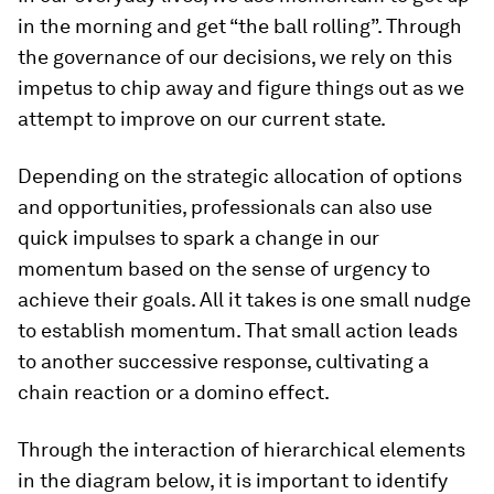
in the morning and get “the ball rolling”. Through
the governance of our decisions, we rely on this
impetus to chip away and figure things out as we
attempt to improve on our current state.
Depending on the strategic allocation of options
and opportunities, professionals can also use
quick impulses to spark a change in our
momentum based on the sense of urgency to
achieve their goals. All it takes is one small nudge
to establish momentum. That small action leads
to another successive response, cultivating a
chain reaction or a domino effect.
Through the interaction of hierarchical elements
in the diagram below, it is important to identify