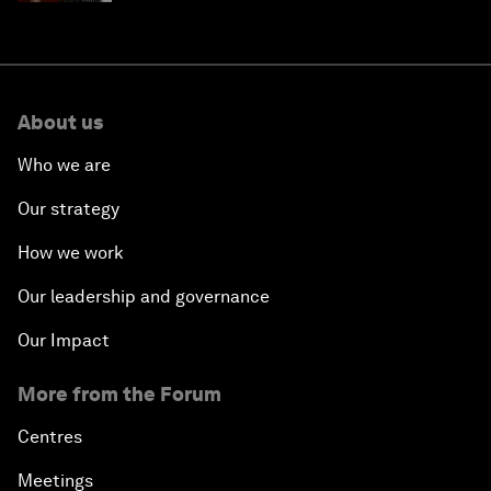
About us
Who we are
Our strategy
How we work
Our leadership and governance
Our Impact
More from the Forum
Centres
Meetings