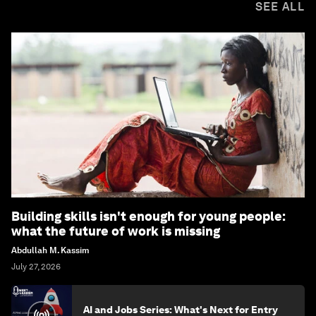
SEE ALL
Building skills isn't enough for young people:
what the future of work is missing
Abdullah M. Kassim
July 27, 2026
AI and Jobs Series: What's Next for Entry