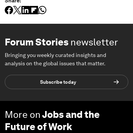
Share:
Forum Stories
newsletter
Bringing you weekly curated insights and
analysis on the global issues that matter.
Subscribe today
More on
Jobs and the
Future of Work