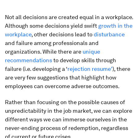
Not all decisions are created equal in a workplace.
Although some decisions yield swift
growth in the
workplace
, other decisions lead to
disturbance
and failure among professionals and
organizations. While there are
unique
recommendations
to develop skills through
failure (i.e. developing a ‘
rejection resume’
), there
are very few suggestions that highlight how
employees can overcome adverse outcomes.
Rather than focusing on the possible causes of
unpredictability in the job market, we can explore
different ways we can immerse ourselves in the
never-ending process of redemption, regardless
of current or future crises.