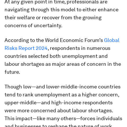
At any given point in time, professionals are
navigating through this model to either enhance
their welfare or recover from the growing
concerns of uncertainty.
According to the World Economic Forum’s
Global
Risks Report 2024
, respondents in numerous
countries selected both unemployment and
labour shortages as major areas of concern in the
future.
Though low—and lower-middle-income countries
tend to rank unemployment as a higher concern,
upper-middle—and high-income respondents
were more concerned about labour shortages.
This impact—like many others—forces individuals
and businesses to reshape the nature of work.