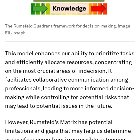
The Rumsfeld Quadrant framework for decision-making.
Image:
Eli Joseph
This model enhances our ability to prioritize tasks
and efficiently allocate resources, concentrating
on the most crucial areas of indecision. It
facilitates collaborative communication among
professionals, leading to more informed decision-
making while controlling for potential risks that
may lead to potential issues in the future.
However, Rumsfeld’s Matrix has potential
limitations and gaps that may help us determine
areas of recourse from irrepressible outcomes