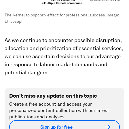
The 'kernel to popcorn’ effect for professional success.
Image:
Eli Joseph
As we continue to encounter possible disruption,
allocation and prioritization of essential services,
we can use ascertain decisions to our advantage
in response to labour market demands and
potential dangers.
Don't miss any update on this topic
Create a free account and access your
personalized content collection with our latest
publications and analyses.
Sign up for free