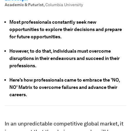
Academic & Futurist
,
Columbia University
Most professionals constantly seek new
opportunities to explore their decisions and prepare
for future opportunities.
However, to do that, individuals must overcome
disruptions in their endeavours and succeed in their
professions.
Here's how professionals came to embrace the 'NO,
NO' Matrix to overcome failures and advance their
careers.
In an unpredictable competitive global market, it