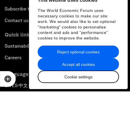
This website uses cookies
Subscribe to our newsletters
The World Economic Forum uses
necessary cookies to make our site
Contact us
work. We would also like to set optional
"marketing" cookies to personalise
content and ads and “performance”
Quick links
cookies to improve the website.
Sustainability at the Forum
Reject optional cookies
Careers
Accept all cookies
Language editions
Cookie settings
EN
ES
中文
日本語
EN
ES
中文
日本語
▪
▪
▪
Privacy Policy & Terms of Service