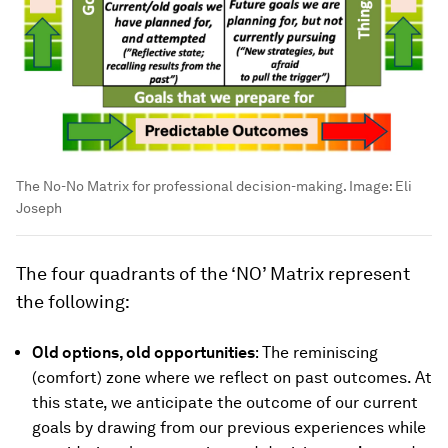
The No-No Matrix for professional decision-making.
Image:
Eli
Joseph
The four quadrants of the ‘NO’ Matrix represent
the following:
Old options, old opportunities
: The reminiscing
(comfort) zone where we reflect on past outcomes. At
this state, we anticipate the outcome of our current
goals by drawing from our previous experiences while