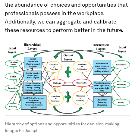
the abundance of choices and opportunities that
professionals possess in the workplace.
Additionally, we can aggregate and calibrate
these resources to perform better in the future.
Hierarchy of options and opportunities for decision-making.
Image:
Eli Joseph