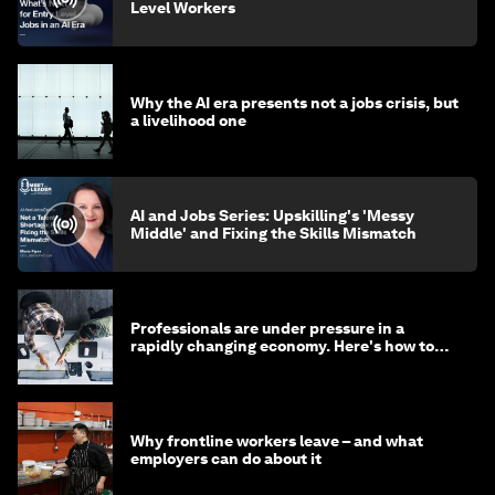
Level Workers
Why the AI era presents not a jobs crisis, but
a livelihood one
AI and Jobs Series: Upskilling's 'Messy
Middle' and Fixing the Skills Mismatch
Professionals are under pressure in a
rapidly changing economy. Here's how to
stay ahead
Why frontline workers leave – and what
employers can do about it