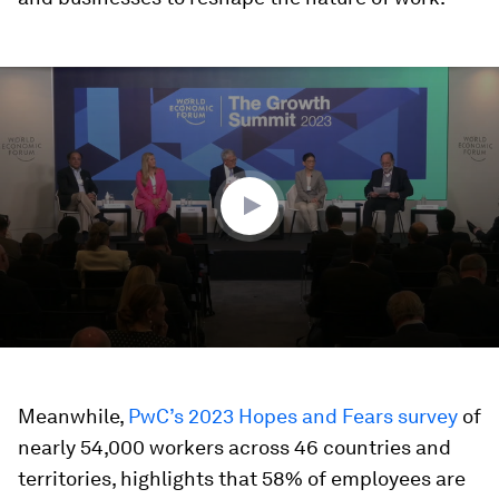
0
seconds
of
46
minutes,
16
seconds
Meanwhile,
PwC’s 2023 Hopes and Fears survey
of
nearly 54,000 workers across 46 countries and
territories, highlights that 58% of employees are