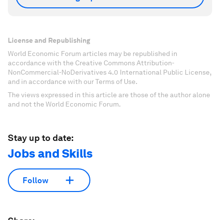
License and Republishing
World Economic Forum articles may be republished in
accordance with the Creative Commons Attribution-
NonCommercial-NoDerivatives 4.0 International Public License,
and in accordance with our Terms of Use.
The views expressed in this article are those of the author alone
and not the World Economic Forum.
Stay up to date:
Jobs and Skills
Follow