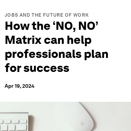
JOBS AND THE FUTURE OF WORK
How the ‘NO, NO’
Matrix can help
professionals plan
for success
Apr 19, 2024