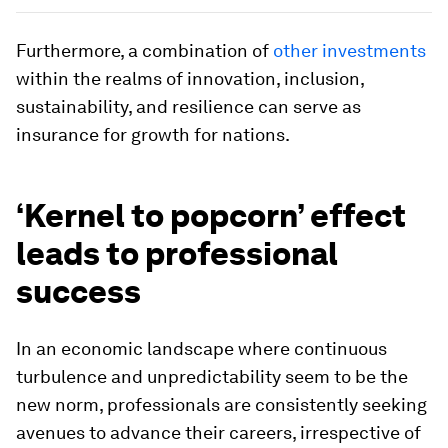
Furthermore, a combination of
other investments
within the realms of innovation, inclusion,
sustainability, and resilience can serve as
insurance for growth for nations.
‘Kernel to popcorn’ effect
leads to professional
success
In an economic landscape where continuous
turbulence and unpredictability seem to be the
new norm, professionals are consistently seeking
avenues to advance their careers, irrespective of