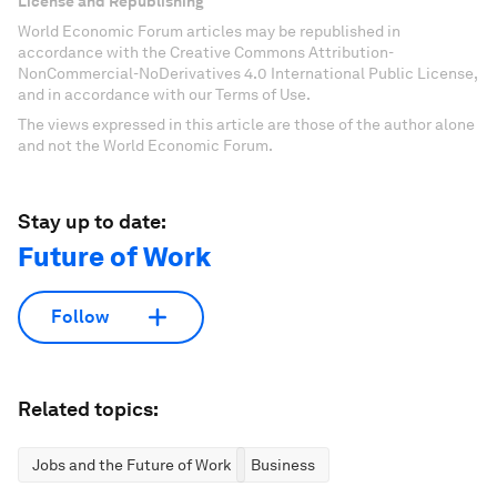
License and Republishing
World Economic Forum articles may be republished in
accordance with the Creative Commons Attribution-
NonCommercial-NoDerivatives 4.0 International Public License,
and in accordance with our Terms of Use.
The views expressed in this article are those of the author alone
and not the World Economic Forum.
Stay up to date:
Future of Work
Follow
Related topics:
Jobs and the Future of Work
Business