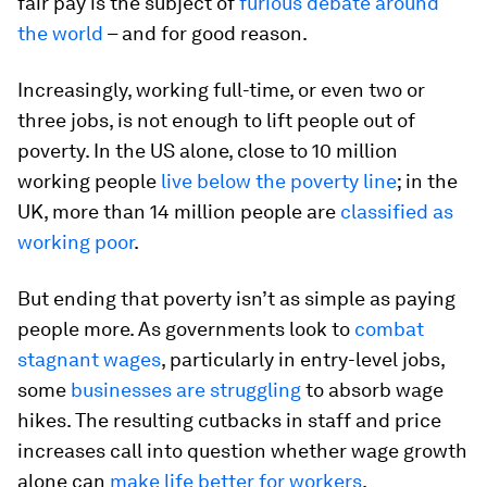
fair pay is the subject of
furious debate around
the world
– and for good reason.
Increasingly, working full-time, or even two or
three jobs, is not enough to lift people out of
poverty. In the US alone, close to 10 million
working people
live below the poverty line
; in the
UK, more than 14 million people are
classified as
working poor
.
But ending that poverty isn’t as simple as paying
people more. As governments look to
combat
stagnant wages
, particularly in entry-level jobs,
some
businesses are struggling
to absorb wage
hikes. The resulting cutbacks in staff and price
increases call into question whether wage growth
alone can
make life better for workers
.