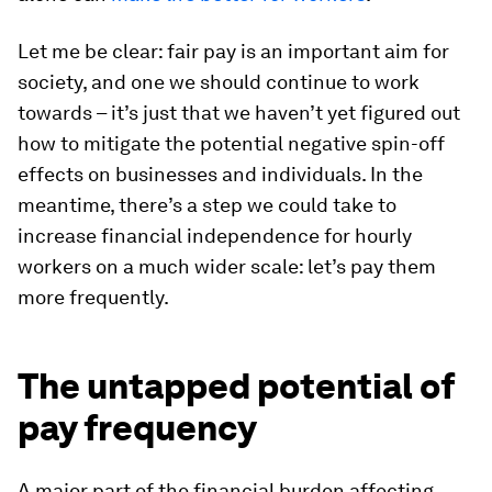
Let me be clear: fair pay is an important aim for
society, and one we should continue to work
towards – it’s just that we haven’t yet figured out
how to mitigate the potential negative spin-off
effects on businesses and individuals. In the
meantime, there’s a step we could take to
increase financial independence for hourly
workers on a much wider scale: let’s pay them
more frequently.
The untapped potential of
pay frequency
A major part of the financial burden affecting