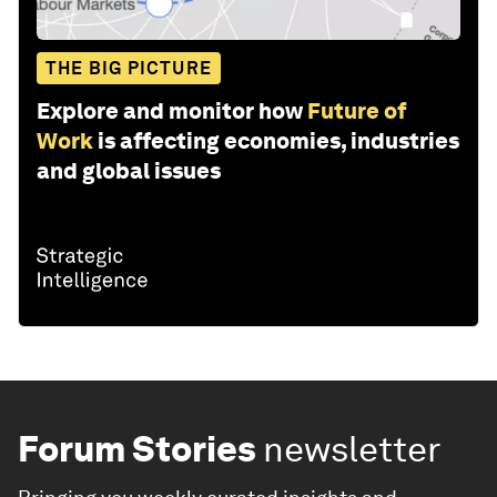
THE BIG PICTURE
Explore and monitor how
Future of
Work
is affecting economies, industries
and global issues
Forum Stories
newsletter