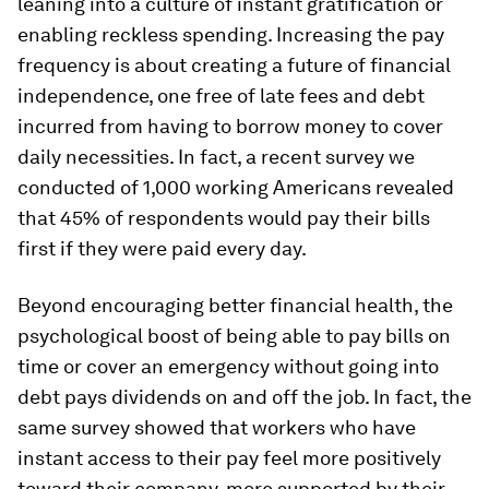
leaning into a culture of instant gratification or
enabling reckless spending. Increasing the pay
frequency is about creating a future of financial
independence, one free of late fees and debt
incurred from having to borrow money to cover
daily necessities. In fact, a recent survey we
conducted of 1,000 working Americans revealed
that 45% of respondents would pay their bills
first if they were paid every day.
Beyond encouraging better financial health, the
psychological boost of being able to pay bills on
time or cover an emergency without going into
debt pays dividends on and off the job. In fact, the
same survey showed that workers who have
instant access to their pay feel more positively
toward their company, more supported by their