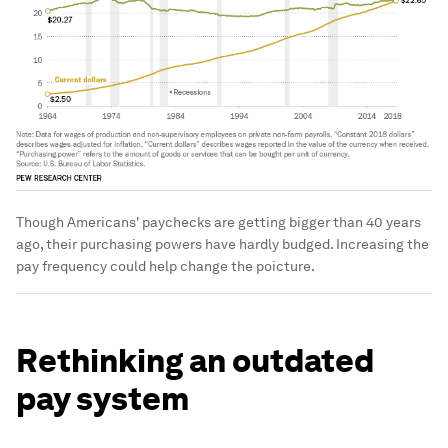
Though Americans' paychecks are getting bigger than 40 years
ago, their purchasing powers have hardly budged. Increasing the
pay frequency could help change the poicture.
Rethinking an outdated
pay system