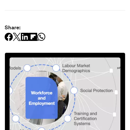
Share: