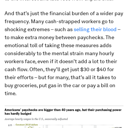
And that’s just the financial burden of a wider pay
frequency. Many cash-strapped workers go to
shocking extremes – such as
selling their blood
–
to make extra money between paychecks. The
emotional toll of taking these measures adds
considerably to the mental strain many hourly
workers face, even if it doesn’t add a lot to their
cash flow. Often, they’ll get just $30 or $40 for
their efforts – but for many, that’s all it takes to
buy groceries, put gas in the car or pay a bill on
time.