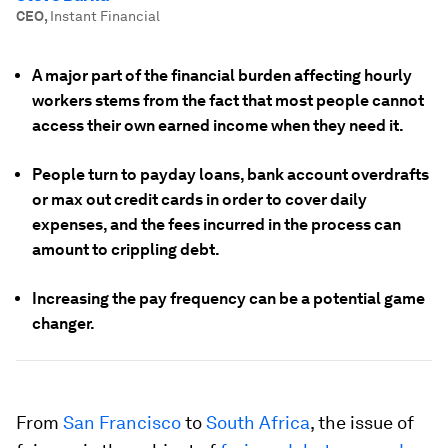
CEO
,
Instant Financial
A major part of the financial burden affecting hourly
workers stems from the fact that most people cannot
access their own earned income when they need it.
People turn to payday loans, bank account overdrafts
or max out credit cards in order to cover daily
expenses, and the fees incurred in the process can
amount to crippling debt.
Increasing the pay frequency can be a potential game
changer.
From
San Francisco
to
South Africa
, the issue of