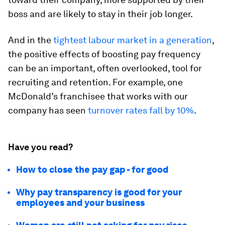
boss and are likely to stay in their job longer.
And in the
tightest labour market in a generation
,
the positive effects of boosting pay frequency
can be an important, often overlooked, tool for
recruiting and retention. For example, one
McDonald’s franchisee that works with our
company has seen
turnover rates fall by 10%
.
Have you read?
How to close the pay gap - for good
Why pay transparency is good for your
employees and your business