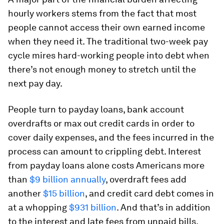
hourly workers stems from the fact that most
people cannot access their own earned income
when they need it. The traditional two-week pay
cycle mires hard-working people into debt when
there’s not enough money to stretch until the
next pay day.
People turn to payday loans, bank account
overdrafts or max out credit cards in order to
cover daily expenses, and the fees incurred in the
process can amount to crippling debt. Interest
from payday loans alone costs Americans more
than
$9 billion annually
, overdraft fees add
another
$15 billion
, and credit card debt comes in
at a whopping
$931 billion
. And that’s in addition
to the interest and late fees from unpaid bills.