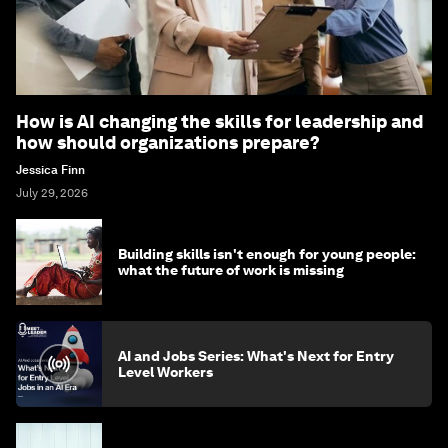
How is AI changing the skills for leadership and
how should organizations prepare?
Jessica Finn
July 29, 2026
Building skills isn't enough for young people:
what the future of work is missing
AI and Jobs Series: What's Next for Entry
Level Workers