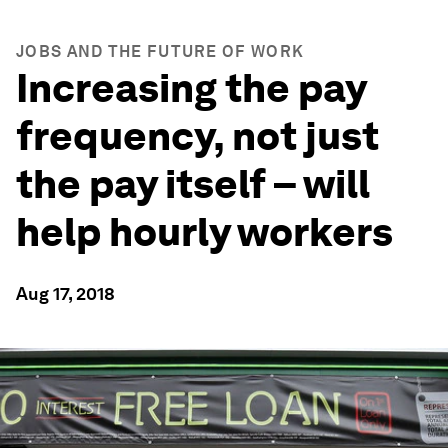
JOBS AND THE FUTURE OF WORK
Increasing the pay
frequency, not just
the pay itself – will
help hourly workers
Aug 17, 2018