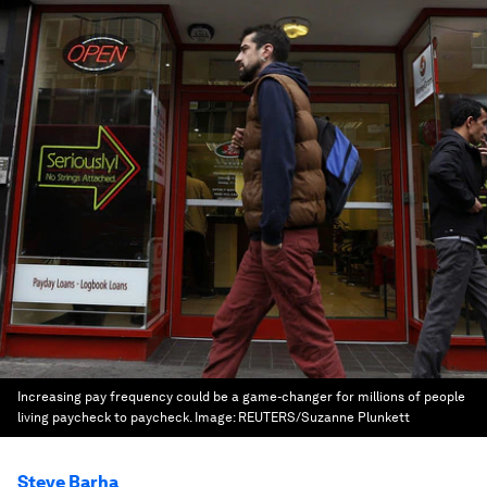
Increasing pay frequency could be a game-changer for millions of people
living paycheck to paycheck.
Image:
REUTERS/Suzanne Plunkett
Steve Barha