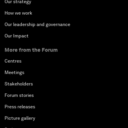
Our strategy
How we work
Our leadership and governance
Our Impact
More from the Forum
Centres
Meetings
Stakeholders
Forum stories
Press releases
Picture gallery