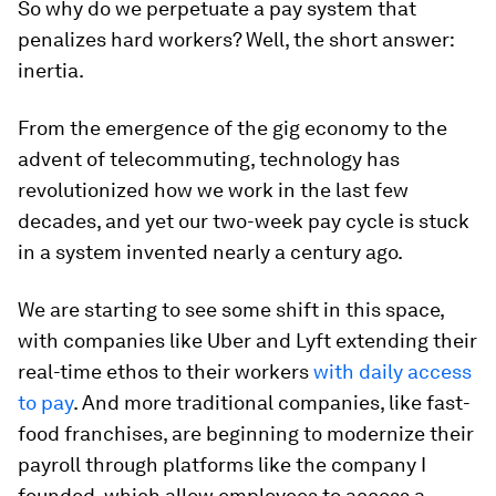
So why do we perpetuate a pay system that
penalizes hard workers? Well, the short answer:
inertia.
From the emergence of the gig economy to the
advent of telecommuting, technology has
revolutionized how we work in the last few
decades, and yet our two-week pay cycle is stuck
in a system invented nearly a century ago.
We are starting to see some shift in this space,
with companies like Uber and Lyft extending their
real-time ethos to their workers
with daily access
to pay
. And more traditional companies, like fast-
food franchises, are beginning to modernize their
payroll through platforms like the company I
founded, which allow employees to access a