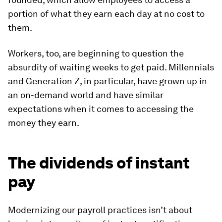
portion of what they earn each day at no cost to
them.
Workers, too, are beginning to question the
absurdity of waiting weeks to get paid. Millennials
and Generation Z, in particular, have grown up in
an on-demand world and have similar
expectations when it comes to accessing the
money they earn.
The dividends of instant
pay
Modernizing our payroll practices isn’t about