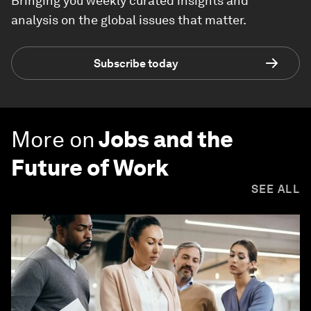
Bringing you weekly curated insights and
analysis on the global issues that matter.
Subscribe today
More on
Jobs and the
Future of Work
SEE ALL