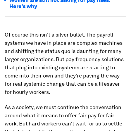
Women are still not asking for pay rises.
Here’s why
Of course this isn’t a silver bullet. The payroll
systems we have in place are complex machines
and shifting the status quo is daunting for many
larger organizations. But pay frequency solutions
that plug into existing systems are starting to
come into their own and they’re paving the way
for real systemic change that can be a lifesaver
for hourly workers.
As a society, we must continue the conversation
around what it means to offer fair pay for fair
work. But hard workers can’t wait for us to settle