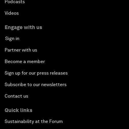
Podcasts
Videos
Engage with us
Sign in
Partner with us
Become a member
Sign up for our press releases
Subscribe to our newsletters
Contact us
Quick links
Sustainability at the Forum