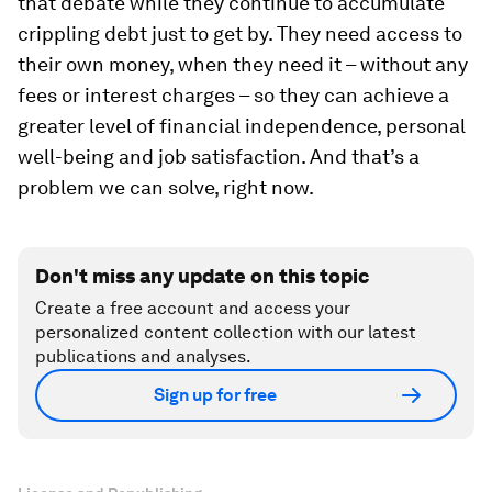
that debate while they continue to accumulate
crippling debt just to get by. They need access to
their own money, when they need it – without any
fees or interest charges – so they can achieve a
greater level of financial independence, personal
well-being and job satisfaction. And that’s a
problem we can solve, right now.
Don't miss any update on this topic
Create a free account and access your
personalized content collection with our latest
publications and analyses.
Sign up for free