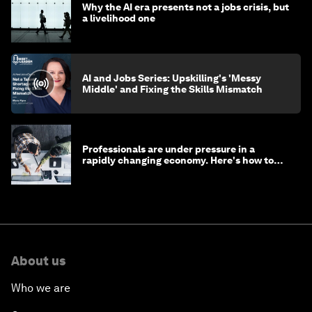
Why the AI era presents not a jobs crisis, but
a livelihood one
AI and Jobs Series: Upskilling's 'Messy
Middle' and Fixing the Skills Mismatch
Professionals are under pressure in a
rapidly changing economy. Here's how to
stay ahead
About us
Who we are