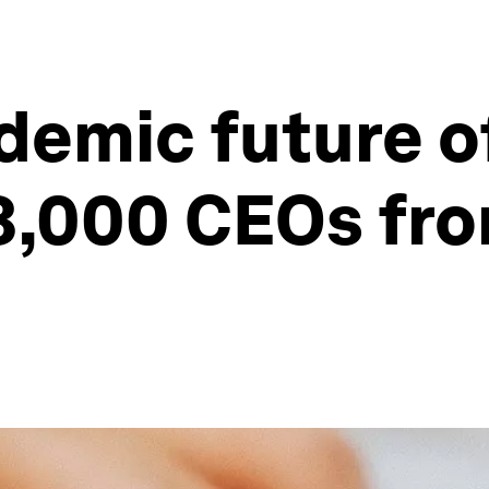
emic future of
3,000 CEOs fr