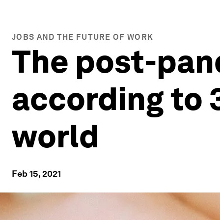
JOBS AND THE FUTURE OF WORK
The post-pand
according to 
world
Feb 15, 2021