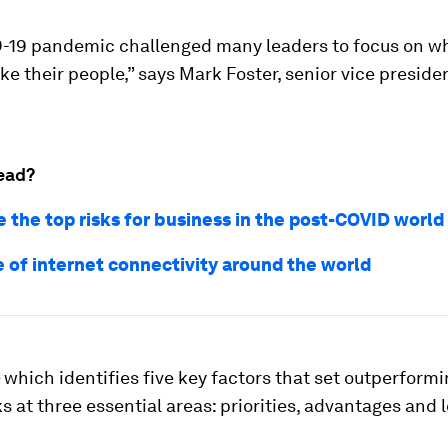
-19 pandemic challenged many leaders to focus on wh
like their people,” says Mark Foster, senior vice preside
ead?
e the top risks for business in the post-COVID world
e of internet connectivity around the world
 which identifies five key factors that set outperform
ks at three essential areas: priorities, advantages and 