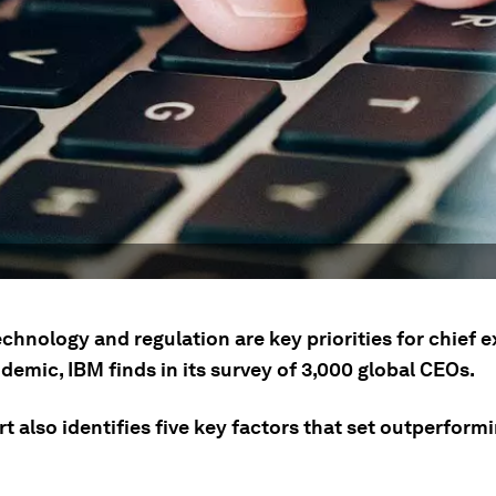
technology and regulation are key priorities for chief 
emic, IBM finds in its survey of 3,000 global CEOs.
t also identifies five key factors that set outperfor