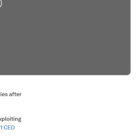
ies after
xploiting
1 CEO