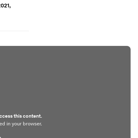
2021,
ccess this content.
ed in your browser.