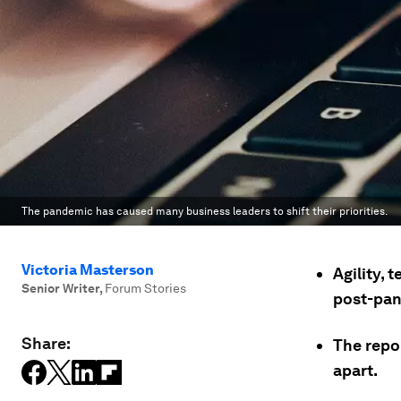
The pandemic has caused many business leaders to shift their priorities.
Victoria Masterson
Agility, 
Senior Writer
,
Forum Stories
post-pand
Share:
The repor
apart.