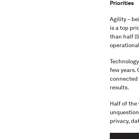
Priorities
Agility – b
is a top pr
than half 
operational
Technology 
few years. 
connected d
results.
Half of the
unquestion
privacy, da