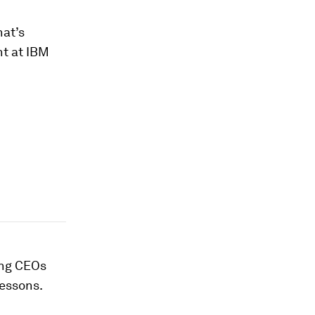
at’s
nt at IBM
ing CEOs
lessons.