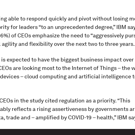
eing able to respond quickly and pivot without losing
iority for leaders “to an unprecedented degree,” IBM sa
(56%) of CEOs emphasize the need to “aggressively pur
 agility and flexibility over the next two to three years.
is expected to have the biggest business impact over
CEOs are looking most to the Internet of Things – the w
evices – cloud computing and artificial intelligence t
 CEOs in the study cited regulation as a priority. “This
ably reflects a rising assertiveness by governments a
ta, trade and – amplified by COVID-19 – health,” IBM sa