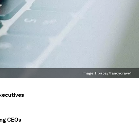
Image:
Pixabay/fancycrave1
executives
ming CEOs