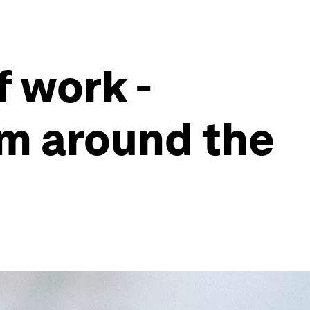
 work -
om around the