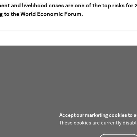
t and livelihood crises are one of the top risks for 
g to the World Economic Forum.
Accept our marketing cookies to a
These cookies are currently disabl