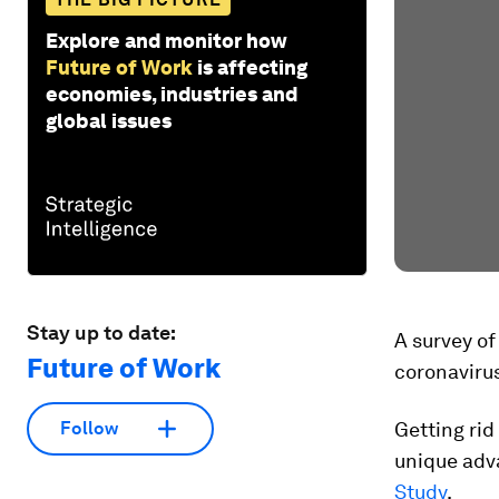
Explore and monitor how
Future of Work
is affecting
economies, industries and
global issues
Stay up to date:
A survey of
Future of Work
coronaviru
Follow
Getting rid
unique adva
Study
.