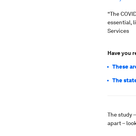
“The COVID
essential, 
Services
Have you r
These ar
The stat
The study –
apart – loo