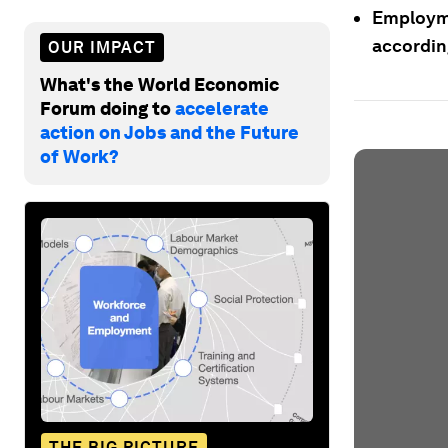
Employmen
accordin
OUR IMPACT
What's the World Economic
Forum doing to
accelerate
action on Jobs and the Future
of Work?
THE BIG PICTURE