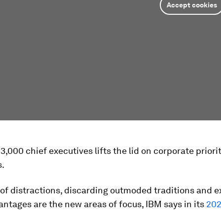
Accept cookies
 3,000 chief executives lifts the lid on corporate priorit
s.
 of distractions, discarding outmoded traditions and e
ntages are the new areas of focus, IBM says in its
202