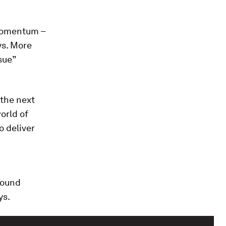
 momentum –
ys. More
sue”
 the next
orld of
o deliver
round
ys.