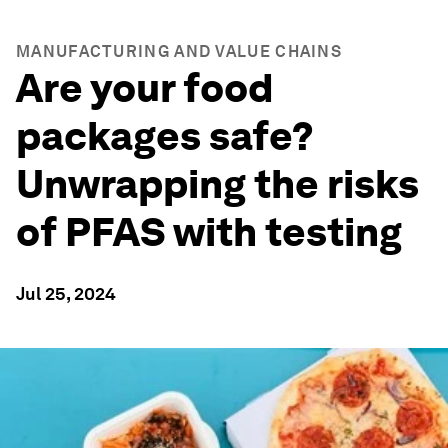
MANUFACTURING AND VALUE CHAINS
Are your food
packages safe?
Unwrapping the risks
of PFAS with testing
Jul 25, 2024