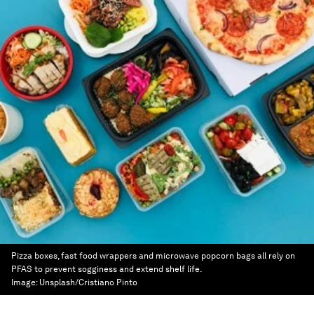
Pizza boxes, fast food wrappers and microwave popcorn bags all rely on
PFAS to prevent sogginess and extend shelf life.
Image:
Unsplash/Cristiano Pinto