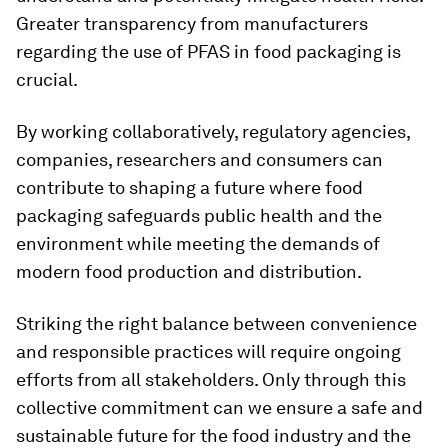
Greater transparency from manufacturers
regarding the use of PFAS in food packaging is
crucial.
By working collaboratively, regulatory agencies,
companies, researchers and consumers can
contribute to shaping a future where food
packaging safeguards public health and the
environment while meeting the demands of
modern food production and distribution.
Striking the right balance between convenience
and responsible practices will require ongoing
efforts from all stakeholders. Only through this
collective commitment can we ensure a safe and
sustainable future for the food industry and the