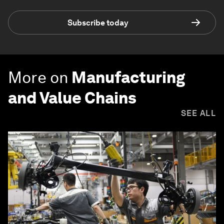
Subscribe today
More on
Manufacturing
and Value Chains
SEE ALL