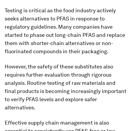
Testing is critical as the food industry actively
seeks alternatives to PFAS in response to
regulatory guidelines. Many companies have
started to phase out long-chain PFAS and replace
them with shorter-chain alternatives or non-
fluorinated compounds in their packaging.
However, the safety of these substitutes also
requires further evaluation through rigorous
analysis. Routine testing of raw materials and
final products is becoming increasingly important
to verify PFAS levels and explore safer
alternatives.
Effective supply chain management is also
essential to consistently use PFAS-free or low-