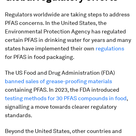
Regulators worldwide are taking steps to address
PFAS concerns. In the United States, the
Environmental Protection Agency has regulated
certain PFAS in drinking water for years and many
states have implemented their own
regulations
for PFAS in food packaging.
The US Food and Drug Administration (FDA)
banned sales of grease-proofing materials
containing PFAS. In 2023, the FDA introduced
testing methods for 30 PFAS compounds in food
,
signalling a move towards clearer regulatory
standards.
Beyond the United States, other countries and