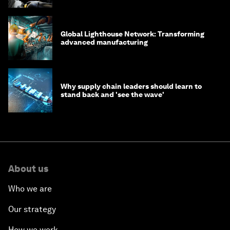
Global Lighthouse Network: Transforming
advanced manufacturing
Why supply chain leaders should learn to
stand back and 'see the wave'
About us
Who we are
Our strategy
How we work