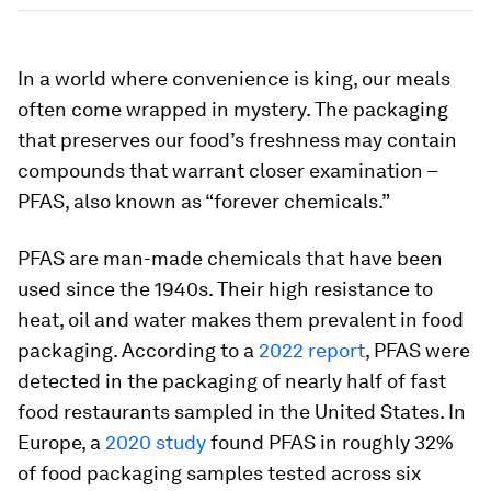
In a world where convenience is king, our meals
often come wrapped in mystery. The packaging
that preserves our food’s freshness may contain
compounds that warrant closer examination –
PFAS, also known as “forever chemicals.”
PFAS are man-made chemicals that have been
used since the 1940s. Their high resistance to
heat, oil and water makes them prevalent in food
packaging. According to a
2022 report
, PFAS were
detected in the packaging of nearly half of fast
food restaurants sampled in the United States. In
Europe, a
2020 study
found PFAS in roughly 32%
of food packaging samples tested across six