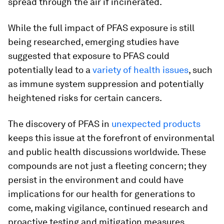
spread through the air if incinerated.
While the full impact of PFAS exposure is still
being researched, emerging studies have
suggested that exposure to PFAS could
potentially lead to a
variety of health issues
, such
as immune system suppression and potentially
heightened risks for certain cancers.
The discovery of PFAS in
unexpected products
keeps this issue at the forefront of environmental
and public health discussions worldwide. These
compounds are not just a fleeting concern; they
persist in the environment and could have
implications for our health for generations to
come, making vigilance, continued research and
proactive testing and mitigation measures