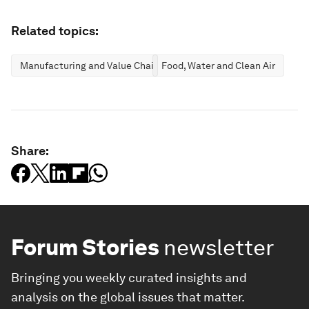
Related topics:
Manufacturing and Value Chains
Food, Water and Clean Air
Share:
Forum Stories
newsletter
Bringing you weekly curated insights and
analysis on the global issues that matter.