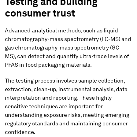
Testing and building
consumer trust
Advanced analytical methods, such as liquid
chromatography-mass spectrometry (LC-MS) and
gas chromatography-mass spectrometry (GC-
MS), can detect and quantify ultra-trace levels of
PFAS in food packaging materials.
The testing process involves sample collection,
extraction, clean-up, instrumental analysis, data
interpretation and reporting. These highly
sensitive techniques are important for
understanding exposure risks, meeting emerging
regulatory standards and maintaining consumer
confidence.