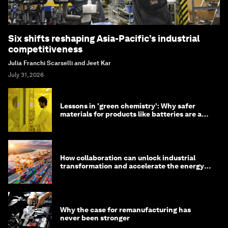
Six shifts reshaping Asia-Pacific’s industrial
competitiveness
Julia Franchi Scarselli and Jeet Kar
July 31, 2026
Lessons in 'green chemistry': Why safer
materials for products like batteries are a
competitive advantage
How collaboration can unlock industrial
transformation and accelerate the energy
transition
Why the case for remanufacturing has
never been stronger