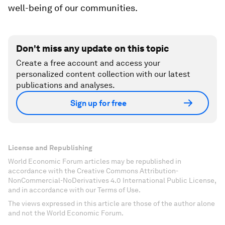
well-being of our communities.
Don't miss any update on this topic
Create a free account and access your
personalized content collection with our latest
publications and analyses.
Sign up for free
License and Republishing
World Economic Forum articles may be republished in
accordance with the Creative Commons Attribution-
NonCommercial-NoDerivatives 4.0 International Public License,
and in accordance with our Terms of Use.
The views expressed in this article are those of the author alone
and not the World Economic Forum.