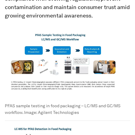
contamination and maintain consumer trust amid
growing environmental awareness.
PFAS sample testing in food packaging – LC/MS and GC/MS
workflow.
Image:
Agilent Technologies