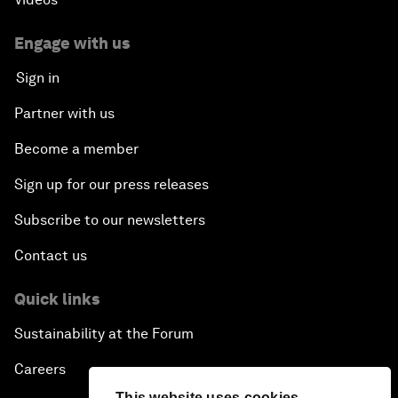
Engage with us
Sign in
Partner with us
Become a member
Sign up for our press releases
Subscribe to our newsletters
Contact us
Quick links
Sustainability at the Forum
Careers
This website uses cookies