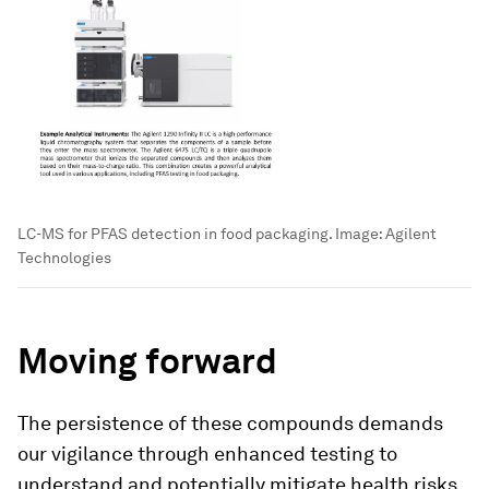
LC-MS for PFAS detection in food packaging.
Image:
Agilent
Technologies
Moving forward
The persistence of these compounds demands
our vigilance through enhanced testing to
understand and potentially mitigate health risks.