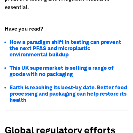
essential.
Have you read?
How a paradigm shift in testing can prevent
the next PFAS and microplastic
environmental buildup
This UK supermarket is selling a range of
goods with no packaging
Earth is reaching its best-by date. Better food
processing and packaging can help restore its
health
Global regulatory efforts