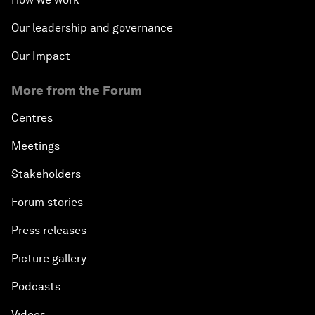
Our leadership and governance
Our Impact
More from the Forum
Centres
Meetings
Stakeholders
Forum stories
Press releases
Picture gallery
Podcasts
Videos