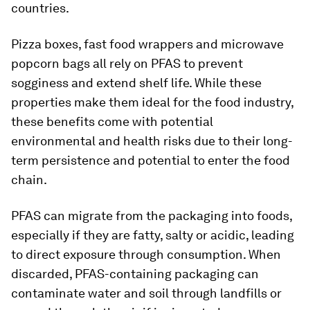
countries.
Pizza boxes, fast food wrappers and microwave
popcorn bags all rely on PFAS to prevent
sogginess and extend shelf life. While these
properties make them ideal for the food industry,
these benefits come with potential
environmental and health risks due to their long-
term persistence and potential to enter the food
chain.
PFAS can migrate from the packaging into foods,
especially if they are fatty, salty or acidic, leading
to direct exposure through consumption. When
discarded, PFAS-containing packaging can
contaminate water and soil through landfills or