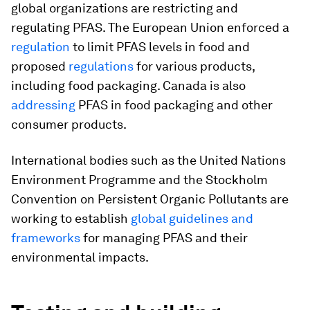
global organizations are restricting and
regulating PFAS. The European Union enforced a
regulation
to limit PFAS levels in food and
proposed
regulations
for various products,
including food packaging. Canada is also
addressing
PFAS in food packaging and other
consumer products.
International bodies such as the United Nations
Environment Programme and the Stockholm
Convention on Persistent Organic Pollutants are
working to establish
global guidelines and
frameworks
for managing PFAS and their
environmental impacts.