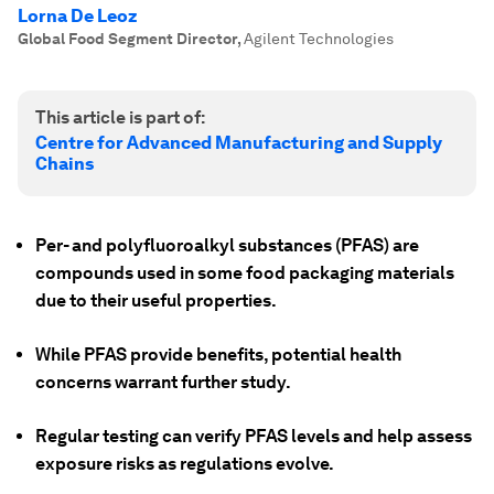
Lorna De Leoz
Global Food Segment Director
,
Agilent Technologies
This article is part of:
Centre for Advanced Manufacturing and Supply
Chains
Per- and polyfluoroalkyl substances (PFAS) are
compounds used in some food packaging materials
due to their useful properties.
While PFAS provide benefits, potential health
concerns warrant further study.
Regular testing can verify PFAS levels and help assess
exposure risks as regulations evolve.