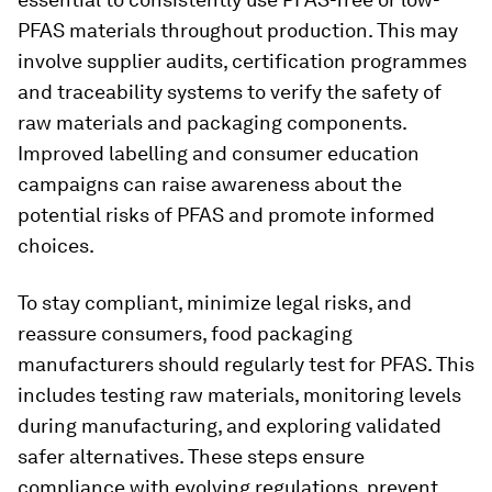
PFAS materials throughout production. This may
involve supplier audits, certification programmes
and traceability systems to verify the safety of
raw materials and packaging components.
Improved labelling and consumer education
campaigns can raise awareness about the
potential risks of PFAS and promote informed
choices.
To stay compliant, minimize legal risks, and
reassure consumers, food packaging
manufacturers should regularly test for PFAS. This
includes testing raw materials, monitoring levels
during manufacturing, and exploring validated
safer alternatives. These steps ensure
compliance with evolving regulations, prevent