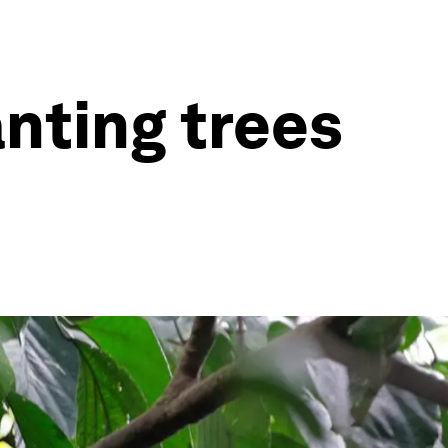
anting trees