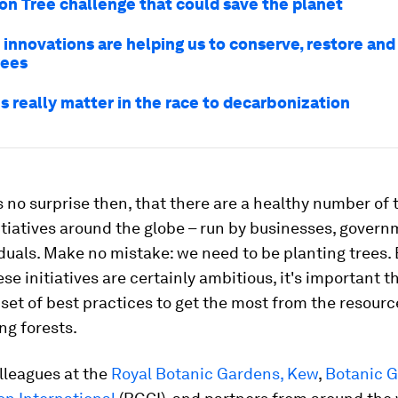
ion Tree challenge that could save the planet
 innovations are helping us to conserve, restore and
rees
s really matter in the race to decarbonization
s no surprise then, that there are a healthy number of 
itiatives around the globe – run by businesses, gover
duals. Make no mistake: we need to be planting trees. 
se initiatives are certainly ambitious, it's important t
 set of best practices to get the most from the resour
ing forests.
lleagues at the
Royal Botanic Gardens, Kew
,
Botanic 