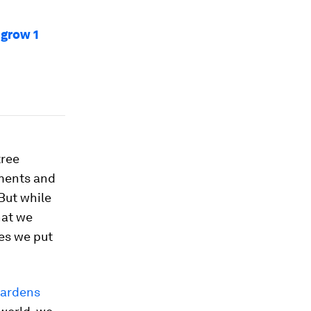
 grow 1
tree
nments and
But while
hat we
ces we put
Gardens