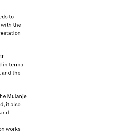
eds to
 with the
restation
st
d in terms
, and the
the Mulanje
, it also
 and
on works