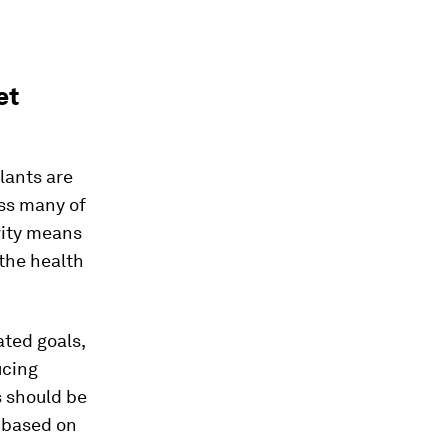
et
lants are
ss many of
vity means
 the health
ated goals,
ucing
s should be
d based on