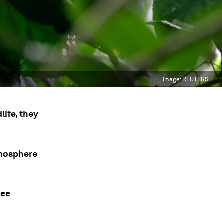
Image:
REUTERS.
life, they
tmosphere
ree