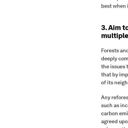
best when i
3. Aim t
multiple
Forests and
deeply com
the issues 
that by imp
of its neig
Any refores
such as inc
carbon emis
agreed upon