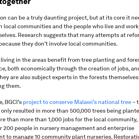
 together
on can be a truly daunting project, but at its core it ne
h local communities and the people who live and work
selves. Research suggests that many attempts at refo
 because they don't involve local communities.
living in the areas benefit from tree planting and fore
, both economically through the creation of jobs, an
They are also subject experts in the forests themselves
ng them.
e, BGCI’s
project to conserve Malawi’s national tree
– 
 only resulted in more than 500,000 trees being planted
re than more than 1,000 jobs for the local community,
er 200 people in nursery management and enterprise
t to manage 10 community plant nurseries. Restorati