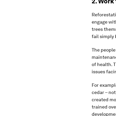
2. Work
Reforestati
engage wit
trees them
fail simply
The people 
maintenance
of health. 
issues faci
For exampl
cedar – not
created mo
trained ov
developmen