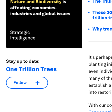
The Trill
Nature and Biodiversity
is
affecting economies,
These 20
industries and global issues
trillion t
Why tree
It's perhap
Stay up to date:
planting in
One Trillion Trees
even indivi
many of the
Follow
establish a
into restor
With our co