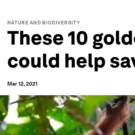
NATURE AND BIODIVERSITY
These 10 gold
could help sa
Mar 12, 2021