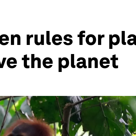
en rules for pl
ve the planet