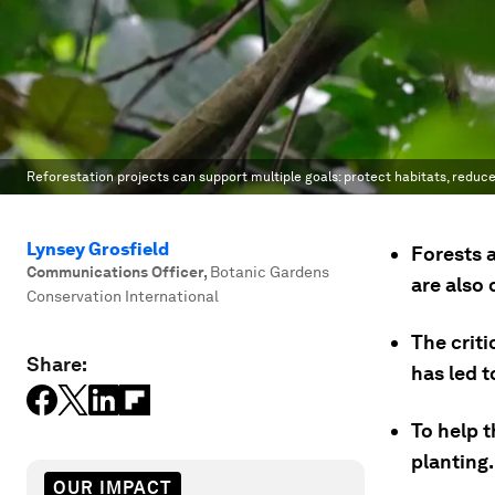
Reforestation projects can support multiple goals: protect habitats, reduc
Lynsey Grosfield
Forests 
Communications Officer
,
Botanic Gardens
are also 
Conservation International
The crit
Share:
has led t
To help t
planting.
OUR IMPACT