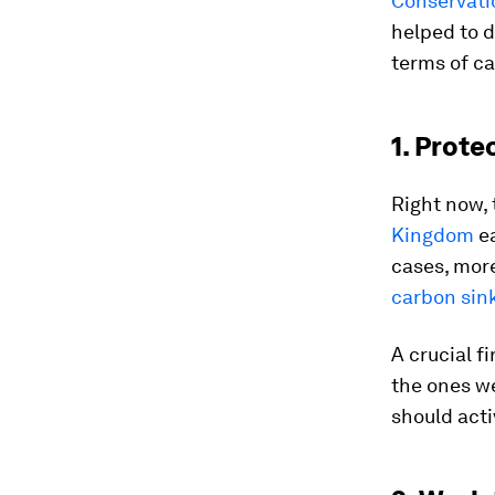
Conservati
helped to d
terms of ca
1. Prote
Right now, 
Kingdom
ea
cases, more
carbon sin
A crucial f
the ones we
should acti