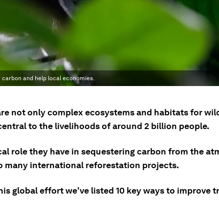
e carbon and help local economies.
are not only complex ecosystems and habitats for wild
central to the livelihoods of around 2 billion people.
ical role they have in sequestering carbon from the a
o many international reforestation projects.
his global effort we've listed 10 key ways to improve t