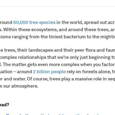
around
60,000 tree species
in the world, spread out ac
. Within these ecosystems, and around these trees, ar
isms ranging from the tiniest bacterium to the might
 trees, their landscapes and their peer flora and faun
 complex relationships that we're only just beginning t
. The matter gets even more complex when you facto
uation – around
2 billion people
rely on forests alone, f
er and water. Of course, trees play a massive role in s
m our atmosphere.
ead?