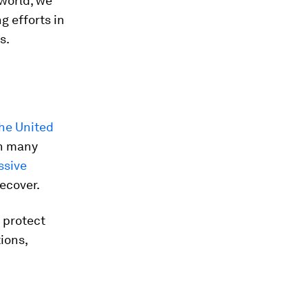
world, we
g efforts in
s.
he United
in many
sive
recover.
y protect
ions,