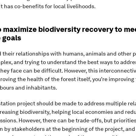
t has co-benefits for local livelihoods.
o maximize biodiversity recovery to me
 goals
 their relationships with humans, animals and other p
plex, and trying to understand the best ways to addre
they face can be difficult. However, this interconnecti
roving the health of the forest itself, you're improving
hbours and inhabitants.
tation project should be made to address multiple rel
reasing biodiversity, helping local economies and red
sions. However, there can be trade-offs, but prioritie
 by stakeholders at the beginning of the project, an