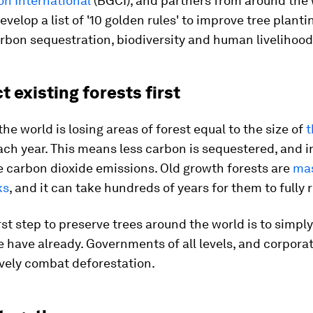
on International
(BGCI), and partners from around the 
evelop a list of '10 golden rules' to improve tree plantin
rbon sequestration, biodiversity and human livelihood
ct existing forests first
the world is losing areas of forest equal to the size of
t
ch year. This means less carbon is sequestered, and 
 carbon dioxide emissions. Old growth forests are
mas
ks
, and it can take hundreds of years for them to fully 
irst step to preserve trees around the world is to simpl
 have already. Governments of all levels, and corporat
vely combat deforestation.