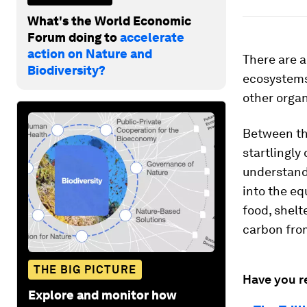
What's the World Economic
Forum doing to
accelerate
action on Nature and
There are 
Biodiversity?
ecosystems
other organ
Between the
startlingly
understand
into the eq
food, shelt
carbon fro
THE BIG PICTURE
Have you r
Explore and monitor how