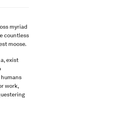
ross myriad
e countless
iest moose.
a, exist
o
r humans
or work,
equestering