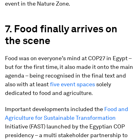
event in the Nature Zone.
7. Food finally arrives on
the scene
Food was on everyone’s mind at COP27 in Egypt –
but for the first time, it also made it onto the main
agenda – being recognised in the final text and
also with at least
five event spaces
solely
dedicated to food and agriculture.
Important developments included the
Food and
Agriculture for Sustainable Transformation
Initiative (FAST) launched by the Egyptian COP
presidency – a multi stakeholder partnership to