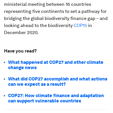
ministerial meeting between 16 countries
representing five continents to set a pathway for
bridging the global biodiversity finance gap – and
looking ahead to the biodiversity
COP15
in
December 2020.
Have you read?
What happened at COP27 and other climate
change news
What did COP27 accomplish and what actions
can we expect as a result?
COP27: How climate finance and adaptation
can support vulnerable countries