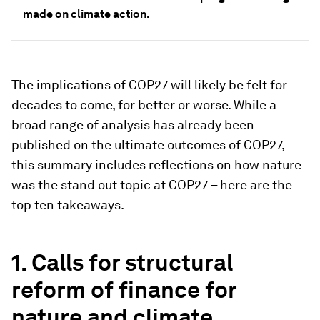
made on climate action.
The implications of COP27 will likely be felt for
decades to come, for better or worse. While a
broad range of analysis has already been
published on the ultimate outcomes of COP27,
this summary includes reflections on how nature
was the stand out topic at COP27 – here are the
top ten takeaways.
1. Calls for structural
reform of finance for
nature and climate