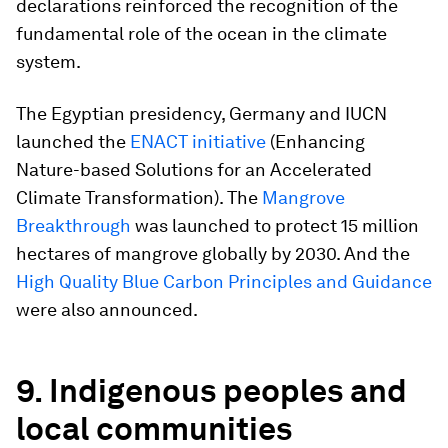
declarations reinforced the recognition of the
fundamental role of the ocean in the climate
system.
The Egyptian presidency, Germany and IUCN
launched the
ENACT initiative
(Enhancing
Nature-based Solutions for an Accelerated
Climate Transformation). The
Mangrove
Breakthrough
was launched to protect 15 million
hectares of mangrove globally by 2030. And the
High Quality Blue Carbon Principles and Guidance
were also announced.
9. Indigenous peoples and
local communities