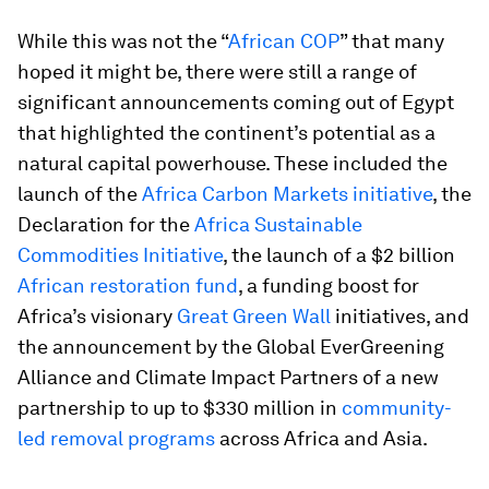
While this was not the “
African COP
” that many
hoped it might be, there were still a range of
significant announcements coming out of Egypt
that highlighted the continent’s potential as a
natural capital powerhouse. These included the
launch of the
Africa Carbon Markets initiative
, the
Declaration for the
Africa Sustainable
Commodities Initiative
, the launch of a $2 billion
African restoration fund
, a funding boost for
Africa’s visionary
Great Green Wall
initiatives, and
the announcement by the Global EverGreening
Alliance and Climate Impact Partners of a new
partnership to up to $330 million in
community-
led removal programs
across Africa and Asia.