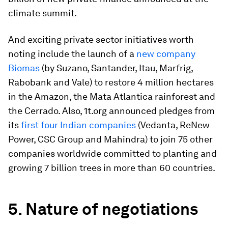
climate summit.
And exciting private sector initiatives worth
noting include the launch of a
new company
Biomas
(by Suzano, Santander, Itau, Marfrig,
Rabobank and Vale) to restore 4 million hectares
in the Amazon, the Mata Atlantica rainforest and
the Cerrado. Also, 1t.org announced pledges from
its
first four Indian companies
(Vedanta, ReNew
Power, CSC Group and Mahindra) to join 75 other
companies worldwide committed to planting and
growing 7 billion trees in more than 60 countries.
5. Nature of negotiations