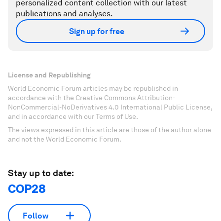
personalized content collection with our latest
publications and analyses.
Sign up for free
License and Republishing
World Economic Forum articles may be republished in
accordance with the Creative Commons Attribution-
NonCommercial-NoDerivatives 4.0 International Public License,
and in accordance with our Terms of Use.
The views expressed in this article are those of the author alone
and not the World Economic Forum.
Stay up to date:
COP28
Follow