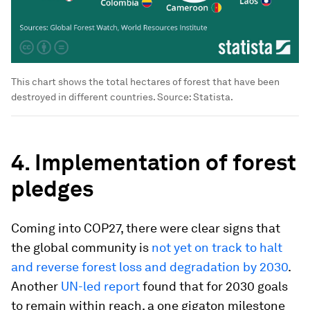
This chart shows the total hectares of forest that have been
destroyed in different countries. Source: Statista.
4. Implementation of forest
pledges
Coming into COP27, there were clear signs that
the global community is
not yet on track to halt
and reverse forest loss and degradation by 2030
.
Another
UN-led report
found that for 2030 goals
to remain within reach, a one gigaton milestone