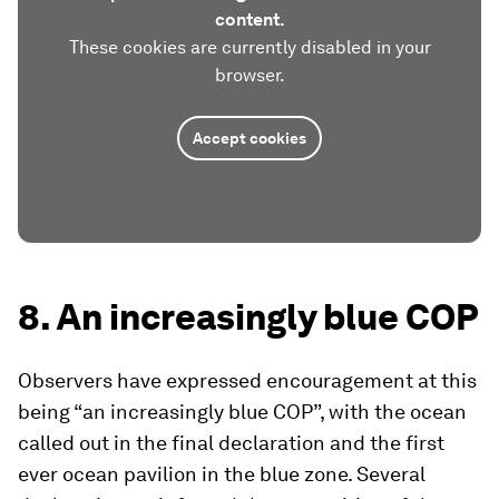
content.
These cookies are currently disabled in your
browser.
Accept cookies
8. An increasingly blue COP
Observers have expressed encouragement at this
being “an increasingly blue COP”, with the ocean
called out in the final declaration and the first
ever ocean pavilion in the blue zone. Several