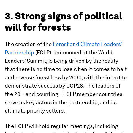
3. Strong signs of political
will for forests
The creation of the
Forest and Climate Leaders’
Partnership
(FCLP), announced at the World
Leaders’ Summit, is being driven by the reality
that there is no time to lose when it comes to halt
and reverse forest loss by 2030, with the intent to
demonstrate success by COP28. The leaders of
the 28 – and counting – FCLP member countries
serve as key actors in the partnership, and its
ultimate priority setters.
The FCLP will hold regular meetings, including