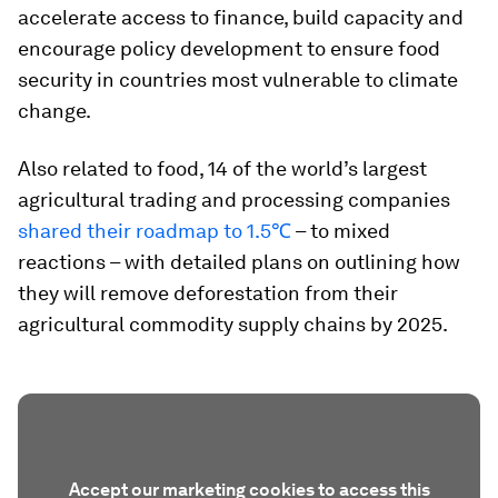
accelerate access to finance, build capacity and
encourage policy development to ensure food
security in countries most vulnerable to climate
change.
Also related to food, 14 of the world’s largest
agricultural trading and processing companies
shared their roadmap to 1.5℃
– to mixed
reactions – with detailed plans on outlining how
they will remove deforestation from their
agricultural commodity supply chains by 2025.
Accept our marketing cookies to access this