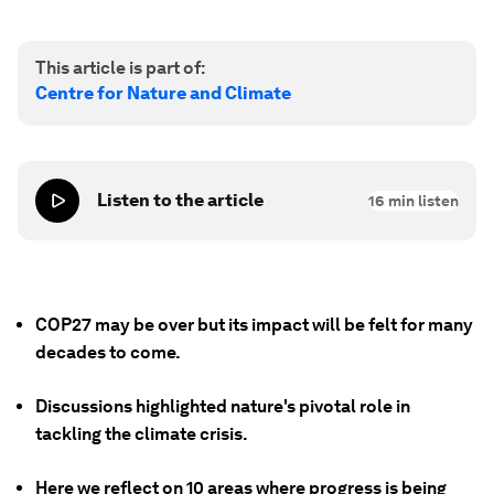
This article is part of:
Centre for Nature and Climate
Listen to the article
16
min listen
COP27 may be over but its impact will be felt for many
decades to come.
Discussions highlighted nature's pivotal role in
tackling the climate crisis.
Here we reflect on 10 areas where progress is being