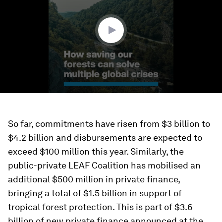
minutes,
19
seconds
So far, commitments have risen from $3 billion to
$4.2 billion and disbursements are expected to
exceed $100 million this year. Similarly, the
public-private LEAF Coalition has mobilised an
additional $500 million in private finance,
bringing a total of $1.5 billion in support of
tropical forest protection. This is part of $3.6
billion of new private finance announced at the