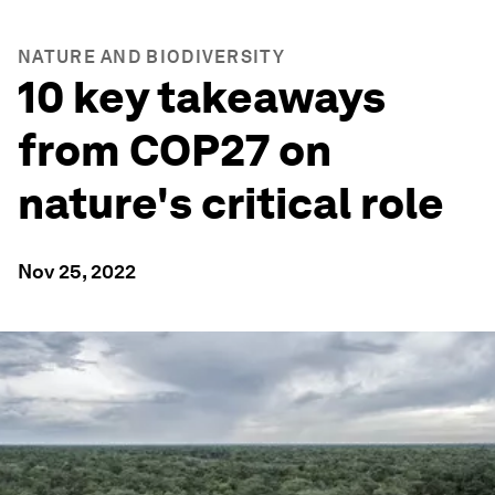
NATURE AND BIODIVERSITY
10 key takeaways
from COP27 on
nature's critical role
Nov 25, 2022