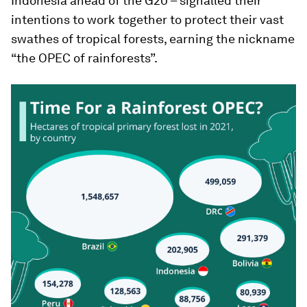
Indonesia ahead of the G20 – signalled their
intentions to work together to protect their vast
swathes of tropical forests, earning the nickname
“the OPEC of rainforests”.