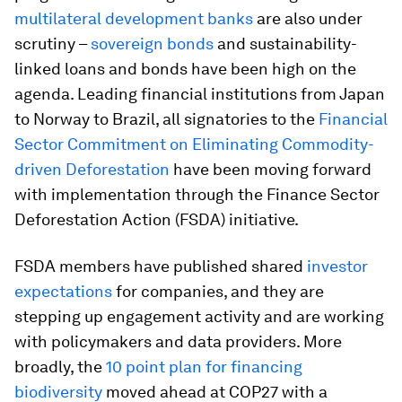
multilateral development banks
are also under
scrutiny –
sovereign bonds
and sustainability-
linked loans and bonds have been high on the
agenda. Leading financial institutions from Japan
to Norway to Brazil, all signatories to the
Financial
Sector Commitment on Eliminating Commodity-
driven Deforestation
have been moving forward
with implementation through the Finance Sector
Deforestation Action (FSDA) initiative.
FSDA members have published shared
investor
expectations
for companies, and they are
stepping up engagement activity and are working
with policymakers and data providers. More
broadly, the
10 point plan for financing
biodiversity
moved ahead at COP27 with a