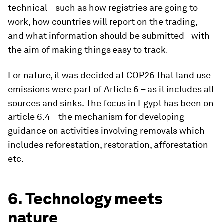
technical – such as how registries are going to
work, how countries will report on the trading,
and what information should be submitted –with
the aim of making things easy to track.
For nature, it was decided at COP26 that land use
emissions were part of Article 6 – as it includes all
sources and sinks. The focus in Egypt has been on
article 6.4 – the mechanism for developing
guidance on activities involving removals which
includes reforestation, restoration, afforestation
etc.
6. Technology meets
nature