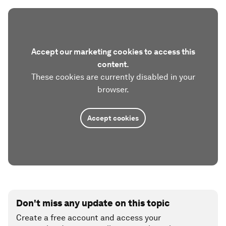
Accept our marketing cookies to access this
content.
These cookies are currently disabled in your
browser.
Accept cookies
Don't miss any update on this topic
Create a free account and access your