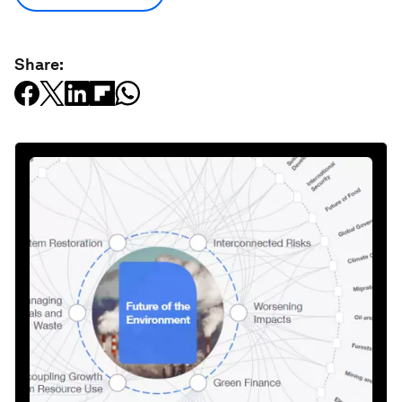
Share: