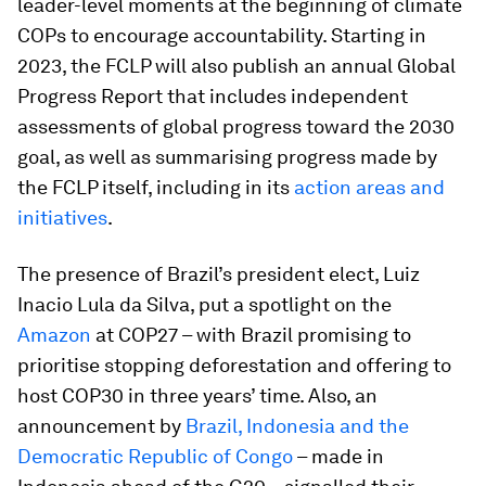
leader-level moments at the beginning of climate
COPs to encourage accountability. Starting in
2023, the FCLP will also publish an annual Global
Progress Report that includes independent
assessments of global progress toward the 2030
goal, as well as summarising progress made by
the FCLP itself, including in its
action areas and
initiatives
.
The presence of Brazil’s president elect, Luiz
Inacio Lula da Silva, put a spotlight on the
Amazon
at COP27 – with Brazil promising to
prioritise stopping deforestation and offering to
host COP30 in three years’ time. Also, an
announcement by
Brazil, Indonesia and the
Democratic Republic of Congo
– made in