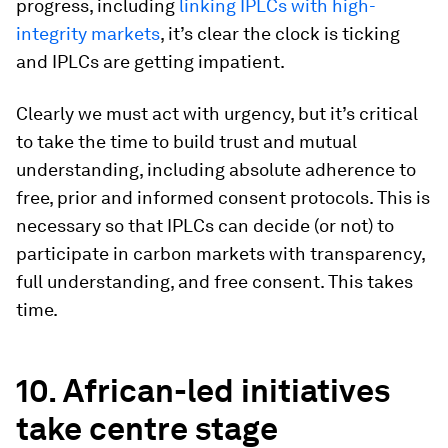
progress, including
linking IPLCs with high-
integrity markets
, it’s clear the clock is ticking
and IPLCs are getting impatient.
Clearly we must act with urgency, but it’s critical
to take the time to build trust and mutual
understanding, including absolute adherence to
free, prior and informed consent protocols. This is
necessary so that IPLCs can decide (or not) to
participate in carbon markets with transparency,
full understanding, and free consent. This takes
time.
10. African-led initiatives
take centre stage