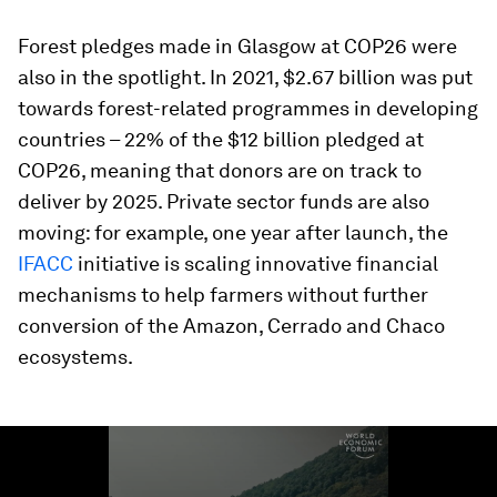
Forest pledges made in Glasgow at COP26 were
also in the spotlight. In 2021, $2.67 billion was put
towards forest-related programmes in developing
countries – 22% of the $12 billion pledged at
COP26, meaning that donors are on track to
deliver by 2025. Private sector funds are also
moving: for example, one year after launch, the
IFACC
initiative is scaling innovative financial
mechanisms to help farmers without further
conversion of the Amazon, Cerrado and Chaco
ecosystems.
0
seconds
of
3