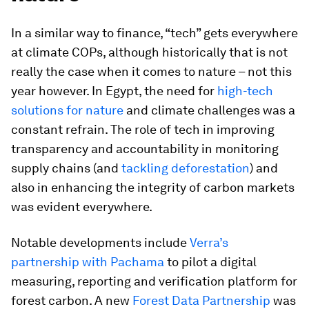
In a similar way to finance, “tech” gets everywhere
at climate COPs, although historically that is not
really the case when it comes to nature – not this
year however. In Egypt, the need for
high-tech
solutions for nature
and climate challenges was a
constant refrain. The role of tech in improving
transparency and accountability in monitoring
supply chains (and
tackling deforestation
) and
also in enhancing the integrity of carbon markets
was evident everywhere.
Notable developments include
Verra’s
partnership with Pachama
to pilot a digital
measuring, reporting and verification platform for
forest carbon. A new
Forest Data Partnership
was