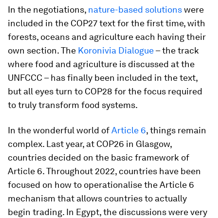
In the negotiations,
nature-based solutions
were
included in the COP27 text for the first time, with
forests, oceans and agriculture each having their
own section. The
Koronivia Dialogue
– the track
where food and agriculture is discussed at the
UNFCCC – has finally been included in the text,
but all eyes turn to COP28 for the focus required
to truly transform food systems.
In the wonderful world of
Article 6
, things remain
complex. Last year, at COP26 in Glasgow,
countries decided on the basic framework of
Article 6. Throughout 2022, countries have been
focused on how to operationalise the Article 6
mechanism that allows countries to actually
begin trading. In Egypt, the discussions were very