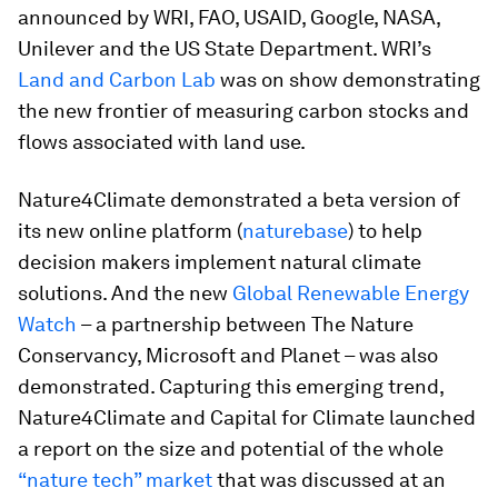
announced by WRI, FAO, USAID, Google, NASA,
Unilever and the US State Department. WRI’s
Land and Carbon Lab
was on show demonstrating
the new frontier of measuring carbon stocks and
flows associated with land use.
Nature4Climate demonstrated a beta version of
its new online platform (
naturebase
) to help
decision makers implement natural climate
solutions. And the new
Global Renewable Energy
Watch
– a partnership between The Nature
Conservancy, Microsoft and Planet – was also
demonstrated. Capturing this emerging trend,
Nature4Climate and Capital for Climate launched
a report on the size and potential of the whole
“nature tech” market
that was discussed at an