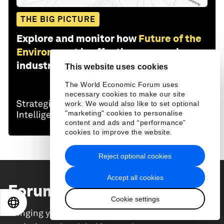
THE BIG PICTURE
Explore and monitor how
Future of the
Environment
is affecting economies,
industries and global issues
This website uses cookies
The World Economic Forum uses
necessary cookies to make our site
work. We would also like to set optional
"marketing" cookies to personalise
content and ads and “performance”
cookies to improve the website.
Reject optional cookies
Accept all cookies
Forum Stories
newsletter
Cookie settings
EN
ES
中文
日本語
Bringing you weekly curated insights and