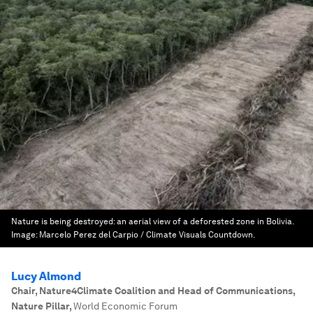
Nature is being destroyed: an aerial view of a deforested zone in Bolivia.
Image:
Marcelo Perez del Carpio / Climate Visuals Countdown.
Lucy Almond
Chair, Nature4Climate Coalition and Head of Communications,
Nature Pillar
,
World Economic Forum