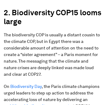
2. Biodiversity COP15 looms
large
The biodiversity COP is usually a distant cousin to
the climate COP, but in Egypt there was a
considerable amount of attention on the need to
create a “sister agreement” – a Paris moment for
nature. The messaging that the climate and
nature crises are deeply linked was made loud
and clear at COP27.
On
Biodiversity Day
, the Paris climate champions
urged leaders to step up action to address the
accelerating loss of nature by delivering an