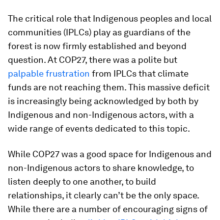
The critical role that Indigenous peoples and local
communities (IPLCs) play as guardians of the
forest is now firmly established and beyond
question. At COP27, there was a polite but
palpable frustration
from IPLCs that climate
funds are not reaching them. This massive deficit
is increasingly being acknowledged by both by
Indigenous and non-Indigenous actors, with a
wide range of events dedicated to this topic.
While COP27 was a good space for Indigenous and
non-Indigenous actors to share knowledge, to
listen deeply to one another, to build
relationships, it clearly can’t be the only space.
While there are a number of encouraging signs of