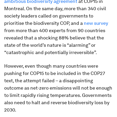
ambitious biodiversity agreement
at COP15 in
Montreal. On the same day, more than 340 civil
society leaders called on governments to
prioritise the biodiversity COP, and a
new survey
from more than 400 experts from 90 countries
revealed that a shocking 88% believe that the
state of the world’s nature is “alarming” or
“catastrophic and potentially irreversible”.
However, even though many countries were
pushing for COP15 to be included in the COP27
text, the attempt failed – a disappointing
outcome as net-zero emissions will not be enough
to limit rapidly rising temperatures. Governments
also need to halt and reverse biodiversity loss by
2030.