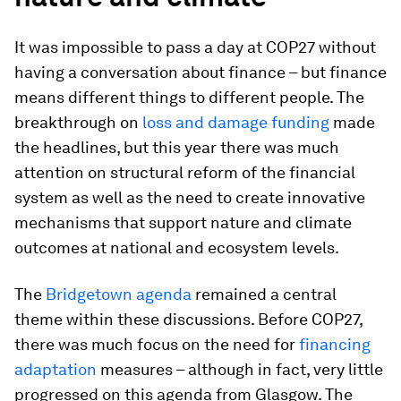
It was impossible to pass a day at COP27 without
having a conversation about finance – but finance
means different things to different people. The
breakthrough on
loss and damage funding
made
the headlines, but this year there was much
attention on structural reform of the financial
system as well as the need to create innovative
mechanisms that support nature and climate
outcomes at national and ecosystem levels.
The
Bridgetown agenda
remained a central
theme within these discussions. Before COP27,
there was much focus on the need for
financing
adaptation
measures – although in fact, very little
progressed on this agenda from Glasgow. The