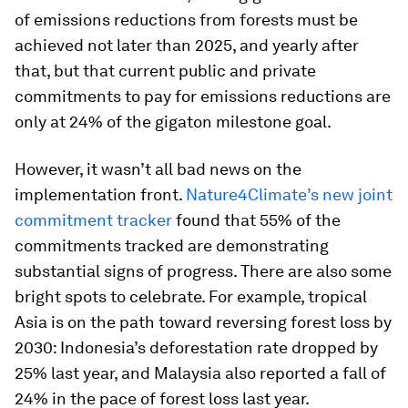
of emissions reductions from forests must be
achieved not later than 2025, and yearly after
that, but that current public and private
commitments to pay for emissions reductions are
only at 24% of the gigaton milestone goal.
However, it wasn’t all bad news on the
implementation front.
Nature4Climate’s new joint
commitment tracker
found that 55% of the
commitments tracked are demonstrating
substantial signs of progress. There are also some
bright spots to celebrate. For example, tropical
Asia is on the path toward reversing forest loss by
2030: Indonesia’s deforestation rate dropped by
25% last year, and Malaysia also reported a fall of
24% in the pace of forest loss last year.