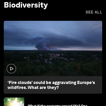
Biodiversity
SEE ALL
1:26
‘Fire clouds’ could be aggravating Europe’s
wildfires. What are they?
What if the economy served life? One