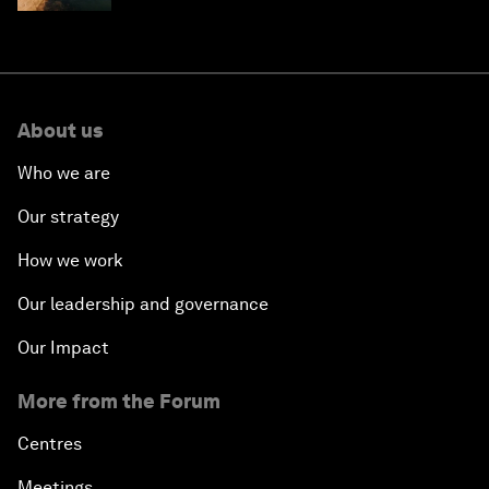
About us
Who we are
Our strategy
How we work
Our leadership and governance
Our Impact
More from the Forum
Centres
Meetings