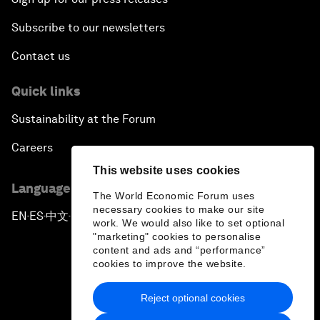
Subscribe to our newsletters
Contact us
Quick links
Sustainability at the Forum
Careers
This website uses cookies
Language editions
The World Economic Forum uses
necessary cookies to make our site
EN
ES
中文
日本語
▪
▪
▪
work. We would also like to set optional
"marketing" cookies to personalise
content and ads and “performance”
cookies to improve the website.
Reject optional cookies
Privacy Policy & Terms of Service