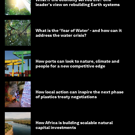
leader's view on rebuilding Earth systems
What is the ‘Year of Water’ - and how can it
address the water crisis?
How ports can look to nature, climate and
people for a new competitive edge
How local action can inspire the next phase
of plastics treaty negotiations
How Africa is building scalable natural
capital investments