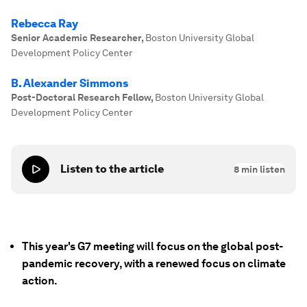
Rebecca Ray
Senior Academic Researcher
,
Boston University Global
Development Policy Center
B. Alexander Simmons
Post-Doctoral Research Fellow
,
Boston University Global
Development Policy Center
Listen to the article
8
min listen
This year's G7 meeting will focus on the global post-
pandemic recovery, with a renewed focus on climate
action.