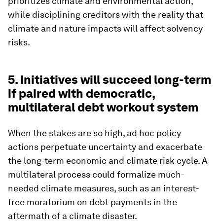
prioritizes climate and environmental action,
while disciplining creditors with the reality that
climate and nature impacts will affect solvency
risks.
5. Initiatives will succeed long-term
if paired with democratic,
multilateral debt workout system
When the stakes are so high, ad hoc policy
actions perpetuate uncertainty and exacerbate
the long-term economic and climate risk cycle. A
multilateral process could formalize much-
needed climate measures, such as an interest-
free moratorium on debt payments in the
aftermath of a climate disaster.