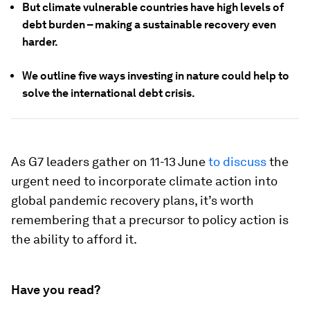
But climate vulnerable countries have high levels of
debt burden – making a sustainable recovery even
harder.
We outline five ways investing in nature could help to
solve the international debt crisis.
As G7 leaders gather on 11-13 June
to discuss
the
urgent need to incorporate climate action into
global pandemic recovery plans, it’s worth
remembering that a precursor to policy action is
the ability to afford it.
Have you read?