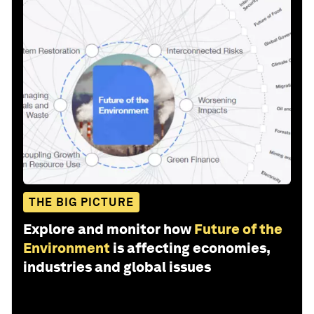
THE BIG PICTURE
Explore and monitor how
Future of the
Environment
is affecting economies,
industries and global issues