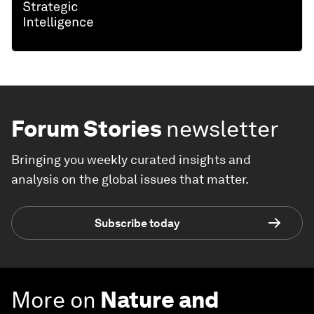
Forum Stories
newsletter
Bringing you weekly curated insights and
analysis on the global issues that matter.
Subscribe today
More on
Nature and