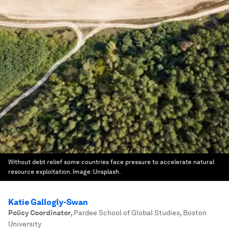
Without debt relief some countries face pressure to accelerate natural
resource exploitation.
Image:
Unsplash.
Katie Gallogly-Swan
Policy Coordinator
,
Pardee School of Global Studies, Boston
University