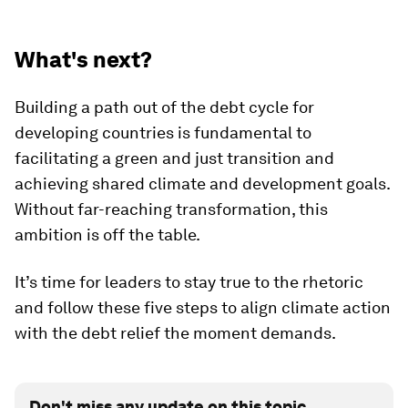
What's next?
Building a path out of the debt cycle for
developing countries is fundamental to
facilitating a green and just transition and
achieving shared climate and development goals.
Without far-reaching transformation, this
ambition is off the table.
It’s time for leaders to stay true to the rhetoric
and follow these five steps to align climate action
with the debt relief the moment demands.
Don't miss any update on this topic