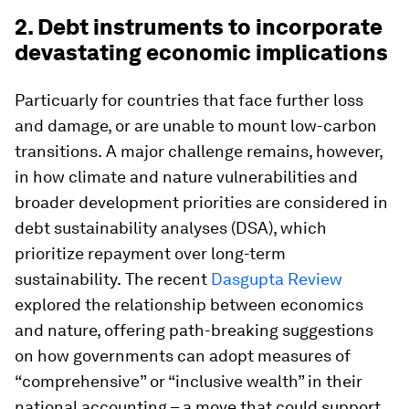
2. Debt instruments to incorporate
devastating economic implications
Particuarly for countries that face further loss
and damage, or are unable to mount low-carbon
transitions.
A major challenge remains, however,
in how climate and nature vulnerabilities and
broader development priorities are considered in
debt sustainability analyses (DSA), which
prioritize repayment over long-term
sustainability.
The recent
Dasgupta Review
explored the relationship between economics
and nature, offering path-breaking suggestions
on how
governments can adopt measures of
“comprehensive” or “inclusive wealth” in their
national accounting – a move that could support