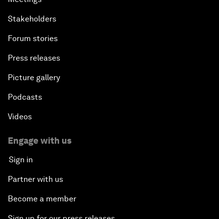
Stakeholders
Forum stories
Press releases
Picture gallery
Podcasts
Videos
Engage with us
Sign in
Partner with us
Become a member
Sign up for our press releases