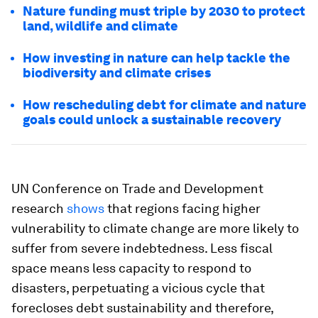
Nature funding must triple by 2030 to protect
land, wildlife and climate
How investing in nature can help tackle the
biodiversity and climate crises
How rescheduling debt for climate and nature
goals could unlock a sustainable recovery
UN Conference on Trade and Development
research
shows
that regions facing higher
vulnerability to climate change are more likely to
suffer from severe indebtedness. Less fiscal
space means less capacity to respond to
disasters, perpetuating a vicious cycle that
forecloses debt sustainability and therefore,