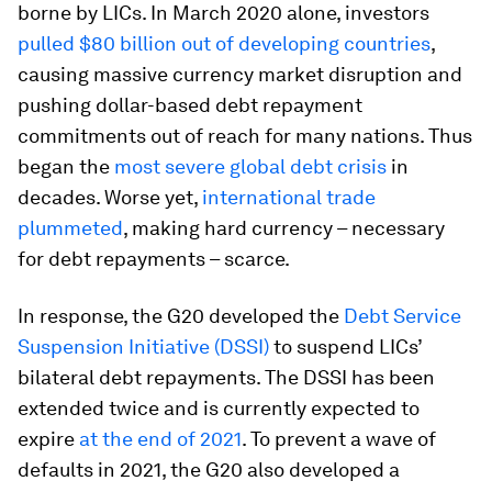
borne by LICs. In March 2020 alone, investors
pulled $80 billion out of developing countries
,
causing massive currency market disruption and
pushing dollar-based debt repayment
commitments out of reach for many nations. Thus
began the
most severe global debt crisis
in
decades. Worse yet,
international trade
plummeted
, making hard currency – necessary
for debt repayments – scarce.
In response, the G20 developed the
Debt Service
Suspension Initiative (DSSI)
to suspend LICs’
bilateral debt repayments. The DSSI has been
extended twice and is currently expected to
expire
at the end of 2021
. To prevent a wave of
defaults in 2021, the G20 also developed a