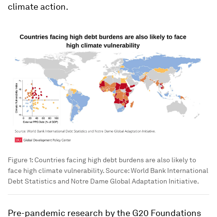
climate action.
Figure 1: Countries facing high debt burdens are also likely to
face high climate vulnerability. Source: World Bank International
Debt Statistics and Notre Dame Global Adaptation Initiative.
Pre-pandemic research by the G20 Foundations