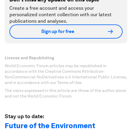
Create a free account and access your
personalized content collection with our latest
publications and analyses.
Sign up for free
License and Republishing
World Economic Forum articles may be republished in
accordance with the Creative Commons Attribution-
NonCommercial-NoDerivatives 4.0 International Public License,
and in accordance with our Terms of Use.
The views expressed in this article are those of the author alone
and not the World Economic Forum.
Stay up to date:
Future of the Environment