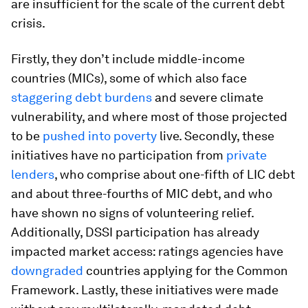
are insufficient for the scale of the current debt
crisis.
Firstly, they don’t include middle-income
countries (MICs), some of which also face
staggering debt burden
s
and severe climate
vulnerability, and where most of those projected
to be
pushed into poverty
live. Secondly, these
initiatives have no participation from
private
lenders
, who comprise about one-fifth of LIC debt
and about three-fourths of MIC debt, and who
have shown no signs of volunteering relief.
Additionally, DSSI participation has already
impacted market access: ratings agencies have
downgraded
countries applying for the Common
Framework. Lastly, these initiatives were made