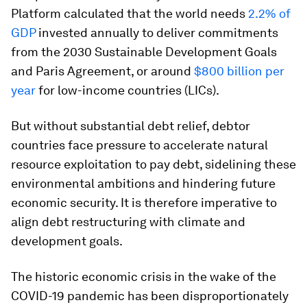
Platform calculated that the world needs
2.2% of
GDP
invested annually to deliver commitments
from the 2030 Sustainable Development Goals
and Paris Agreement, or around
$800 billion per
year
for low-income countries (LICs).
But without substantial debt relief, debtor
countries face pressure to accelerate natural
resource exploitation to pay debt, sidelining these
environmental ambitions and hindering future
economic security. It is therefore imperative to
align debt restructuring with climate and
development goals.
The historic economic crisis in the wake of the
COVID-19 pandemic has been disproportionately