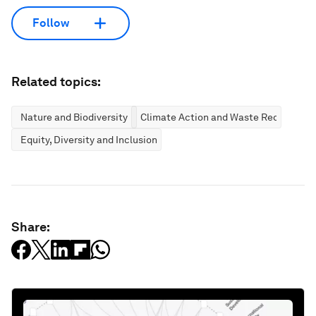
Follow
Related topics:
Nature and Biodiversity
Climate Action and Waste Reduction
Equity, Diversity and Inclusion
Share: