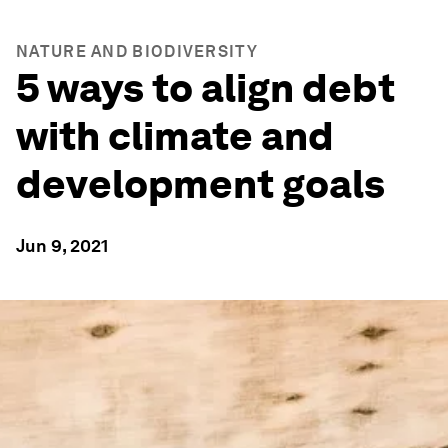
NATURE AND BIODIVERSITY
5 ways to align debt
with climate and
development goals
Jun 9, 2021