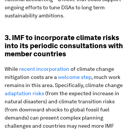
ongoing efforts to tune DSAs to long term
sustainability ambitions.
3. IMF to incorporate climate risks
into its periodic consultations with
member countries
While
recent incorporation
of climate change
mitigation costs are a
welcome step
, much work
remains in this area. Specifically, climate change
adaptation risks
(from the expected increase in
natural disasters) and climate transition risks
(from downward shocks to global fossil fuel
demands) can present complex planning
challenges and countries may need more IMF