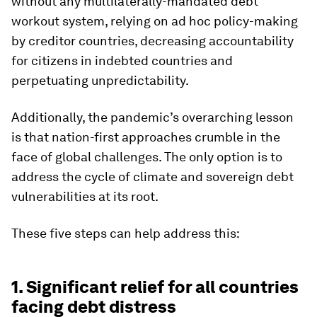
without any multilaterally-mandated debt
workout system, relying on ad hoc policy-making
by creditor countries, decreasing accountability
for citizens in indebted countries and
perpetuating unpredictability.
Additionally, the pandemic’s overarching lesson
is that nation-first approaches crumble in the
face of global challenges. The only option is to
address the cycle of climate and sovereign debt
vulnerabilities at its root.
These five steps can help address this:
1. Significant relief for all countries
facing debt distress