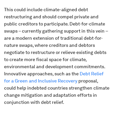
This could include climate-aligned debt
restructuring and should compel private and
public creditors to participate. Debt-for-climate
swaps – currently gathering support in this vein –
are a modern extension of traditional debt-for-
nature swaps, where creditors and debtors
negotiate to restructure or relieve existing debts
to create more fiscal space for climate,
environmental and development commitments.
Innovative approaches, such as the
Debt Relief
for a Green and Inclusive Recovery
proposal,
could help indebted countries strengthen climate
change mitigation and adaptation efforts in
conjunction with debt relief.