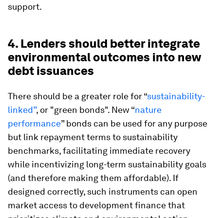
support.
4. Lenders should better integrate
environmental outcomes into new
debt issuances
There should be a greater role for “
sustainability-
linked”
, or "green bonds". New “
nature
performance
” bonds can be used for any purpose
but link repayment terms to sustainability
benchmarks, facilitating immediate recovery
while incentivizing long-term sustainability goals
(and therefore making them affordable). If
designed correctly, such instruments can open
market access to development finance that