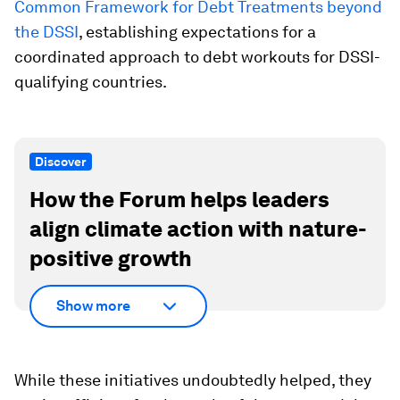
Common Framework for Debt Treatments beyond
the DSSI
, establishing expectations for a
coordinated approach to debt workouts for DSSI-
qualifying countries.
Discover
How the Forum helps leaders
align climate action with nature-
positive growth
Show more
While these initiatives undoubtedly helped, they