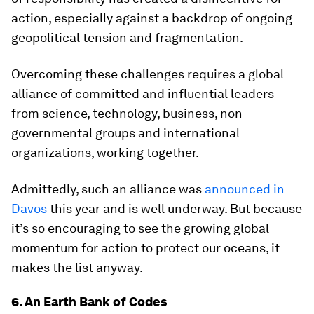
action, especially against a backdrop of ongoing
geopolitical tension and fragmentation.
Overcoming these challenges requires a global
alliance of committed and influential leaders
from science, technology, business, non-
governmental groups and international
organizations, working together.
Admittedly, such an alliance was
announced in
Davos
this year and is well underway. But because
it’s so encouraging to see the growing global
momentum for action to protect our oceans, it
makes the list anyway.
6. An Earth Bank of Codes