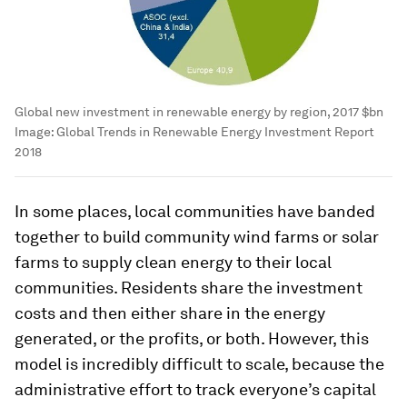
Global new investment in renewable energy by region, 2017 $bn
Image:
Global Trends in Renewable Energy Investment Report
2018
In some places, local communities have banded
together to build community wind farms or solar
farms to supply clean energy to their local
communities. Residents share the investment
costs and then either share in the energy
generated, or the profits, or both. However, this
model is incredibly difficult to scale, because the
administrative effort to track everyone’s capital