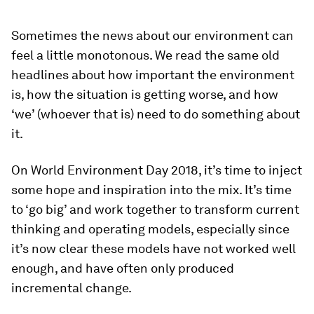
Sometimes the news about our environment can
feel a little monotonous. We read the same old
headlines about how important the environment
is, how the situation is getting worse, and how
‘we’ (whoever that is) need to do something about
it.
On World Environment Day 2018, it’s time to inject
some hope and inspiration into the mix. It’s time
to ‘go big’ and work together to transform current
thinking and operating models, especially since
it’s now clear these models have not worked well
enough, and have often only produced
incremental change.