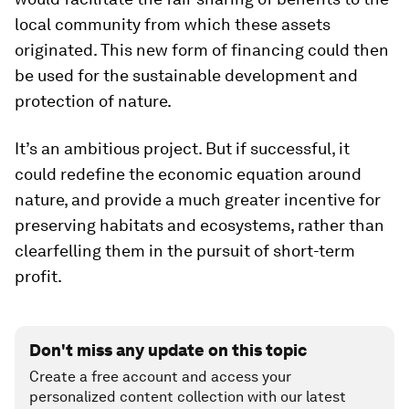
local community from which these assets
originated. This new form of financing could then
be used for the sustainable development and
protection of nature.
It’s an ambitious project. But if successful, it
could redefine the economic equation around
nature, and provide a much greater incentive for
preserving habitats and ecosystems, rather than
clearfelling them in the pursuit of short-term
profit.
Don't miss any update on this topic
Create a free account and access your
personalized content collection with our latest