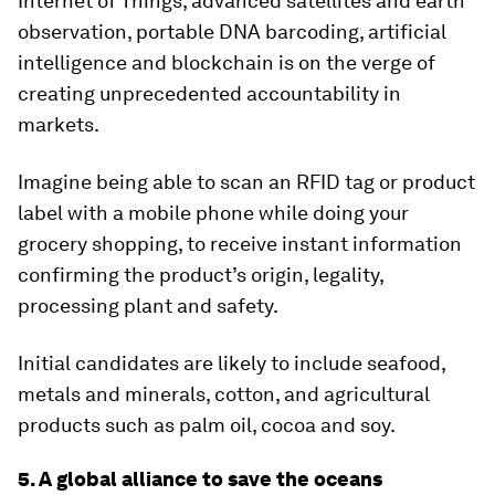
Internet of Things, advanced satellites and earth
observation, portable DNA barcoding, artificial
intelligence and blockchain is on the verge of
creating unprecedented accountability in
markets.
Imagine being able to scan an RFID tag or product
label with a mobile phone while doing your
grocery shopping, to receive instant information
confirming the product’s origin, legality,
processing plant and safety.
Initial candidates are likely to include seafood,
metals and minerals, cotton, and agricultural
products such as palm oil, cocoa and soy.
5. A global alliance to save the oceans