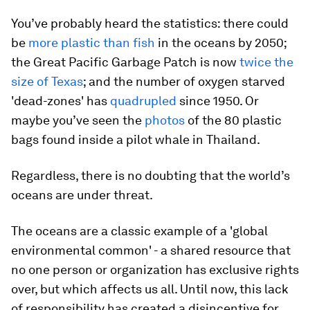
You’ve probably heard the statistics: there could
be
more plastic than fish
in the oceans by 2050;
the Great Pacific Garbage Patch is now
twice the
size of Texas
; and the number of oxygen starved
'dead-zones' has
quadrupled
since 1950. Or
maybe you’ve seen the
photos
of the 80 plastic
bags found inside a pilot whale in Thailand.
Regardless, there is no doubting that the world’s
oceans are under threat.
The oceans are a classic example of a 'global
environmental common' - a shared resource that
no one person or organization has exclusive rights
over, but which affects us all. Until now, this lack
of responsibility has created a disincentive for