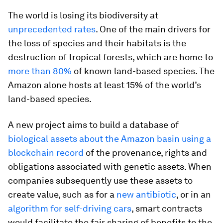
The world is losing its biodiversity at
unprecedented rates
. One of the main drivers for
the loss of species and their habitats is the
destruction of tropical forests, which are home to
more than 80%
of known land-based species. The
Amazon alone hosts at least 15% of the world’s
land-based species.
A new project aims to build a database of
biological assets about the Amazon basin using a
blockchain record
of the provenance, rights and
obligations associated with genetic assets. When
companies subsequently use these assets to
create value, such as for a
new antibiotic
, or in an
algorithm for self-driving cars
, smart contracts
would facilitate the fair sharing of benefits to the