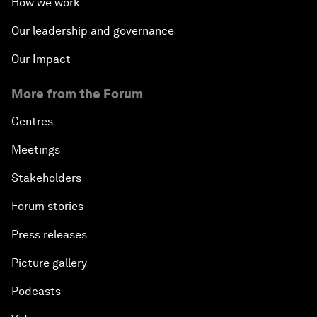
How we work
Our leadership and governance
Our Impact
More from the Forum
Centres
Meetings
Stakeholders
Forum stories
Press releases
Picture gallery
Podcasts