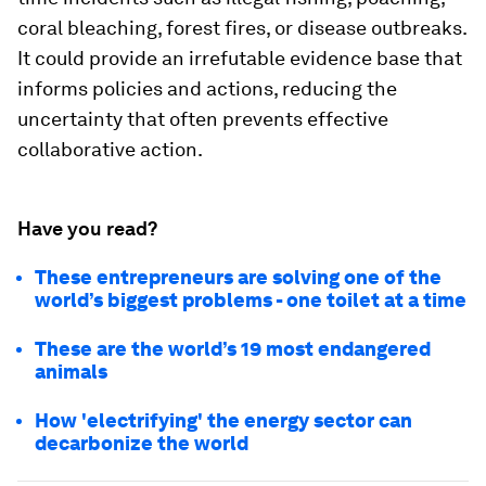
coral bleaching, forest fires, or disease outbreaks.
It could provide an irrefutable evidence base that
informs policies and actions, reducing the
uncertainty that often prevents effective
collaborative action.
Have you read?
These entrepreneurs are solving one of the
world’s biggest problems - one toilet at a time
These are the world’s 19 most endangered
animals
How 'electrifying' the energy sector can
decarbonize the world