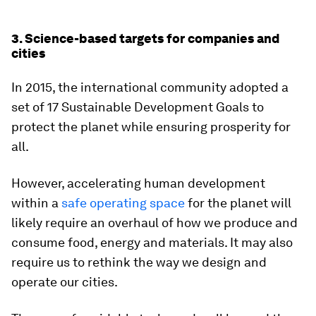
3. Science-based targets for companies and
cities
In 2015, the international community adopted a
set of 17 Sustainable Development Goals to
protect the planet while ensuring prosperity for
all.
However, accelerating human development
within a
safe operating space
for the planet will
likely require an overhaul of how we produce and
consume food, energy and materials. It may also
require us to rethink the way we design and
operate our cities.