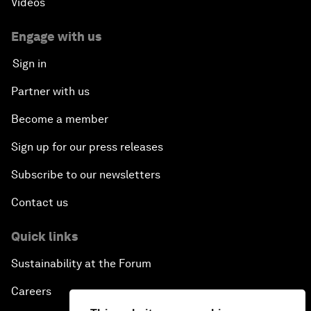
Videos
Engage with us
Sign in
Partner with us
Become a member
Sign up for our press releases
Subscribe to our newsletters
Contact us
Quick links
Sustainability at the Forum
Careers