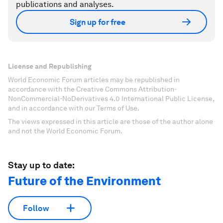
publications and analyses.
Sign up for free
License and Republishing
World Economic Forum articles may be republished in
accordance with the Creative Commons Attribution-
NonCommercial-NoDerivatives 4.0 International Public License,
and in accordance with our Terms of Use.
The views expressed in this article are those of the author alone
and not the World Economic Forum.
Stay up to date:
Future of the Environment
Follow