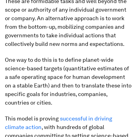
These are formidable tasks and well beyond the
scope or authority of any individual government
or company. An alternative approach is to work
from the bottom-up, mobilizing companies and
governments to take individual actions that
collectively build new norms and expectations.
One way to do this is to define planet-wide
science-based targets (quantitative estimates of
a safe operating space for human development
on a stable Earth) and then to translate these into
specific goals for industries, companies,
countries or cities.
This model is proving
successful in driving
climate action
, with hundreds of global
companies committing to setting science-based