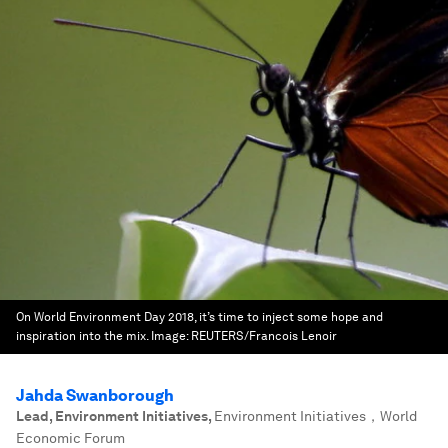
On World Environment Day 2018, it’s time to inject some hope and
inspiration into the mix.
Image:
REUTERS/Francois Lenoir
Jahda Swanborough
Lead, Environment Initiatives
,
Environment Initiatives，World
Economic Forum