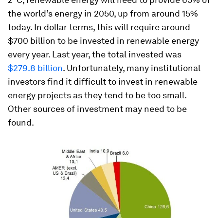
the world’s energy in 2050, up from around 15%
today. In dollar terms, this will require around
$700 billion to be invested in renewable energy
every year. Last year, the total invested was
$279.8 billion
. Unfortunately, many institutional
investors find it difficult to invest in renewable
energy projects as they tend to be too small.
Other sources of investment may need to be
found.