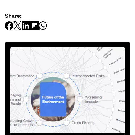
Share: