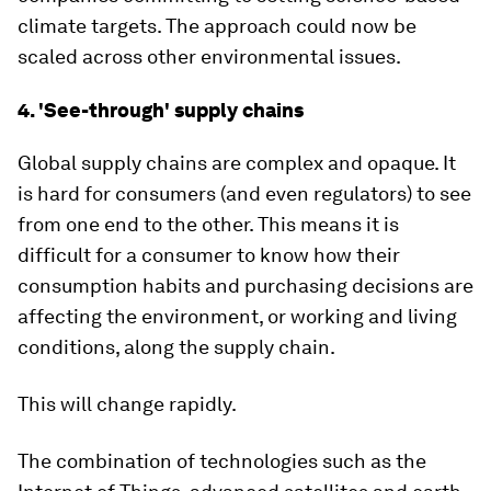
climate targets. The approach could now be
scaled across other environmental issues.
4. 'See-through' supply chains
Global supply chains are complex and opaque. It
is hard for consumers (and even regulators) to see
from one end to the other. This means it is
difficult for a consumer to know how their
consumption habits and purchasing decisions are
affecting the environment, or working and living
conditions, along the supply chain.
This will change rapidly.
The combination of technologies such as the