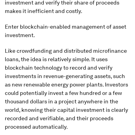
investment and verify their share of proceeds
makes it inefficient and costly.
Enter blockchain-enabled management of asset
investment.
Like crowdfunding and distributed microfinance
loans, the idea is relatively simple. It uses
blockchain technology to record and verify
investments in revenue-generating assets, such
as new renewable energy power plants. Investors
could potentially invest a few hundred or a few
thousand dollars in a project anywhere in the
world, knowing their capital investment is clearly
recorded and verifiable, and their proceeds
processed automatically.