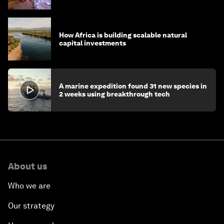
How Africa is building scalable natural
capital investments
A marine expedition found 31 new species in
2 weeks using breakthrough tech
About us
Who we are
Our strategy