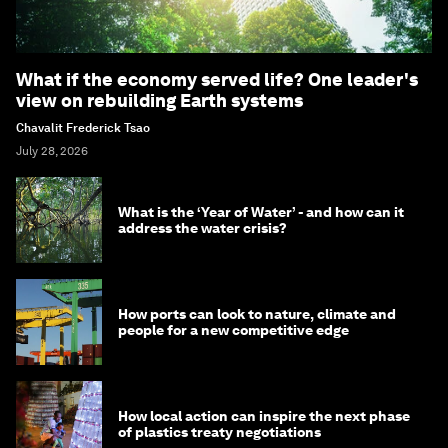
What if the economy served life? One leader's
view on rebuilding Earth systems
Chavalit Frederick Tsao
July 28, 2026
What is the ‘Year of Water’ - and how can it
address the water crisis?
How ports can look to nature, climate and
people for a new competitive edge
How local action can inspire the next phase
of plastics treaty negotiations