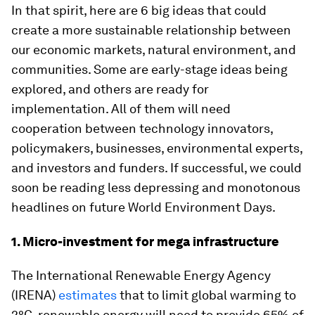
In that spirit, here are 6 big ideas that could
create a more sustainable relationship between
our economic markets, natural environment, and
communities. Some are early-stage ideas being
explored, and others are ready for
implementation. All of them will need
cooperation between technology innovators,
policymakers, businesses, environmental experts,
and investors and funders. If successful, we could
soon be reading less depressing and monotonous
headlines on future World Environment Days.
1. Micro-investment for mega infrastructure
The International Renewable Energy Agency
(IRENA)
estimates
that to limit global warming to
2°C, renewable energy will need to provide 65% of