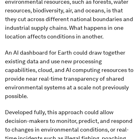
environmental resources, such as forests, water
resources, biodiversity, air, and oceans, is that
they cut across different national boundaries and
industrial supply chains. What happens in one
location affects conditions in another.
An AI dashboard for Earth could draw together
existing data and use new processing
capabilities, cloud, and AI computing resources to
provide near real-time transparency of shared
environmental systems at a scale not previously
possible.
Developed fully, this approach could allow
decision-makers to monitor, predict, and respond
to changes in environmental conditions, or real-
time incidents such as illegal fishing, poaching,