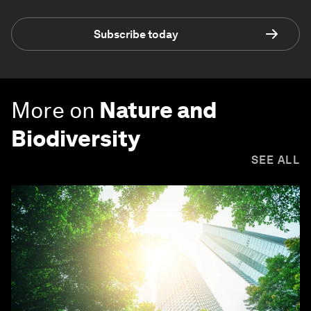
Subscribe today
More on
Nature and
Biodiversity
SEE ALL