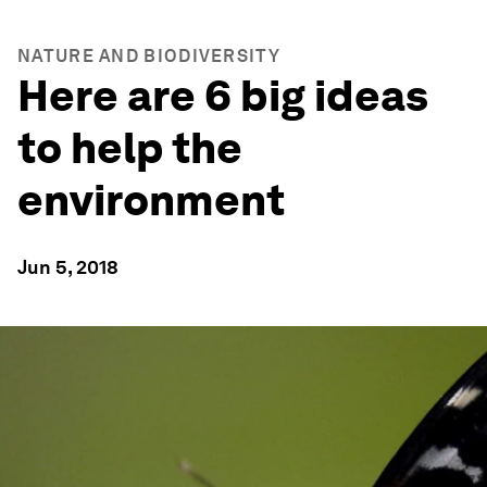
NATURE AND BIODIVERSITY
Here are 6 big ideas
to help the
environment
Jun 5, 2018