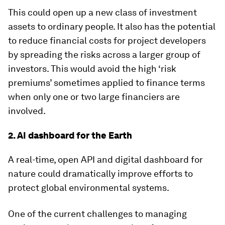
This could open up a new class of investment
assets to ordinary people. It also has the potential
to reduce financial costs for project developers
by spreading the risks across a larger group of
investors. This would avoid the high ‘risk
premiums’ sometimes applied to finance terms
when only one or two large financiers are
involved.
2. AI dashboard for the Earth
A real-time, open API and digital dashboard for
nature could dramatically improve efforts to
protect global environmental systems.
One of the current challenges to managing