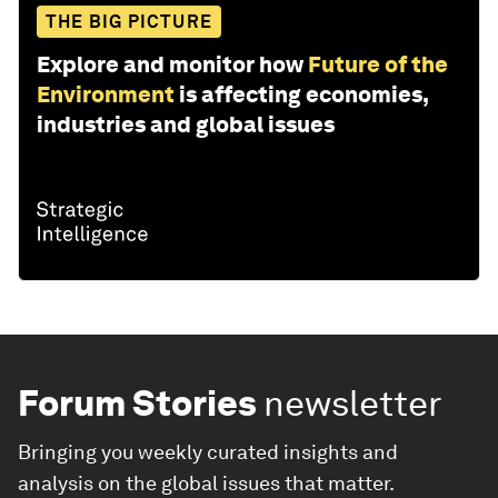
THE BIG PICTURE
Explore and monitor how
Future of the
Environment
is affecting economies,
industries and global issues
Forum Stories
newsletter
Bringing you weekly curated insights and
analysis on the global issues that matter.