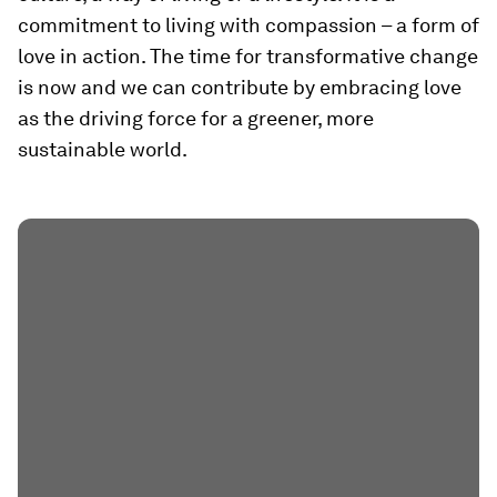
commitment to living with compassion – a form of
love in action. The time for transformative change
is now and we can contribute by embracing love
as the driving force for a greener, more
sustainable world.