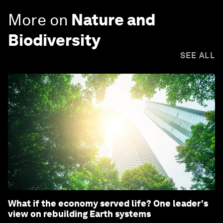
More on
Nature and
Biodiversity
SEE ALL
What if the economy served life? One leader's
view on rebuilding Earth systems