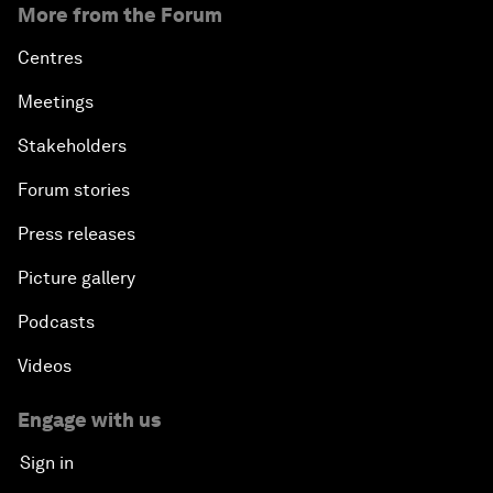
More from the Forum
Centres
Meetings
Stakeholders
Forum stories
Press releases
Picture gallery
Podcasts
Videos
Engage with us
Sign in