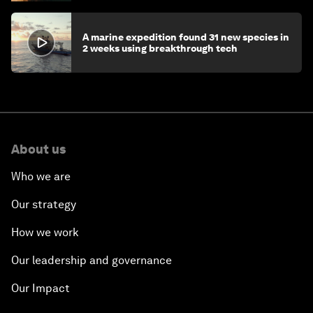
A marine expedition found 31 new species in
2 weeks using breakthrough tech
About us
Who we are
Our strategy
How we work
Our leadership and governance
Our Impact