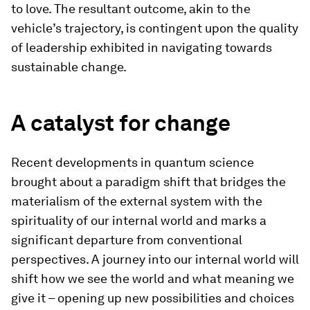
to love. The resultant outcome, akin to the
vehicle’s trajectory, is contingent upon the quality
of leadership exhibited in navigating towards
sustainable change.
A catalyst for change
Recent developments in quantum science
brought about a paradigm shift that bridges the
materialism of the external system with the
spirituality of our internal world and marks a
significant departure from conventional
perspectives. A journey into our internal world will
shift how we see the world and what meaning we
give it – opening up new possibilities and choices