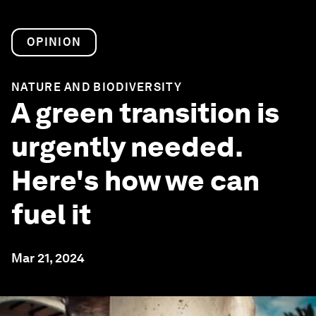
OPINION
NATURE AND BIODIVERSITY
A green transition is
urgently needed.
Here's how we can
fuel it
Mar 21, 2024