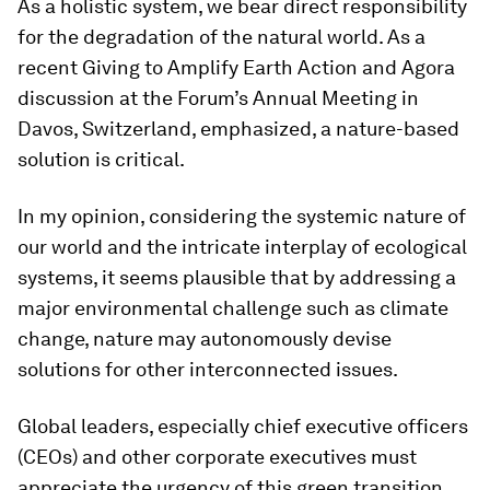
As a holistic system, we bear direct responsibility
for the degradation of the natural world. As a
recent Giving to Amplify Earth Action and Agora
discussion at the Forum’s Annual Meeting in
Davos, Switzerland, emphasized, a nature-based
solution is critical.
In my opinion, considering the systemic nature of
our world and the intricate interplay of ecological
systems, it seems plausible that by addressing a
major environmental challenge such as climate
change, nature may autonomously devise
solutions for other interconnected issues.
Global leaders, especially chief executive officers
(CEOs) and other corporate executives must
appreciate the urgency of this green transition.