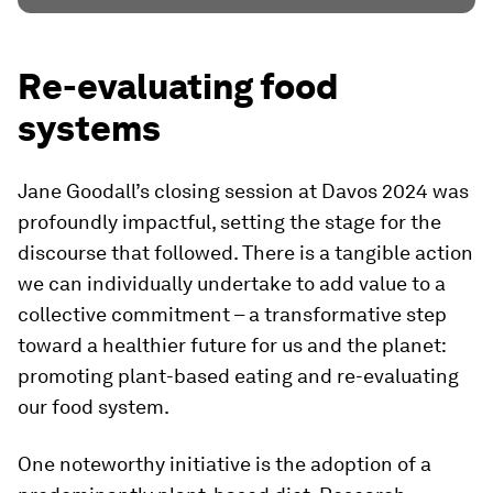
Re-evaluating food
systems
Jane Goodall’s closing session at Davos 2024 was
profoundly impactful, setting the stage for the
discourse that followed. There is a tangible action
we can individually undertake to add value to a
collective commitment – a transformative step
toward a healthier future for us and the planet:
promoting plant-based eating and re-evaluating
our food system.
One noteworthy initiative is the adoption of a