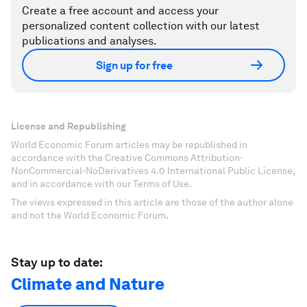
Create a free account and access your
personalized content collection with our latest
publications and analyses.
Sign up for free
License and Republishing
World Economic Forum articles may be republished in
accordance with the Creative Commons Attribution-
NonCommercial-NoDerivatives 4.0 International Public License,
and in accordance with our Terms of Use.
The views expressed in this article are those of the author alone
and not the World Economic Forum.
Stay up to date:
Climate and Nature