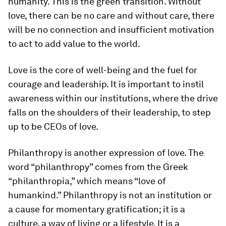
humanity. This is the green transition. Without
love, there can be no care and without care, there
will be no connection and insufficient motivation
to act to add value to the world.
Love is the core of well-being and the fuel for
courage and leadership. It is important to instil
awareness within our institutions, where the drive
falls on the shoulders of their leadership, to step
up to be CEOs of love.
Philanthropy is another expression of love. The
word “philanthropy” comes from the Greek
“philanthropia,” which means “love of
humankind.” Philanthropy is not an institution or
a cause for momentary gratification; it is a
culture, a way of living or a lifestyle. It is a