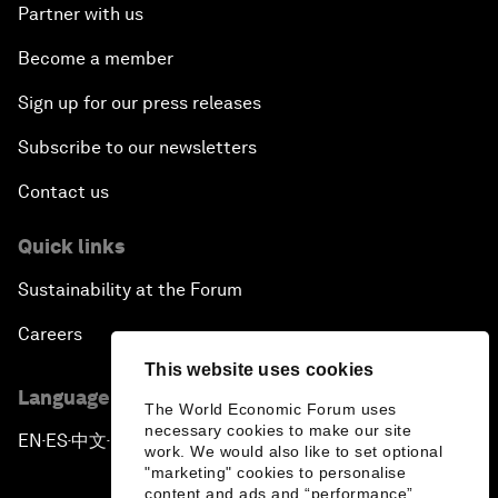
Partner with us
Become a member
Sign up for our press releases
Subscribe to our newsletters
Contact us
Quick links
Sustainability at the Forum
Careers
This website uses cookies
Language editions
The World Economic Forum uses
necessary cookies to make our site
EN
ES
中文
日本語
▪
▪
▪
work. We would also like to set optional
"marketing" cookies to personalise
content and ads and “performance”