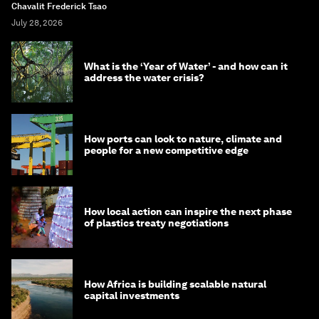
Chavalit Frederick Tsao
July 28, 2026
What is the ‘Year of Water’ - and how can it
address the water crisis?
How ports can look to nature, climate and
people for a new competitive edge
How local action can inspire the next phase
of plastics treaty negotiations
How Africa is building scalable natural
capital investments