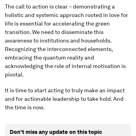
The call to action is clear – demonstrating a
holistic and systemic approach rooted in love for
life is essential for accelerating the green
transition. We need to disseminate this
awareness to institutions and households.
Recognizing the interconnected elements,
embracing the quantum reality and
acknowledging the role of internal motivation is
pivotal.
It is time to start acting to truly make an impact
and for actionable leadership to take hold. And
the time is now.
Don't miss any update on this topic