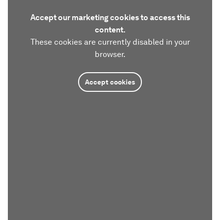
Accept our marketing cookies to access this
content.
These cookies are currently disabled in your
browser.
Accept cookies