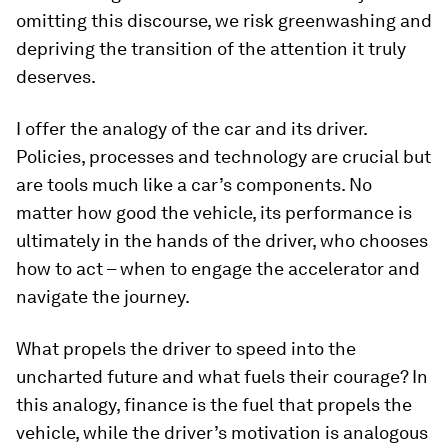
omitting this discourse, we risk greenwashing and
depriving the transition of the attention it truly
deserves.
I offer the analogy of the car and its driver.
Policies, processes and technology are crucial but
are tools much like a car’s components. No
matter how good the vehicle, its performance is
ultimately in the hands of the driver, who chooses
how to act – when to engage the accelerator and
navigate the journey.
What propels the driver to speed into the
uncharted future and what fuels their courage? In
this analogy, finance is the fuel that propels the
vehicle, while the driver’s motivation is analogous