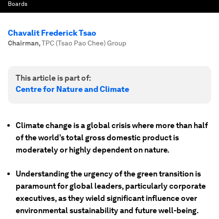
Boards
Chavalit Frederick Tsao
Chairman
,
TPC (Tsao Pao Chee) Group
This article is part of:
Centre for Nature and Climate
Climate change is a global crisis where more than half
of the world’s total gross domestic product is
moderately or highly dependent on nature.
Understanding the urgency of the green transition is
paramount for global leaders, particularly corporate
executives, as they wield significant influence over
environmental sustainability and future well-being.