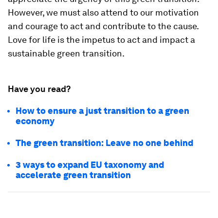
However, we must also attend to our motivation
and courage to act and contribute to the cause.
Love for life is the impetus to act and impact a
sustainable green transition.
Have you read?
How to ensure a just transition to a green
economy
The green transition: Leave no one behind
3 ways to expand EU taxonomy and
accelerate green transition