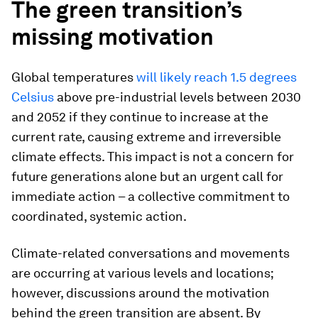
The green transition’s
missing motivation
Global temperatures
will likely reach 1.5 degrees
Celsius
above pre-industrial levels between 2030
and 2052 if they continue to increase at the
current rate, causing extreme and irreversible
climate effects. This impact is not a concern for
future generations alone but an urgent call for
immediate action – a collective commitment to
coordinated, systemic action.
Climate-related conversations and movements
are occurring at various levels and locations;
however, discussions around the motivation
behind the green transition are absent. By