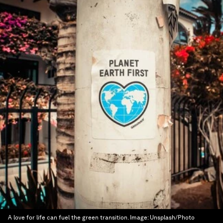
A love for life can fuel the green transition.
Image:
Unsplash/Photo