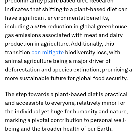
predominantly plant-based diet. Research
indicates that shifting to a plant-based diet can
have significant environmental benefits,
including a 49% reduction in global greenhouse
gas emissions associated with meat and dairy
production in agriculture. Additionally, this
transition
can mitigate
biodiversity loss, with
animal agriculture being a major driver of
deforestation and species extinction, promising a
more sustainable future for global food security.
The step towards a plant-based diet is practical
and accessible to everyone, relatively minor for
the individual yet huge for humanity and nature,
marking a pivotal contribution to personal well-
being and the broader health of our Earth.