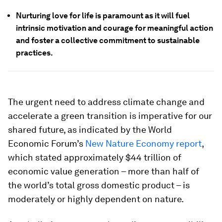
Nurturing love for life is paramount as it will fuel
intrinsic motivation and courage for meaningful action
and foster a collective commitment to sustainable
practices.
The urgent need to address climate change and
accelerate a green transition is imperative for our
shared future, as indicated by the World
Economic Forum’s
New Nature Economy report
,
which stated approximately $44 trillion of
economic value generation – more than half of
the world’s total gross domestic product – is
moderately or highly dependent on nature.