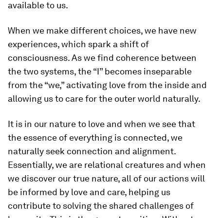
available to us.
When we make different choices, we have new
experiences, which spark a shift of
consciousness. As we find coherence between
the two systems, the “I” becomes inseparable
from the “we,” activating love from the inside and
allowing us to care for the outer world naturally.
It is in our nature to love and when we see that
the essence of everything is connected, we
naturally seek connection and alignment.
Essentially, we are relational creatures and when
we discover our true nature, all of our actions will
be informed by love and care, helping us
contribute to solving the shared challenges of