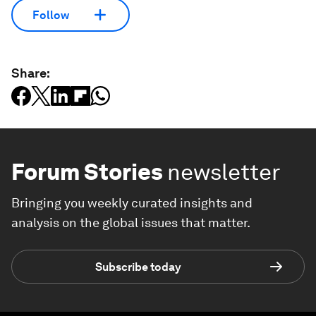
Follow
Share:
Forum Stories
newsletter
Bringing you weekly curated insights and
analysis on the global issues that matter.
Subscribe today