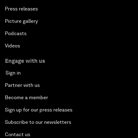
Press releases
Picture gallery
Podcasts
Videos
Engage with us
Sign in
Partner with us
Become a member
Sign up for our press releases
Subscribe to our newsletters
Contact us