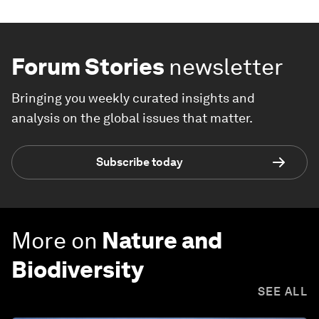
Forum Stories
newsletter
Bringing you weekly curated insights and
analysis on the global issues that matter.
Subscribe today
More on
Nature and
Biodiversity
SEE ALL