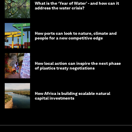
What is the ‘Year of Water’ - and how can it
address the water crisis?
How ports can look to nature, climate and
people for a new competitive edge
How local action can inspire the next phase
of plastics treaty negotiations
How Africa is building scalable natural
capital investments