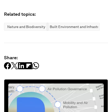
Related topics:
Nature and Biodiversity
Built Environment and Infrastructure
Share: