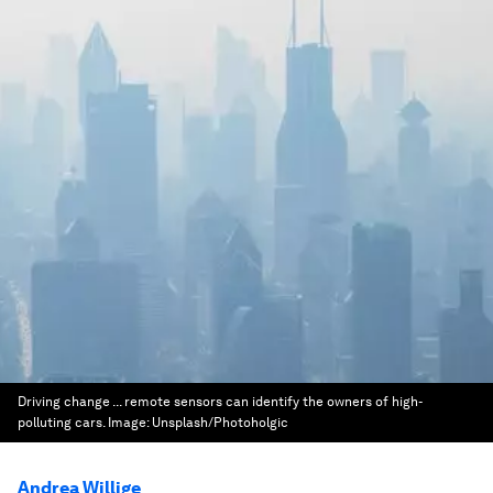
Driving change ... remote sensors can identify the owners of high-
polluting cars.
Image:
Unsplash/Photoholgic
Andrea Willige