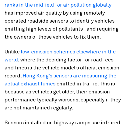
ranks in the midfield for air pollution globally
-
has improved air quality by using remotely
operated roadside sensors to identify vehicles
emitting high levels of pollutants - and requiring
the owners of those vehicles to fix them.
Unlike
low-emission schemes elsewhere in the
world
, where the deciding factor for road fees
and fines is the vehicle model’s official emission
record,
Hong Kong’s sensors are measuring the
actual exhaust fumes
emitted in traffic. This is
because as vehicles get older, their emission
performance typically worsens, especially if they
are not maintained regularly.
Sensors installed on highway ramps use infrared