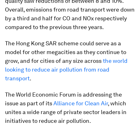
quality saw reductions of between 8 and 10%.
Overall, emissions from road transport were down
by a third and half for CO and NOx respectively
compared to the previous three years.
The Hong Kong SAR scheme could serve as a
model for other megacities as they continue to
grow, and for cities of any size across
the world
looking to reduce air pollution from road
transport
.
The World Economic Forum is addressing the
issue as part of its
Alliance for Clean Air
, which
unites a wide range of private sector leaders in
initiatives to reduce air pollution.