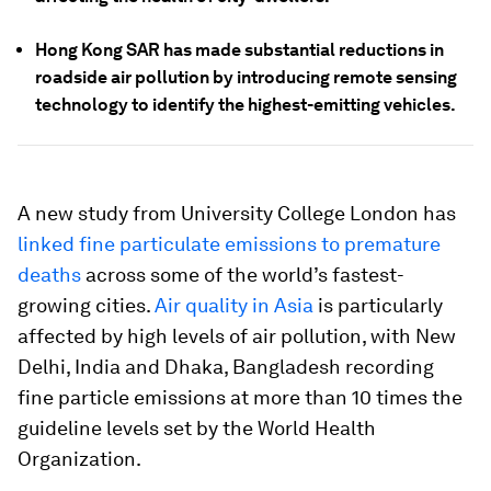
Hong Kong SAR has made substantial reductions in
roadside air pollution by introducing remote sensing
technology to identify the highest-emitting vehicles.
A new study from University College London has
linked fine particulate emissions to premature
deaths
across some of the world’s fastest-
growing cities.
Air quality in Asia
is particularly
affected by high levels of air pollution, with New
Delhi, India and Dhaka, Bangladesh recording
fine particle emissions at more than 10 times the
guideline levels set by the World Health
Organization.