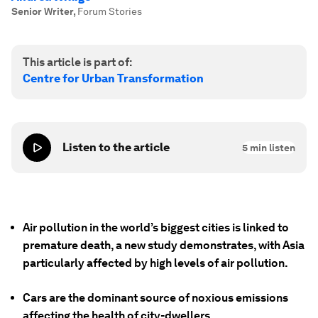
Senior Writer
,
Forum Stories
This article is part of:
Centre for Urban Transformation
Listen to the article
5
min listen
Air pollution in the world’s biggest cities is linked to
premature death, a new study demonstrates, with Asia
particularly affected by high levels of air pollution.
Cars are the dominant source of noxious emissions
affecting the health of city-dwellers.