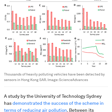
Thousands of heavily polluting vehicles have been detected by
sensors in Hong Kong SAR.
Image:
ScienceAdvances
A study by the University of Technology Sydney
has
demonstrated the success of the scheme in
terms of reducing air pollution
. Between its