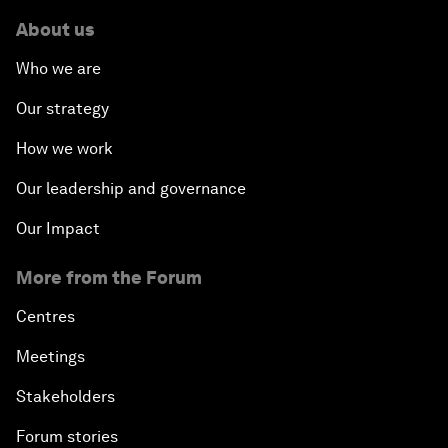
About us
Who we are
Our strategy
How we work
Our leadership and governance
Our Impact
More from the Forum
Centres
Meetings
Stakeholders
Forum stories