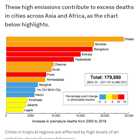
These high emissions contribute to excess deaths
in cities across Asia and Africa, as the chart
below highlights.
Cities in tropical regions are affected by high levels of air
pollution.
Image:
ScienceAdvances