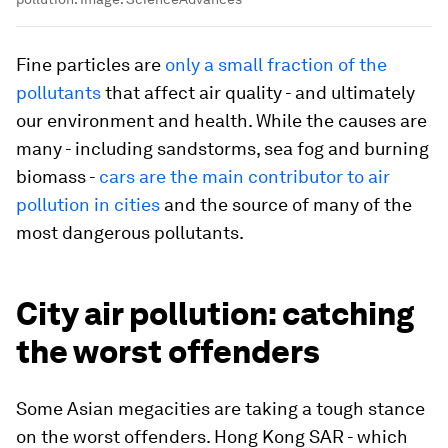
Fine particles are
only a small fraction of the
pollutants
that affect air quality - and ultimately
our environment and health. While the causes are
many - including sandstorms, sea fog and burning
biomass -
cars are the main contributor to air
pollution in cities
and the source of many of the
most dangerous pollutants.
City air pollution: catching
the worst offenders
Some Asian megacities are taking a tough stance
on the worst offenders. Hong Kong SAR - which