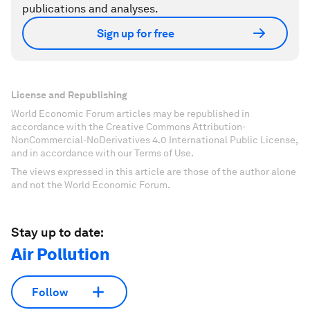
publications and analyses.
Sign up for free
License and Republishing
World Economic Forum articles may be republished in
accordance with the Creative Commons Attribution-
NonCommercial-NoDerivatives 4.0 International Public License,
and in accordance with our Terms of Use.
The views expressed in this article are those of the author alone
and not the World Economic Forum.
Stay up to date:
Air Pollution
Follow