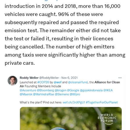
introduction in 2014 and 2018, more than 16,000
vehicles were caught. 96% of these were
subsequently repaired and passed the required
emission test. The remainder either did not take
the test or failed it, resulting in their licences
being cancelled. The number of high emitters
among taxis were significantly higher than among
private cars.