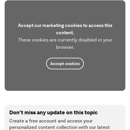
Accept our marketing cookies to access this
content.
These cookies are currently disabled in your
browser.
Accept cookies
Don't miss any update on this topic
Create a free account and access your
personalized content collection with our latest