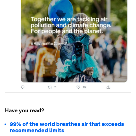
Have you read?
99% of the world breathes air that exceeds
recommended limits