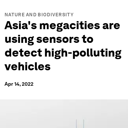
NATURE AND BIODIVERSITY
Asia's megacities are
using sensors to
detect high-polluting
vehicles
Apr 14, 2022