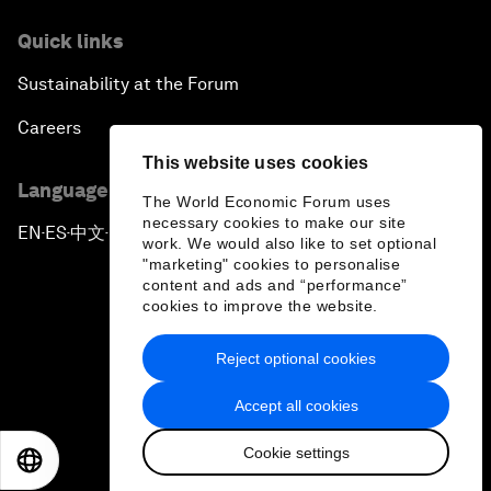
Quick links
Sustainability at the Forum
Careers
This website uses cookies
Language editions
The World Economic Forum uses
necessary cookies to make our site
EN
ES
中文
日本語
▪
▪
▪
work. We would also like to set optional
"marketing" cookies to personalise
content and ads and “performance”
cookies to improve the website.
Reject optional cookies
Privacy Policy & Terms of Service
Accept all cookies
Sitemap
Cookie settings
©
2026
World Economic Forum
EN
ES
中文
日本語