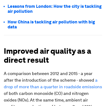
Lessons from London: How the city is tackling
air pollution
How China is tackling air pollution with big
data
Improved air quality as a
direct result
A comparison between 2012 and 2015 - a year
after the introduction of the scheme - showed
a
drop of more than a quarter in roadside emissions
of both carbon monoxide (CO) and nitrogen
oxides (NOx). At the same time, ambient air