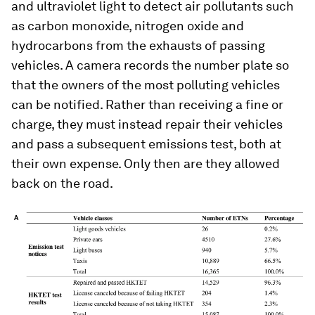
and ultraviolet light to detect air pollutants such
as carbon monoxide, nitrogen oxide and
hydrocarbons from the exhausts of passing
vehicles. A camera records the number plate so
that the owners of the most polluting vehicles
can be notified. Rather than receiving a fine or
charge, they must instead repair their vehicles
and pass a subsequent emissions test, both at
their own expense. Only then are they allowed
back on the road.