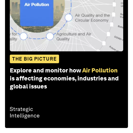
THE BIG PICTURE
Explore and monitor how
Air Pollution
is affecting economies, industries and
global issues