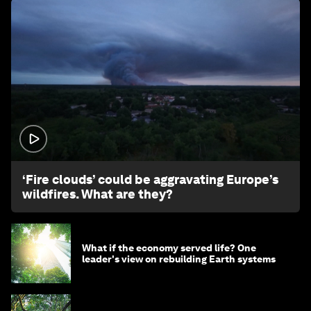
1:26
‘Fire clouds’ could be aggravating Europe’s
wildfires. What are they?
What if the economy served life? One
leader's view on rebuilding Earth systems