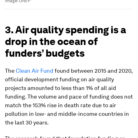
Image:
UNEP
3. Air quality spending is a
drop in the ocean of
funders’ budgets
The
Clean Air Fund
found between 2015 and 2020,
official development funding on air quality
projects amounted to less than 1% of all aid
funding. The volume and pace of funding does not
match the 153% rise in death rate due to air
pollution in low- and middle-income countries in
the last 30 years.