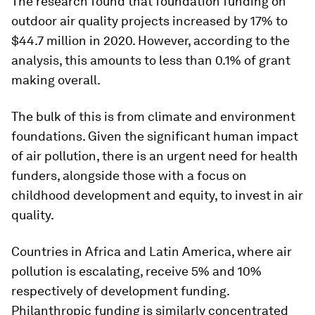
The research found that foundation funding on
outdoor air quality projects increased by 17% to
$44.7 million in 2020. However, according to the
analysis, this amounts to less than 0.1% of grant
making overall.
The bulk of this is from climate and environment
foundations. Given the significant human impact
of air pollution, there is an urgent need for health
funders, alongside those with a focus on
childhood development and equity, to invest in air
quality.
Countries in Africa and Latin America, where air
pollution is escalating, receive 5% and 10%
respectively of development funding.
Philanthropic funding is similarly concentrated