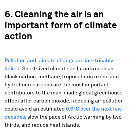
6. Cleaning the air is an
important form of climate
action
Pollution and climate change are inextricably
linked
.
Short-lived climate pollutants such as
black carbon, methane, tropospheric ozone and
hydrofluorocarbons are the most important
contributors to the man-made global greenhouse
effect after carbon dioxide. Reducing air pollution
could avoid an estimated
0.6°C over the next few
decades
, slow the pace of Arctic warming by two-
thirds, and reduce heat islands.