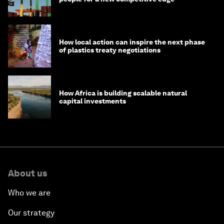
How local action can inspire the next phase
of plastics treaty negotiations
How Africa is building scalable natural
capital investments
About us
Who we are
Our strategy