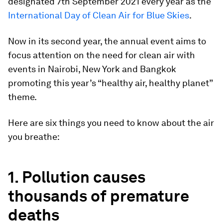
designated 7th September 2021 every year as the
International Day of Clean Air for Blue Skies
.
Now in its second year, the annual event aims to
focus attention on the need for clean air with
events in Nairobi, New York and Bangkok
promoting this year’s “healthy air, healthy planet”
theme.
Here are six things you need to know about the air
you breathe:
1. Pollution causes
thousands of premature
deaths