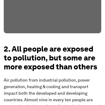
2. All people are exposed
to pollution, but some are
more exposed than others
Air pollution from industrial pollution, power
generation, heating & cooling and transport
impact both the developed and developing
countries. Almost nine in every ten people are