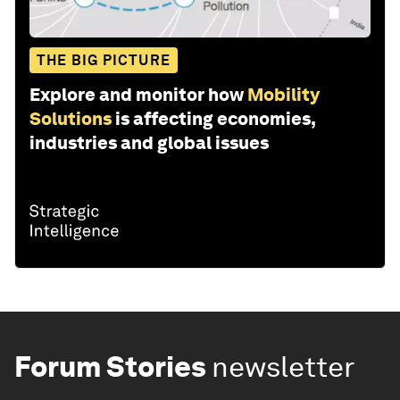
THE BIG PICTURE
Explore and monitor how
Mobility
Solutions
is affecting economies,
industries and global issues
Forum Stories
newsletter