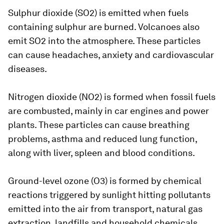
Sulphur dioxide (SO2) is emitted when fuels
containing sulphur are burned. Volcanoes also
emit SO2 into the atmosphere. These particles
can cause headaches, anxiety and cardiovascular
diseases.
Nitrogen dioxide (NO2) is formed when fossil fuels
are combusted, mainly in car engines and power
plants. These particles can cause breathing
problems, asthma and reduced lung function,
along with liver, spleen and blood conditions.
Ground-level ozone (O3) is formed by chemical
reactions triggered by sunlight hitting pollutants
emitted into the air from transport, natural gas
extraction, landfills and household chemicals.