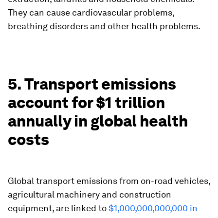
They can cause cardiovascular problems,
breathing disorders and other health problems.
5. Transport emissions
account for $1 trillion
annually in global health
costs
Global transport emissions from on-road vehicles,
agricultural machinery and construction
equipment, are linked to
$1,000,000,000,000 in