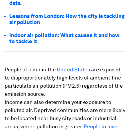
data
Lessons from London: How the city is tackling
air pollution
Indoor air pollution: What causes it and how
to tackle it
People of color in the
United States
are exposed
to disproportionately high levels of ambient fine
particulate air pollution (PM2.5) regardless of the
emission source.
Income can also determine your exposure to
polluted air. Deprived communities are more likely
to be located near busy city roads or industrial
areas, where pollution is greater.
People in low-