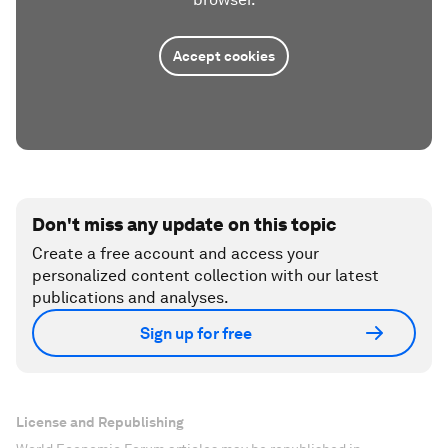
Accept cookies
Don't miss any update on this topic
Create a free account and access your
personalized content collection with our latest
publications and analyses.
Sign up for free
License and Republishing