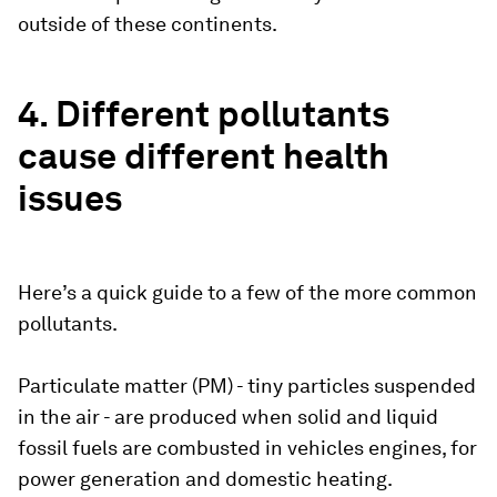
outside of these continents.
4. Different pollutants
cause different health
issues
Here’s a quick guide to a few of the more common
pollutants.
Particulate matter (PM) - tiny particles suspended
in the air - are produced when solid and liquid
fossil fuels are combusted in vehicles engines, for
power generation and domestic heating.