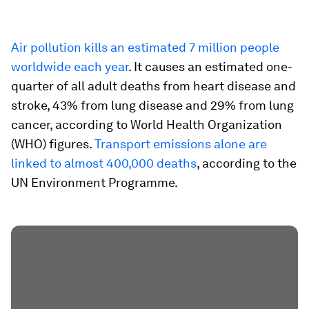
Air pollution kills an estimated 7 million people
worldwide each year
. It causes an estimated one-
quarter of all adult deaths from heart disease and
stroke, 43% from lung disease and 29% from lung
cancer, according to World Health Organization
(WHO) figures.
Transport emissions alone are
linked to almost 400,000 deaths
, according to the
UN Environment Programme.