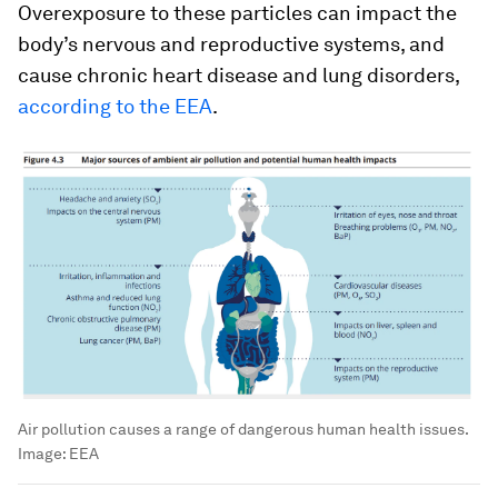
Overexposure to these particles can impact the
body’s nervous and reproductive systems, and
cause chronic heart disease and lung disorders,
according to the EEA
.
Air pollution causes a range of dangerous human health issues.
Image:
EEA