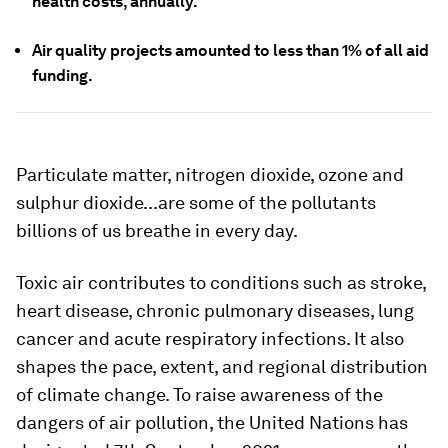
health costs, annually.
Air quality projects amounted to less than 1% of all aid
funding.
Particulate matter, nitrogen dioxide, ozone and
sulphur dioxide...are some of the pollutants
billions of us breathe in every day.
Toxic air contributes to conditions such as stroke,
heart disease, chronic pulmonary diseases, lung
cancer and acute respiratory infections. It also
shapes the pace, extent, and regional distribution
of climate change. To raise awareness of the
dangers of air pollution, the United Nations has