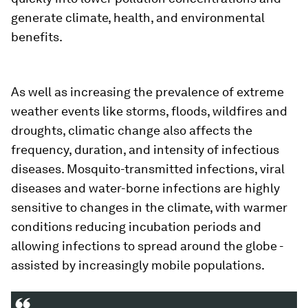
generate climate, health, and environmental
benefits.
As well as increasing the prevalence of extreme
weather events like storms, floods, wildfires and
droughts, climatic change also affects the
frequency, duration, and intensity of infectious
diseases. Mosquito-transmitted infections, viral
diseases and water-borne infections are highly
sensitive to changes in the climate, with warmer
conditions reducing incubation periods and
allowing infections to spread around the globe -
assisted by increasingly mobile populations.