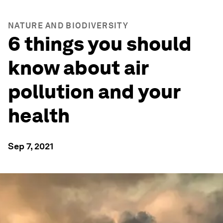
NATURE AND BIODIVERSITY
6 things you should
know about air
pollution and your
health
Sep 7, 2021