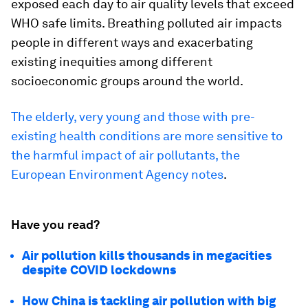
exposed each day to air quality levels that exceed
WHO safe limits. Breathing polluted air impacts
people in different ways and exacerbating
existing inequities among different
socioeconomic groups around the world.
The elderly, very young and those with pre-
existing health conditions are more sensitive to
the harmful impact of air pollutants, the
European Environment Agency notes
.
Have you read?
Air pollution kills thousands in megacities
despite COVID lockdowns
How China is tackling air pollution with big