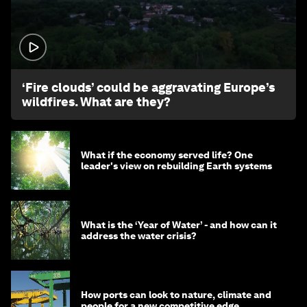
1:26
‘Fire clouds’ could be aggravating Europe’s
wildfires. What are they?
What if the economy served life? One
leader's view on rebuilding Earth systems
What is the ‘Year of Water’ - and how can it
address the water crisis?
How ports can look to nature, climate and
people for a new competitive edge