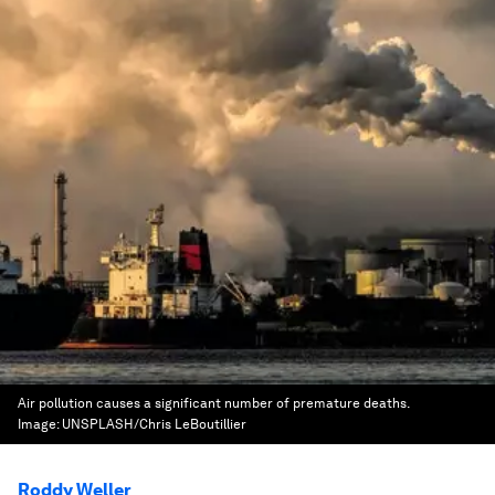
Air pollution causes a significant number of premature deaths.
Image:
UNSPLASH/Chris LeBoutillier
Roddy Weller