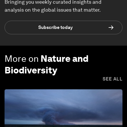
Bringing you weekly curated insights and
analysis on the global issues that matter.
Subscribe today
More on
Nature and
Biodiversity
SEE ALL