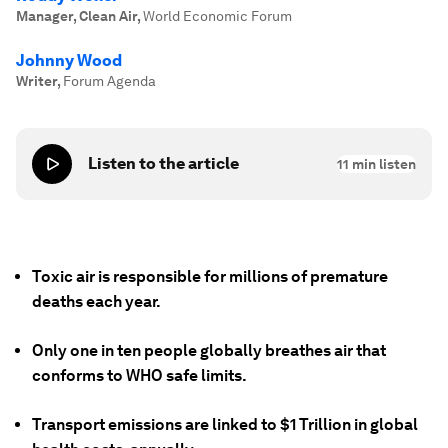
Manager, Clean Air
,
World Economic Forum
Johnny Wood
Writer
,
Forum Agenda
Listen to the article
11
min listen
Toxic air is responsible for millions of premature
deaths each year.
Only one in ten people globally breathes air that
conforms to WHO safe limits.
Transport emissions are linked to $1 Trillion in global