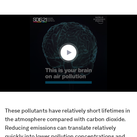
0
seconds
of
2
minutes,
24
seconds
These pollutants have relatively short lifetimes in
the atmosphere compared with carbon dioxide.
Reducing emissions can translate relatively
quickly into lower pollution concentrations and