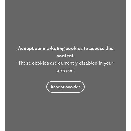
Accept our marketing cookies to access this
content.
These cookies are currently disabled in your
browser.
Accept cookies