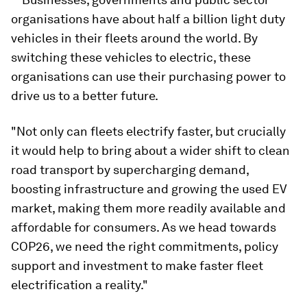
organisations have about half a billion light duty
vehicles in their fleets around the world. By
switching these vehicles to electric, these
organisations can use their purchasing power to
drive us to a better future.
"Not only can fleets electrify faster, but crucially
it would help to bring about a wider shift to clean
road transport by supercharging demand,
boosting infrastructure and growing the used EV
market, making them more readily available and
affordable for consumers. As we head towards
COP26, we need the right commitments, policy
support and investment to make faster fleet
electrification a reality."