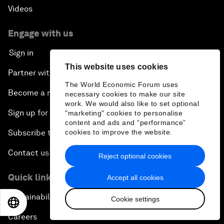
Videos
Engage with us
Sign in
This website uses cookies
Partner with us
The World Economic Forum uses
Become a member
necessary cookies to make our site
work. We would also like to set optional
Sign up for our press releases
"marketing" cookies to personalise
content and ads and “performance”
Subscribe to our newsletters
cookies to improve the website.
Contact us
Reject optional cookies
Quick links
Accept all cookies
Sustainability at the Forum
Cookie settings
EN
ES
中文
日本語
Careers