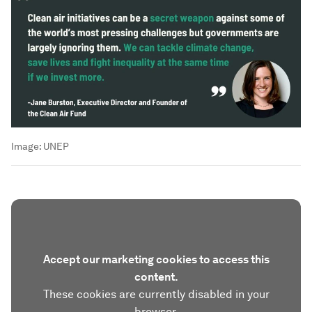
Image:
UNEP
Accept our marketing cookies to access this
content.
These cookies are currently disabled in your
browser.