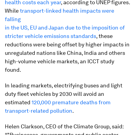
health costs each year
, according to UNEP figures.
While
transport-linked health impacts were
falling
in the US, EU and Japan due to the imposition of
stricter vehicle emissions standards
, these
reductions were being offset by higher impacts in
unregulated nations like China, India and others
high-volume vehicle markets, an ICCT study
found.
In leading markets, electrifying buses and light
duty fleet vehicles by 2030 will avoid an
estimated
120,000 premature deaths from
transport-related pollution
.
Helen Clarkson, CEO of the Climate Group, said:
“"Businesses, governments and public sector