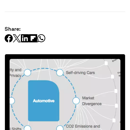
Share: