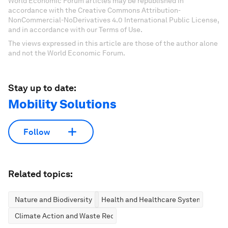
World Economic Forum articles may be republished in
accordance with the Creative Commons Attribution-
NonCommercial-NoDerivatives 4.0 International Public License,
and in accordance with our Terms of Use.
The views expressed in this article are those of the author alone
and not the World Economic Forum.
Stay up to date:
Mobility Solutions
Follow
Related topics:
Nature and Biodiversity
Health and Healthcare Systems
Climate Action and Waste Reduction