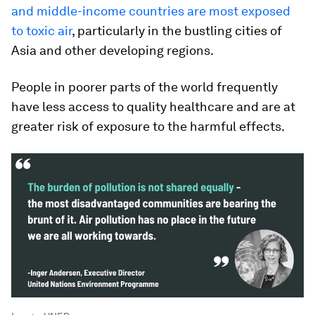
and middle-income countries are most exposed
to toxic air
, particularly in the bustling cities of
Asia and other developing regions.
People in poorer parts of the world frequently
have less access to quality healthcare and are at
greater risk of exposure to the harmful effects.