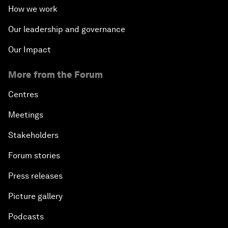
How we work
Our leadership and governance
Our Impact
More from the Forum
Centres
Meetings
Stakeholders
Forum stories
Press releases
Picture gallery
Podcasts