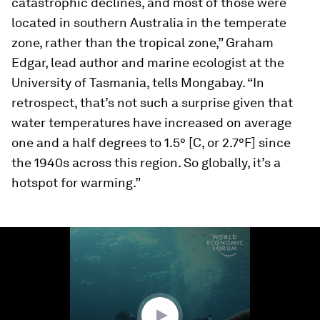
catastrophic declines, and most of those were
located in southern Australia in the temperate
zone, rather than the tropical zone,” Graham
Edgar, lead author and marine ecologist at the
University of Tasmania, tells Mongabay. “In
retrospect, that’s not such a surprise given that
water temperatures have increased on average
one and a half degrees to 1.5° [C, or 2.7°F] since
the 1940s across this region. So globally, it’s a
hotspot for warming.”
0
seconds
of
1
minute,
23
seconds