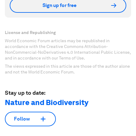
Sign up for free
License and Republishing
World Economic Forum articles may be republished in
accordance with the Creative Commons Attribution-
NonCommercial-NoDerivatives 4.0 International Public License,
and in accordance with our Terms of Use.
The views expressed in this article are those of the author alone
and not the World Economic Forum.
Stay up to date:
Nature and Biodiversity
Follow