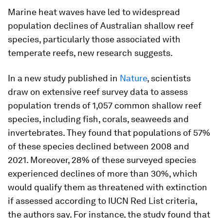
Marine heat waves have led to widespread
population declines of Australian shallow reef
species, particularly those associated with
temperate reefs, new research suggests.
In a new study published in
Nature
, scientists
draw on extensive reef survey data to assess
population trends of 1,057 common shallow reef
species, including fish, corals, seaweeds and
invertebrates. They found that populations of 57%
of these species declined between 2008 and
2021. Moreover, 28% of these surveyed species
experienced declines of more than 30%, which
would qualify them as threatened with extinction
if assessed according to IUCN Red List criteria,
the authors say. For instance, the study found that