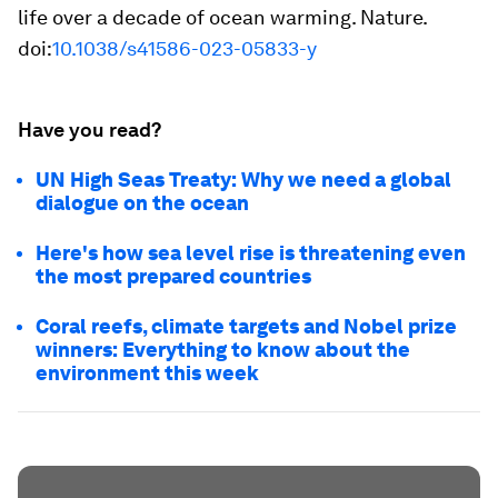
life over a decade of ocean warming.
Nature
.
doi:
10.1038/s41586-023-05833-y
Have you read?
UN High Seas Treaty: Why we need a global
dialogue on the ocean
Here's how sea level rise is threatening even
the most prepared countries
Coral reefs, climate targets and Nobel prize
winners: Everything to know about the
environment this week