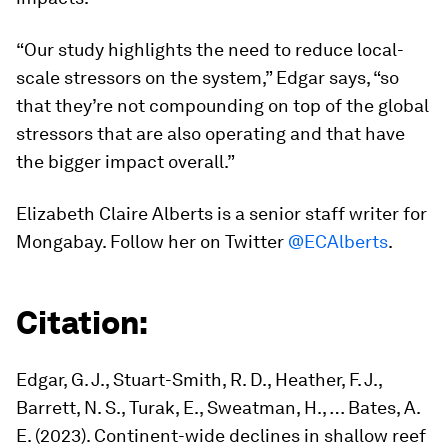
“Our study highlights the need to reduce local-
scale stressors on the system,” Edgar says, “so
that they’re not compounding on top of the global
stressors that are also operating and that have
the bigger impact overall.”
Elizabeth Claire Alberts is a senior staff writer for
Mongabay. Follow her on Twitter
@ECAlberts
.
Citation:
Edgar, G. J., Stuart-Smith, R. D., Heather, F. J.,
Barrett, N. S., Turak, E., Sweatman, H., … Bates, A.
E. (2023). Continent-wide declines in shallow reef