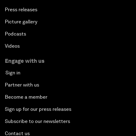
Press releases
Picture gallery
Podcasts
Videos
Engage with us
Sign in
Partner with us
Become a member
Sign up for our press releases
Subscribe to our newsletters
Contact us