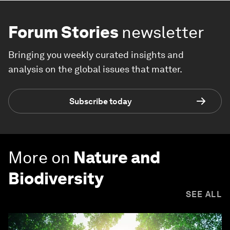
Forum Stories
newsletter
Bringing you weekly curated insights and
analysis on the global issues that matter.
Subscribe today
More on
Nature and
Biodiversity
SEE ALL