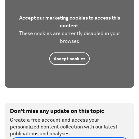
Accept our marketing cookies to access this
content.
These cookies are currently disabled in your
browser.
Accept cookies
Don't miss any update on this topic
Create a free account and access your
personalized content collection with our latest
publications and analyses.