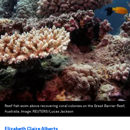
Reef fish swim above recovering coral colonies on the Great Barrier Reef,
Australia.
Image:
REUTERS/Lucas Jackson
Elizabeth Claire Alberts