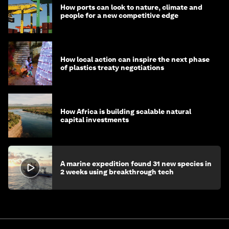
How ports can look to nature, climate and
people for a new competitive edge
How local action can inspire the next phase
of plastics treaty negotiations
How Africa is building scalable natural
capital investments
A marine expedition found 31 new species in
2 weeks using breakthrough tech