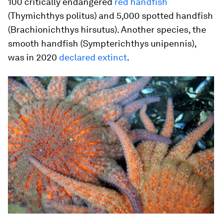
100 critically endangered
red handfish
(
Thymichthys politus
) and 5,000 spotted handfish
(
Brachionichthys hirsutus
). Another species, the
smooth handfish (
Sympterichthys unipennis
),
was in 2020
declared extinct
.