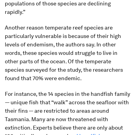
populations of those species are declining
rapidly.”
Another reason temperate reef species are
particularly vulnerable is because of their high
levels of endemism, the authors say. In other
words, these species would struggle to live in
other parts of the ocean. Of the temperate
species surveyed for the study, the researchers
found that 70% were endemic.
For instance, the 14 species in the handfish family
— unique fish that “walk” across the seafloor with
their fins — are restricted to areas around
Tasmania. Many are now threatened with
extinction. Experts believe there are only about