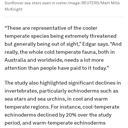
Sunflower sea stars seen in water.
Image:
REUTERS/Matt Mills
McKnight
“These are representative of the cooler
temperate species being extremely threatened
but generally being out of sight,” Edgar says. “And
really, the whole cold temperate fauna, both in
Australia and worldwide, needs a lot more
attention than people have paid to it today.”
The study also highlighted significant declines in
invertebrates, particularly echinoderms such as
sea stars and sea urchins, in cool and warm
temperate regions. For instance, cool-temperate
echinoderms declined by 20% over the study
period, and warm-temperate echinoderms