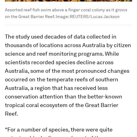
Assorted reef fish swim above a finger coral colony as it grows
on the Great Barrier Reef.
Image:
REUTERS/Lucas Jackson
The study used decades of data collected in
thousands of locations across Australia by citizen
science and reef monitoring programs. While
scientists recorded species decline across
Australia, some of the most pronounced changes
occurred on the temperate reefs of southern
Australia, a region that has received less
conservation attention than the better-known
tropical coral ecosystem of the Great Barrier
Reef.
“For a number of species, there were quite