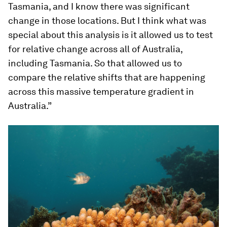
Tasmania, and I know there was significant
change in those locations. But I think what was
special about this analysis is it allowed us to test
for relative change across all of Australia,
including Tasmania. So that allowed us to
compare the relative shifts that are happening
across this massive temperature gradient in
Australia.”