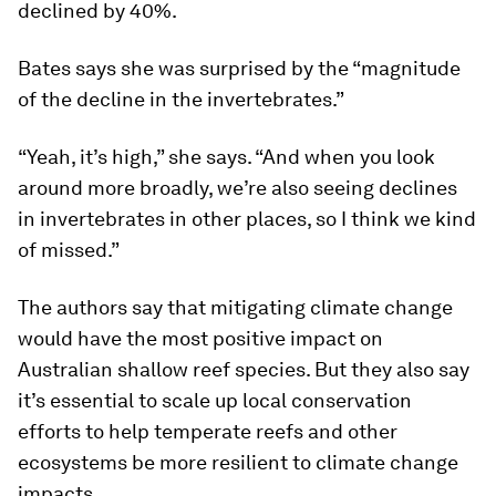
declined by 40%.
Bates says she was surprised by the “magnitude
of the decline in the invertebrates.”
“Yeah, it’s high,” she says. “And when you look
around more broadly, we’re also seeing declines
in invertebrates in other places, so I think we kind
of missed.”
The authors say that mitigating climate change
would have the most positive impact on
Australian shallow reef species. But they also say
it’s essential to scale up local conservation
efforts to help temperate reefs and other
ecosystems be more resilient to climate change
impacts.