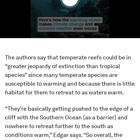
The authors say that temperate reefs could be in
“greater jeopardy of extinction than tropical
species” since many temperate species are
susceptible to warming and because there is little
habitat for them to retreat to as waters warm.
“They’re basically getting pushed to the edge of a
cliff with the Southern Ocean [as a barrier] and
nowhere to retreat further to the south as
conditions warm,” Edgar says. “So overall, the