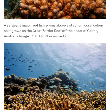
A sergeant major reef fish swims above a staghorn coral colony
as it grows on the Great Barrier Reef off the coast of Cairns,
Australia
Image:
REUTERS/Lucas Jackson