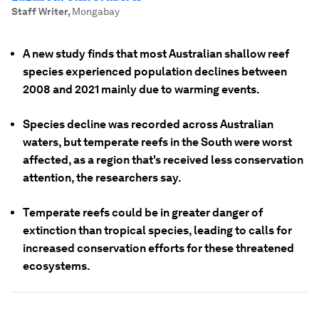
Staff Writer
,
Mongabay
A new study finds that most Australian shallow reef
species experienced population declines between
2008 and 2021 mainly due to warming events.
Species decline was recorded across Australian
waters, but temperate reefs in the South were worst
affected, as a region that's received less conservation
attention, the researchers say.
Temperate reefs could be in greater danger of
extinction than tropical species, leading to calls for
increased conservation efforts for these threatened
ecosystems.