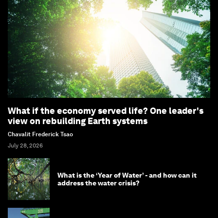
What if the economy served life? One leader's
view on rebuilding Earth systems
Chavalit Frederick Tsao
July 28, 2026
What is the ‘Year of Water’ - and how can it
address the water crisis?