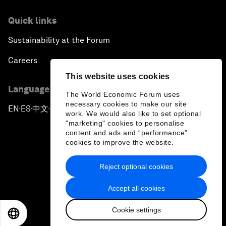
Quick links
Sustainability at the Forum
Careers
This website uses cookies
Language editions
The World Economic Forum uses
necessary cookies to make our site
EN
ES
中文
日本語
▪
▪
▪
work. We would also like to set optional
"marketing" cookies to personalise
content and ads and “performance”
cookies to improve the website.
Reject optional cookies
Privacy Policy & Terms of Service
Accept all cookies
Sitemap
Cookie settings
©
2026
World Economic Forum
EN
ES
中文
日本語