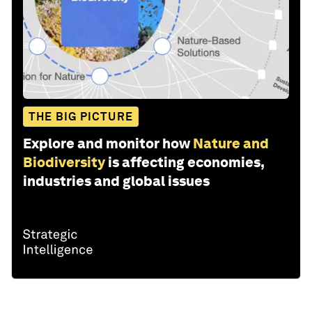
THE BIG PICTURE
Explore and monitor how
Nature and
Biodiversity
is affecting economies,
industries and global issues