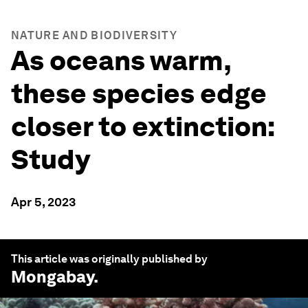
NATURE AND BIODIVERSITY
As oceans warm,
these species edge
closer to extinction:
Study
Apr 5, 2023
This article was originally published by
Mongabay
.