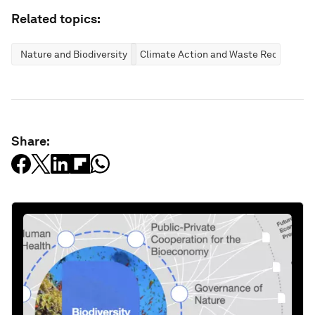
Related topics:
Nature and Biodiversity
Climate Action and Waste Reduction
Share: