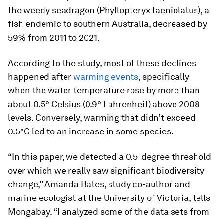
the ​​weedy seadragon (
Phyllopteryx taeniolatus
), a
fish endemic to southern Australia, decreased by
59% from 2011 to 2021.
According to the study, most of these declines
happened after
warming events
, specifically
when the water temperature rose by more than
about 0.5° Celsius (0.9° Fahrenheit) above 2008
levels. Conversely, warming that didn’t exceed
0.5°C led to an increase in some species.
“In this paper, we detected a 0.5-degree threshold
over which we really saw significant biodiversity
change,” Amanda Bates, study co-author and
marine ecologist at the University of Victoria, tells
Mongabay. “I analyzed some of the data sets from