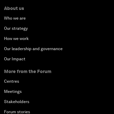
About us
Who we are
Our strategy
How we work
Our leadership and governance
Our Impact
More from the Forum
Centres
Meetings
Stakeholders
Forum stories