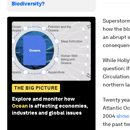
Biodiversity?
Superstorms
how the bl
an abrupt s
consequen
While Holly
question: I
Circulation
northern l
THE BIG PICTURE
Explore and monitor how
Twenty year
Ocean
is affecting economies,
Atlantic Oc
industries and global issues
2004
show 
the past tw