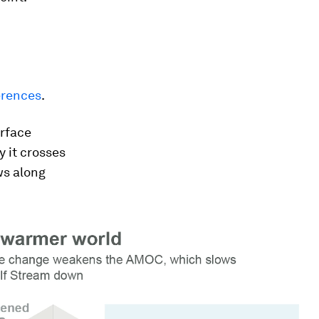
erences
.
urface
y it crosses
ws along