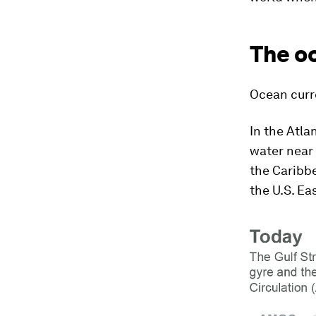
The o
Ocean curr
In the Atla
water near 
the Caribbe
the U.S. Ea