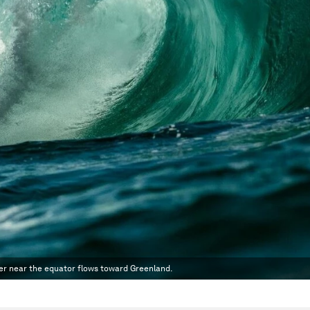
ater near the equator flows toward Greenland.