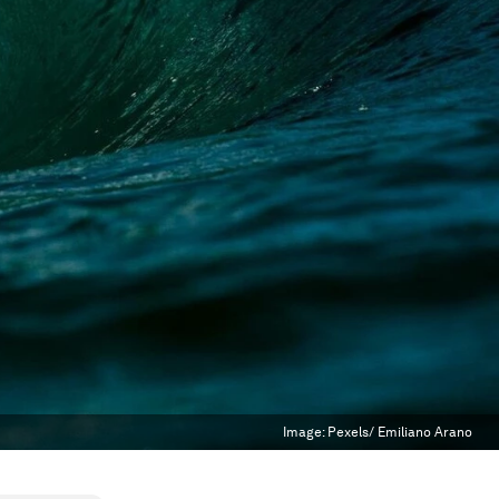
Image:
Pexels/ Emiliano Arano