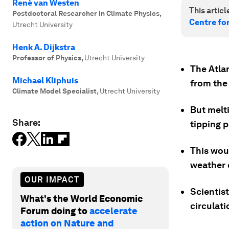
René van Westen
This article
Postdoctoral Researcher in Climate Physics
,
Centre fo
Utrecht University
Henk A. Dijkstra
Professor of Physics
,
Utrecht University
The Atlan
Michael Kliphuis
from the 
Climate Model Specialist
,
Utrecht University
But melti
Share:
tipping 
This wou
weather e
OUR IMPACT
Scientist
What's the World Economic
circulat
Forum doing to
accelerate
action on Nature and