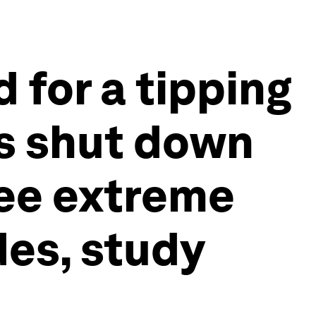
 for a tipping
rs shut down
see extreme
es, study