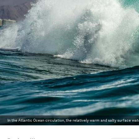
In the Atlantic Ocean circulation, the relatively warm and salty surface w