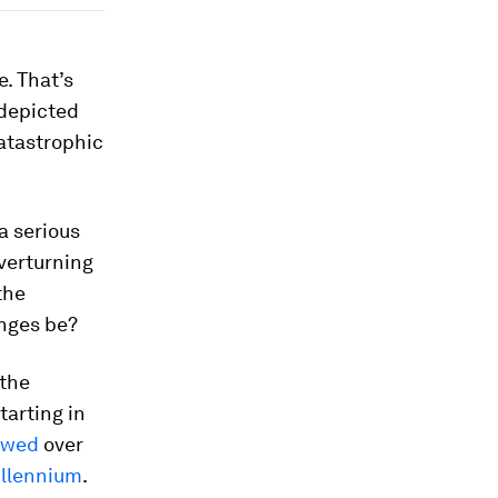
e. That’s
 depicted
atastrophic
a serious
verturning
the
anges be?
 the
tarting in
owed
over
illennium
.