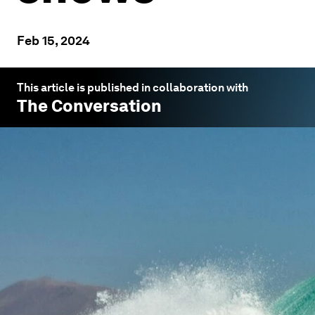
Feb 15, 2024
This article is published in collaboration with
The Conversation