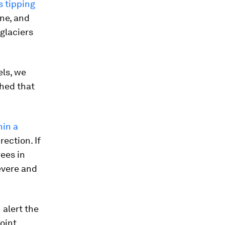
 tipping
ine, and
glaciers
els, we
ched that
hin a
rection. If
ees in
evere and
 alert the
oint.