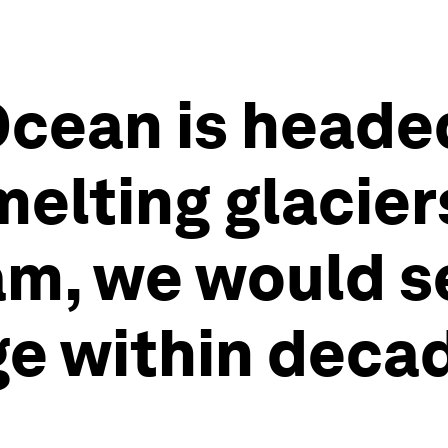
Ocean is headed
melting glacie
am, we would 
e within decad