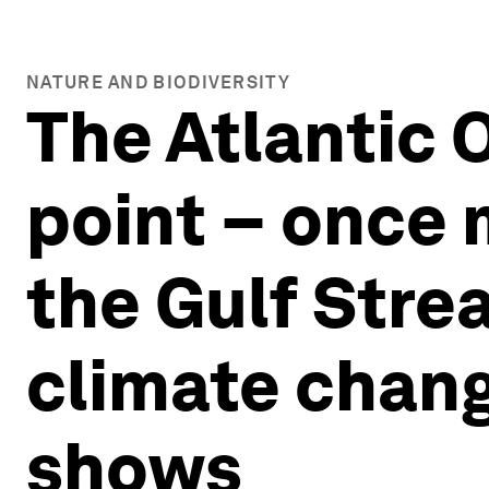
NATURE AND BIODIVERSITY
The Atlantic 
point − once 
the Gulf Stre
climate chang
shows