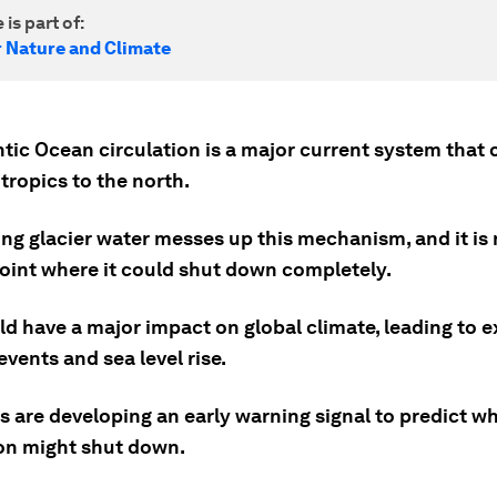
 is part of:
r Nature and Climate
tic Ocean circulation is a major current system that 
tropics to the north.
ng glacier water messes up this mechanism, and it is 
point where it could shut down completely.
ld have a major impact on global climate, leading to 
vents and sea level rise.
s are developing an early warning signal to predict w
ion might shut down.