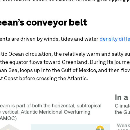
cean’s conveyor belt
ents are driven by winds, tides and water
density diff
ntic Ocean circulation, the relatively warm and salty s
the equator flows toward Greenland. During its journe
an Sea, loops up into the Gulf of Mexico, and then flo
st Coast before crossing the Atlantic.