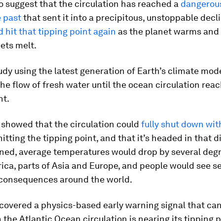
o suggest that the circulation has reached a
dangerous
 past
that sent it into a precipitous, unstoppable decl
d hit that tipping point again
as the planet warms and 
ets melt.
udy using the latest generation of Earth’s climate mod
he flow of fresh water until the ocean circulation rea
nt.
 showed that the circulation could
fully shut down wit
hitting the tipping point, and that it’s headed in that di
ned, average temperatures would drop by several degr
ica, parts of Asia and Europe, and people would see s
consequences around the world.
covered a physics-based early warning signal that can
the Atlantic Ocean circulation is nearing its tipping p