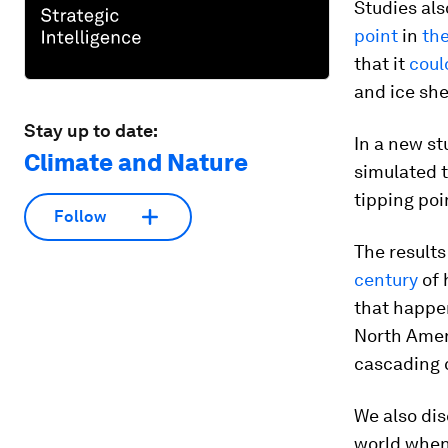
Studies als
point
in
the
that it
coul
and ice she
Stay up to date:
In a new st
Climate and Nature
simulated t
tipping poi
Follow
The results
century
of 
that happe
North Amer
cascading 
We also dis
world when 