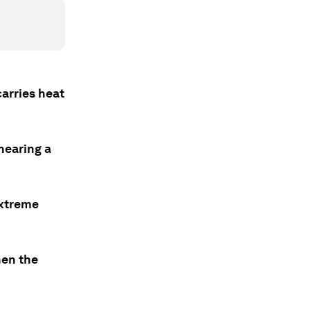
carries heat
nearing a
extreme
hen the