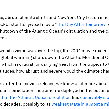
, abrupt climate shifts and New York City frozen in ic
ockbuster Hollywood movie “
The Day After Tomorrow
”
hutdown of the Atlantic Ocean’s circulation and the c
ces.
wood’s vision was over the top, the 2004 movie raised 
f global warming shuts down the Atlantic Meridional O
, which is crucial for carrying heat from the tropics to 
atitudes, how abrupt and severe would the climate ch
s after the movie’s release, we know a lot more about
ean’s circulation. Instruments deployed in the ocean s
that the Atlantic Ocean circulation
has
observably sl
o decades, possibly to its
weakest state in almost a m