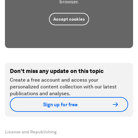
browser.
Accept cookies
Don't miss any update on this topic
Create a free account and access your
personalized content collection with our latest
publications and analyses.
Sign up for free
License and Republishing