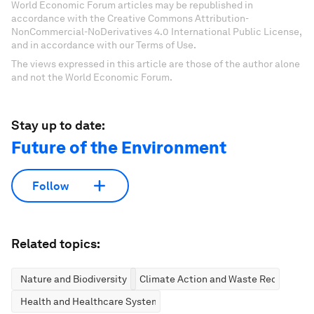
World Economic Forum articles may be republished in
accordance with the Creative Commons Attribution-
NonCommercial-NoDerivatives 4.0 International Public License,
and in accordance with our Terms of Use.
The views expressed in this article are those of the author alone
and not the World Economic Forum.
Stay up to date:
Future of the Environment
Follow
Related topics:
Nature and Biodiversity
Climate Action and Waste Reduction
Health and Healthcare Systems