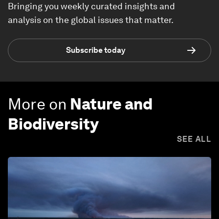
Bringing you weekly curated insights and
analysis on the global issues that matter.
Subscribe today
More on
Nature and
Biodiversity
SEE ALL