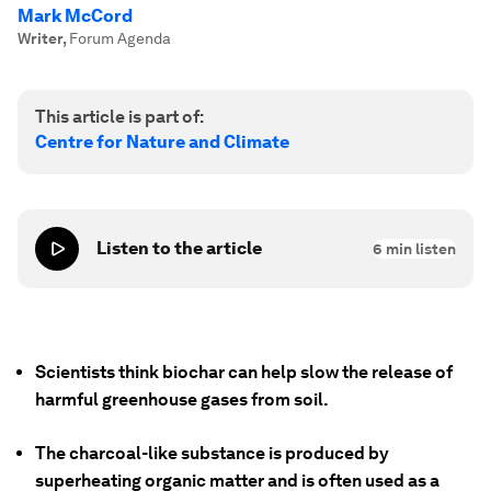
Mark McCord
Writer
,
Forum Agenda
This article is part of:
Centre for Nature and Climate
Listen to the article
6
min listen
Scientists think biochar can help slow the release of
harmful greenhouse gases from soil.
The charcoal-like substance is produced by
superheating organic matter and is often used as a