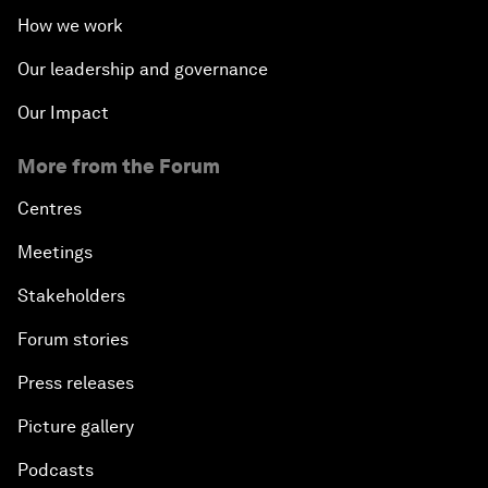
How we work
Our leadership and governance
Our Impact
More from the Forum
Centres
Meetings
Stakeholders
Forum stories
Press releases
Picture gallery
Podcasts