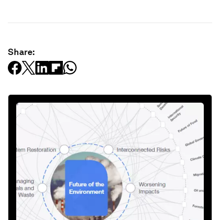
Share: