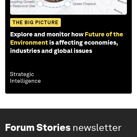
THE BIG PICTURE
Explore and monitor how
Future of the
Environment
is affecting economies,
industries and global issues
Forum Stories
newsletter