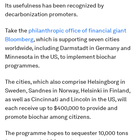
Its usefulness has been recognized by
decarbonization promoters.
Take the
philanthropic office of financial giant
Bloomberg
, which is supporting seven cities
worldwide, including Darmstadt in Germany and
Minnesota in the US, to implement biochar
programmes.
The cities, which also comprise Helsingborg in
Sweden, Sandnes in Norway, Helsinki in Finland,
as well as Cincinnati and Lincoln in the US, will
each receive up to $400,000 to provide and
promote biochar among citizens.
The programme hopes to sequester 10,000 tons