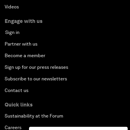
Videos
Engage with us
Sign in
Partner with us
Become a member
Sign up for our press releases
Subscribe to our newsletters
Contact us
Quick links
Sustainability at the Forum
Careers