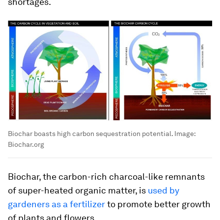
shortages.
Biochar boasts high carbon sequestration potential.
Image:
Biochar.org
Biochar, the carbon-rich charcoal-like remnants
of super-heated organic matter, is
used by
gardeners as a fertilizer
to promote better growth
of plants and flowers.