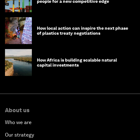
people for a new competitive edge
How local action can inspire the next phase
of plastics treaty negotiations
How Africa is building scalable natural
capital investments
About us
Who we are
Our strategy