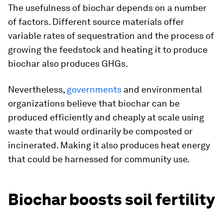
The usefulness of biochar depends on a number
of factors. Different source materials offer
variable rates of sequestration and the process of
growing the feedstock and heating it to produce
biochar also produces GHGs.
Nevertheless,
governments
and environmental
organizations believe that biochar can be
produced efficiently and cheaply at scale using
waste that would ordinarily be composted or
incinerated. Making it also produces heat energy
that could be harnessed for community use.
Biochar boosts soil fertility