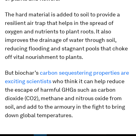
The hard material is added to soil to provide a
resilient air trap that helps in the spread of
oxygen and nutrients to plant roots. It also
improves the drainage of water through soil,
reducing flooding and stagnant pools that choke
off vital nourishment to plants.
But biochar’s
carbon sequestering properties are
exciting scientists
who think it can help reduce
the escape of harmful GHGs such as carbon
dioxide (CO2), methane and nitrous oxide from
soil, and add to the armoury in the fight to bring
down global temperatures.