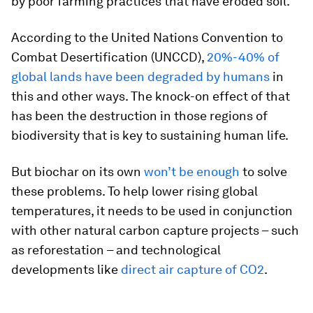
by poor farming practices that have eroded soil.
According to the United Nations Convention to
Combat Desertification (UNCCD),
20%-40% of
global lands have been degraded by humans
in
this and other ways. The knock-on effect of that
has been the destruction in those regions of
biodiversity that is key to sustaining human life.
But biochar on its own
won’t be enough
to solve
these problems. To help lower rising global
temperatures, it needs to be used in conjunction
with other natural carbon capture projects – such
as reforestation – and technological
developments like
direct air capture of CO2
.