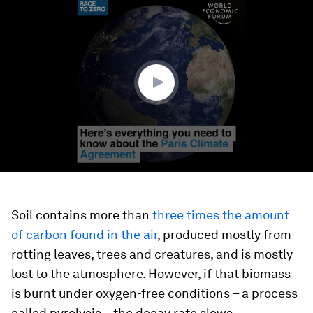
0
seconds
of
1
minute,
40
seconds
Soil contains more than
three times the amount
of carbon found in the air
, produced mostly from
rotting leaves, trees and creatures, and is mostly
lost to the atmosphere. However, if that biomass
is burnt under oxygen-free conditions – a process
called pyrolysis – the decay rate slows