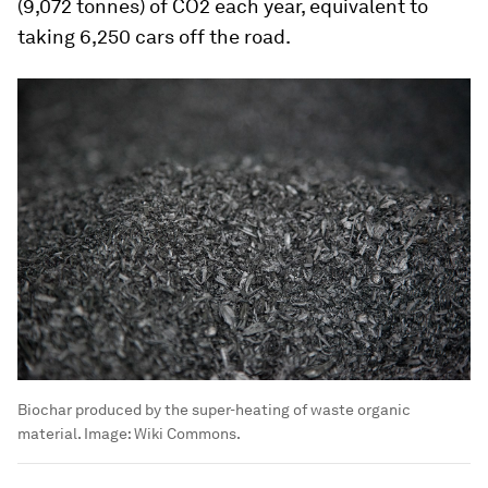
(9,072 tonnes) of CO2 each year, equivalent to
taking 6,250 cars off the road.
Biochar produced by the super-heating of waste organic
material.
Image:
Wiki Commons.