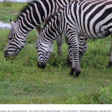
llows ecosystems, or natural machines, to protect themselves against 