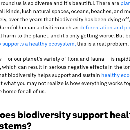
round us is so diverse and it's beautiful. There are
pla
all kinds, lush natural spaces, oceans, beaches, and m
ly, over the years that biodiversity has been dying off
Harmful human activities such as
deforestation and po
l harm to the planet, and it's only getting worse. But 
y supports a healthy ecosystem,
this is a real problem.
y — or our planet's variety of flora and fauna — is rapid
 which can result in serious negative effects in the long
hat biodiversity helps support and sustain
healthy ec
But what you may not realize is how everything works to
 home for all of us.
oes biodiversity support heal
stems?