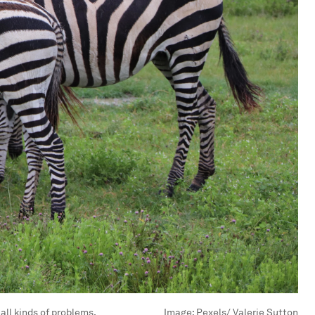
all kinds of problems.
Image:
Pexels/ Valerie Sutton