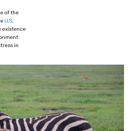
e of the
he
U.S.
he existence
ironment
stress in