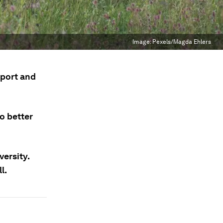
Image:
Pexels/Magda Ehlers
pport and
to better
versity.
l.