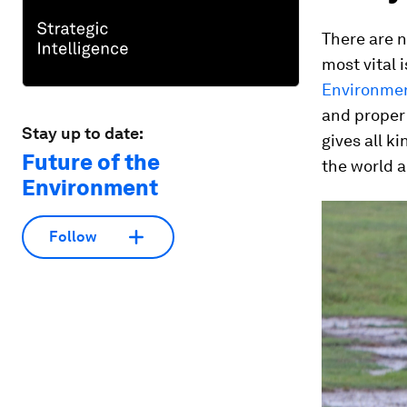
There are n
most vital 
Environmen
and proper 
Stay up to date:
gives all k
Future of the
the world 
Environment
Follow