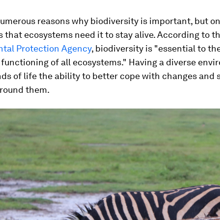
umerous reasons why biodiversity is important, but on
is that ecosystems need it to stay alive. According to t
tal Protection Agency
, biodiversity is "essential to t
functioning of all ecosystems." Having a diverse env
inds of life the ability to better cope with changes and 
around them.