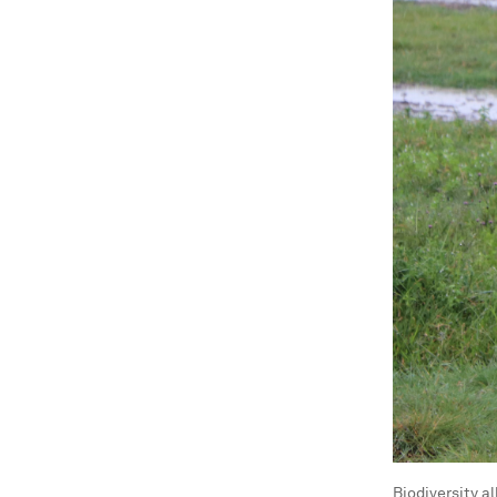
Biodiversity a