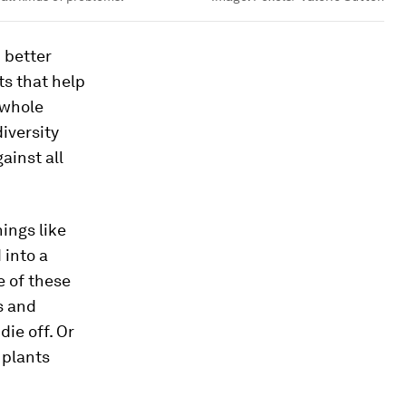
 better
ts that help
 whole
iversity
ainst all
hings like
 into a
e of these
s and
ie off. Or
 plants