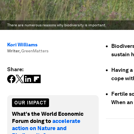
There are numerous reasons why biodiversity is important.
Kori Williams
Biodivers
Writer
,
GreenMatters
sustain 
Share:
Having a 
cope wit
Fertile s
When an a
OUR IMPACT
What's the World Economic
Forum doing to
accelerate
action on Nature and