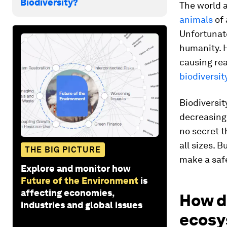
Biodiversity?
The world a
animals
of 
Unfortunate
humanity. 
causing rea
biodiversit
Biodiversit
decreasing,
no secret t
all sizes. 
THE BIG PICTURE
make a safe
Explore and monitor how
Future of the Environment
is
affecting economies,
How d
industries and global issues
ecosy