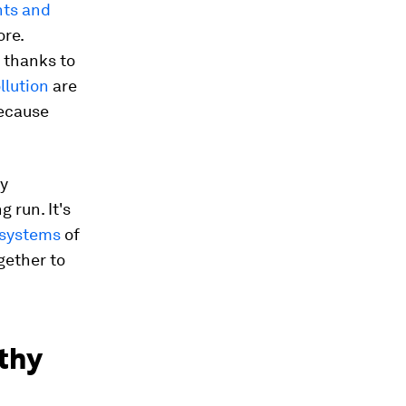
nts and
ore.
, thanks to
llution
are
because
ly
 run. It's
osystems
of
gether to
thy