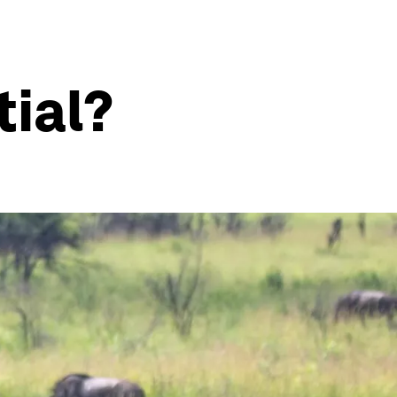
tial?