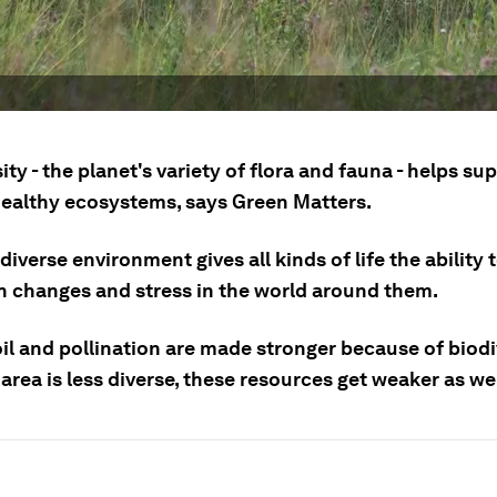
ity - the planet's variety of flora and fauna - helps su
healthy ecosystems, says Green Matters.
diverse environment gives all kinds of life the ability 
h changes and stress in the world around them.
oil and pollination are made stronger because of biodi
rea is less diverse, these resources get weaker as wel