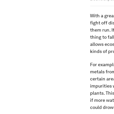
With a grea
fight off d
them run. I
thing to fa
allows ecos
kinds of p
For exampl
metals from
certain are
impurities
plants. Thi
if more wat
could drow