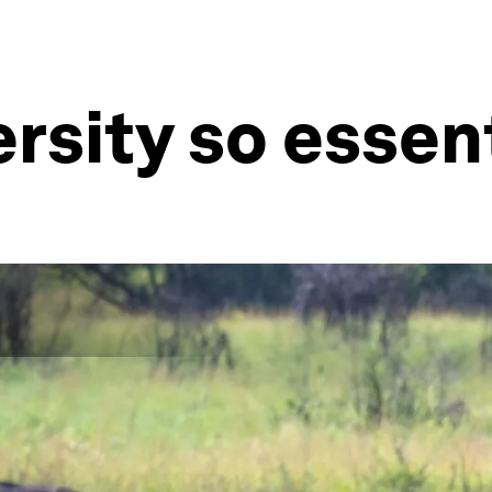
ersity so essen