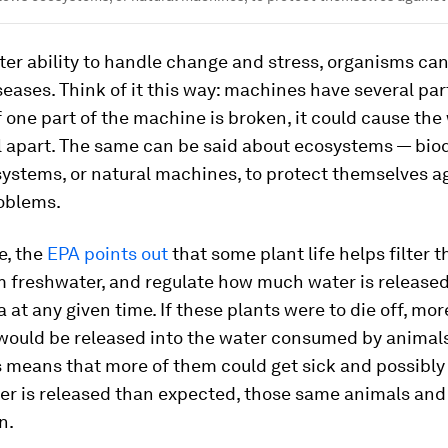
ter ability to handle change and stress, organisms can
iseases. Think of it this way: machines have several par
f one part of the machine is broken, it could cause the
ll apart. The same can be said about ecosystems — biod
ystems, or natural machines, to protect themselves ag
roblems.
e, the
EPA points out
that some plant life helps filter t
 freshwater, and regulate how much water is released
a at any given time. If these plants were to die off, mor
 would be released into the water consumed by animal
s means that more of them could get sick and possibly d
er is released than expected, those same animals and
n.