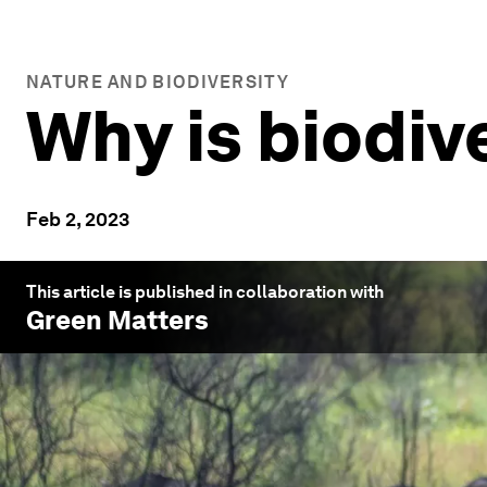
NATURE AND BIODIVERSITY
Why is biodiv
Feb 2, 2023
This article is published in collaboration with
Green Matters