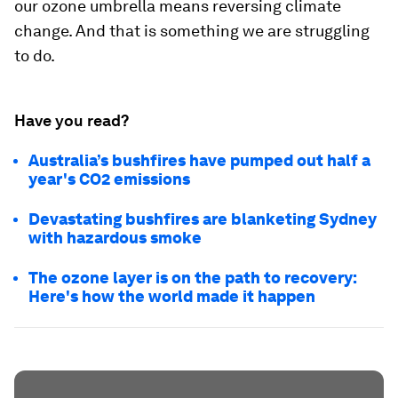
our ozone umbrella means reversing climate
change. And that is something we are struggling
to do.
Have you read?
Australia’s bushfires have pumped out half a
year's CO2 emissions
Devastating bushfires are blanketing Sydney
with hazardous smoke
The ozone layer is on the path to recovery:
Here's how the world made it happen