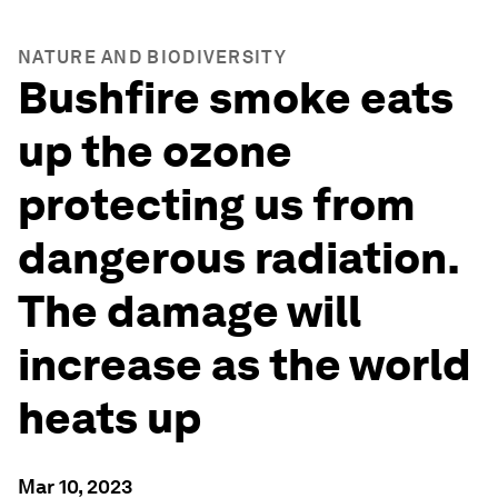
NATURE AND BIODIVERSITY
Bushfire smoke eats
up the ozone
protecting us from
dangerous radiation.
The damage will
increase as the world
heats up
Mar 10, 2023