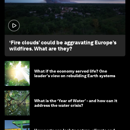
1:26
‘Fire clouds’ could be aggravating Europe’s
wildfires. What are they?
What if the economy served life? One
leader's view on rebuilding Earth systems
What is the ‘Year of Water’ - and how can it
address the water crisis?