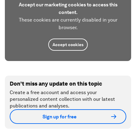
Accept our marketing cookies to access this
content.
These cookies are currently disabled in your
browser.
Accept cookies
Don't miss any update on this topic
Create a free account and access your
personalized content collection with our latest
publications and analyses.
Sign up for free