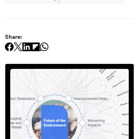
Share: