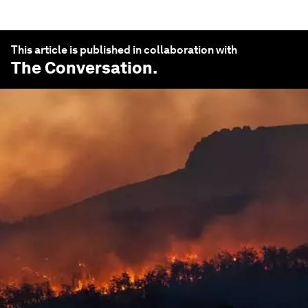
This article is published in collaboration with
The Conversation
.