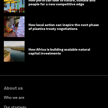
How ports can look to nature, climate and
people for a new competitive edge
How local action can inspire the next phase
of plastics treaty negotiations
How Africa is building scalable natural
capital investments
About us
Who we are
Our strategy