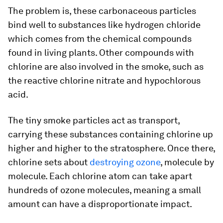
The problem is, these carbonaceous particles
bind well to substances like hydrogen chloride
which comes from the chemical compounds
found in living plants. Other compounds with
chlorine are also involved in the smoke, such as
the reactive chlorine nitrate and hypochlorous
acid.
The tiny smoke particles act as transport,
carrying these substances containing chlorine up
higher and higher to the stratosphere. Once there,
chlorine sets about
destroying ozone
, molecule by
molecule. Each chlorine atom can take apart
hundreds of ozone molecules, meaning a small
amount can have a disproportionate impact.