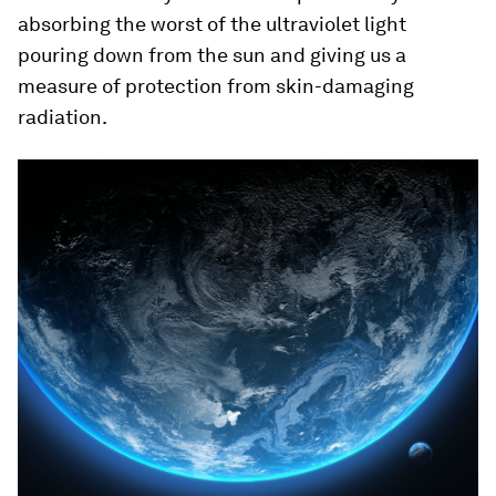
absorbing the worst of the ultraviolet light
pouring down from the sun and giving us a
measure of protection from skin-damaging
radiation.