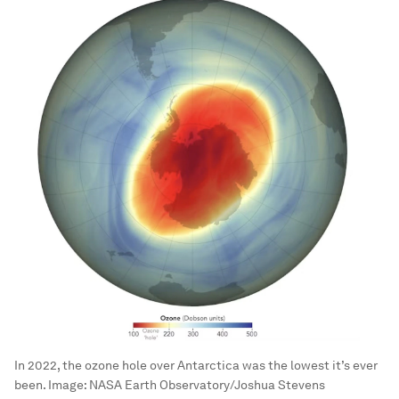
In 2022, the ozone hole over Antarctica was the lowest it’s ever
been.
Image:
NASA Earth Observatory/Joshua Stevens