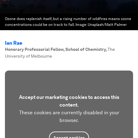
Ozone does replenish itself, but a rising number of wildfires means ozone
concentrations could be on track to fall.
Image:
Unsplash/Matt Palmer
Ian Rae
Honorary Professorial Fellow, School of Chemistry
,
The
University of Melbourne
Accept our marketing cookies to access this
content.
These cookies are currently disabled in your
browser.
Accept cookies