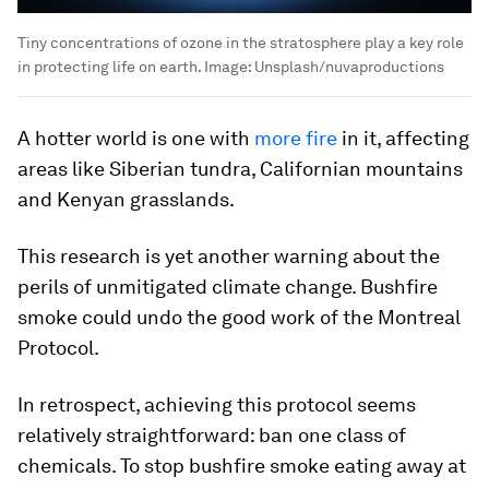
Tiny concentrations of ozone in the stratosphere play a key role
in protecting life on earth.
Image:
Unsplash/nuvaproductions
A hotter world is one with
more fire
in it, affecting
areas like Siberian tundra, Californian mountains
and Kenyan grasslands.
This research is yet another warning about the
perils of unmitigated climate change. Bushfire
smoke could undo the good work of the Montreal
Protocol.
In retrospect, achieving this protocol seems
relatively straightforward: ban one class of
chemicals. To stop bushfire smoke eating away at