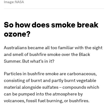
Image:
NASA
So how does smoke break
ozone?
Australians became all too familiar with the sight
and smell of bushfire smoke over the Black
Summer. But what’s in it?
Particles in bushfire smoke are carbonaceous,
consisting of burnt and partly burnt vegetable
material alongside sulfates – compounds which
can be pumped into the atmosphere by
volcanoes, fossil fuel burning, or bushfires.