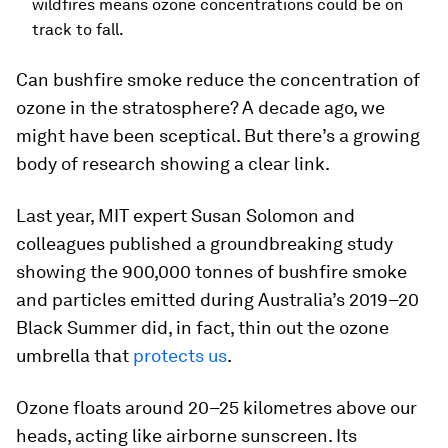
wildfires means ozone concentrations could be on
track to fall.
Can bushfire smoke reduce the concentration of
ozone in the stratosphere? A decade ago, we
might have been sceptical. But there’s a growing
body of research showing a clear link.
Last year, MIT expert Susan Solomon and
colleagues published a groundbreaking study
showing the 900,000 tonnes of bushfire smoke
and particles emitted during Australia’s 2019–20
Black Summer did, in fact, thin out the ozone
umbrella that
protects us
.
Ozone floats around 20–25 kilometres above our
heads, acting like airborne sunscreen. Its