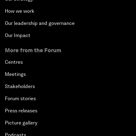
How we work
Our leadership and governance
Our Impact
More from the Forum
Centres
Meetings
Stakeholders
Forum stories
Press releases
Picture gallery
Podcasts