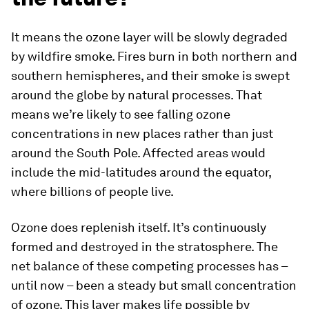
It means the ozone layer will be slowly degraded
by wildfire smoke. Fires burn in both northern and
southern hemispheres, and their smoke is swept
around the globe by natural processes. That
means we’re likely to see falling ozone
concentrations in new places rather than just
around the South Pole. Affected areas would
include the mid-latitudes around the equator,
where billions of people live.
Ozone does replenish itself. It’s continuously
formed and destroyed in the stratosphere. The
net balance of these competing processes has –
until now – been a steady but small concentration
of ozone. This layer makes life possible by