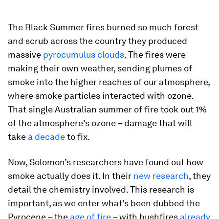
The Black Summer fires burned so much forest
and scrub across the country they produced
massive
pyrocumulus clouds
. The fires were
making their own weather, sending plumes of
smoke into the higher reaches of our atmosphere,
where smoke particles interacted with ozone.
That single Australian summer of fire took out 1%
of the atmosphere’s ozone – damage that will
take
a decade
to fix.
Now, Solomon’s researchers have found out how
smoke actually does it. In their
new research
, they
detail the chemistry involved. This research is
important, as we enter what’s been dubbed the
Pyrocene – the
age of fire
– with bushfires
already