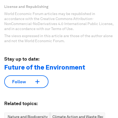
License and Republishing
World Economic Forum articles may be republished in
accordance with the Creative Commons Attribution-
NonCommercial-NoDerivatives 4.0 International Public License,
and in accordance with our Terms of Use.
The views expressed in this article are those of the author alone
and not the World Economic Forum.
Stay up to date:
Future of the Environment
Follow
Related topics:
Nature and Biodiversity
Climate Action and Waste Reduction