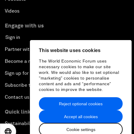
Videos
Engage with us
Sign in
Partner with us
This website uses cookies
Become a member
The World Economic Forum uses
necessary cookies to make our site
work. We would also like to set optional
Sign up for our press releases
"marketing" cookies to personalise
content and ads and “performance”
Subscribe to our newsletters
cookies to improve the website.
Contact us
Reject optional cookies
Quick links
Accept all cookies
Sustainability at the Forum
Cookie settings
EN
ES
中文
日本語