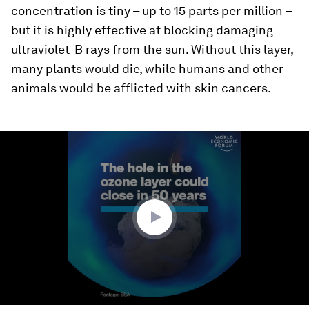
concentration is tiny – up to 15 parts per million –
but it is highly effective at blocking damaging
ultraviolet-B rays from the sun. Without this layer,
many plants would die, while humans and other
animals would be afflicted with skin cancers.
0
seconds
of
1
minute,
31
seconds