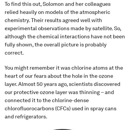
To find this out, Solomon and her colleagues
relied heavily on models of the atmospheric
chemistry. Their results agreed well with
experimental observations made by satellite. So,
although the chemical interactions have not been
fully shown, the overall picture is probably
correct.
You might remember it was chlorine atoms at the
heart of our fears about the hole in the ozone
layer. Almost 50 years ago, scientists discovered
our protective ozone layer was thinning – and
connected it to the chlorine-dense
chlorofluorocarbons (CFCs) used in spray cans
and refrigerators.