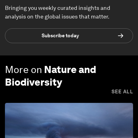
Bringing you weekly curated insights and
analysis on the global issues that matter.
Subscribe today
More on
Nature and
Biodiversity
SEE ALL