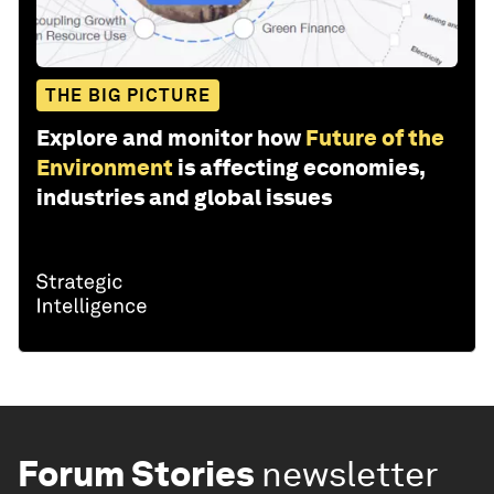
THE BIG PICTURE
Explore and monitor how
Future of the
Environment
is affecting economies,
industries and global issues
Forum Stories
newsletter