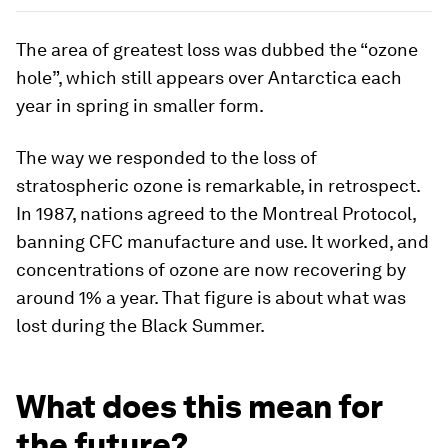
The area of greatest loss was dubbed the “ozone
hole”, which still appears over Antarctica each
year in spring in smaller form.
The way we responded to the loss of
stratospheric ozone is remarkable, in retrospect.
In 1987, nations agreed to the Montreal Protocol,
banning CFC manufacture and use. It worked, and
concentrations of ozone are now recovering by
around 1% a year. That figure is about what was
lost during the Black Summer.
What does this mean for
the future?