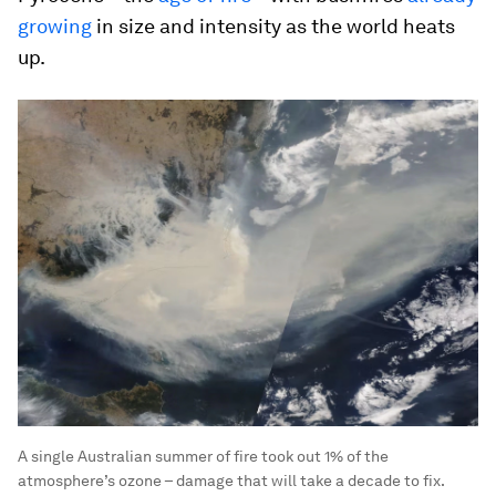
growing
in size and intensity as the world heats
up.
A single Australian summer of fire took out 1% of the
atmosphere’s ozone – damage that will take a decade to fix.