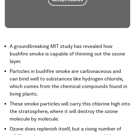
A groundbreaking MIT study has revealed how
bushfire smoke is capable of thinning out the ozone
layer.
Particles in bushfire smoke are carbonaceous and
can bind well to substances like hydrogen chloride,
which comes from the chemical compounds found in
living plants.
These smoke particles will carry this chlorine high into
the stratosphere, where it will destroy the ozone
molecule by molecule.
Ozone does replenish itself, but a rising number of