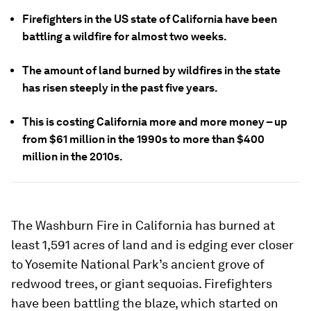
Firefighters in the US state of California have been
battling a wildfire for almost two weeks.
The amount of land burned by wildfires in the state
has risen steeply in the past five years.
This is costing California more and more money – up
from $61 million in the 1990s to more than $400
million in the 2010s.
The Washburn Fire in California has burned at
least 1,591 acres of land and is edging ever closer
to Yosemite National Park’s ancient grove of
redwood trees, or giant sequoias. Firefighters
have been battling the blaze, which started on