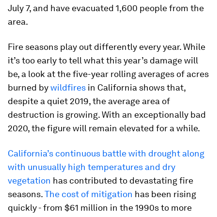
July 7, and have evacuated 1,600 people from the
area.
Fire seasons play out differently every year. While
it’s too early to tell what this year’s damage will
be, a look at the five-year rolling averages of acres
burned by
wildfires
in California shows that,
despite a quiet 2019, the average area of
destruction is growing. With an exceptionally bad
2020, the figure will remain elevated for a while.
California’s continuous battle with drought along
with unusually high temperatures and dry
vegetation
has contributed to devastating fire
seasons.
The cost of mitigation
has been rising
quickly - from $61 million in the 1990s to more