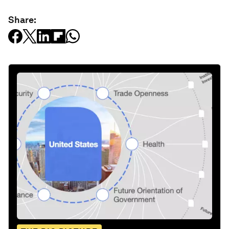
Share: