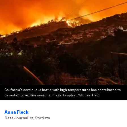
California’s continuous battle with high temperatures has contributed to
devastating wildfire seasons.
Image:
Unsplash/Michael Held
Anna Fleck
Data Journalist
,
Statista