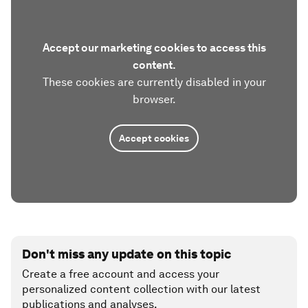
Accept our marketing cookies to access this
content.
These cookies are currently disabled in your
browser.
Accept cookies
Don't miss any update on this topic
Create a free account and access your
personalized content collection with our latest
publications and analyses.