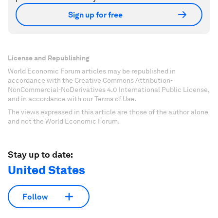
Sign up for free
License and Republishing
World Economic Forum articles may be republished in
accordance with the Creative Commons Attribution-
NonCommercial-NoDerivatives 4.0 International Public License,
and in accordance with our Terms of Use.
The views expressed in this article are those of the author alone
and not the World Economic Forum.
Stay up to date:
United States
Follow