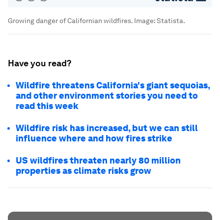
Growing danger of Californian wildfires.
Image:
Statista.
Have you read?
Wildfire threatens California's giant sequoias,
and other environment stories you need to
read this week
Wildfire risk has increased, but we can still
influence where and how fires strike
US wildfires threaten nearly 80 million
properties as climate risks grow