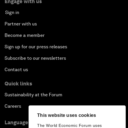
Engage with us
Sign in
Partner with us
Become a member
Sign up for our press releases
Subscribe to our newsletters
Contact us
Quick links
Sustainability at the Forum
Careers
This website uses cookies
Language editions
The World Economic Forum uses