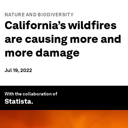
NATURE AND BIODIVERSITY
California’s wildfires
are causing more and
more damage
Jul 19, 2022
With the collaboration of
Statista
.