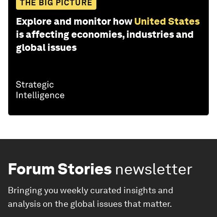
THE BIG PICTURE
Explore and monitor how
United States
is affecting economies, industries and
global issues
Forum Stories
newsletter
Bringing you weekly curated insights and
analysis on the global issues that matter.