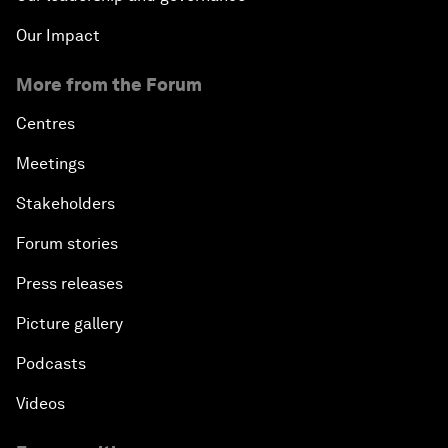
Our Impact
More from the Forum
Centres
Meetings
Stakeholders
Forum stories
Press releases
Picture gallery
Podcasts
Videos