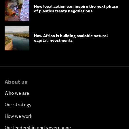
How local action can inspire the next phase
of plastics treaty negotiations
How Africa is building scalable natural
capital investments
About us
Who we are
Our strategy
How we work
Our leadership and governance