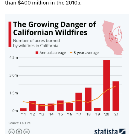
than $400 million in the 2010s.