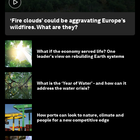
1:26
‘Fire clouds’ could be aggravating Europe’s
wildfires. What are they?
What if the economy served life? One
leader's view on rebuilding Earth systems
What is the ‘Year of Water’ - and how can it
address the water crisis?
How ports can look to nature, climate and
people for a new competitive edge