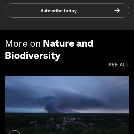
Subscribe today
More on
Nature and
Biodiversity
SEE ALL