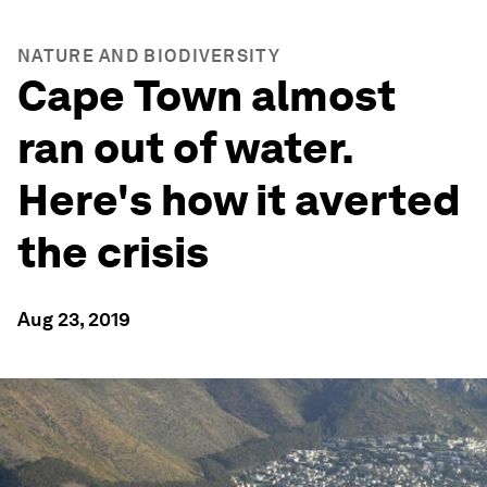
NATURE AND BIODIVERSITY
Cape Town almost
ran out of water.
Here's how it averted
the crisis
Aug 23, 2019