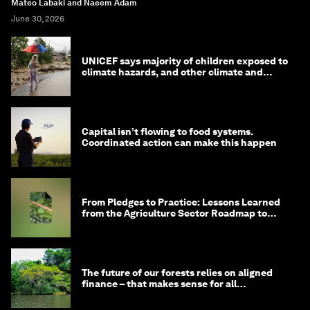
Mateo Labaki and Naeem Adam
June 30, 2026
UNICEF says majority of children exposed to
climate hazards, and other climate and
nature news
Capital isn’t flowing to food systems.
Coordinated action can make this happen
From Pledges to Practice: Lessons Learned
from the Agriculture Sector Roadmap to
1.5°C
The future of our forests relies on aligned
finance – that makes sense for all
stakeholders