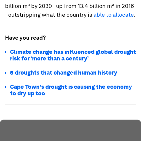
billion m³ by 2030 - up from 13.4 billion m³ in 2016
- outstripping what the country is
able to allocate
.
Have you read?
Climate change has influenced global drought
risk for ‘more than a century’
5 droughts that changed human history
Cape Town's drought is causing the economy
to dry up too