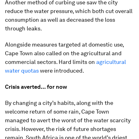
Another method of curbing use saw the city
reduce the water pressure, which both cut overall
consumption as well as decreased the loss
through leaks.
Alongside measures targeted at domestic use,
Cape Town also called on the agricultural and
commercial sectors. Hard limits on
agricultural
water quotas
were introduced.
Crisis averted… for now
By changing a city’s habits, along with the
welcome return of some rain, Cape Town
managed to avert the worst of the water scarcity
crisis. However, the risk of future shortages
remain. South Africa is one of the world’s driest