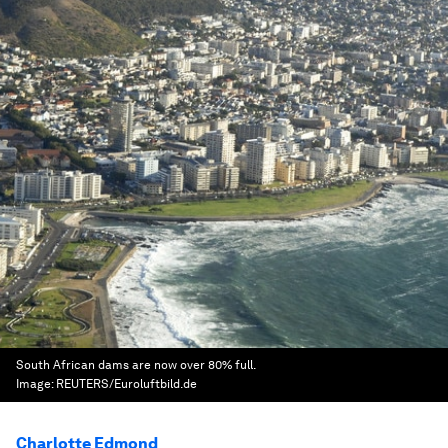
South African dams are now over 80% full.
Image:
REUTERS/Euroluftbild.de
Charlotte Edmond