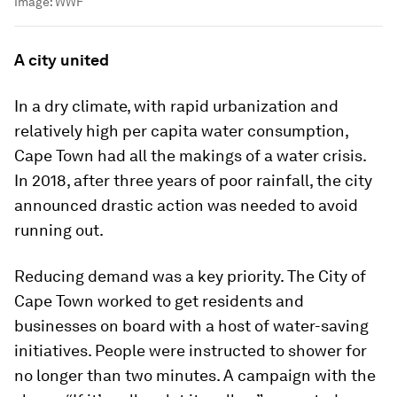
Image:
WWF
A city united
In a dry climate, with rapid urbanization and
relatively high per capita water consumption,
Cape Town had all the makings of a water crisis.
In 2018, after three years of poor rainfall, the city
announced drastic action was needed to avoid
running out.
Reducing demand was a key priority. The City of
Cape Town worked to get residents and
businesses on board with a host of water-saving
initiatives. People were instructed to shower for
no longer than two minutes. A campaign with the