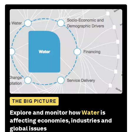
THE BIG PICTURE
Explore and monitor how
Water
is
affecting economies, industries and
global issues