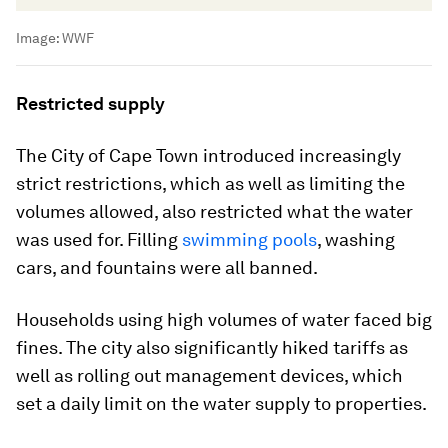
Image:
WWF
Restricted supply
The City of Cape Town introduced increasingly
strict restrictions, which as well as limiting the
volumes allowed, also restricted what the water
was used for. Filling
swimming pools
, washing
cars, and fountains were all banned.
Households using high volumes of water faced big
fines. The city also significantly hiked tariffs as
well as rolling out management devices, which
set a daily limit on the water supply to properties.