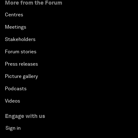
More from the Forum
Centres
Meetings
Stakeholders
Forum stories
Press releases
Picture gallery
Podcasts
Videos
Engage with us
Sign in