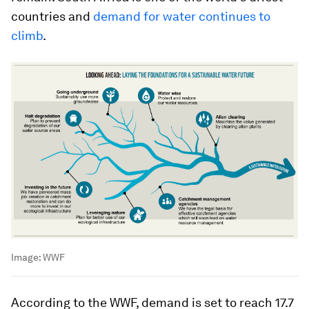
countries and
demand for water continues to
climb
.
Image:
WWF
According to the WWF, demand is set to reach 17.7