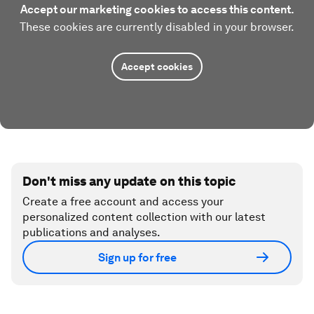
Accept our marketing cookies to access this content.
These cookies are currently disabled in your browser.
Accept cookies
Don't miss any update on this topic
Create a free account and access your
personalized content collection with our latest
publications and analyses.
Sign up for free