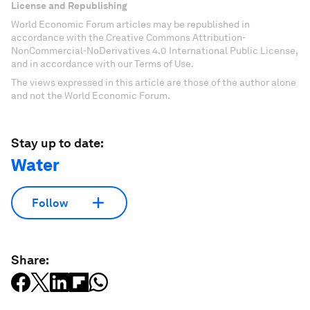
License and Republishing
World Economic Forum articles may be republished in
accordance with the Creative Commons Attribution-
NonCommercial-NoDerivatives 4.0 International Public License,
and in accordance with our Terms of Use.
The views expressed in this article are those of the author alone
and not the World Economic Forum.
Stay up to date:
Water
Follow
Share: