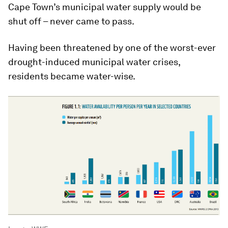
Cape Town’s municipal water supply would be
shut off – never came to pass.
Having been threatened by one of the worst-ever
drought-induced municipal water crises,
residents became water-wise.