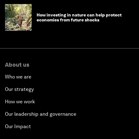
How investing in nature can help protect
economies from future shocks
About us
Who we are
Our strategy
How we work
Our leadership and governance
Our Impact