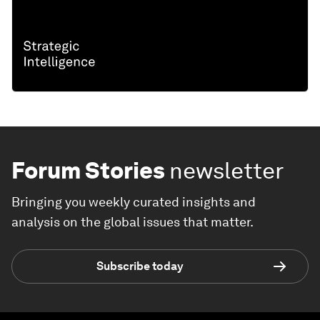
Forum Stories
newsletter
Bringing you weekly curated insights and
analysis on the global issues that matter.
Subscribe today