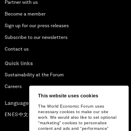
Partner with us
Become a member
Sign up for our press releases
Subscribe to our newsletters
Contact us
Quick links
Sustainability at the Forum
Careers
This website uses cookies
Language editions
The World Economic Forum uses
necessary cookies to make our site
EN
ES
中文
日本語
▪
▪
▪
work. We would also like to set optional
"marketing" cookies to personalise
content and ads and “performance”