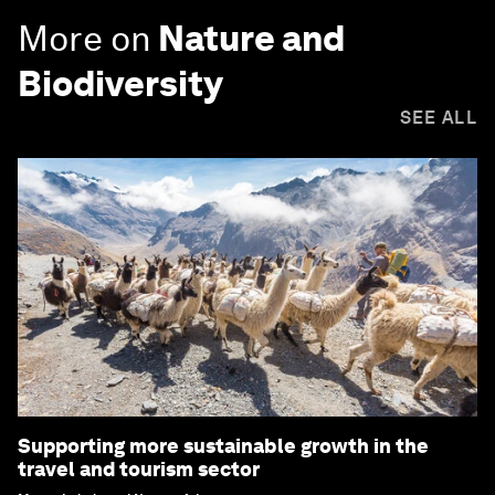
More on
Nature and
Biodiversity
SEE ALL
Supporting more sustainable growth in the
travel and tourism sector