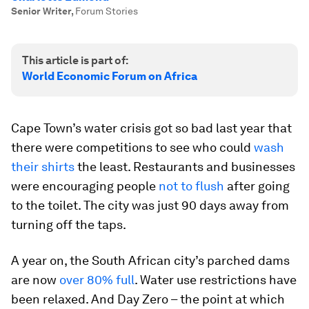
Senior Writer
,
Forum Stories
This article is part of:
World Economic Forum on Africa
Cape Town’s water crisis got so bad last year that
there were competitions to see who could
wash
their shirts
the least. Restaurants and businesses
were encouraging people
not to flush
after going
to the toilet. The city was just 90 days away from
turning off the taps.
A year on, the South African city’s parched dams
are now
over 80% full
. Water use restrictions have
been relaxed. And Day Zero – the point at which