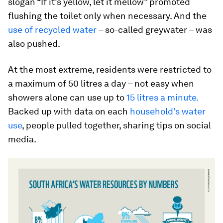
slogan “If it’s yellow, let it mellow” promoted
flushing the toilet only when necessary. And the
use of recycled water
– so-called greywater – was
also pushed.
At the most extreme, residents were restricted to
a maximum of 50 litres a day – not easy when
showers alone can use up to
15 litres a minute.
Backed up with data on each
household’s water
use
, people pulled together, sharing tips on social
media.