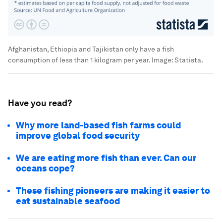
Afghanistan, Ethiopia and Tajikistan only have a fish
consumption of less than 1 kilogram per year.
Image:
Statista.
Have you read?
Why more land-based fish farms could
improve global food security
We are eating more fish than ever. Can our
oceans cope?
These fishing pioneers are making it easier to
eat sustainable seafood