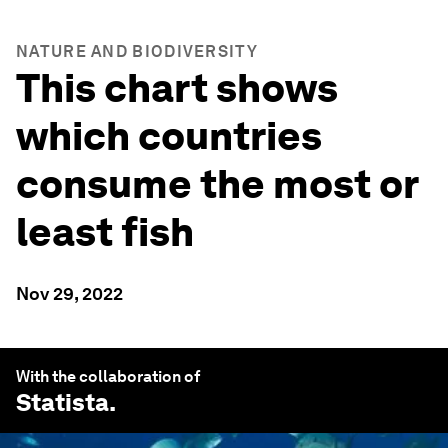
NATURE AND BIODIVERSITY
This chart shows
which countries
consume the most or
least fish
Nov 29, 2022
With the collaboration of
Statista
.