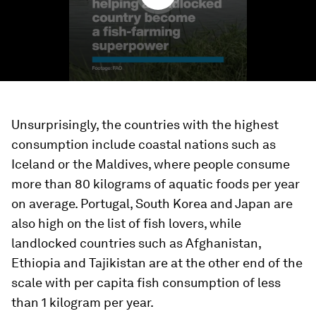
Unsurprisingly, the countries with the highest
consumption include coastal nations such as
Iceland or the Maldives, where people consume
more than 80 kilograms of aquatic foods per year
on average. Portugal, South Korea and Japan are
also high on the list of fish lovers, while
landlocked countries such as Afghanistan,
Ethiopia and Tajikistan are at the other end of the
scale with per capita fish consumption of less
than 1 kilogram per year.