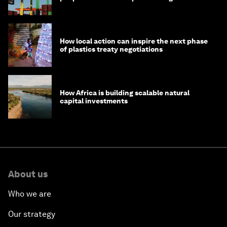
How local action can inspire the next phase
of plastics treaty negotiations
How Africa is building scalable natural
capital investments
About us
Who we are
Our strategy