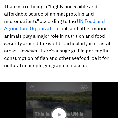
Thanks to it being a “highly accessible and
affordable source of animal proteins and
micronutrients” according to the
UN Food and
Agriculture Organization
, fish and other marine
animals play a major role in nutrition and food
security around the world, particularly in coastal
areas. However, there’s a huge gulf in per capita
consumption of fish and other seafood, be it for
cultural or simple geographic reasons.
0
seconds
of
2
minutes,
1
second