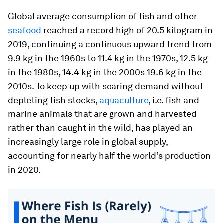
Global average consumption of fish and other
seafood
reached a record high of 20.5 kilogram in
2019, continuing a continuous upward trend from
9.9 kg in the 1960s to 11.4 kg in the 1970s, 12.5 kg
in the 1980s, 14.4 kg in the 2000s 19.6 kg in the
2010s. To keep up with soaring demand without
depleting fish stocks,
aquaculture
, i.e. fish and
marine animals that are grown and harvested
rather than caught in the wild, has played an
increasingly large role in global supply,
accounting for nearly half the world’s production
in 2020.