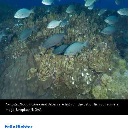
Portugal, South Korea and Japan are high on the list of fish consumers.
Image:
Unsplash/NOAA
Felix Richter