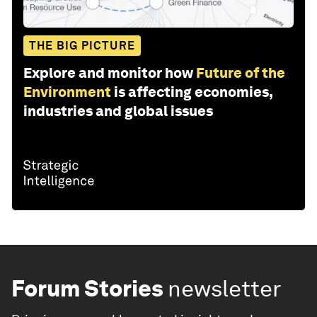
THE BIG PICTURE
Explore and monitor how
Future of the
Environment
is affecting economies,
industries and global issues
Forum Stories
newsletter