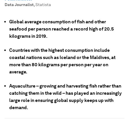
Data Journalist
,
Statista
Global average consumption of fish and other
seafood per person reached a record high of 20.5
kilograms in 2019.
Countries with the highest consumption include
coastal nations such as Iceland or the Maldives, at
more than 80 kilograms per person per year on
average.
Aquaculture – growing and harvesting fish rather than
catching them in the wild – has played an increasingly
large role in ensuring global supply keeps up with
demand.