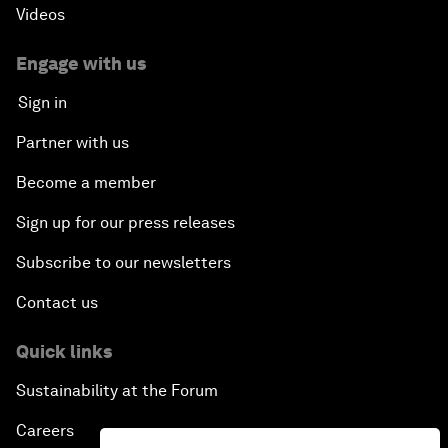
Videos
Engage with us
Sign in
Partner with us
Become a member
Sign up for our press releases
Subscribe to our newsletters
Contact us
Quick links
Sustainability at the Forum
Careers