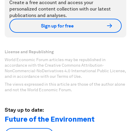
Create a free account and access your
personalized content collection with our latest
publications and analyses.
Sign up for free
License and Republishing
World Economic Forum articles may be republished in
accordance with the Creative Commons Attribution-
NonCommercial-NoDerivatives 4.0 International Public License,
and in accordance with our Terms of Use.
The views expressed in this article are those of the author alone
and not the World Economic Forum.
Stay up to date:
Future of the Environment