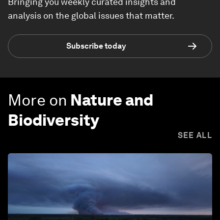
Bringing you weekly curated insights and
analysis on the global issues that matter.
Subscribe today
More on
Nature and
Biodiversity
SEE ALL