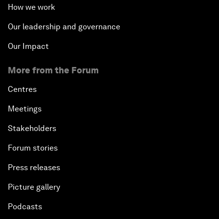
How we work
Our leadership and governance
Our Impact
More from the Forum
Centres
Meetings
Stakeholders
Forum stories
Press releases
Picture gallery
Podcasts