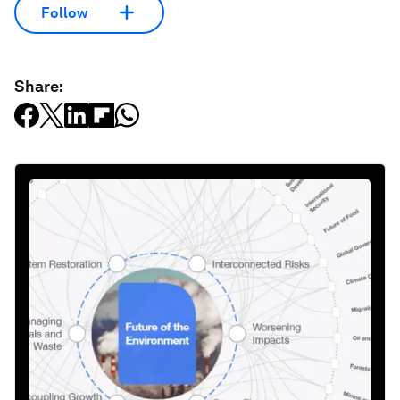
Follow
Share: