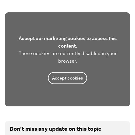
Accept our marketing cookies to access this
content.
These cookies are currently disabled in your
browser.
Accept cookies
Don't miss any update on this topic