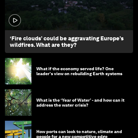
1:26
‘Fire clouds’ could be aggravating Europe’s
wildfires. What are they?
What if the economy served life? One
leader's view on rebuilding Earth systems
What is the ‘Year of Water’ - and how can it
address the water crisis?
How ports can look to nature, climate and
people for a new competitive edge