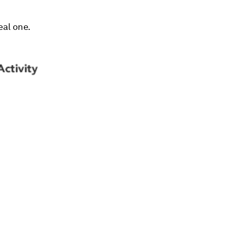
eal one.