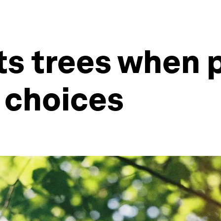
nts trees when
 choices