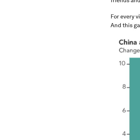
friends and
For every v
And this ga