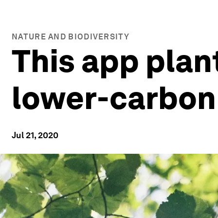
NATURE AND BIODIVERSITY
This app pla
lower-carbon
Jul 21, 2020