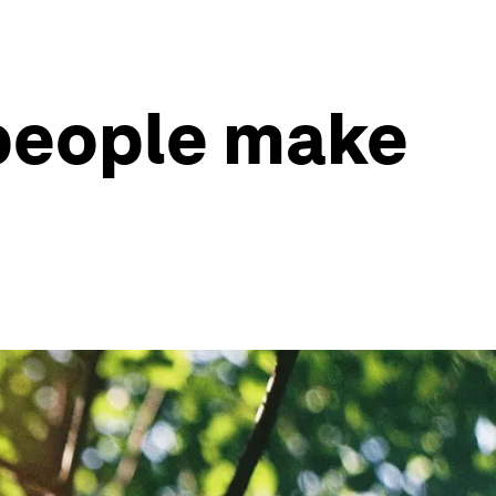
 people make