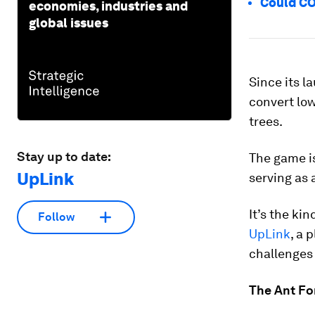
Could COV
economies, industries and
global issues
Since its l
convert low
trees.
Stay up to date:
The game i
UpLink
serving as 
It’s the ki
Follow
UpLink
, a 
challenges
The Ant Fo