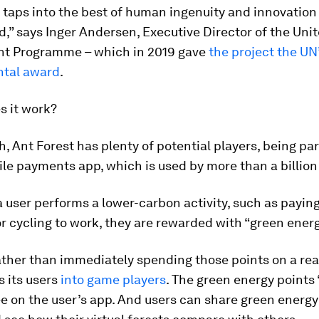
 taps into the best of human ingenuity and innovation 
d,” says Inger Andersen, Executive Director of the Uni
t Programme – which in 2019 gave
the project the UN
tal award
.
s it work?
th, Ant Forest has plenty of potential players, being par
le payments app, which is used by more than a billion
 user performs a lower-carbon activity, such as paying 
 or cycling to work, they are rewarded with “green energ
ther than immediately spending those points on a real
s its users
into game players
. The green energy points 
ree on the user’s app. And users can share green energy