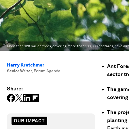
More than 120 million trees, covering more than 100,000 hectares, have alr
Harry Kretchmer
Ant Fore
Senior Writer
,
Forum Agenda
sector t
Share:
The game
covering
The proj
planting
OUR IMPACT
Earth aw