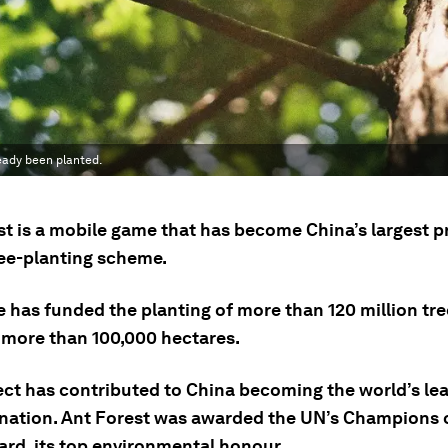
eady been planted.
st is a mobile game that has become China’s largest p
ree-planting scheme.
 has funded the planting of more than 120 million tre
 more than 100,000 hectares.
ect has contributed to China becoming the world’s lea
 nation. Ant Forest was awarded the UN’s Champions 
ard, its top environmental honour.