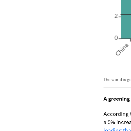
The world is g
A greening
According t
a 5% increa
leading th