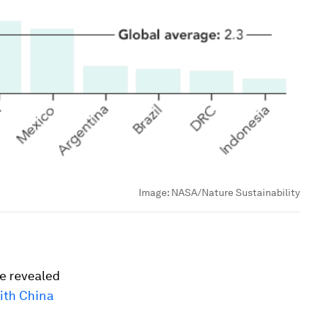
Image:
NASA/Nature Sustainability
ve revealed
ith China