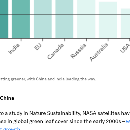
etting greener, with China and India leading the way.
 China
o a study in Nature Sustainability, NASA satellites ha
se in global green leaf cover since the early 2000s –
w
at growth
.