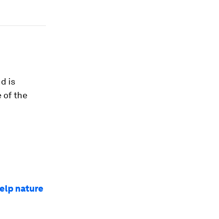
nd is
 of the
help nature