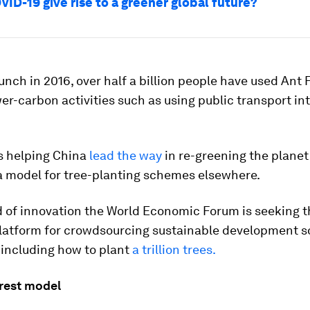
ID-19 give rise to a greener global future?
aunch in 2016, over half a billion people have used Ant 
er-carbon activities such as using public transport int
s helping China
lead the way
in re-greening the planet
a model for tree-planting schemes elsewhere.
nd of innovation the World Economic Forum is seeking 
platform for crowdsourcing sustainable development so
 including how to plant
a trillion trees.
rest model