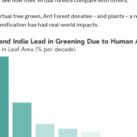
 see how their virtual forests compare with others.
irtual tree grown, Ant Forest donates – and plants – a r
mification has had real-world impacts.