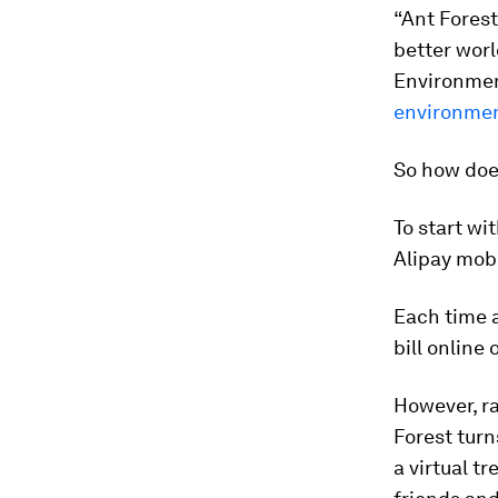
“Ant Forest
better worl
Environmen
environmen
So how doe
To start wi
Alipay mobi
Each time a
bill online
However, ra
Forest turn
a virtual t