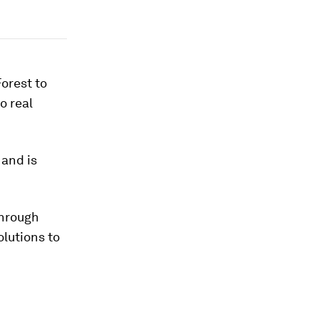
Forest to
o real
 and is
through
lutions to