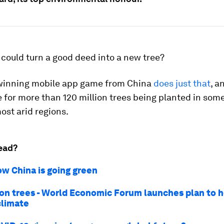
 could turn a good deed into a new tree?
inning mobile app game from China
does just that
, a
 for more than 120 million trees being planted in some
ost arid regions.
ead?
ow China is going green
lion trees - World Economic Forum launches plan to 
climate