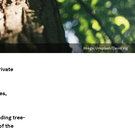
Image:
Unsplash/David Vig
rivate
es,
ding tree-
of the