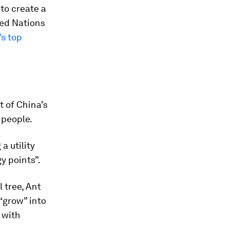
to create a
ted Nations
’s top
t of China’s
 people.
a utility
y points”.
 tree, Ant
“grow” into
 with