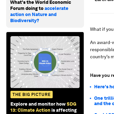
What's the World Economic
Forum doing to
accelerate
action on Nature and
Biodiversity?
What if you
An award-w
responsible
country’s m
Have you r
Here's h
THE BIG PICTURE
One tril
and the 
Explore and monitor how
SDG
13: Climate Action
is affecting