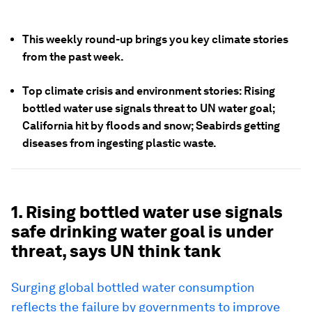
This weekly round-up brings you key climate stories
from the past week.
Top climate crisis and environment stories: Rising
bottled water use signals threat to UN water goal;
California hit by floods and snow; Seabirds getting
diseases from ingesting plastic waste.
1. Rising bottled water use signals
safe drinking water goal is under
threat, says UN think tank
Surging global bottled water consumption
reflects the failure by governments to improve