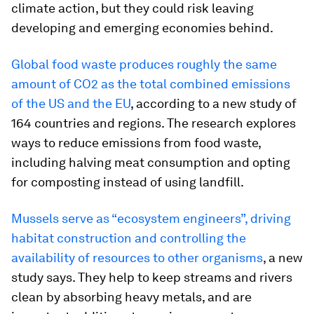
climate action, but they could risk leaving
developing and emerging economies behind.
Global food waste produces roughly the same
amount of CO2 as the total combined emissions
of the US and the EU
, according to a new study of
164 countries and regions. The research explores
ways to reduce emissions from food waste,
including halving meat consumption and opting
for composting instead of using landfill.
Mussels serve as “ecosystem engineers”, driving
habitat construction and controlling the
availability of resources to other organisms
, a new
study says. They help to keep streams and rivers
clean by absorbing heavy metals, and are