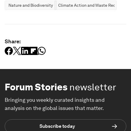
Nature and Biodiversity
Climate Action and Waste Reduction
Share:
Forum Stories
newsletter
Bringing you weekly curated insights and
analysis on the global issues that matter.
Subscribe today