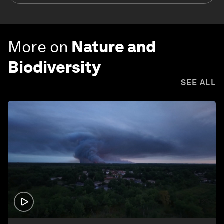
More on
Nature and
Biodiversity
SEE ALL
1:26