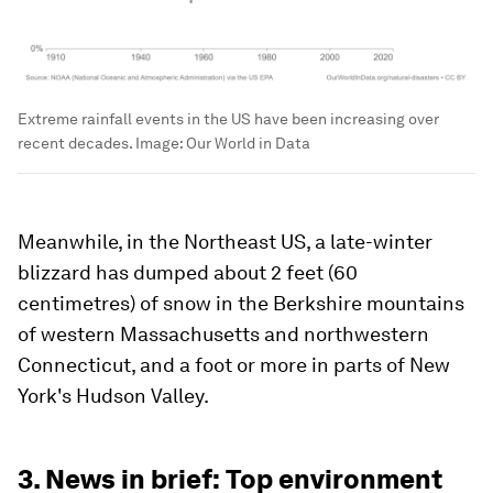
Extreme rainfall events in the US have been increasing over
recent decades.
Image:
Our World in Data
Meanwhile, in the Northeast US, a late-winter
blizzard has dumped about 2 feet (60
centimetres) of snow in the Berkshire mountains
of western Massachusetts and northwestern
Connecticut, and a foot or more in parts of New
York's Hudson Valley.
3. News in brief: Top environment