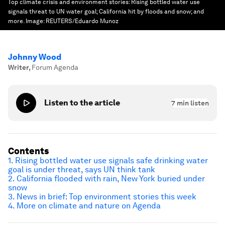
Top climate crisis and environment stories: Rising bottled water use
signals threat to UN water goal; California hit by floods and snow; and
more.
Image:
REUTERS/Eduardo Munoz
Johnny Wood
Writer
,
Forum Agenda
Listen to the article
7
min listen
Contents
1. Rising bottled water use signals safe drinking water
goal is under threat, says UN think tank
2. California flooded with rain, New York buried under
snow
3. News in brief: Top environment stories this week
4. More on climate and nature on Agenda