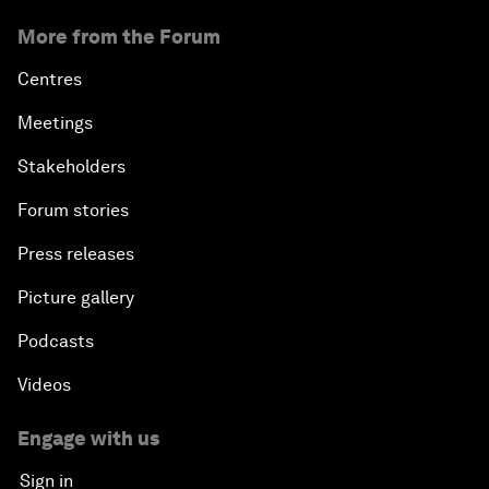
More from the Forum
Centres
Meetings
Stakeholders
Forum stories
Press releases
Picture gallery
Podcasts
Videos
Engage with us
Sign in