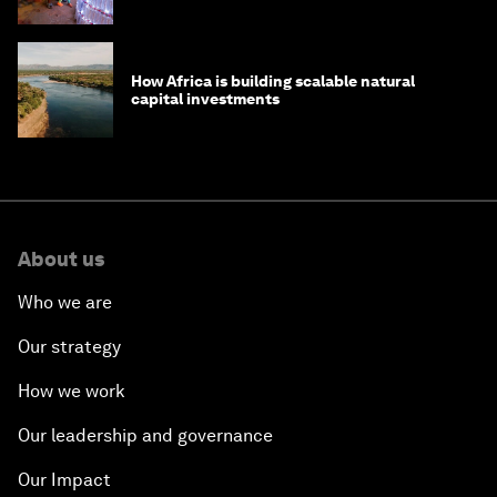
How Africa is building scalable natural
capital investments
About us
Who we are
Our strategy
How we work
Our leadership and governance
Our Impact