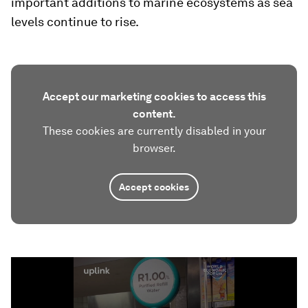
important additions to marine ecosystems as sea
levels continue to rise.
Accept our marketing cookies to access this
content.
These cookies are currently disabled in your
browser.
Accept cookies
0
seconds
of
1
minute,