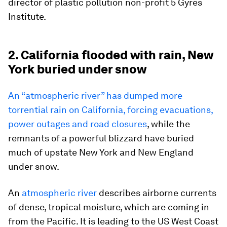
director of plastic pollution non-profit 5 Gyres
Institute.
2. California flooded with rain, New
York buried under snow
An “atmospheric river” has dumped more
torrential rain on California, forcing evacuations,
power outages and road closures
, while the
remnants of a powerful blizzard have buried
much of upstate New York and New England
under snow.
An
atmospheric river
describes airborne currents
of dense, tropical moisture, which are coming in
from the Pacific. It is leading to the US West Coast