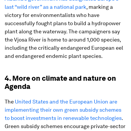
last “wild river” as a national park
, marking a
victory for environmentalists who have
successfully fought plans to build a hydropower
plant along the waterway. The campaigners say
the Vjosa River is home to around 1,000 species,
including the critically endangered European eel
and endangered endemic plant species.
4. More on climate and nature on
Agenda
The
United States and the European Union are
implementing their own green subsidy schemes
to boost investments in renewable technologies
.
Green subsidy schemes encourage private-sector