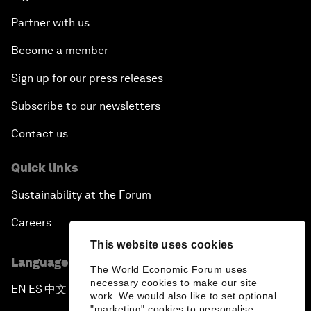
Partner with us
Become a member
Sign up for our press releases
Subscribe to our newsletters
Contact us
Quick links
Sustainability at the Forum
Careers
This website uses cookies
Language editions
The World Economic Forum uses
necessary cookies to make our site
EN
ES
中文
日本語
▪
▪
▪
work. We would also like to set optional
"marketing" cookies to personalise