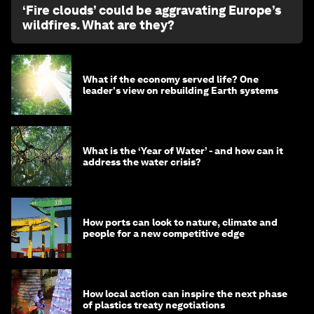
‘Fire clouds’ could be aggravating Europe’s
wildfires. What are they?
What if the economy served life? One
leader's view on rebuilding Earth systems
What is the ‘Year of Water’ - and how can it
address the water crisis?
How ports can look to nature, climate and
people for a new competitive edge
How local action can inspire the next phase
of plastics treaty negotiations