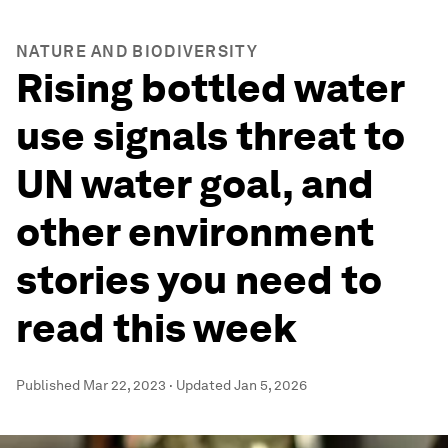
NATURE AND BIODIVERSITY
Rising bottled water
use signals threat to
UN water goal, and
other environment
stories you need to
read this week
Published
Mar 22, 2023
·
Updated
Jan 5, 2026