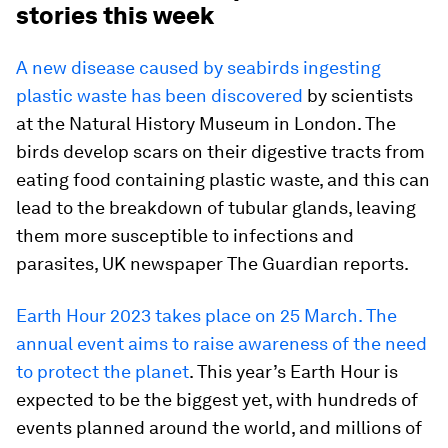
stories this week
A new disease caused by seabirds ingesting
plastic waste has been discovered
by scientists
at the Natural History Museum in London. The
birds develop scars on their digestive tracts from
eating food containing plastic waste, and this can
lead to the breakdown of tubular glands, leaving
them more susceptible to infections and
parasites, UK newspaper The Guardian reports.
Earth Hour 2023 takes place on 25 March. The
annual event aims to raise awareness of the need
to protect the planet
. This year’s Earth Hour is
expected to be the biggest yet, with hundreds of
events planned around the world, and millions of