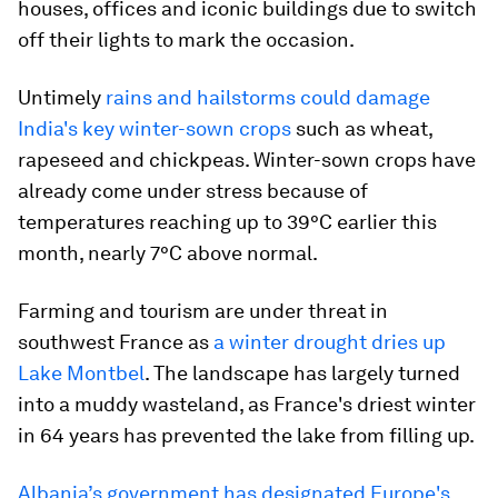
houses, offices and iconic buildings due to switch
off their lights to mark the occasion.
Untimely
rains and hailstorms could damage
India's key winter-sown crops
such as wheat,
rapeseed and chickpeas. Winter-sown crops have
already come under stress because of
temperatures reaching up to 39°C earlier this
month, nearly 7°C above normal.
Farming and tourism are under threat in
southwest France as
a winter drought dries up
Lake Montbel
. The landscape has largely turned
into a muddy wasteland, as France's driest winter
in 64 years has prevented the lake from filling up.
Albania’s government has designated Europe's