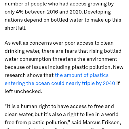
number of people who had access growing by
only 4% between 2016 and 2020. Developing
nations depend on bottled water to make up this
shortfall.
As well as concerns over poor access to clean
drinking water, there are fears that rising bottled
water consumption threatens the environment
because of issues including plastic pollution. New
research shows that
the amount of plastics
entering the ocean could nearly triple by 2040
if
left unchecked.
"It is a human right to have access to free and
clean water, but it's also a right to live in a world
free from plastic pollution," said Marcus Eriksen,