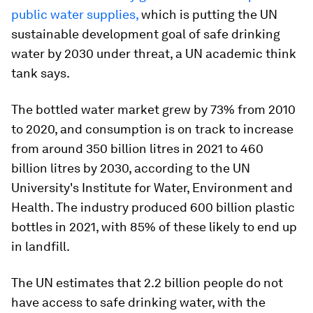
public water supplies,
which is putting the UN
sustainable development goal of safe drinking
water by 2030 under threat, a UN academic think
tank says.
The bottled water market grew by 73% from 2010
to 2020, and consumption is on track to increase
from around 350 billion litres in 2021 to 460
billion litres by 2030, according to the UN
University's Institute for Water, Environment and
Health. The industry produced 600 billion plastic
bottles in 2021, with 85% of these likely to end up
in landfill.
The UN estimates that 2.2 billion people do not
have access to safe drinking water, with the