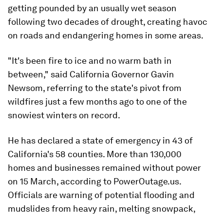
getting pounded by an usually wet season
following two decades of drought, creating havoc
on roads and endangering homes in some areas.
"It's been fire to ice and no warm bath in
between," said California Governor Gavin
Newsom, referring to the state's pivot from
wildfires just a few months ago to one of the
snowiest winters on record.
He has declared a state of emergency in 43 of
California's 58 counties. More than 130,000
homes and businesses remained without power
on 15 March, according to PowerOutage.us.
Officials are warning of potential flooding and
mudslides from heavy rain, melting snowpack,