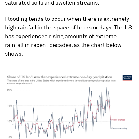
saturated soils and swollen streams.
Flooding tends to occur when there is extremely
high rainfall in the space of hours or days. The US
has experienced rising amounts of extreme
rainfall in recent decades, as the chart below
shows.