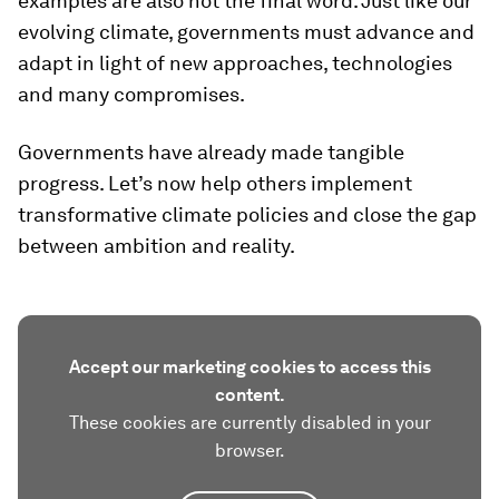
examples are also not the final word. Just like our
evolving climate, governments must advance and
adapt in light of new approaches, technologies
and many compromises.
Governments have already made tangible
progress. Let’s now help others implement
transformative climate policies and close the gap
between ambition and reality.
Accept our marketing cookies to access this
content.
These cookies are currently disabled in your
browser.