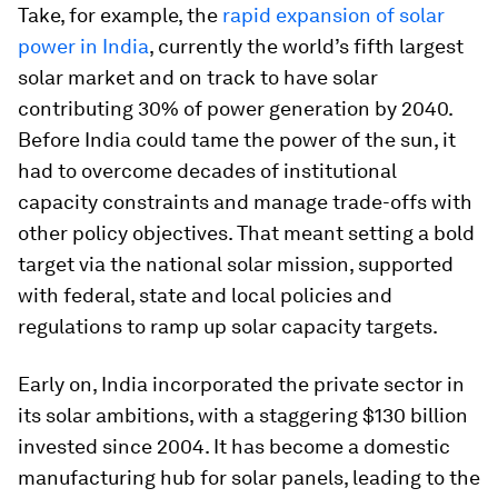
Take, for example, the
rapid expansion of solar
power in India
, currently the world’s fifth largest
solar market and on track to have solar
contributing 30% of power generation by 2040.
Before India could tame the power of the sun, it
had to overcome decades of institutional
capacity constraints and manage trade-offs with
other policy objectives. That meant setting a bold
target via the national solar mission, supported
with federal, state and local policies and
regulations to ramp up solar capacity targets.
Early on, India incorporated the private sector in
its solar ambitions, with a staggering $130 billion
invested since 2004. It has become a domestic
manufacturing hub for solar panels, leading to the