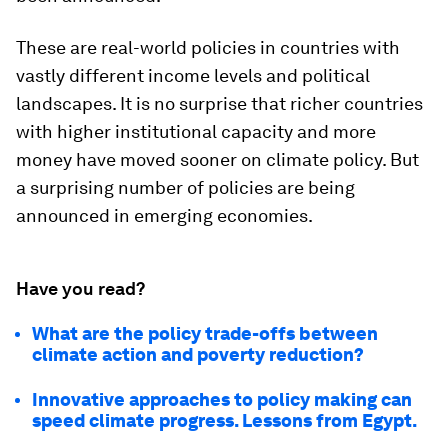
These are real-world policies in countries with
vastly different income levels and political
landscapes. It is no surprise that richer countries
with higher institutional capacity and more
money have moved sooner on climate policy. But
a surprising number of policies are being
announced in emerging economies.
Have you read?
What are the policy trade-offs between
climate action and poverty reduction?
Innovative approaches to policy making can
speed climate progress. Lessons from Egypt.