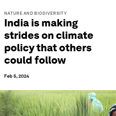
NATURE AND BIODIVERSITY
India is making
strides on climate
policy that others
could follow
Feb 5, 2024