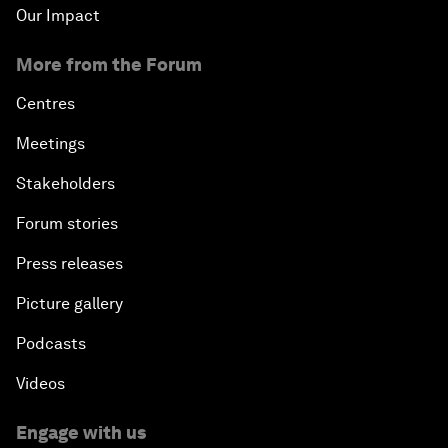
Our Impact
More from the Forum
Centres
Meetings
Stakeholders
Forum stories
Press releases
Picture gallery
Podcasts
Videos
Engage with us