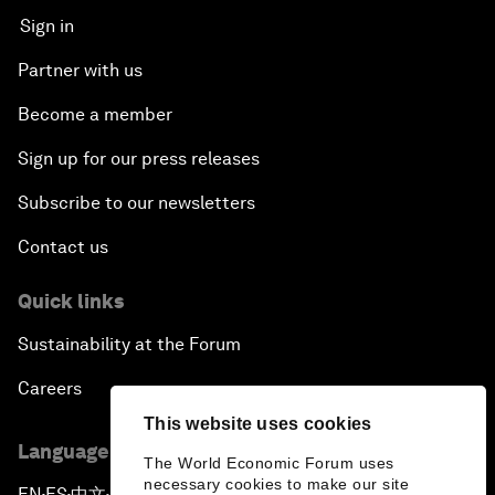
Sign in
Partner with us
Become a member
Sign up for our press releases
Subscribe to our newsletters
Contact us
Quick links
Sustainability at the Forum
Careers
This website uses cookies
Language editions
The World Economic Forum uses
necessary cookies to make our site
EN
ES
中文
日本語
▪
▪
▪