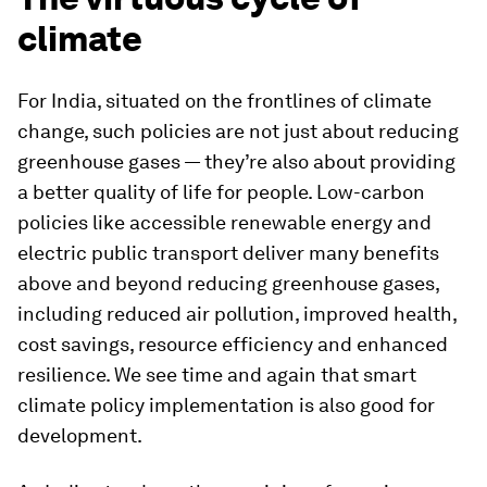
climate
For India, situated on the frontlines of climate
change, such policies are not just about reducing
greenhouse gases — they’re also about providing
a better quality of life for people. Low-carbon
policies like accessible renewable energy and
electric public transport deliver many benefits
above and beyond reducing greenhouse gases,
including reduced air pollution, improved health,
cost savings, resource efficiency and enhanced
resilience. We see time and again that smart
climate policy implementation is also good for
development.