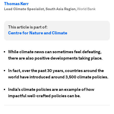
Thomas Kerr
Lead Climate Specialist, South Asia Region
,
World Bank
This article is part of:
Centre for Nature and Climate
While climate news can sometimes feel defeating,
there are also positive developments taking place.
In fact, over the past 30 years, countries around the
world have introduced around 3,500 climate policies.
India's climate policies are an example of how
impactful well-crafted policies can be.