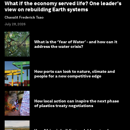
What if the economy served life? One leader's
view on rebuilding Earth systems
Chavalit Frederick Tsao
July 28, 2026
What is the ‘Year of Water’ - and how can it
address the water crisis?
How ports can look to nature, climate and
people for a new competitive edge
How local action can inspire the next phase
of plastics treaty negotiations