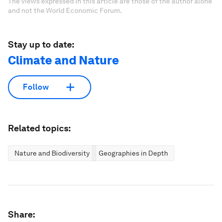
The views expressed in this article are those of the author alone
and not the World Economic Forum.
Stay up to date:
Climate and Nature
Follow
Related topics:
Nature and Biodiversity
Geographies in Depth
Share: