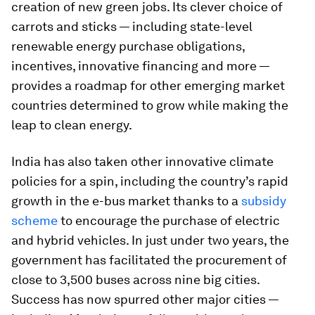
creation of new green jobs. Its clever choice of
carrots and sticks — including state-level
renewable energy purchase obligations,
incentives, innovative financing and more —
provides a roadmap for other emerging market
countries determined to grow while making the
leap to clean energy.
India has also taken other innovative climate
policies for a spin, including the country’s rapid
growth in the e-bus market thanks to a
subsidy
scheme
to encourage the purchase of electric
and hybrid vehicles. In just under two years, the
government has facilitated the procurement of
close to 3,500 buses across nine big cities.
Success has now spurred other major cities —