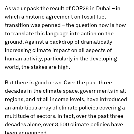
As we unpack the result of COP28 in Dubai – in
which a historic agreement on fossil fuel
transition was penned – the question now is how
to translate this language into action on the
ground. Against a backdrop of dramatically
increasing climate impact on all aspects of
human activity, particularly in the developing
world, the stakes are high.
But there is good news. Over the past three
decades in the climate space, governments in all
regions, and at all income levels, have introduced
an ambitious array of climate policies covering a
multitude of sectors. In fact, over the past three
decades alone, over 3,500 climate policies have
been announced.