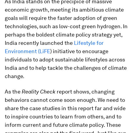
As India stands on the precipice of massive
economic growth, meeting its ambitious climate
goals will require the faster adoption of green
technologies, such as low-cost green hydrogen. In
perhaps the boldest climate policy strategy yet,
India recently launched the
Lifestyle for
Environment (LiFE
) initiative to encourage
individuals to adopt sustainable lifestyles across
India and to help tackle the challenges of climate
change.
As the
Reality Check
report shows, changing
behaviors cannot come soon enough. We need to
share the case studies in this report far and wide
to inspire countries to learn from others, and to
inform current and future climate policy. These