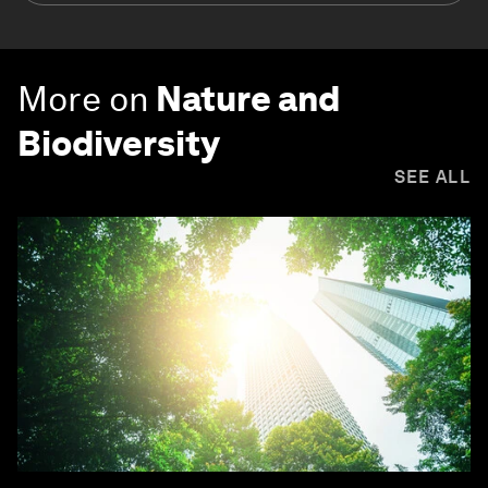
More on
Nature and
Biodiversity
SEE ALL