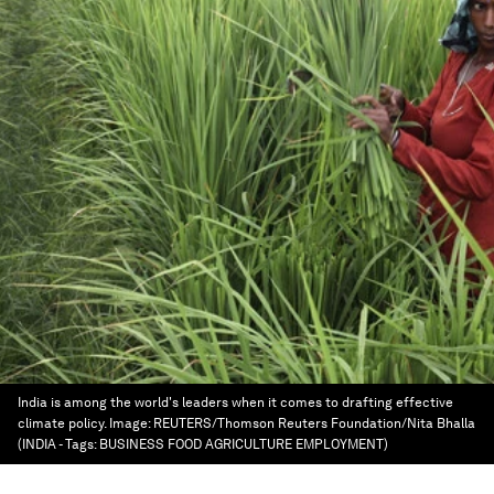
India is among the world's leaders when it comes to drafting effective
climate policy.
Image:
REUTERS/Thomson Reuters Foundation/Nita Bhalla
(INDIA - Tags: BUSINESS FOOD AGRICULTURE EMPLOYMENT)