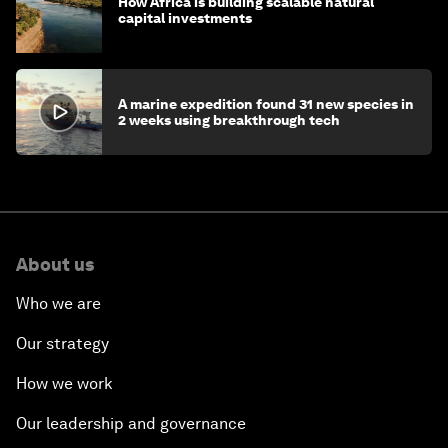
How Africa is building scalable natural
capital investments
A marine expedition found 31 new species in
2 weeks using breakthrough tech
About us
Who we are
Our strategy
How we work
Our leadership and governance