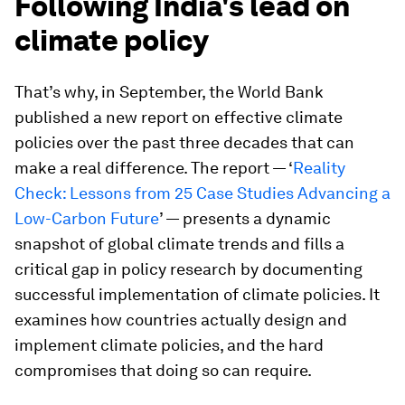
Following India's lead on
climate policy
That’s why, in September, the World Bank
published a new report on effective climate
policies over the past three decades that can
make a real difference. The report — ‘
Reality
Check: Lessons from 25 Case Studies Advancing a
Low-Carbon Future
’ — presents a dynamic
snapshot of global climate trends and fills a
critical gap in policy research by documenting
successful implementation of climate policies. It
examines how countries actually design and
implement climate policies, and the hard
compromises that doing so can require.