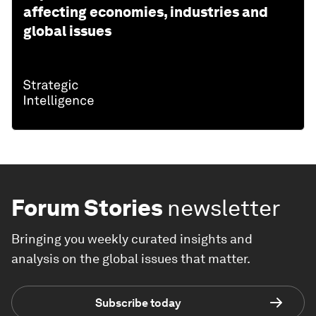
affecting economies, industries and
global issues
Forum Stories
newsletter
Bringing you weekly curated insights and
analysis on the global issues that matter.
Subscribe today