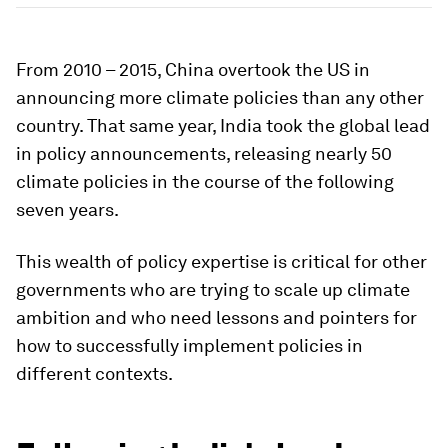
From 2010 – 2015, China overtook the US in
announcing more climate policies than any other
country. That same year, India took the global lead
in policy announcements, releasing nearly 50
climate policies in the course of the following
seven years.
This wealth of policy expertise is critical for other
governments who are trying to scale up climate
ambition and who need lessons and pointers for
how to successfully implement policies in
different contexts.