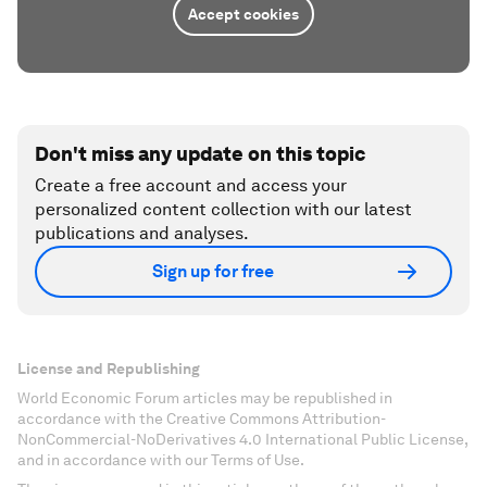
Accept cookies
Don't miss any update on this topic
Create a free account and access your
personalized content collection with our latest
publications and analyses.
Sign up for free
License and Republishing
World Economic Forum articles may be republished in
accordance with the Creative Commons Attribution-
NonCommercial-NoDerivatives 4.0 International Public License,
and in accordance with our Terms of Use.