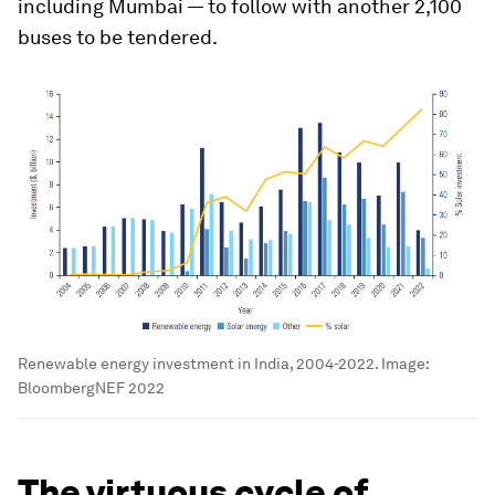
including Mumbai — to follow with another 2,100
buses to be tendered.
Renewable energy investment in India, 2004-2022.
Image:
BloombergNEF 2022
The virtuous cycle of