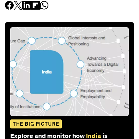
THE BIG PICTURE
Explore and monitor how
India
is