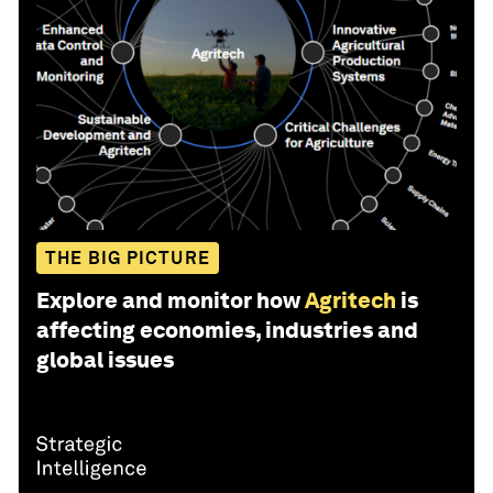
THE BIG PICTURE
Explore and monitor how
Agritech
is
affecting economies, industries and
global issues