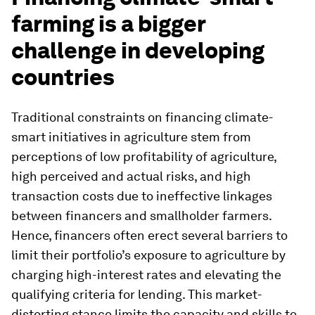
farming is a bigger
challenge in developing
countries
Traditional constraints on financing climate-
smart initiatives in agriculture stem from
perceptions of low profitability of agriculture,
high perceived and actual risks, and high
transaction costs due to ineffective linkages
between financers and smallholder farmers.
Hence, financers often erect several barriers to
limit their portfolio’s exposure to agriculture by
charging high-interest rates and elevating the
qualifying criteria for lending. This market-
distorting stance limits the capacity and skills to