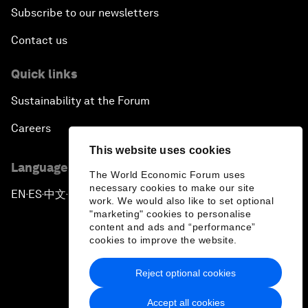
Subscribe to our newsletters
Contact us
Quick links
Sustainability at the Forum
Careers
This website uses cookies
Language editions
The World Economic Forum uses
necessary cookies to make our site
EN
ES
中文
日本語
▪
▪
▪
work. We would also like to set optional
"marketing" cookies to personalise
content and ads and “performance”
cookies to improve the website.
Reject optional cookies
Privacy Policy & Terms of Service
Accept all cookies