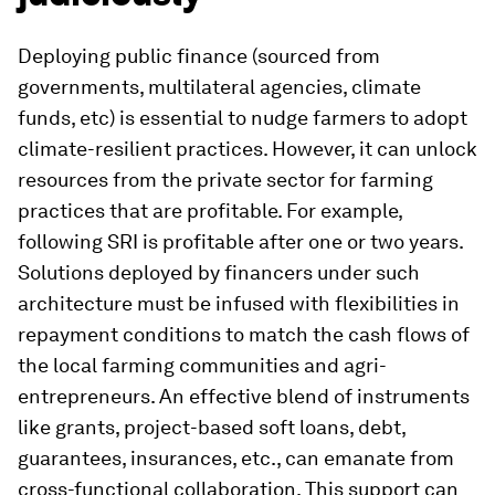
Deploying public finance (sourced from
governments, multilateral agencies, climate
funds, etc) is essential to nudge farmers to adopt
climate-resilient practices. However, it can unlock
resources from the private sector for farming
practices that are profitable. For example,
following SRI is profitable after one or two years.
Solutions deployed by financers under such
architecture must be infused with flexibilities in
repayment conditions to match the cash flows of
the local farming communities and agri-
entrepreneurs. An effective blend of instruments
like grants, project-based soft loans, debt,
guarantees, insurances, etc., can emanate from
cross-functional collaboration. This support can