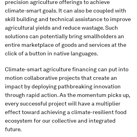
precision agriculture offerings to achieve
climate-smart goals. It can also be coupled with
skill building and technical assistance to improve
agricultural yields and reduce wastage. Such
solutions can potentially bring smallholders an
entire marketplace of goods and services at the
click of a button in native languages.
Climate-smart agriculture financing can put into
motion collaborative projects that create an
impact by deploying pathbreaking innovation
through rapid action. As the momentum picks up,
every successful project will have a multiplier
effect toward achieving a climate-resilient food
ecosystem for our collective and integrated
future.