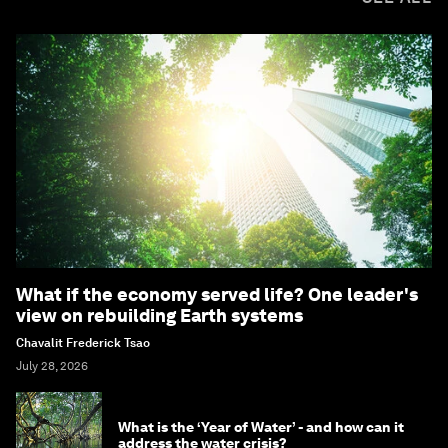
What if the economy served life? One leader's
view on rebuilding Earth systems
Chavalit Frederick Tsao
July 28, 2026
What is the ‘Year of Water’ - and how can it
address the water crisis?