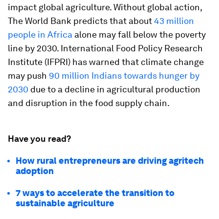
impact global agriculture. Without global action,
The World Bank predicts that about
43 million
people in Africa
alone may fall below the poverty
line by 2030. International Food Policy Research
Institute (IFPRI) has warned that climate change
may push
90 million Indians towards hunger by
2030
due to a decline in agricultural production
and disruption in the food supply chain.
Have you read?
How rural entrepreneurs are driving agritech
adoption
7 ways to accelerate the transition to
sustainable agriculture