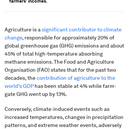
farmers' incomes.
Agriculture is a
significant contributor to climate
change
, responsible for approximately 20% of
global greenhouse gas (GHG) emissions and about
45% of total high-temperature absorbing
methane emissions. The Food and Agriculture
Organisation (FAO) states that for the past two
decades, the
contribution of agriculture to the
world’s GDP
has been stable at 4% while farm-
gate GHG went up by 13%.
Conversely, climate-induced events such as
increased temperatures, changes in precipitation
patterns, and extreme weather events, adversely