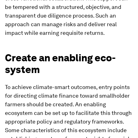
be tempered with a structured, objective, and
transparent due diligence process. Such an
approach can manage risks and deliver real
impact while earning requisite returns.
Create an enabling eco-
system
To achieve climate-smart outcomes, entry points
for directing climate finance toward smallholder
farmers should be created. An enabling
ecosystem can be set up to facilitate this through
appropriate policy and regulatory frameworks.
Some characteristics of this ecosystem include