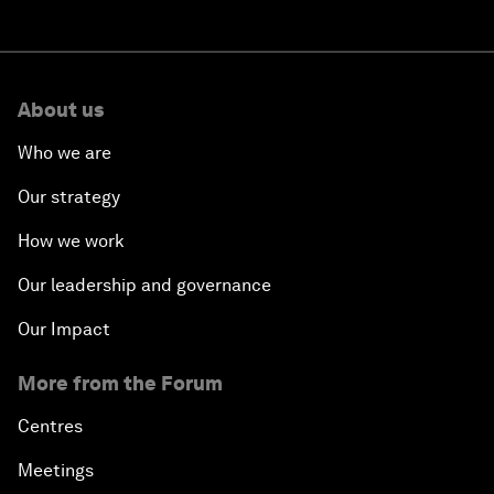
About us
Who we are
Our strategy
How we work
Our leadership and governance
Our Impact
More from the Forum
Centres
Meetings