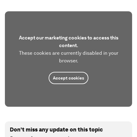
Accept our marketing cookies to access this
content.
These cookies are currently disabled in your
browser.
Accept cookies
Don't miss any update on this topic