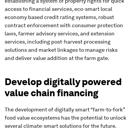
establishing a system of property rights for quick
access to financial services, eco-smart local
economy based credit rating systems, robust
contract enforcement with consumer protection
laws, farmer advisory services, and extension
services, including post-harvest processing
solutions and market linkages to manage risks
and deliver value addition at the farm gate.
Develop digitally powered
value chain financing
The development of digitally smart “farm-to-fork”
food value ecosystems has the potential to unlock
several climate-smart solutions for the future.