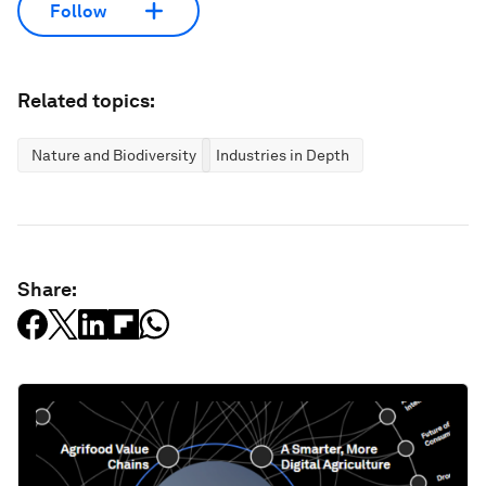
Follow
Related topics:
Nature and Biodiversity
Industries in Depth
Share: