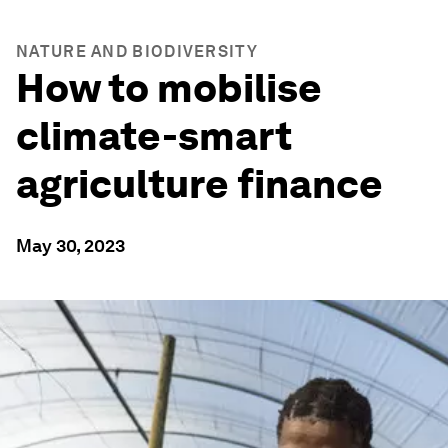
NATURE AND BIODIVERSITY
How to mobilise
climate-smart
agriculture finance
May 30, 2023