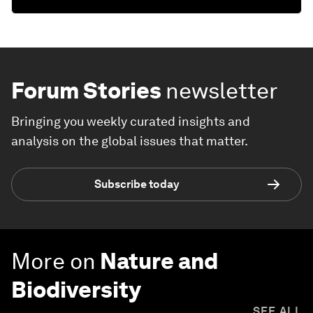
Forum Stories
newsletter
Bringing you weekly curated insights and
analysis on the global issues that matter.
Subscribe today
More on
Nature and
Biodiversity
SEE ALL