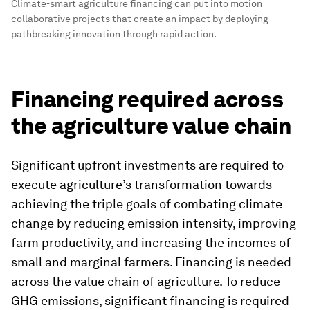
Climate-smart agriculture financing can put into motion
collaborative projects that create an impact by deploying
pathbreaking innovation through rapid action.
Financing required across
the agriculture value chain
Significant upfront investments are required to
execute agriculture’s transformation towards
achieving the triple goals of combating climate
change by reducing emission intensity, improving
farm productivity, and increasing the incomes of
small and marginal farmers. Financing is needed
across the value chain of agriculture. To reduce
GHG emissions, significant financing is required