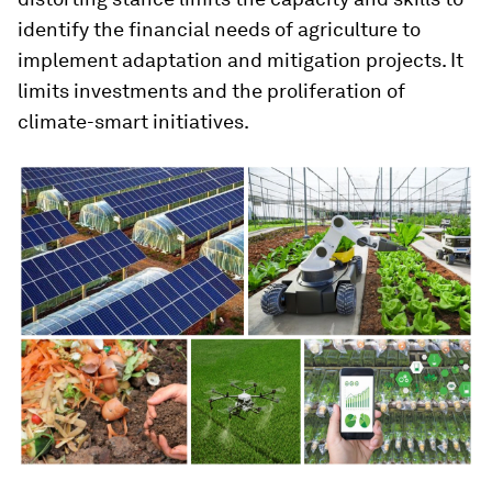
identify the financial needs of agriculture to
implement adaptation and mitigation projects. It
limits investments and the proliferation of
climate-smart initiatives.