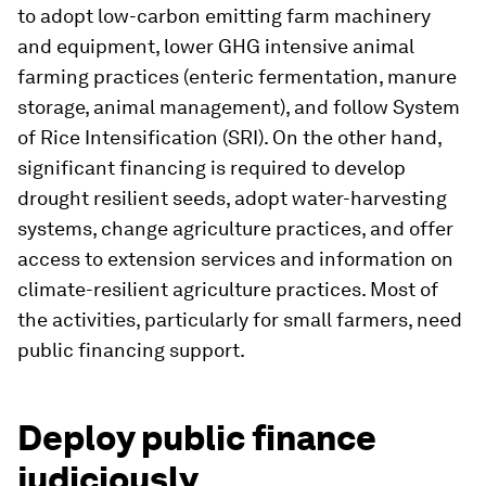
to adopt low-carbon emitting farm machinery
and equipment, lower GHG intensive animal
farming practices (enteric fermentation, manure
storage, animal management), and follow System
of Rice Intensification (SRI). On the other hand,
significant financing is required to develop
drought resilient seeds, adopt water-harvesting
systems, change agriculture practices, and offer
access to extension services and information on
climate-resilient agriculture practices. Most of
the activities, particularly for small farmers, need
public financing support.
Deploy public finance
judiciously