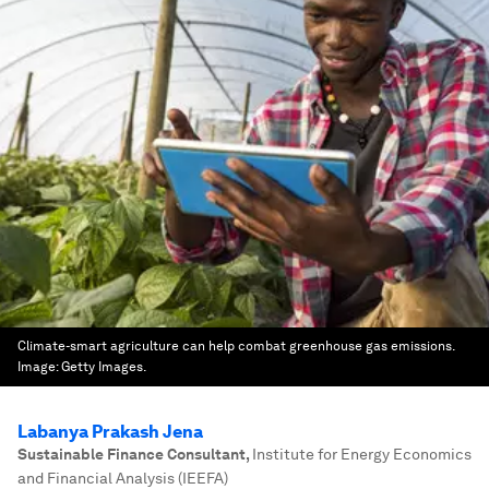
Climate-smart agriculture can help combat greenhouse gas emissions.
Image:
Getty Images.
Labanya Prakash Jena
Sustainable Finance Consultant
,
Institute for Energy Economics
and Financial Analysis (IEEFA)