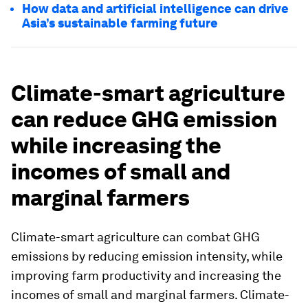
How data and artificial intelligence can drive
Asia’s sustainable farming future
Climate-smart agriculture
can reduce GHG emission
while increasing the
incomes of small and
marginal farmers
Climate-smart agriculture can combat GHG
emissions by reducing emission intensity, while
improving farm productivity and increasing the
incomes of small and marginal farmers. Climate-