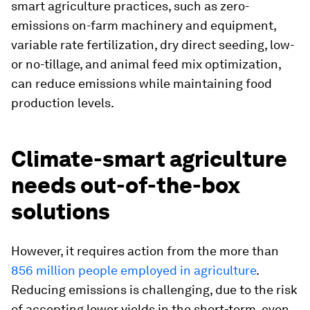
smart agriculture practices, such as zero-
emissions on-farm machinery and equipment,
variable rate fertilization, dry direct seeding, low-
or no-tillage, and animal feed mix optimization,
can reduce emissions while maintaining food
production levels.
Climate-smart agriculture
needs out-of-the-box
solutions
However, it requires action from the more than
856 million people employed in agriculture
.
Reducing emissions is challenging, due to the risk
of accepting lower yields in the short-term, even