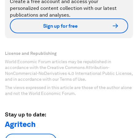
Create a free account and access your
personalized content collection with our latest
publications and analyses.
Sign up for free
License and Republishing
World Economic Forum articles may be republished in
accordance with the Creative Commons Attribution-
NonCommercial-NoDerivatives 4.0 International Public License,
and in accordance with our Terms of Use.
The views expressed in this article are those of the author alone
and not the World Economic Forum.
Stay up to date:
Agritech