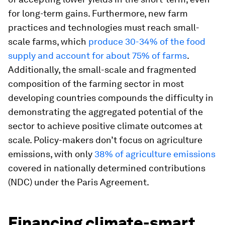
for long-term gains. Furthermore, new farm
practices and technologies must reach small-
scale farms, which
produce 30-34% of the food
supply and account for about 75% of farms
.
Additionally, the small-scale and fragmented
composition of the farming sector in most
developing countries compounds the difficulty in
demonstrating the aggregated potential of the
sector to achieve positive climate outcomes at
scale. Policy-makers don’t focus on agriculture
emissions, with only
38% of agriculture emissions
covered in nationally determined contributions
(NDC) under the Paris Agreement.
Financing climate-smart