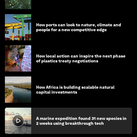
How ports can look to nature, climate and
people for a new competitive edge
How local action can inspire the next phase
of plastics treaty negotiations
How Africa is building scalable natural
capital investments
A marine expedition found 31 new species in
2 weeks using breakthrough tech