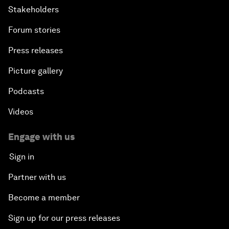
Stakeholders
Forum stories
Press releases
Picture gallery
Podcasts
Videos
Engage with us
Sign in
Partner with us
Become a member
Sign up for our press releases