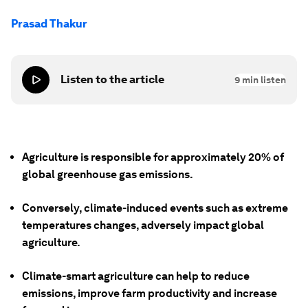
Prasad Thakur
Listen to the article
9
min listen
Agriculture is responsible for approximately 20% of
global greenhouse gas emissions.
Conversely, climate-induced events such as extreme
temperatures changes, adversely impact global
agriculture.
Climate-smart agriculture can help to reduce
emissions, improve farm productivity and increase