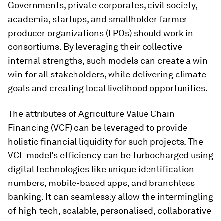
Governments, private corporates, civil society,
academia, startups, and smallholder farmer
producer organizations (FPOs) should work in
consortiums. By leveraging their collective
internal strengths, such models can create a win-
win for all stakeholders, while delivering climate
goals and creating local livelihood opportunities.
The attributes of Agriculture Value Chain
Financing (VCF) can be leveraged to provide
holistic financial liquidity for such projects. The
VCF model’s efficiency can be turbocharged using
digital technologies like unique identification
numbers, mobile-based apps, and branchless
banking. It can seamlessly allow the intermingling
of high-tech, scalable, personalised, collaborative