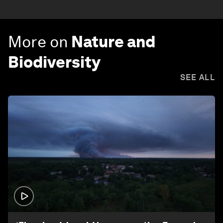
More on
Nature and
Biodiversity
SEE ALL
1:26