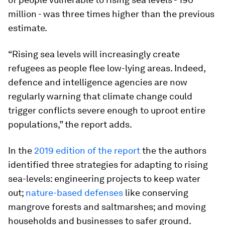
million - was three times higher than the previous
estimate.
“Rising sea levels will increasingly create
refugees as people flee low-lying areas. Indeed,
defence and intelligence agencies are now
regularly warning that climate change could
trigger conflicts severe enough to uproot entire
populations,” the report adds.
In the
2019 edition of the report
the the authors
identified three strategies for adapting to rising
sea-levels: engineering projects to keep water
out;
nature-based defenses
like conserving
mangrove forests and saltmarshes; and moving
households and businesses to safer ground.