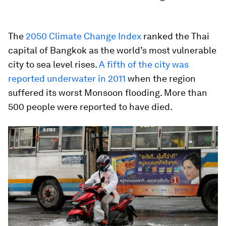
The
2050 Climate Change Index
ranked the Thai
capital of Bangkok as the world’s most vulnerable
city to sea level rises.
A fifth of the city was
reported underwater in 2011
when the region
suffered its worst Monsoon flooding. More than
500 people were reported to have died.