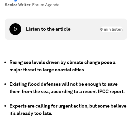
Senior Writer
,
Forum Agenda
Listen to the article
6
min listen
Rising sea levels driven by climate change pose a
major threat to large coastal cities.
Existing flood defenses will not be enough to save
them from the sea, according to a recent IPCC report.
Experts are calling for urgent action, but some believe
it's already too late.