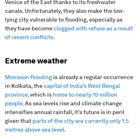
Venice of the East thanks to its freshwater
canals. Unfortunately, they also make the low-
lying city vulnerable to flooding, especially as
they have become
clogged with refuse as a result
of recent conflicts
.
Extreme weather
Monsoon flooding
is already a regular occurrence
in Kolkata, the
capital of India’s West Bengal
province,
which is
home to nearly 15 million
people.
As sea levels rise and climate change
intensifies annual rainfall, it’s future is in peril
given that
parts of the city are currently only 1.5
metres above sea level.