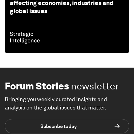
affecting economies, industries and
global issues
Forum Stories
newsletter
Bringing you weekly curated insights and
analysis on the global issues that matter.
Subscribe today