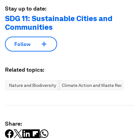
Stay up to date:
SDG 11: Sustainable Cities and
Communities
Follow
Related topics:
Nature and Biodiversity
Climate Action and Waste Reduction
Share: