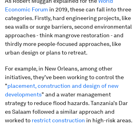
As Robert Muggah explained for the
World
Economic Forum
in 2019, these can fall into three
categories. Firstly, hard engineering projects, like
sea walls or surge barriers, second environmental
approaches - think mangrove restoration - and
thirdly more people-focused approaches, like
urban design or plans to retreat.
For example, in New Orleans, among other
initiatives, they’ve been working to control the
"
placement, construction and design of new
developments
" and a water management
strategy to reduce flood hazards. Tanzania's Dar
es Salaam followed a similar approach and
worked to
restrict construction
in high-risk areas.