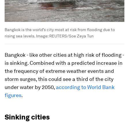
Bangkok is the world’s city most at risk from flooding due to
rising sea levels.
Image:
REUTERS/Soe Zeya Tun
Bangkok - like other cities at high risk of flooding -
is sinking. Combined with a predicted increase in
the frequency of extreme weather events and
storm surges, this could see a third of the city
under water by 2050,
according to World Bank
figures
.
Sinking cities