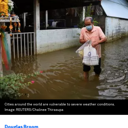
Cities around the world are vulnerable to severe weather conditions.
Image:
REUTERS/Chalinee Thirasupa
Douglas Broom