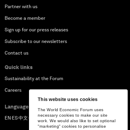
Partner with us
Become a member
Sign up for our press releases
Subscribe to our newsletters
Contact us
Quick links
Sustainability at the Forum
Careers
This website uses cookies
Language editions
The World Economic Forum uses
necessary cookies to make our site
EN
ES
中文
日本語
▪
▪
▪
work. We would also like to set optional
"marketing" cookies to personalise