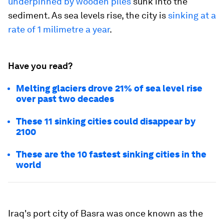
underpinned by wooden piles
sunk into the
sediment. As sea levels rise, the city is
sinking at a
rate of 1 milimetre a year
.
Have you read?
Melting glaciers drove 21% of sea level rise
over past two decades
These 11 sinking cities could disappear by
2100
These are the 10 fastest sinking cities in the
world
Iraq's port city of Basra was once known as the