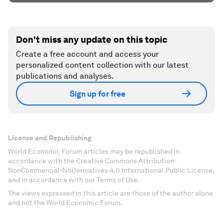
Don't miss any update on this topic
Create a free account and access your
personalized content collection with our latest
publications and analyses.
Sign up for free
License and Republishing
World Economic Forum articles may be republished in
accordance with the Creative Commons Attribution-
NonCommercial-NoDerivatives 4.0 International Public License,
and in accordance with our Terms of Use.
The views expressed in this article are those of the author alone
and not the World Economic Forum.