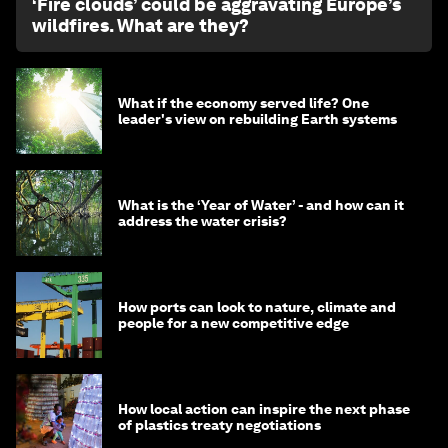
‘Fire clouds’ could be aggravating Europe’s
wildfires. What are they?
What if the economy served life? One
leader's view on rebuilding Earth systems
What is the ‘Year of Water’ - and how can it
address the water crisis?
How ports can look to nature, climate and
people for a new competitive edge
How local action can inspire the next phase
of plastics treaty negotiations