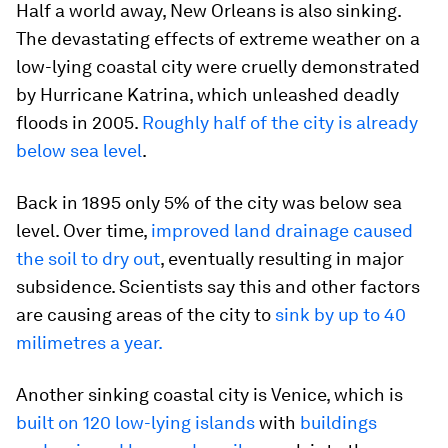
Half a world away, New Orleans is also sinking.
The devastating effects of extreme weather on a
low-lying coastal city were cruelly demonstrated
by Hurricane Katrina, which unleashed deadly
floods in 2005.
Roughly half of the city is already
below sea level
.
Back in 1895 only 5% of the city was below sea
level. Over time,
improved land drainage caused
the soil to dry out
, eventually resulting in major
subsidence. Scientists say this and other factors
are causing areas of the city to
sink by up to 40
milimetres a year.
Another sinking coastal city is Venice, which is
built on 120 low-lying islands
with
buildings