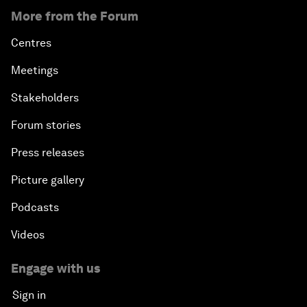
More from the Forum
Centres
Meetings
Stakeholders
Forum stories
Press releases
Picture gallery
Podcasts
Videos
Engage with us
Sign in