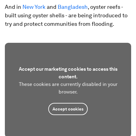
And in
New York
and
Bangladesh
, oyster reefs -
built using oyster shells - are being introduced to
try and protect communities from flooding.
Accept our marketing cookies to access this
content.
These cookies are currently disabled in your
browser.
Accept cookies