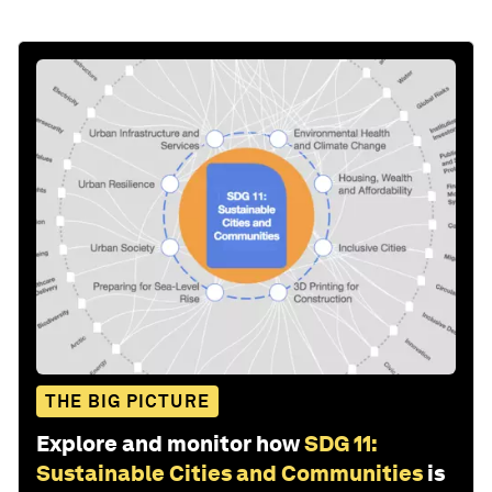
THE BIG PICTURE
Explore and monitor how
SDG 11:
Sustainable Cities and Communities
is