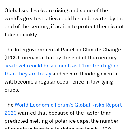
Global sea levels are rising and some of the
world’s greatest cities could be underwater by the
end of the century, if action to protect them is not
taken quickly.
The Intergovernmental Panel on Climate Change
(IPCC) forecasts that by the end of this century,
sea levels could be as much as 1.1 metres higher
than they are today
and severe flooding events
will become a regular occurrence in low-lying
cities.
The
World Economic Forum’s Global Risks Report
2020
warned that because of the faster than
predicted melting of polar ice caps, the number
of people vulnerable to rising sea levels - 190