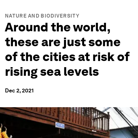
NATURE AND BIODIVERSITY
Around the world,
these are just some
of the cities at risk of
rising sea levels
Dec 2, 2021