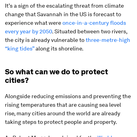
It’s a sign of the escalating threat from climate
change that Savannah in the US is forecast to
experience what were
once-in-a-century floods
every year by 2050
. Situated between two rivers,
the city is already vulnerable to
three-metre-high
“king tides”
along its shoreline.
So what can we do to protect
cities?
Alongside reducing emissions and preventing the
rising temperatures that are causing sea level
rise, many cities around the world are already
taking steps to protect people and property.