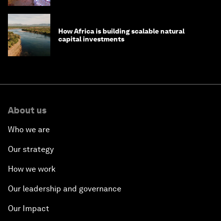
How Africa is building scalable natural
capital investments
About us
Who we are
Our strategy
How we work
Our leadership and governance
Our Impact