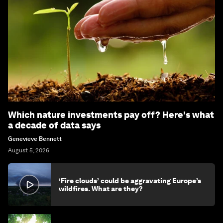
Which nature investments pay off? Here's what
a decade of data says
Genevieve Bennett
August 5, 2026
‘Fire clouds’ could be aggravating Europe’s
wildfires. What are they?