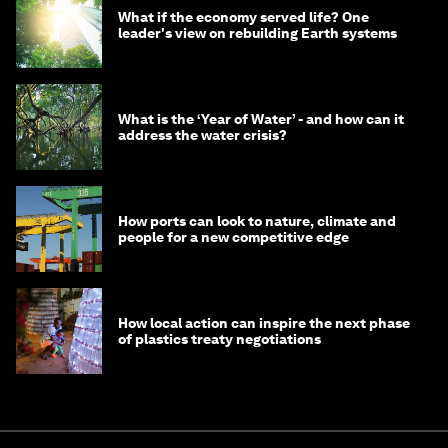
What if the economy served life? One
leader's view on rebuilding Earth systems
What is the ‘Year of Water’ - and how can it
address the water crisis?
How ports can look to nature, climate and
people for a new competitive edge
How local action can inspire the next phase
of plastics treaty negotiations