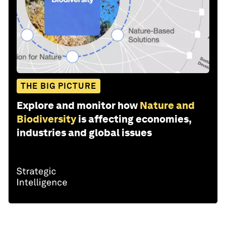
THE BIG PICTURE
Explore and monitor how
Nature and
Biodiversity
is affecting economies,
industries and global issues