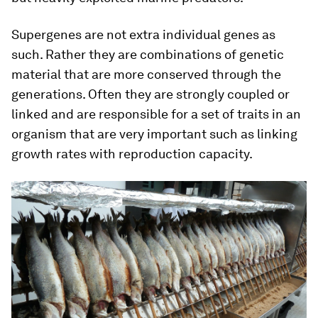
Supergenes are not extra individual genes as
such. Rather they are combinations of genetic
material that are more conserved through the
generations. Often they are strongly coupled or
linked and are responsible for a set of traits in an
organism that are very important such as linking
growth rates with reproduction capacity.