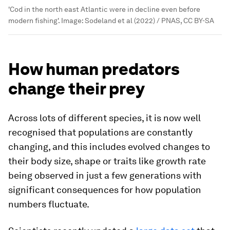
'Cod in the north east Atlantic were in decline even before
modern fishing'.
Image:
Sodeland et al (2022) / PNAS, CC BY-SA
How human predators
change their prey
Across lots of different species, it is now well
recognised that populations are constantly
changing, and this includes evolved changes to
their body size, shape or traits like growth rate
being observed in just a few generations with
significant consequences for how population
numbers fluctuate.