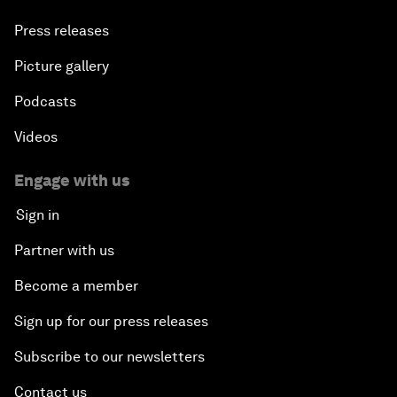
Press releases
Picture gallery
Podcasts
Videos
Engage with us
Sign in
Partner with us
Become a member
Sign up for our press releases
Subscribe to our newsletters
Contact us