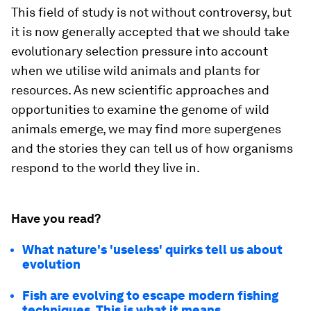
This field of study is not without controversy, but
it is now generally accepted that we should take
evolutionary selection pressure into account
when we utilise wild animals and plants for
resources. As new scientific approaches and
opportunities to examine the genome of wild
animals emerge, we may find more supergenes
and the stories they can tell us of how organisms
respond to the world they live in.
Have you read?
What nature's 'useless' quirks tell us about
evolution
Fish are evolving to escape modern fishing
techniques. This is what it means