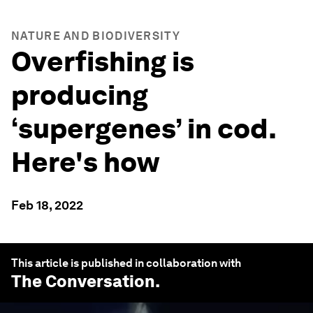
NATURE AND BIODIVERSITY
Overfishing is
producing
‘supergenes’ in cod.
Here's how
Feb 18, 2022
This article is published in collaboration with
The Conversation
.