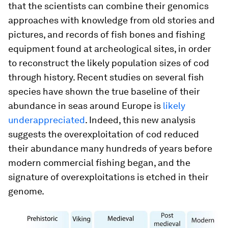
that the scientists can combine their genomics
approaches with knowledge from old stories and
pictures, and records of fish bones and fishing
equipment found at archeological sites, in order
to reconstruct the likely population sizes of cod
through history. Recent studies on several fish
species have shown the true baseline of their
abundance in seas around Europe is
likely
underappreciated
. Indeed, this new analysis
suggests the overexploitation of cod reduced
their abundance many hundreds of years before
modern commercial fishing began, and the
signature of overexploitations is etched in their
genome.