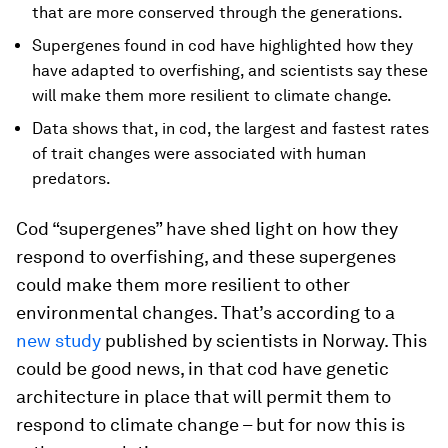
that are more conserved through the generations.
Supergenes found in cod have highlighted how they
have adapted to overfishing, and scientists say these
will make them more resilient to climate change.
Data shows that, in cod, the largest and fastest rates
of trait changes were associated with human
predators.
Cod “supergenes” have shed light on how they
respond to overfishing, and these supergenes
could make them more resilient to other
environmental changes. That’s according to a
new study
published by scientists in Norway. This
could be good news, in that cod have genetic
architecture in place that will permit them to
respond to climate change – but for now this is