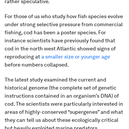
rather speculative.
For those of us who study how fish species evolve
under strong selective pressure from commercial
fishing, cod has been a poster species. For
instance scientists have previously found that
cod in the north west Atlantic showed signs of
reproducing at
a smaller size or younger age
before numbers collapsed.
The latest study examined the current and
historical genome (the complete set of genetic
instructions contained in an organism’s DNA) of
cod. The scientists were particularly interested in
areas of highly-conserved “supergenes” and what
they can tell us about these ecologically critical
but heavily exploited marine predators.