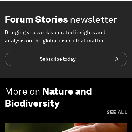
Forum Stories
newsletter
Bringing you weekly curated insights and
analysis on the global issues that matter.
Subscribe today
More on
Nature and
Biodiversity
SEE ALL