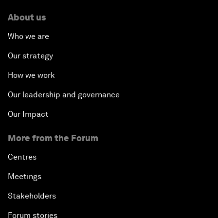
About us
Who we are
Our strategy
How we work
Our leadership and governance
Our Impact
More from the Forum
Centres
Meetings
Stakeholders
Forum stories