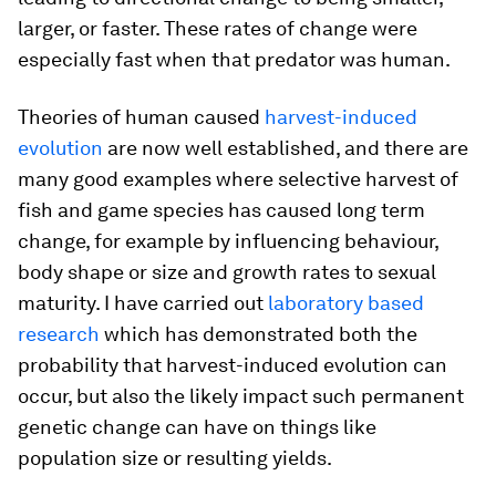
larger, or faster. These rates of change were
especially fast when that predator was human.
Theories of human caused
harvest-induced
evolution
are now well established, and there are
many good examples where selective harvest of
fish and game species has caused long term
change, for example by influencing behaviour,
body shape or size and growth rates to sexual
maturity. I have carried out
laboratory based
research
which has demonstrated both the
probability that harvest-induced evolution can
occur, but also the likely impact such permanent
genetic change can have on things like
population size or resulting yields.