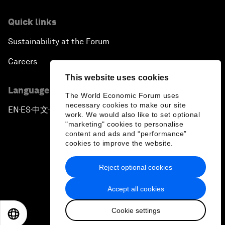
Quick links
Sustainability at the Forum
Careers
This website uses cookies
Language editions
The World Economic Forum uses
necessary cookies to make our site
EN
ES
中文
日本語
▪
▪
▪
work. We would also like to set optional
"marketing" cookies to personalise
content and ads and “performance”
cookies to improve the website.
Reject optional cookies
Privacy Policy & Terms of Service
Accept all cookies
Sitemap
Cookie settings
©
2026
World Economic Forum
EN
ES
中文
日本語