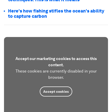
Here's how fishing stifles the ocean's ability
to capture carbon
Accept our marketing cookies to access this
content.
These cookies are currently disabled in your
browser.
Accept cookies