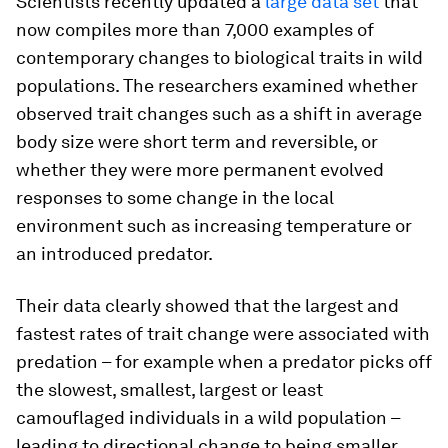
Scientists recently updated a
large data set
that
now compiles more than 7,000 examples of
contemporary changes to biological traits in wild
populations. The researchers examined whether
observed trait changes such as a shift in average
body size were short term and reversible, or
whether they were more permanent evolved
responses to some change in the local
environment such as increasing temperature or
an introduced predator.
Their data clearly showed that the largest and
fastest rates of trait change were associated with
predation – for example when a predator picks off
the slowest, smallest, largest or least
camouflaged individuals in a wild population –
leading to directional change to being smaller,