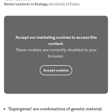
Senior Lecturer in Ecology
,
University of Essex
Accept our marketing cookies to access this
content.
These cookies are currently disabled in your
browser.
Accept cookies
'Supergenes' are combinations of genetic material