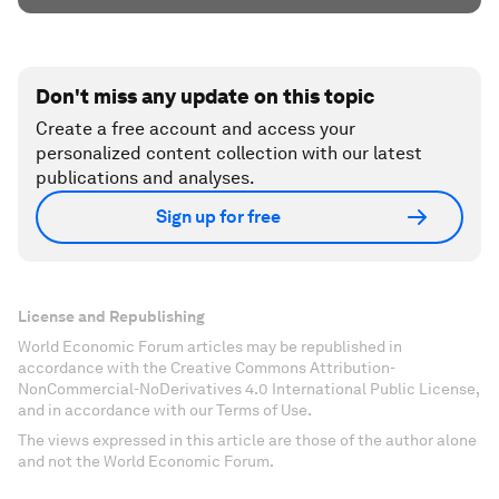
Don't miss any update on this topic
Create a free account and access your
personalized content collection with our latest
publications and analyses.
Sign up for free
License and Republishing
World Economic Forum articles may be republished in
accordance with the Creative Commons Attribution-
NonCommercial-NoDerivatives 4.0 International Public License,
and in accordance with our Terms of Use.
The views expressed in this article are those of the author alone
and not the World Economic Forum.