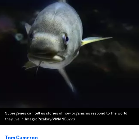
Supergenes can tell us stories of how organisms respond to the world
they live in.
Image:
Pixabay/VIVIANE6276
Tom Cameron