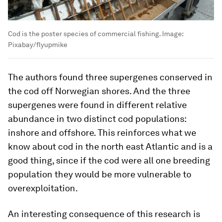
Cod is the poster species of commercial fishing.
Image:
Pixabay/flyupmike
The authors found three supergenes conserved in
the cod off Norwegian shores. And the three
supergenes were found in different relative
abundance in two distinct cod populations:
inshore and offshore. This reinforces what we
know about cod in the north east Atlantic and is a
good thing, since if the cod were all one breeding
population they would be more vulnerable to
overexploitation.
An interesting consequence of this research is