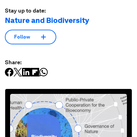
Stay up to date:
Nature and Biodiversity
Follow
Share: