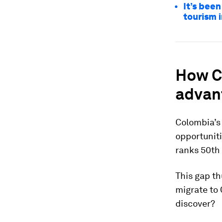
It’s been
tourism 
How Co
advan
Colombia’s 
opportuniti
ranks 50th 
This gap th
migrate to
discover?