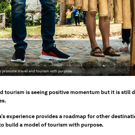
to promote travel and tourism with purpose
d tourism is seeing positive momentum but it is still
es.
’s experience provides a roadmap for other destinat
to build a model of tourism with purpose.