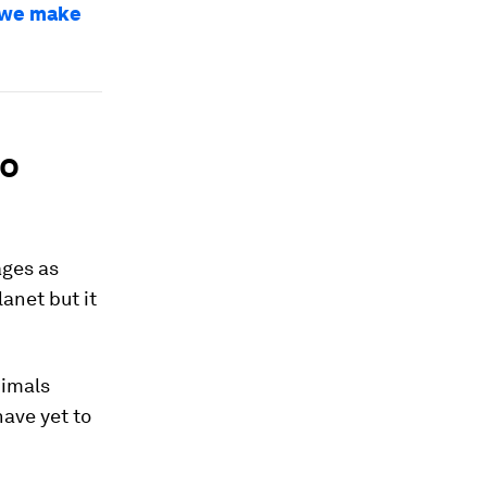
w we make
to
ages as
anet but it
nimals
ave yet to