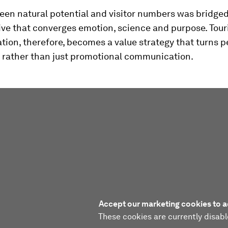
een natural potential and visitor numbers was bridged
ive that converges emotion, science and purpose. Tou
ion, therefore, becomes a value strategy that turns p
, rather than just promotional communication.
Accept our marketing cookies to a
These cookies are currently disabl