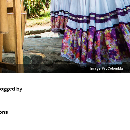
Image:
ProColombia
 dogged by
ions