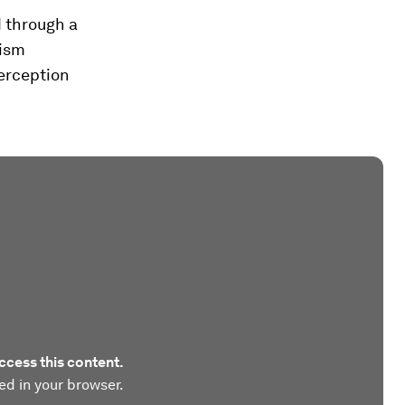
 through a
rism
erception
ccess this content.
ed in your browser.