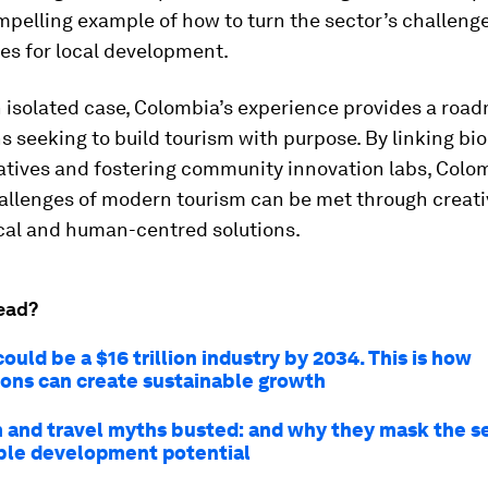
mpelling example of how to turn the sector’s challenge
es for local development.
 isolated case, Colombia’s experience provides a roa
s seeking to build tourism with purpose. By linking bio
ratives and fostering community innovation labs, Col
allenges of modern tourism can be met through creati
cal and human-centred solutions.
ead?
ould be a $16 trillion industry by 2034. This is how
ions can create sustainable growth
m and travel myths busted: and why they mask the s
ble development potential