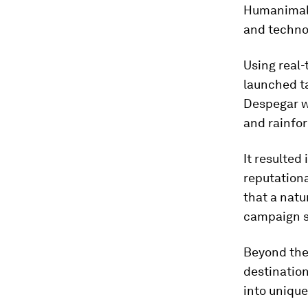
Humanimal 
and technol
Using real-
launched t
Despegar wh
and rainfor
It resulted
reputationa
that a natu
campaign s
Beyond the
destination
into unique