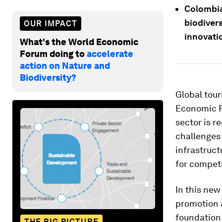
Colombia
biodivers
OUR IMPACT
innovati
What's the World Economic
Forum doing to
accelerate
action on Nature and
Biodiversity?
Global tour
Economic 
sector is r
challenges
infrastruct
for compet
In this new
promotion a
foundation 
THE BIG PICTURE