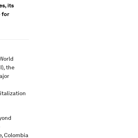
s, its
 for
 World
I), the
ajor
italization
eyond
e
e, Colombia