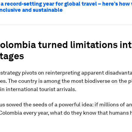
 a record-setting year for global travel – here’s ho
inclusive and sustainable
lombia turned limitations in
tages
strategy pivots on reinterpreting apparent disadvant
es. The country is among the most biodiverse on the pl
in international tourist arrivals.
us sowed the seeds of a powerful idea: if millions of a
 Colombia every year, what do they know that humans h