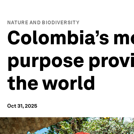
NATURE AND BIODIVERSITY
Colombia’s mo
purpose provi
the world
Oct 31, 2025