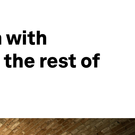
 with
the rest of