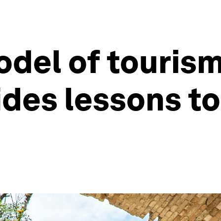
del of tourism
des lessons to 