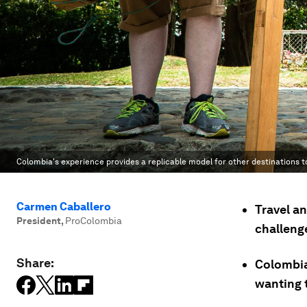
Colombia's experience provides a replicable model for other destinations 
Carmen Caballero
Travel an
President
,
ProColombia
challeng
Share:
Colombia
wanting 