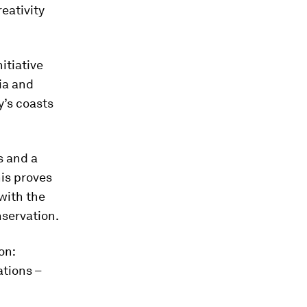
eativity
itiative
ia and
y’s coasts
s and a
his proves
 with the
servation.
on:
ations –