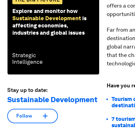
offers a co
Explore and monitor how
opportuniti
Sustainable Development
is
affecting economies,
Far from an
industries and global issues
destination
global nar
that the ch
technologi
Have you r
Stay up to date:
Sustainable Development
Tourism c
destinat
Follow
7 touris
sustaina