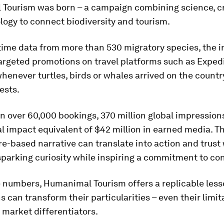
Tourism was born – a campaign combining science, cr
ogy to connect biodiversity and tourism.
time data from more than 530 migratory species, the in
argeted promotions on travel platforms such as Exped
enever turtles, birds or whales arrived on the countr
ests.
 in over 60,000 bookings, 370 million global impression
l impact equivalent of $42 million in earned media. T
re-based narrative can translate into action and trust
parking curiosity while inspiring a commitment to con
 numbers, Humanimal Tourism offers a replicable less
s can transform their particularities – even their limit
 market differentiators.