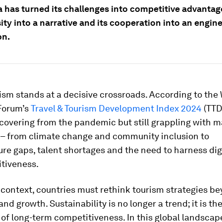
 has turned its challenges into competitive advantage
ity into a narrative and its cooperation into an engine
on.
ism stands at a decisive crossroads. According to the
Forum’s
Travel & Tourism Development Index 2024
(TTD
ecovering from the pandemic but still grappling with m
 – from climate change and community inclusion to
ure gaps, talent shortages and the need to harness dig
itiveness.
 context, countries must rethink tourism strategies b
nd growth. Sustainability is no longer a trend; it is th
of long-term competitiveness. In this global landscap