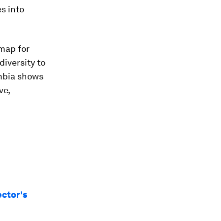
s into
dmap for
diversity to
ombia shows
ve,
ector's