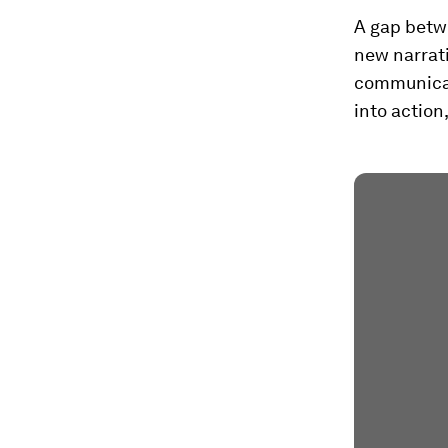
A gap betw
new narrat
communicat
into action