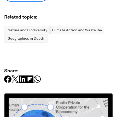
Related topics:
Nature and Biodiversity
Climate Action and Waste Reduction
Geographies in Depth
Share: