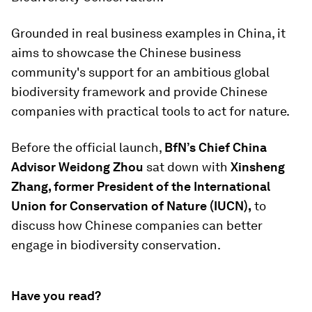
Grounded in real business examples in China, it
aims to showcase the Chinese business
community's support for an ambitious global
biodiversity framework and provide Chinese
companies with practical tools to act for nature.
Before the official launch,
BfN’s Chief China
Advisor Weidong Zhou
sat down with
Xinsheng
Zhang, former President of the International
Union for Conservation of Nature (IUCN),
to
discuss how Chinese companies can better
engage in biodiversity conservation.
Have you read?