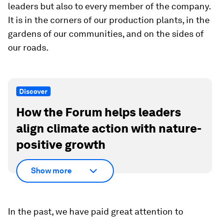
leaders but also to every member of the company.
It is in the corners of our production plants, in the
gardens of our communities, and on the sides of
our roads.
Discover
How the Forum helps leaders
align climate action with nature-
positive growth
Show more
In the past, we have paid great attention to