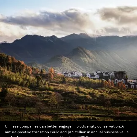
Chinese companies can better engage in biodiversity conservation. A
nature-positive transition could add $1.9 trillion in annual business value