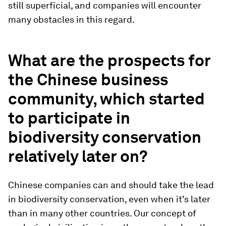
still superficial, and companies will encounter
many obstacles in this regard.
What are the prospects for
the Chinese business
community, which started
to participate in
biodiversity conservation
relatively later on?
Chinese companies can and should take the lead
in biodiversity conservation, even when it’s later
than in many other countries. Our concept of