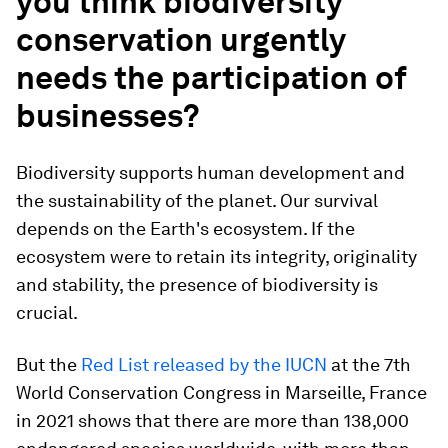
you think biodiversity
conservation urgently
needs the participation of
businesses?
Biodiversity supports human development and
the sustainability of the planet. Our survival
depends on the Earth's ecosystem. If the
ecosystem were to retain its integrity, originality
and stability, the presence of biodiversity is
crucial.
But the
Red List released by the IUCN
at the 7th
World Conservation Congress in Marseille, France
in 2021 shows that there are more than 138,000