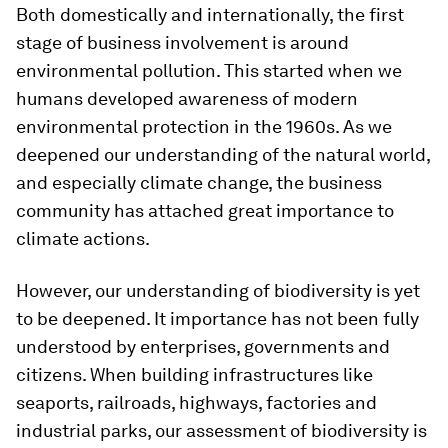
Both domestically and internationally, the first
stage of business involvement is around
environmental pollution. This started when we
humans developed awareness of modern
environmental protection in the 1960s. As we
deepened our understanding of the natural world,
and especially climate change, the business
community has attached great importance to
climate actions.
However, our understanding of biodiversity is yet
to be deepened. It importance has not been fully
understood by enterprises, governments and
citizens. When building infrastructures like
seaports, railroads, highways, factories and
industrial parks, our assessment of biodiversity is