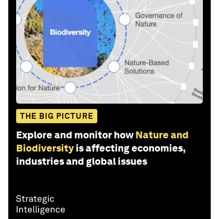
THE BIG PICTURE
Explore and monitor how
Nature and
Biodiversity
is affecting economies,
industries and global issues