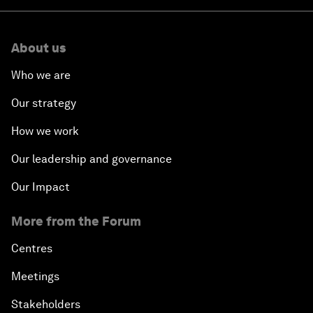
About us
Who we are
Our strategy
How we work
Our leadership and governance
Our Impact
More from the Forum
Centres
Meetings
Stakeholders