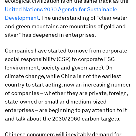
ecological civilization is on the same track as the
United Nations 2030 Agenda for Sustainable
Development
. The understanding of “clear water
and green mountains are mountains of gold and
silver” has deepened in enterprises.
Companies have started to move from corporate
social responsibility (CSR) to corporate ESG
(environment, society and governance). On
climate change, while China is not the earliest
country to start acting, now an increasing number
of companies – whether they are private, foreign,
state-owned or small and medium-sized
enterprises – are beginning to pay attention to it
and talk about the 2030/2060 carbon targets.
Chinese consumers will inevitably demand for