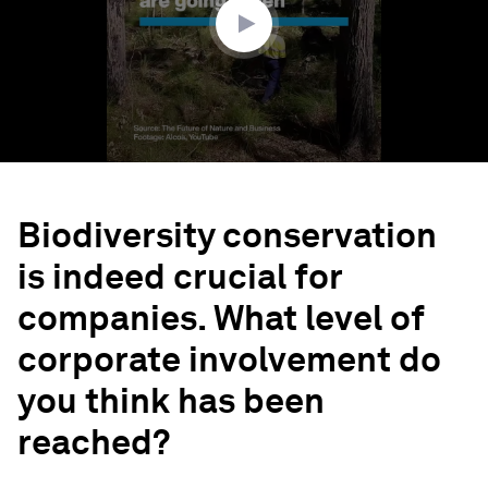
Biodiversity conservation
is indeed crucial for
companies. What level of
corporate involvement do
you think has been
reached?