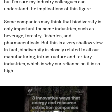
but I'm sure my industry colleagues can
understand the implications of this figure.
Some companies may think that biodiversity is
only important for some industries, such as
beverage, forestry, fisheries, and
pharmaceuticals. But this is a very shallow view.
In fact, biodiversity is closely related to all our
manufacturing, infrastructure and tertiary
industries, which is why our reliance on it is so
high.
0
seconds
of
2
minutes,
57
seconds