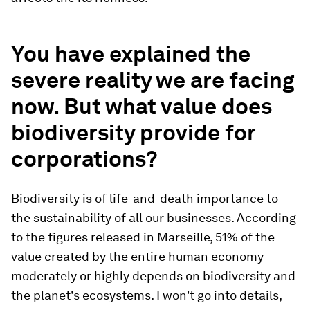
You have explained the
severe reality we are facing
now. But what value does
biodiversity provide for
corporations?
Biodiversity is of life-and-death importance to
the sustainability of all our businesses. According
to the figures released in Marseille, 51% of the
value created by the entire human economy
moderately or highly depends on biodiversity and
the planet's ecosystems. I won't go into details,