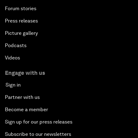
Forum stories
Press releases
Picture gallery
Podcasts
Videos
Engage with us
Sign in
Partner with us
Become a member
Sign up for our press releases
Subscribe to our newsletters