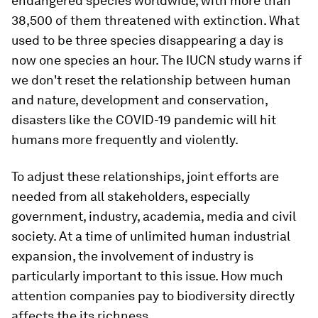
endangered species worldwide, with more than
38,500 of them threatened with extinction. What
used to be three species disappearing a day is
now one species an hour. The IUCN study warns if
we don't reset the relationship between human
and nature, development and conservation,
disasters like the COVID-19 pandemic will hit
humans more frequently and violently.
To adjust these relationships, joint efforts are
needed from all stakeholders, especially
government, industry, academia, media and civil
society. At a time of unlimited human industrial
expansion, the involvement of industry is
particularly important to this issue. How much
attention companies pay to biodiversity directly
affects the its richness.