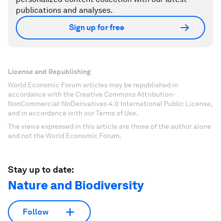
publications and analyses.
Sign up for free
License and Republishing
World Economic Forum articles may be republished in
accordance with the Creative Commons Attribution-
NonCommercial-NoDerivatives 4.0 International Public License,
and in accordance with our Terms of Use.
The views expressed in this article are those of the author alone
and not the World Economic Forum.
Stay up to date:
Nature and Biodiversity
Follow