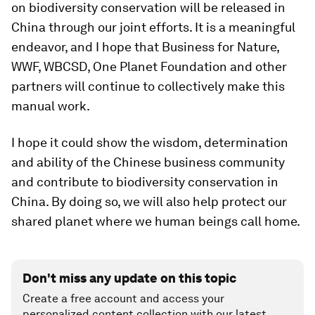
on biodiversity conservation will be released in
China through our joint efforts. It is a meaningful
endeavor, and I hope that Business for Nature,
WWF, WBCSD, One Planet Foundation and other
partners will continue to collectively make this
manual work.
I hope it could show the wisdom, determination
and ability of the Chinese business community
and contribute to biodiversity conservation in
China. By doing so, we will also help protect our
shared planet where we human beings call home.
Don't miss any update on this topic
Create a free account and access your
personalized content collection with our latest