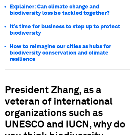
Explainer: Can climate change and
biodiversity loss be tackled together?
It’s time for business to step up to protect
biodiversity
How to reimagine our cities as hubs for
biodiversity conservation and climate
resilience
President Zhang, as a
veteran of international
organizations
such as
UNESCO and IUCN, why do