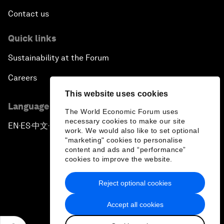
Contact us
Quick links
Sustainability at the Forum
Careers
This website uses cookies
Language editions
The World Economic Forum uses
necessary cookies to make our site
EN
ES
中文
日本語
▪
▪
▪
work. We would also like to set optional
"marketing" cookies to personalise
content and ads and “performance”
cookies to improve the website.
Reject optional cookies
Privacy Policy & Terms of Service
Accept all cookies
Sitemap