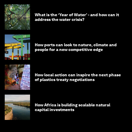
What is the ‘Year of Water’ - and how can it
address the water crisis?
How ports can look to nature, climate and
people for a new competitive edge
How local action can inspire the next phase
of plastics treaty negotiations
How Africa is building scalable natural
capital investments