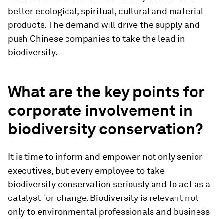
better ecological, spiritual, cultural and material
products. The demand will drive the supply and
push Chinese companies to take the lead in
biodiversity.
What are the key points for
corporate involvement in
biodiversity conservation?
It is time to inform and empower not only senior
executives, but every employee to take
biodiversity conservation seriously and to act as a
catalyst for change. Biodiversity is relevant not
only to environmental professionals and business