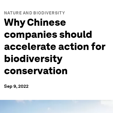
NATURE AND BIODIVERSITY
Why Chinese
companies should
accelerate action for
biodiversity
conservation
Sep 9, 2022