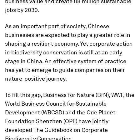
business value and create 88 million sustainable
jobs by 2030.
As an important part of society, Chinese
businesses are expected to play a greater role in
shaping a resilient economy. Yet corporate action
in biodiversity conservation is still at an early
stage in China. An effective system of practice
has yet to emerge to guide companies on their
nature-positive journey.
To fill this gap, Business for Nature (BfN), WWF, the
World Business Council for Sustainable
Development (WBCSD) and the One Planet
Foundation Shenzhen (OPF) have jointly
developed The Guidebook on Corporate
Biodiversity Conservation.