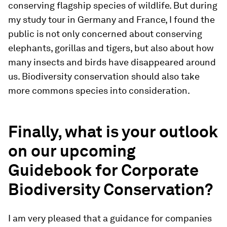
conserving flagship species of wildlife. But during
my study tour in Germany and France, I found the
public is not only concerned about conserving
elephants, gorillas and tigers, but also about how
many insects and birds have disappeared around
us. Biodiversity conservation should also take
more commons species into consideration.
Finally, what is your outlook
on our upcoming
Guidebook for Corporate
Biodiversity Conservation?
I am very pleased that a guidance for companies