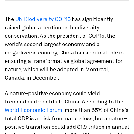
The
UN Biodiversity COP15
has significantly
raised global attention on biodiversity
conservation. As the president of COP15, the
world’s second largest economy and a
megadiverse country, China has a critical role in
ensuring a transformative global agreement for
nature, which will be adopted in Montreal,
Canada, in December.
A nature-positive economy could yield
tremendous benefits to China. According to the
World Economic Forum
, more than 65% of China’s
total GDP is at risk from nature loss, but a nature-
positive transition could add $1.9 trillion in annual