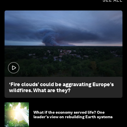
SEE ALL
1:26
‘Fire clouds’ could be aggravating Europe’s
wildfires. What are they?
What if the economy served life? One
leader's view on rebuilding Earth systems