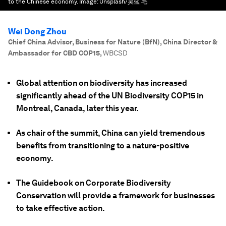
to the Chinese economy.
Image:
Unsplash/昊蓝 毛
Wei Dong Zhou
Chief China Advisor, Business for Nature (BfN), China Director &
Ambassador for CBD COP15
,
WBCSD
Global attention on biodiversity has increased
significantly ahead of the UN Biodiversity COP15 in
Montreal, Canada, later this year.
As chair of the summit, China can yield tremendous
benefits from transitioning to a nature-positive
economy.
The Guidebook on Corporate Biodiversity
Conservation will provide a framework for businesses
to take effective action.