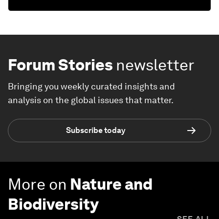
Forum Stories
newsletter
Bringing you weekly curated insights and
analysis on the global issues that matter.
Subscribe today
More on
Nature and
Biodiversity