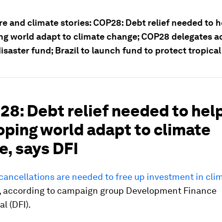
e and climate stories: COP28: Debt relief needed to h
ng world adapt to climate change; COP28 delegates 
isaster fund; Brazil to launch fund to protect tropical
28: Debt relief needed to hel
oping world adapt to climate
e, says DFI
ancellations are needed to free up investment in clim
, according to campaign group Development Finance
l (DFI).