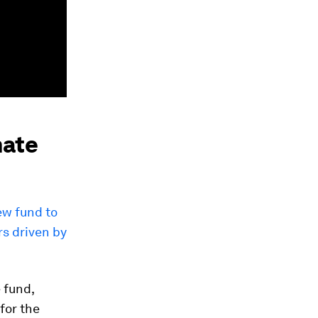
mate
w fund to
rs driven by
 fund,
for the