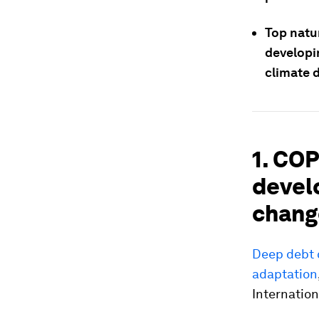
Top natur
developi
climate d
1. COP
devel
chang
Deep debt c
adaptation
Internationa