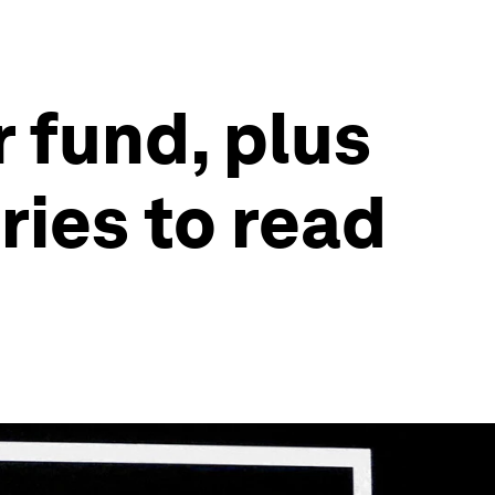
 fund, plus
ries to read