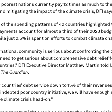
 poorest nations currently pay 12 times as much to the
nd mitigating the impact of the climate crisis, DFI say
 of the spending patterns of 42 countries highlighted 
ayments account for almost a third of their 2023 budg
ile just 2.5% is spent on efforts to combat climate ch
ernational community is serious about confronting the 
y need to get serious about comprehensive debt relief f
untries," DFI Executive Director Matthew Martin told 
r
The Guardian
.
g countries’ debt service down to 15% of their revenues
 indebted poor country initiative, we will have enough
e climate crisis head-on."