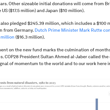
ars. Other sizeable initial donations will come from Br
e US ($17.5 million) and Japan ($10 million).
also pledged $245.39 million, which includes a $100 m
on from Germany.
Dutch Prime Minister Mark Rutte co
 million
($16.3 million).
ent on the new fund marks the culmination of months
ns. COP28 President Sultan Ahmed al-Jaber called the 
ignal of momentum to the world and to our work here i