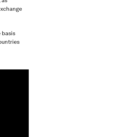
 as
 exchange
 basis
ountries