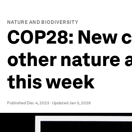
NATURE AND BIODIVERSITY
COP28: New cl
other nature 
this week
Published
Dec 4, 2023
·
Updated
Jan 5, 2026