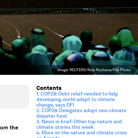
Image:
REUTERS/Rula Rouhana/File Photo
Contents
1. COP28: Debt relief needed to help
developing world adapt to climate
change, says DFI
2. COP28: Delegates adopt new climate
disaster fund
3. News in brief: Other top nature and
rom the
climate stories this week
4. More on the nature and climate crisis