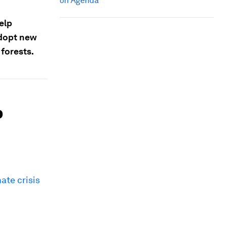
on Agenda
elp
adopt new
 forests.
p
ate crisis