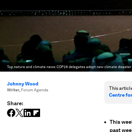
Top nature and climate news: COP28 delegates adopt new climate disaster
Johnny Wood
This article
Writer
,
Forum Agenda
Centre fo
Share:
This wee
past wee