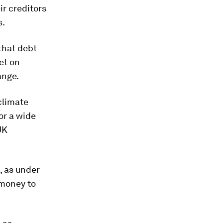
ir creditors
s.
that debt
et on
ange.
climate
or a wide
UK
, as under
 money to