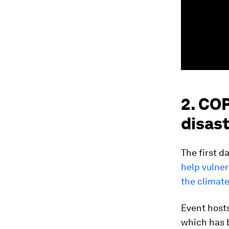
2. CO
disast
The first d
help vulner
the climate
Event hosts
which has 