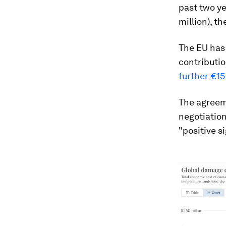
past two ye
million), th
The EU has 
contributi
further €15
The agreem
negotiatio
"positive s