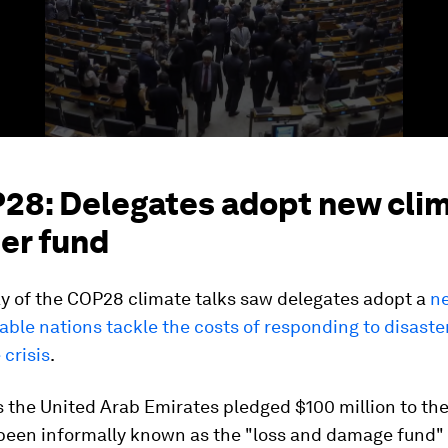
P28: Delegates adopt new cli
er fund
ay of the COP28 climate talks saw delegates adopt a
ne
able nations tackle the costs of responding to disaste
 crisis
.
 the United Arab Emirates pledged $100 million to the
been informally known as the "loss and damage fund" 