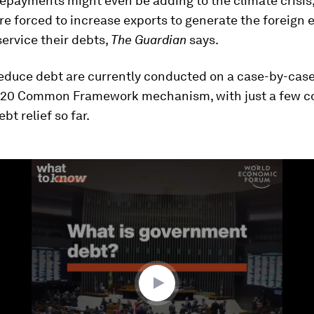
epayments might even be adding to the climate crisis,
re forced to increase exports to generate the foreign
ervice their debts,
The Guardian
says.
reduce debt are currently conducted on a case-by-case
G20 Common Framework mechanism, with just a few c
bt relief so far.
ume