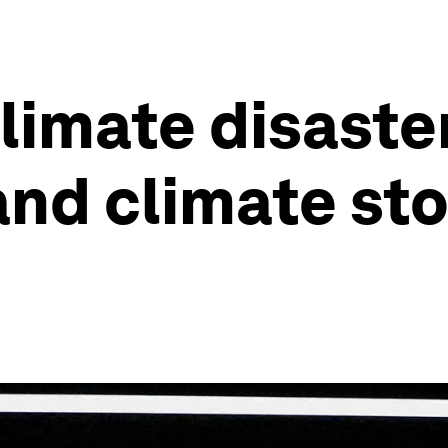
imate disaster
and climate sto