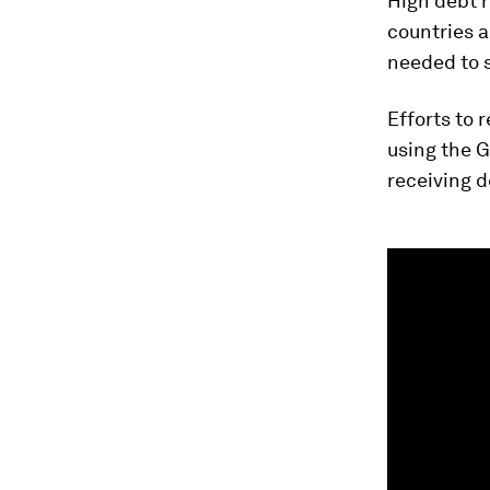
High debt r
countries a
needed to s
Efforts to 
using the 
receiving de
0
seconds
of
1
minute,
40
seconds
Vol
90%