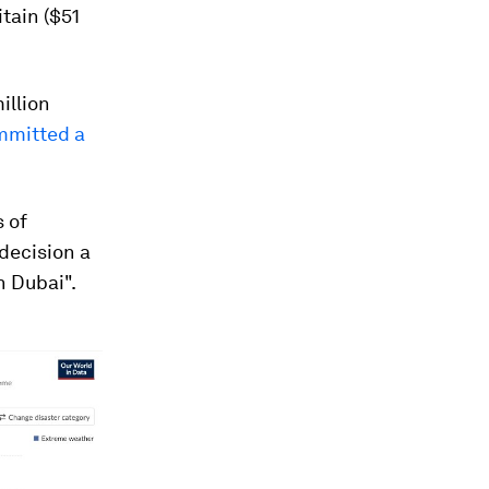
itain ($51
illion
mmitted a
 of
decision a
n Dubai".