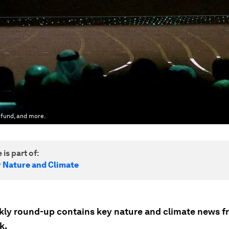
 fund, and more.
 is part of:
r Nature and Climate
kly round-up contains key nature and climate news f
k.