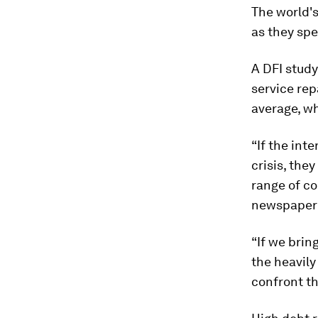
The world's
as they spe
A DFI study
service rep
average, wh
“If the int
crisis, the
range of co
newspape
“If we brin
the heavily
confront th