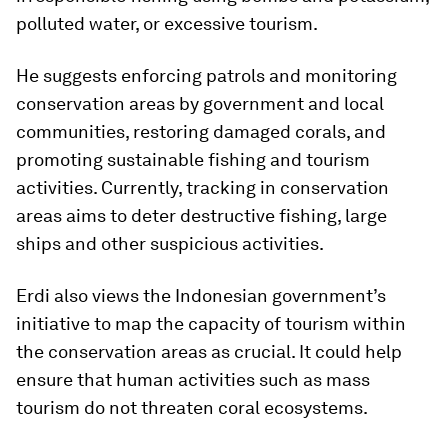
polluted water, or excessive tourism.
He suggests enforcing patrols and monitoring
conservation areas by government and local
communities, restoring damaged corals, and
promoting sustainable fishing and tourism
activities. Currently, tracking in conservation
areas aims to deter destructive fishing, large
ships and other suspicious activities.
Erdi also views the Indonesian government’s
initiative to map the capacity of tourism within
the conservation areas as crucial. It could help
ensure that human activities such as mass
tourism do not threaten coral ecosystems.