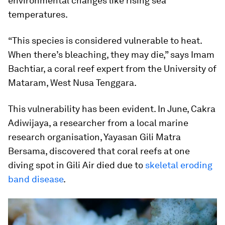
environmental changes like rising sea
temperatures.
“This species is considered vulnerable to heat.
When there’s bleaching, they may die,” says Imam
Bachtiar, a coral reef expert from the University of
Mataram, West Nusa Tenggara.
This vulnerability has been evident. In June, Cakra
Adiwijaya, a researcher from a local marine
research organisation, Yayasan Gili Matra
Bersama, discovered that coral reefs at one
diving spot in Gili Air died due to
skeletal eroding
band disease
.