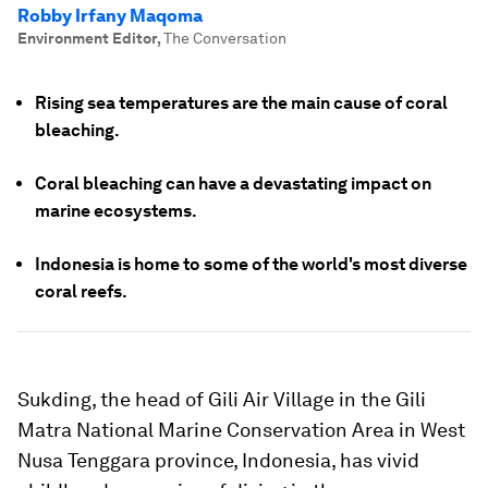
Robby Irfany Maqoma
Environment Editor
,
The Conversation
Rising sea temperatures are the main cause of coral
bleaching.
Coral bleaching can have a devastating impact on
marine ecosystems.
Indonesia is home to some of the world's most diverse
coral reefs.
Sukding, the head of Gili Air Village in the Gili
Matra National Marine Conservation Area in West
Nusa Tenggara province, Indonesia, has vivid