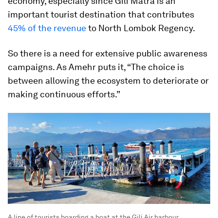
economy, especially since Gili Matra is an
important tourist destination that contributes
45% of the revenue
to North Lombok Regency.
So there is a need for extensive public awareness
campaigns. As Amehr puts it, “The choice is
between allowing the ecosystem to deteriorate or
making continuous efforts.”
A line of tourists boarding a boat at the Gili Air harbour,