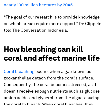
nearly 100 million hectares by 2045
.
“The goal of our research is to provide knowledge
on which areas require more support,” De Clippele
told
The Conversation Indonesia
.
How bleaching can kill
coral and affect marine life
Coral bleaching
occurs when algae known as
zooxanthellae detach from the coral’s surface.
Consequently, the coral becomes stressed, as it
doesn’t receive enough nutrients such as glucose,
amino acids, and glycerol from the algae, causing
the coral to bleach. When coral bleaches, they