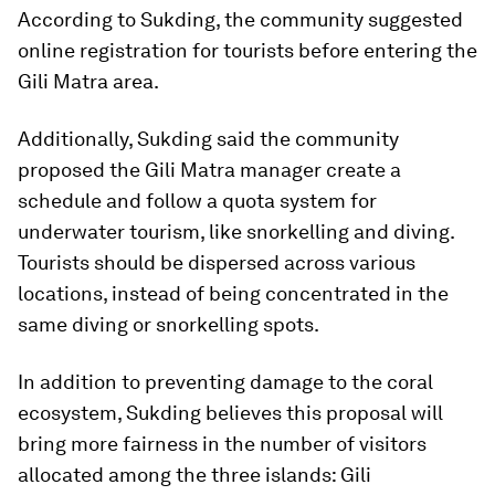
According to Sukding, the community suggested
online registration for tourists before entering the
Gili Matra area.
Additionally, Sukding said the community
proposed the Gili Matra manager create a
schedule and follow a quota system for
underwater tourism, like snorkelling and diving.
Tourists should be dispersed across various
locations, instead of being concentrated in the
same diving or snorkelling spots.
In addition to preventing damage to the coral
ecosystem, Sukding believes this proposal will
bring more fairness in the number of visitors
allocated among the three islands: Gili