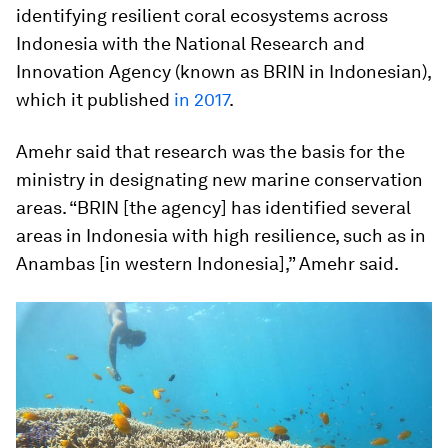
identifying resilient coral ecosystems across
Indonesia with the National Research and
Innovation Agency (known as BRIN in Indonesian),
which it published
in 2017
.
Amehr said that research was the basis for the
ministry in designating new marine conservation
areas. “BRIN [the agency] has identified several
areas in Indonesia with high resilience, such as in
Anambas [in western Indonesia],” Amehr said.