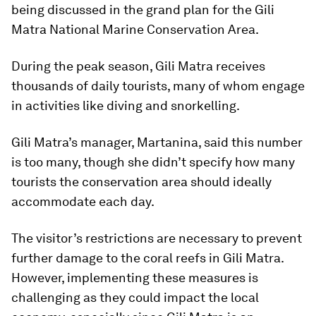
being discussed in the grand plan for the Gili
Matra National Marine Conservation Area.
During the peak season, Gili Matra receives
thousands of daily tourists, many of whom engage
in activities like diving and snorkelling.
Gili Matra’s manager, Martanina, said this number
is too many, though she didn’t specify how many
tourists the conservation area should ideally
accommodate each day.
The visitor’s restrictions are necessary to prevent
further damage to the coral reefs in Gili Matra.
However, implementing these measures is
challenging as they could impact the local