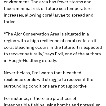
environment. The area has fewer storms and
faces minimal risk of future sea temperature
increases, allowing coral larvae to spread and
thrive.
“The Alor Conservation Area is situated in a
region with a high resilience of coral reefs, so if
coral bleaching occurs in the future, it is expected
to recover naturally,” says Erdi, one of the authors
in Hoegh-Guldberg’s study.
Nevertheless, Erdi warns that bleached-
resilience corals will struggle to recover if the
surrounding conditions are not supportive.
For instance, if there are practices of
irresponsible fishing using bombs and potassium,