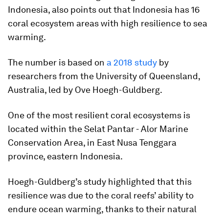
Indonesia, also points out that Indonesia has 16
coral ecosystem areas with high resilience to sea
warming.
The number is based on
a 2018 study
by
researchers from the University of Queensland,
Australia, led by Ove Hoegh-Guldberg.
One of the most resilient coral ecosystems is
located within the Selat Pantar - Alor Marine
Conservation Area, in East Nusa Tenggara
province, eastern Indonesia.
Hoegh-Guldberg’s study highlighted that this
resilience was due to the coral reefs’ ability to
endure ocean warming, thanks to their natural