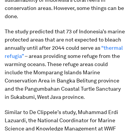
conservation areas. However, some things can be
done.
The study predicted that 73 of Indonesia’s marine
protected areas that are not expected to bleach
annually until after 2044 could serve as
“thermal
refugia”
– areas providing some refuge from the
warming oceans. These refuge areas could
include the Momparang Islands Marine
Conservation Area in Bangka Belitung province
and the Pangumbahan Coastal Turtle Sanctuary
in Sukabumi, West Java province.
Similar to De Clippele’s study, Muhammad Erdi
Lazuardi, the National Coordinator for Marine
Science and Knowledge Management at WWF