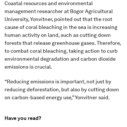
Coastal resources and environmental
management researcher at Bogor Agricultural
University, Yonvitner, pointed out that the root
cause of coral bleaching in the sea is increasing
human activity on land, such as cutting down
forests that release greenhouse gases. Therefore,
to combat coral bleaching, taking action to curb
environmental degradation and carbon dioxide
emissions is crucial.
“Reducing emissions is important, not just by
reducing deforestation, but also by cutting down
on carbon-based energy use,” Yonvitner said.
Have you read?