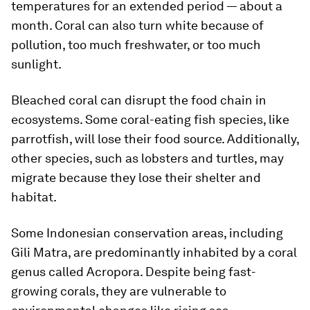
temperatures for an extended period — about a
month. Coral can also turn white because of
pollution, too much freshwater, or too much
sunlight.
Bleached coral can disrupt the food chain in
ecosystems. Some coral-eating fish species, like
parrotfish, will lose their food source. Additionally,
other species, such as lobsters and turtles, may
migrate because they lose their shelter and
habitat.
Some Indonesian conservation areas, including
Gili Matra, are predominantly inhabited by a coral
genus called Acropora. Despite being fast-
growing corals, they are vulnerable to