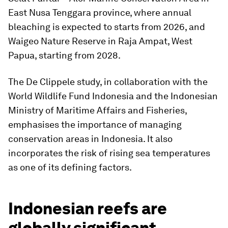
East Nusa Tenggara province, where annual
bleaching is expected to starts from 2026, and
Waigeo Nature Reserve in Raja Ampat, West
Papua, starting from 2028.
The De Clippele study, in collaboration with the
World Wildlife Fund Indonesia and the Indonesian
Ministry of Maritime Affairs and Fisheries,
emphasises the importance of managing
conservation areas in Indonesia. It also
incorporates the risk of rising sea temperatures
as one of its defining factors.
Indonesian reefs are
globally significant