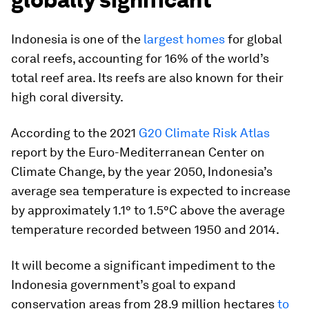
Indonesia is one of the
largest homes
for global
coral reefs, accounting for 16% of the world’s
total reef area. Its reefs are also known for their
high coral diversity.
According to the 2021
G20 Climate Risk Atlas
report by the Euro-Mediterranean Center on
Climate Change, by the year 2050, Indonesia’s
average sea temperature is expected to increase
by approximately 1.1° to 1.5°C above the average
temperature recorded between 1950 and 2014.
It will become a significant impediment to the
Indonesia government’s goal to expand
conservation areas from 28.9 million hectares
to