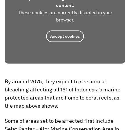
content.
These cookies are currently disabled in your
browser.
Accept cookies
By around 2075, they expect to see annual
bleaching affecting all 161 of Indonesia’s marine
protected areas that are home to coral reefs, as
the map above shows.
Some of areas set to be affected first include
Selat Pantar – Alor Marine Conservation Area in