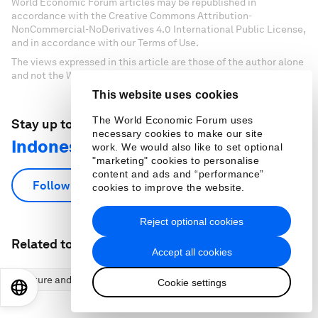
World Economic Forum articles may be republished in
accordance with the Creative Commons Attribution-
NonCommercial-NoDerivatives 4.0 International Public License,
and in accordance with our Terms of Use.
The views expressed in this article are those of the author alone
and not the World Economic Forum.
This website uses cookies
The World Economic Forum uses
Stay up to date:
necessary cookies to make our site
Indonesia
work. We would also like to set optional
"marketing" cookies to personalise
content and ads and “performance”
Follow
cookies to improve the website.
Reject optional cookies
Related topics:
Accept all cookies
Nature and Biodiversity
Climate Action and Waste Reduction
Cookie settings
EN
ES
中文
日本語