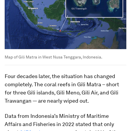
Map of Gili Matra in West Nusa Tenggara, Indonesia.
Four decades later, the situation has changed
completely. The coral reefs in Gili Matra – short
for three Gili islands, Gili Meno, Gili Air, and Gili
Trawangan — are nearly wiped out.
Data from Indonesia’s Ministry of Maritime
Affairs and Fisheries in 2022 stated that only