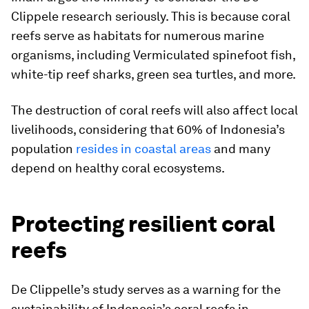
Clippele research seriously. This is because coral
reefs serve as habitats for numerous marine
organisms, including Vermiculated spinefoot fish,
white-tip reef sharks, green sea turtles, and more.
The destruction of coral reefs will also affect local
livelihoods, considering that 60% of Indonesia’s
population
resides in coastal areas
and many
depend on healthy coral ecosystems.
Protecting resilient coral
reefs
De Clippelle’s study serves as a warning for the
sustainability of Indonesia’s coral reefs in