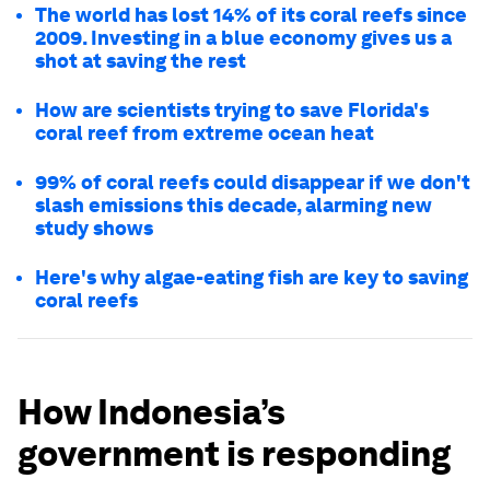
The world has lost 14% of its coral reefs since
2009. Investing in a blue economy gives us a
shot at saving the rest
How are scientists trying to save Florida's
coral reef from extreme ocean heat
99% of coral reefs could disappear if we don't
slash emissions this decade, alarming new
study shows
Here's why algae-eating fish are key to saving
coral reefs
How Indonesia’s
government is responding