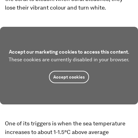
lose their vibrant colour and turn white.
Accept our marketing cookies to access this content.
These cookies are currently disabled in your browser.
Accept cookies
One of its triggers is when the sea temperature
increases to about 1-1.5°C above average