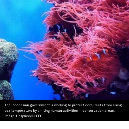
The Indonesian government is working to protect coral reefs from rising
sea temperature by limiting human activities in conservation areas.
Image:
Unsplash/LI FEI