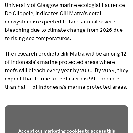
University of Glasgow marine ecologist Laurence
De Clippele, indicates Gili Matra’s coral
ecosystem is expected to face annual severe
bleaching due to climate change from 2026 due
to rising sea temperatures.
The research predicts Gili Matra will be among 12
of Indonesia’s marine protected areas where
reefs will bleach every year by 2030. By 2044, they
expect that to rise to reefs across 99 – or more
than half – of Indonesia’s marine protected areas.
Accept our marketing cookies to access this