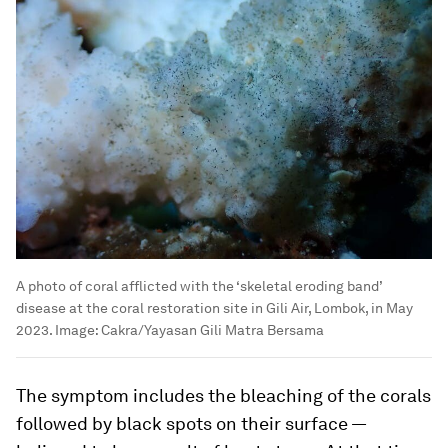
A photo of coral afflicted with the ‘skeletal eroding band’
disease at the coral restoration site in Gili Air, Lombok, in May
2023.
Image:
Cakra/Yayasan Gili Matra Bersama
The symptom includes the bleaching of the corals
followed by black spots on their surface —