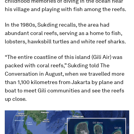
childhood memories of diving in the ocean near
his village and playing with fish among the reefs.
In the 1980s, Sukding recalls, the area had
abundant coral reefs, serving as a home to fish,
lobsters, hawksbill turtles and white reef sharks.
“The entire coastline of this island (Gili Air) was
packed with coral reefs,” Sukding told
The
Conversation
in August, when we travelled more
than 1,100 kilometres from Jakarta by plane and
boat to meet Gili communities and see the reefs
up close.