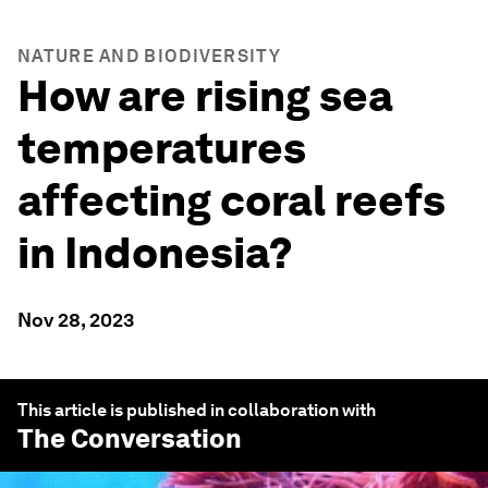
NATURE AND BIODIVERSITY
How are rising sea
temperatures
affecting coral reefs
in Indonesia?
Nov 28, 2023
This article is published in collaboration with
The Conversation