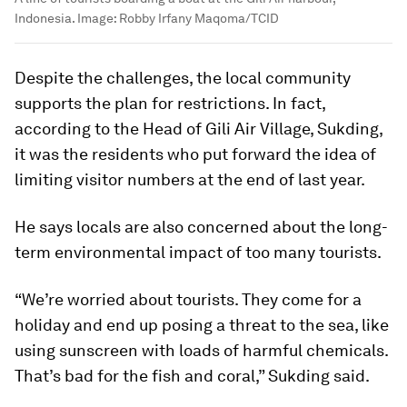
Indonesia.
Image:
Robby Irfany Maqoma/TCID
Despite the challenges, the local community
supports the plan for restrictions. In fact,
according to the Head of Gili Air Village, Sukding,
it was the residents who put forward the idea of
limiting visitor numbers at the end of last year.
He says locals are also concerned about the long-
term environmental impact of too many tourists.
“We’re worried about tourists. They come for a
holiday and end up posing a threat to the sea, like
using sunscreen with loads of harmful chemicals.
That’s bad for the fish and coral,” Sukding said.