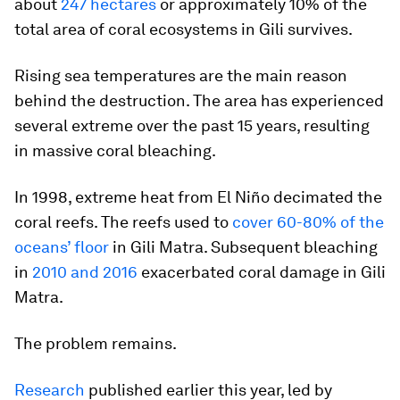
about
247 hectares
or approximately 10% of the
total area of coral ecosystems in Gili survives.
Rising sea temperatures are the main reason
behind the destruction. The area has experienced
several extreme over the past 15 years, resulting
in massive coral bleaching.
In 1998, extreme heat from El Niño decimated the
coral reefs. The reefs used to
cover 60-80% of the
oceans’ floor
in Gili Matra. Subsequent bleaching
in
2010 and 2016
exacerbated coral damage in Gili
Matra.
The problem remains.
Research
published earlier this year, led by