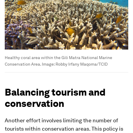
Healthy coral area within the Gili Matra National Marine
Conservation Area.
Image:
Robby Irfany Maqoma/TCID
Balancing tourism and
conservation
Another effort involves limiting the number of
tourists within conservation areas. This policy is