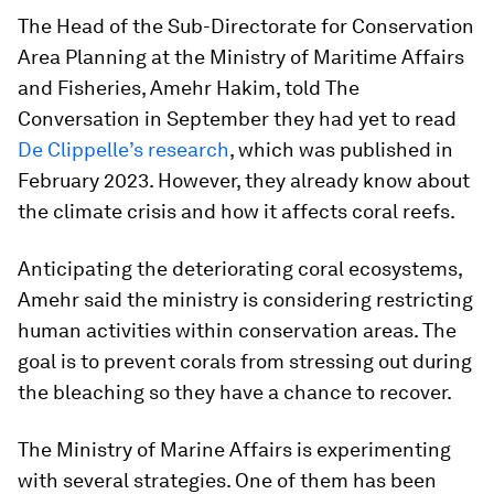
The Head of the Sub-Directorate for Conservation
Area Planning at the Ministry of Maritime Affairs
and Fisheries, Amehr Hakim, told
The
Conversation
in September they had yet to read
De Clippelle’s research
, which was published in
February 2023. However, they already know about
the climate crisis and how it affects coral reefs.
Anticipating the deteriorating coral ecosystems,
Amehr said the ministry is considering restricting
human activities within conservation areas. The
goal is to prevent corals from stressing out during
the bleaching so they have a chance to recover.
The Ministry of Marine Affairs is experimenting
with several strategies. One of them has been