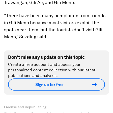
Trawangan, Gili Air, and Gili Meno.
“There have been many complaints from friends
in Gili Meno because most visitors exploit the
spots near them, but the tourists don’t visit Gili
Meno,” Sukding said.
Don't miss any update on this topic
Create a free account and access your
personalized content collection with our latest
publications and analyses.
Sign up for free
License and Republishing