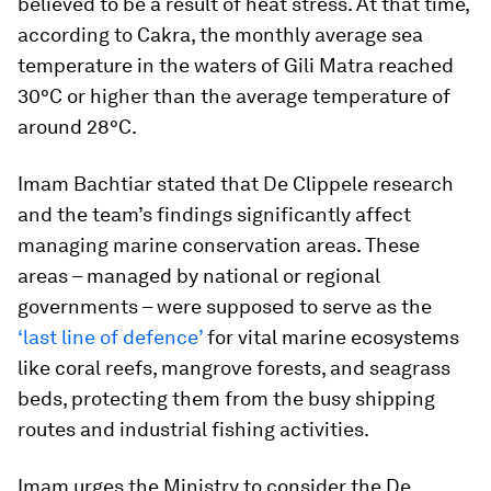
believed to be a result of heat stress. At that time,
according to Cakra, the monthly average sea
temperature in the waters of Gili Matra reached
30°C or higher than the average temperature of
around 28°C.
Imam Bachtiar stated that De Clippele research
and the team’s findings significantly affect
managing marine conservation areas. These
areas – managed by national or regional
governments – were supposed to serve as the
‘last line of defence’
for vital marine ecosystems
like coral reefs, mangrove forests, and seagrass
beds, protecting them from the busy shipping
routes and industrial fishing activities.
Imam urges the Ministry to consider the De