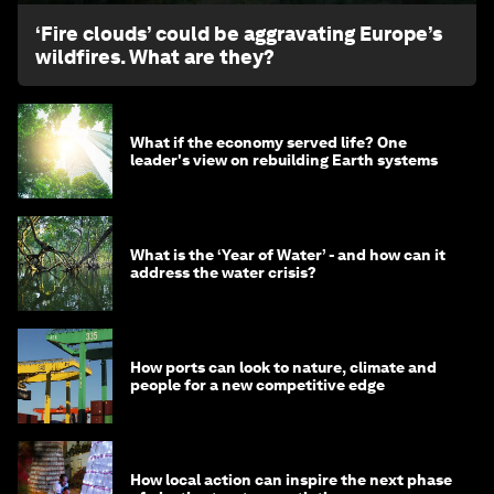
‘Fire clouds’ could be aggravating Europe’s
wildfires. What are they?
What if the economy served life? One
leader's view on rebuilding Earth systems
What is the ‘Year of Water’ - and how can it
address the water crisis?
How ports can look to nature, climate and
people for a new competitive edge
How local action can inspire the next phase