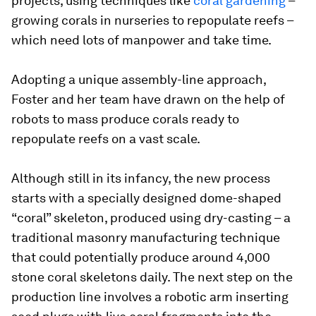
projects, using techniques like
coral gardening
–
growing corals in nurseries to repopulate reefs –
which need lots of manpower and take time.
Adopting a unique assembly-line approach,
Foster and her team have drawn on the help of
robots to mass produce corals ready to
repopulate reefs on a vast scale.
Although still in its infancy, the new process
starts with a specially designed dome-shaped
“coral” skeleton, produced using dry-casting – a
traditional masonry manufacturing technique
that could potentially produce around 4,000
stone coral skeletons daily. The next step on the
production line involves a robotic arm inserting