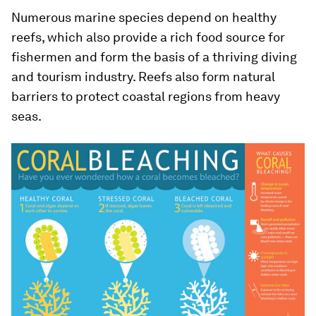
Numerous marine species depend on healthy
reefs, which also provide a rich food source for
fishermen and form the basis of a thriving diving
and tourism industry. Reefs also form natural
barriers to protect coastal regions from heavy
seas.