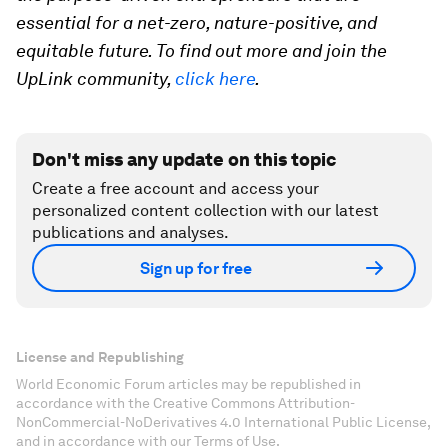
essential for a net-zero, nature-positive, and
equitable future. To find out more and join the
UpLink community,
click here
.
Don't miss any update on this topic
Create a free account and access your
personalized content collection with our latest
publications and analyses.
Sign up for free
License and Republishing
World Economic Forum articles may be republished in
accordance with the Creative Commons Attribution-
NonCommercial-NoDerivatives 4.0 International Public License,
and in accordance with our Terms of Use.