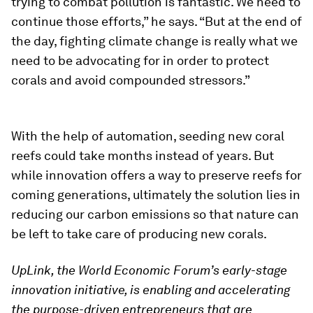
trying to combat pollution is fantastic. We need to
continue those efforts,” he says. “But at the end of
the day, fighting climate change is really what we
need to be advocating for in order to protect
corals and avoid compounded stressors.”
With the help of automation, seeding new coral
reefs could take months instead of years. But
while innovation offers a way to preserve reefs for
coming generations, ultimately the solution lies in
reducing our carbon emissions so that nature can
be left to take care of producing new corals.
UpLink, the World Economic Forum’s early-stage
innovation initiative, is enabling and accelerating
the purpose-driven entrepreneurs that are