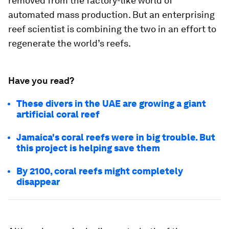
removed from the factory-like world of
automated mass production. But an enterprising
reef scientist is combining the two in an effort to
regenerate the world’s reefs.
Have you read?
These divers in the UAE are growing a giant
artificial coral reef
Jamaica's coral reefs were in big trouble. But
this project is helping save them
By 2100, coral reefs might completely
disappear