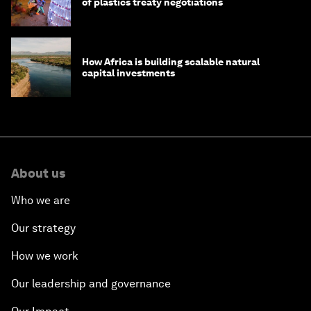
of plastics treaty negotiations
How Africa is building scalable natural
capital investments
About us
Who we are
Our strategy
How we work
Our leadership and governance