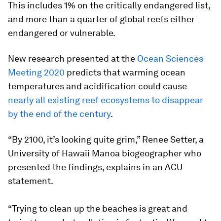
This includes 1% on the critically endangered list,
and more than a quarter of global reefs either
endangered or vulnerable.
New research presented at the
Ocean Sciences
Meeting 2020
predicts that warming ocean
temperatures and acidification could cause
nearly all existing reef ecosystems to disappear
by the end of the century
.
“By 2100, it’s looking quite grim,” Renee Setter, a
University of Hawaii Manoa biogeographer who
presented the findings, explains in an ACU
statement.
“Trying to clean up the beaches is great and