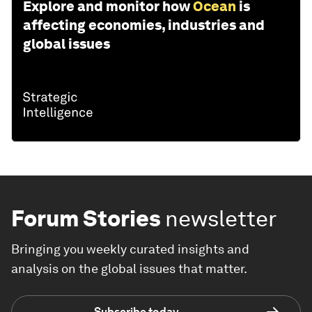
Explore and monitor how
Ocean
is
affecting economies, industries and
global issues
Forum Stories
newsletter
Bringing you weekly curated insights and
analysis on the global issues that matter.
Subscribe today