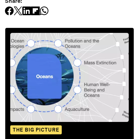
Share:
THE BIG PICTURE