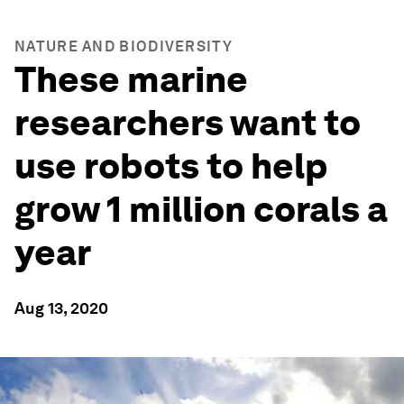
NATURE AND BIODIVERSITY
These marine
researchers want to
use robots to help
grow 1 million corals a
year
Aug 13, 2020