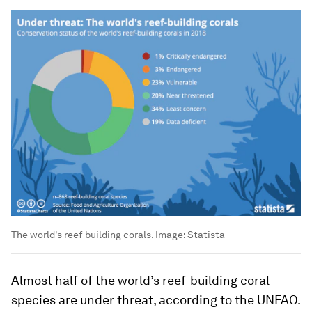
The world's reef-building corals.
Image:
Statista
Almost half of the world’s reef-building coral
species are under threat, according to the UNFAO.