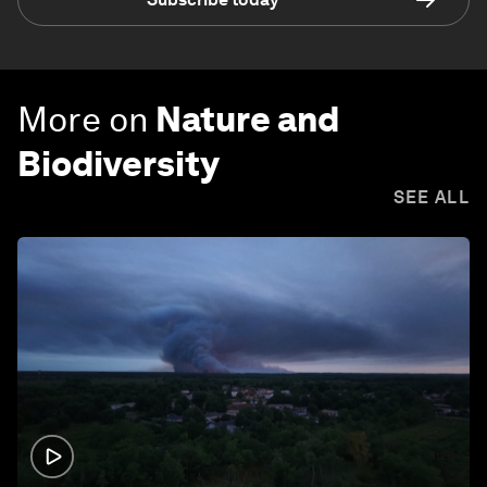
More on
Nature and
Biodiversity
SEE ALL
1:26