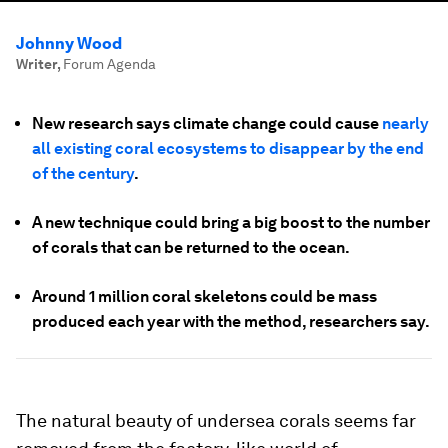
Johnny Wood
Writer
,
Forum Agenda
New research says climate change could cause
nearly
all existing coral ecosystems to disappear by the end
of the century
.
A new technique could bring a big boost to the number
of corals that can be returned to the ocean.
Around 1 million coral skeletons could be mass
produced each year with the method, researchers say.
The natural beauty of undersea corals seems far