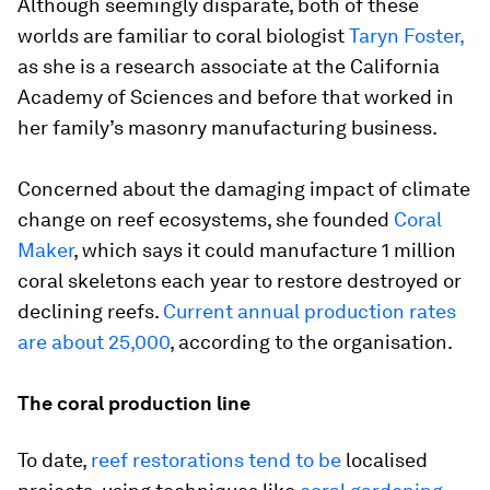
Although seemingly disparate, both of these
worlds are familiar to coral biologist
Taryn Foster,
as she is a research associate at the California
Academy of Sciences and before that worked in
her family’s masonry manufacturing business.
Concerned about the damaging impact of climate
change on reef ecosystems, she founded
Coral
Maker
, which says it could manufacture 1 million
coral skeletons each year to restore destroyed or
declining reefs.
Current annual production rates
are about 25,000
, according to the organisation.
The coral production line
To date,
reef restorations tend to be
localised