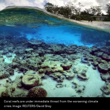
Coral reefs are under immediate threat from the worsening climate
crisis.
Image:
REUTERS/David Gray