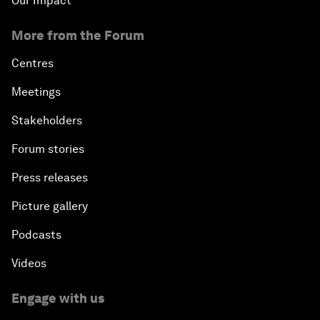
Our Impact
More from the Forum
Centres
Meetings
Stakeholders
Forum stories
Press releases
Picture gallery
Podcasts
Videos
Engage with us