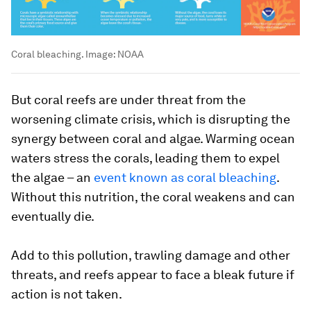
Coral bleaching.
Image:
NOAA
But coral reefs are under threat from the
worsening climate crisis, which is disrupting the
synergy between coral and algae. Warming ocean
waters stress the corals, leading them to expel
the algae – an
event known as coral bleaching
.
Without this nutrition, the coral weakens and can
eventually die.
Add to this pollution, trawling damage and other
threats, and reefs appear to face a bleak future if
action is not taken.