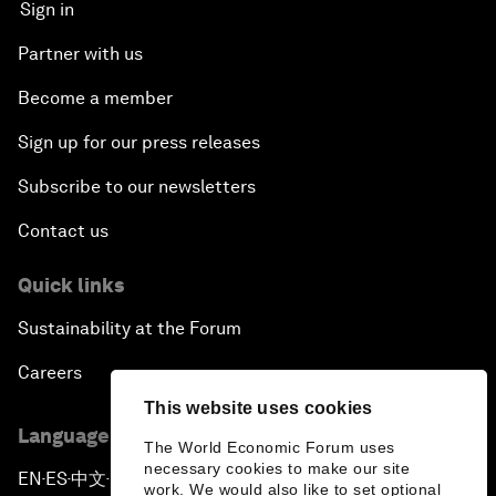
Sign in
Partner with us
Become a member
Sign up for our press releases
Subscribe to our newsletters
Contact us
Quick links
Sustainability at the Forum
Careers
This website uses cookies
Language editions
The World Economic Forum uses
necessary cookies to make our site
EN
ES
中文
日本語
▪
▪
▪
work. We would also like to set optional