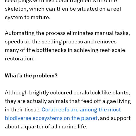
seed plugs with live coral fragments into the
skeleton, which can then be situated on a reef
system to mature.
Automating the process eliminates manual tasks,
speeds up the seeding process and removes
many of the bottlenecks in achieving reef-scale
restoration.
What’s the problem?
Although brightly coloured corals look like plants,
they are actually animals that feed off algae living
in their tissue.
Coral reefs are among the most
biodiverse ecosystems on the planet
, and support
about a quarter of all marine life.