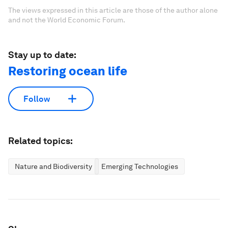
The views expressed in this article are those of the author alone
and not the World Economic Forum.
Stay up to date:
Restoring ocean life
Follow
Related topics:
Nature and Biodiversity
Emerging Technologies