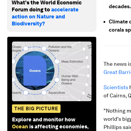
What's the World Economic
decades.
Forum doing to
accelerate
action on Nature and
Climate 
Biodiversity?
corals s
The news is
Great Barri
Scientists
h
of Cairns, 
THE BIG PICTURE
"Nothing ma
world's big
Explore and monitor how
Ocean
is affecting economies,
Phillips sa