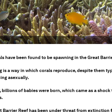
ls have been found to be spawning in the Great Barrie
 is a way in which corals reproduce, despite them typ
ing asexually.
, billions of babies were born, which came as a shock 
s.
t Barrier Reef has been under threat from extinction 