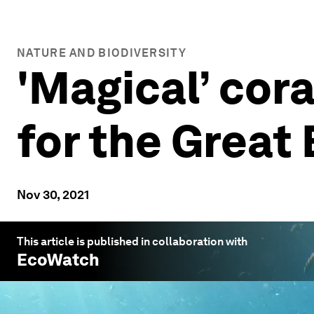
NATURE AND BIODIVERSITY
'Magical’ cora
for the Great 
Nov 30, 2021
This article is published in collaboration with
EcoWatch