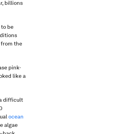
, billions
 to be
ditions
 from the
ase pink-
oked like a
 difficult
0
sual
ocean
he algae
o-back