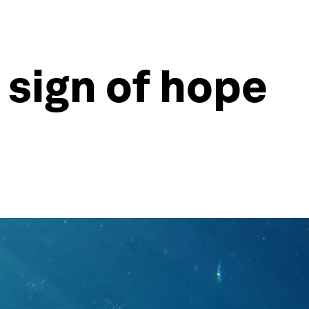
 sign of hope