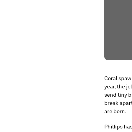
Coral spawn
year, the je
send tiny b
break apar
are born.
Phillips ha