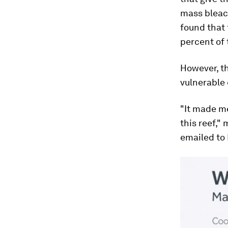
mass bleach
found that 
percent of 
However, th
vulnerable
"It made me
this reef,"
emailed to