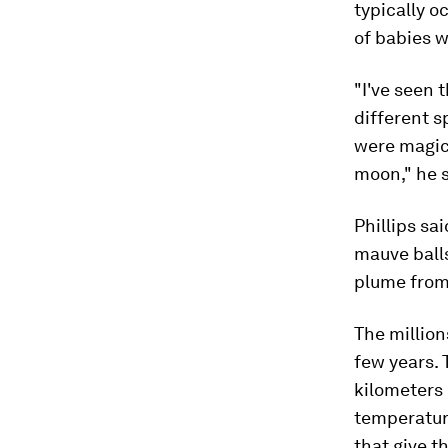
typically o
of babies w
"I've seen 
different s
were magica
moon," he s
Phillips sa
mauve balls
plume from 
The million
few years.
kilometers 
temperatu
that give t