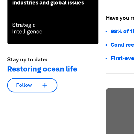
industries and global issues
Have you r
98% of t
Coral ree
First-eve
Stay up to date:
Restoring ocean life
Follow