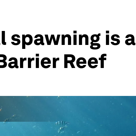
l spawning is a
Barrier Reef