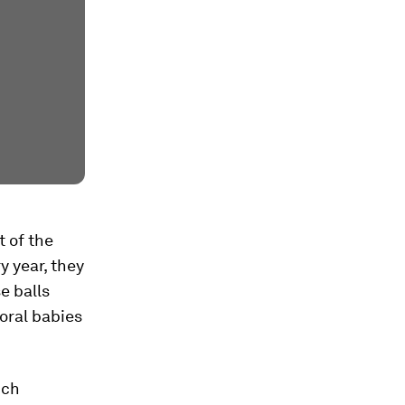
 of the
y year, they
e balls
oral babies
ich