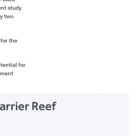
ent study
ly two
for the
tential for
tement