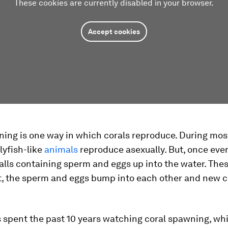
These cookies are currently disabled in your browser.
Accept cookies
ing is one way in which corals reproduce. During most
llyfish-like
animals
reproduce asexually. But, once ever
alls containing sperm and eggs up into the water. Thes
t, the sperm and eggs bump into each other and new c
s spent the past 10 years watching coral spawning, wh