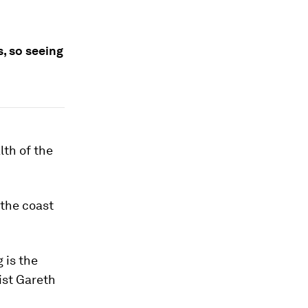
, so seeing
lth of the
the coast
 is the
ist Gareth