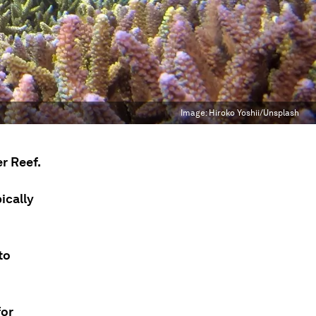
Image:
Hiroko Yoshii/Unsplash
r Reef.
ically
to
for