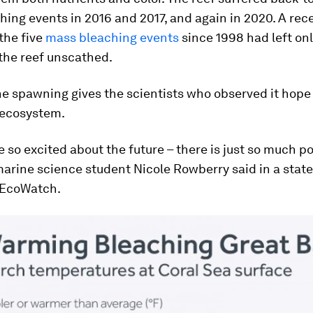
ing events in 2016 and 2017, and again in 2020. A rec
the five
mass bleaching events
since 1998 had left on
the reef unscathed.
e spawning gives the scientists who observed it hope 
 ecosystem.
 so excited about the future – there is just so much po
 marine science student Nicole Rowberry said in a sta
 EcoWatch.