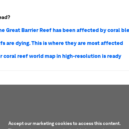
ead?
he Great Barrier Reef has been affected by coral bl
fs are dying. This is where they are most affected
r coral reef world map in high-resolution is ready
Accept our marketing cookies to access this content.