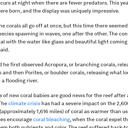
ccurs at night when there are fewer predators. This year
ere born, and the display was uniquely impressive.
the corals all go off at once, but this time there seemed
pecies spawning in waves, one after the other. The con
l with the water like glass and beautiful light coming
aid.
id he first observed Acropora, or branching corals, rele
 and then Porites, or boulder corals, releasing what lo
a flooding river.
s of new coral babies are good news for the reef after a
 The
climate crisis
has had a severe impact on the 2,60
(approximately 1,616 miles) of coral as warmer than u
res encourage
coral bleaching
, when the coral expel t
hem both nutrients and color. The reef suffered back-t