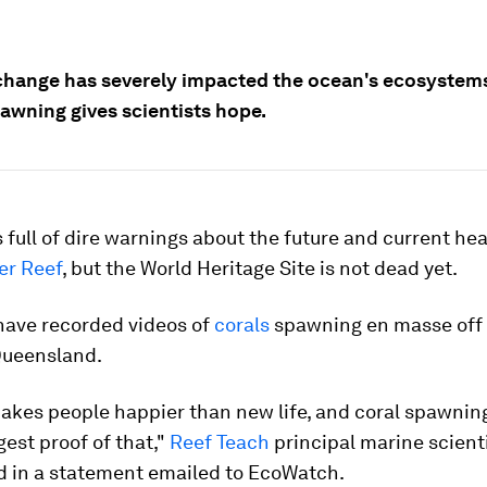
change has severely impacted the ocean's ecosystems
pawning gives scientists hope.
 full of dire warnings about the future and current hea
er Reef
, but the World Heritage Site is not dead yet.
ave recorded videos of
corals
spawning en masse off 
Queensland.
kes people happier than new life, and coral spawning
gest proof of that,"
Reef Teach
principal marine scient
id in a statement emailed to EcoWatch.