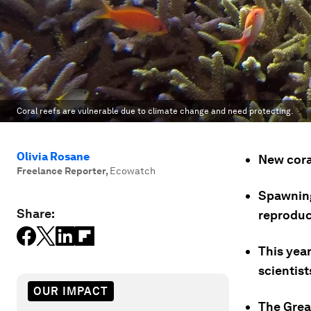
Coral reefs are vulnerable due to climate change and need protecting.
Olivia Rosane
New cora
Freelance Reporter
,
Ecowatch
Spawning
Share:
reproduc
This year
scientist
OUR IMPACT
The Grea