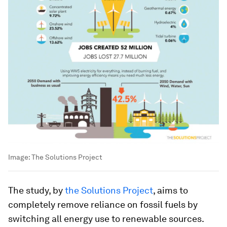
Image:
The Solutions Project
The study, by
the Solutions Project
, aims to
completely remove reliance on fossil fuels by
switching all energy use to renewable sources.