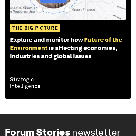
THE BIG PICTURE
Explore and monitor how
Future of the
Environment
is affecting economies,
industries and global issues
Forum Stories
newsletter