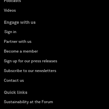
Podcasts
Videos
Engage with us
Sign in
Partner with us
Become a member
Sign up for our press releases
Subscribe to our newsletters
Contact us
Quick links
Sustainability at the Forum