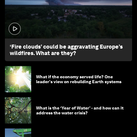
1:26
‘Fire clouds’ could be aggravating Europe’s
wildfires. What are they?
What if the economy served life? One
leader's view on rebuilding Earth systems
What is the ‘Year of Water’ - and how can it
address the water crisis?