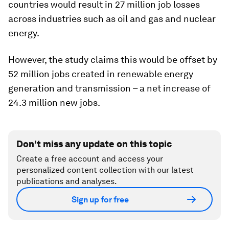
countries would result in 27 million job losses
across industries such as oil and gas and nuclear
energy.
However, the study claims this would be offset by
52 million jobs created in renewable energy
generation and transmission – a net increase of
24.3 million new jobs.
Don't miss any update on this topic
Create a free account and access your
personalized content collection with our latest
publications and analyses.
Sign up for free