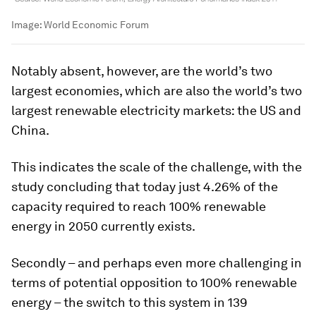
Image:
World Economic Forum
Notably absent, however, are the world’s two
largest economies, which are also the world’s two
largest renewable electricity markets: the US and
China.
This indicates the scale of the challenge, with the
study concluding that today just 4.26% of the
capacity required to reach 100% renewable
energy in 2050 currently exists.
Secondly – and perhaps even more challenging in
terms of potential opposition to 100% renewable
energy – the switch to this system in 139