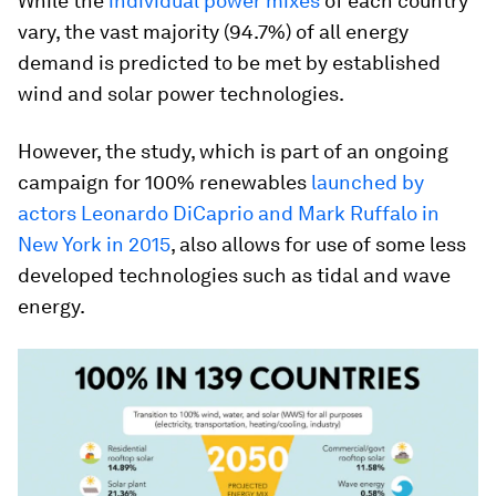
While the
individual power mixes
of each country
vary, the vast majority (94.7%) of all energy
demand is predicted to be met by established
wind and solar power technologies.
However, the study, which is part of an ongoing
campaign for 100% renewables
launched by
actors Leonardo DiCaprio and Mark Ruffalo in
New York in 2015
, also allows for use of some less
developed technologies such as tidal and wave
energy.