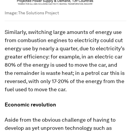
Image:
The Solutions Project
Similarly, switching large amounts of energy use
from combustion engines to electricity could cut
energy use by nearly a quarter, due to electricity’s
greater efficiency: for example, in an electric car
80% of the energy is used to move the car, and
the remainder is waste heat; in a petrol car this is
reversed, with only 17-20% of the energy from the
fuel used to move the car.
Economic revolution
Aside from the obvious challenge of having to
develop as yet unproven technology such as