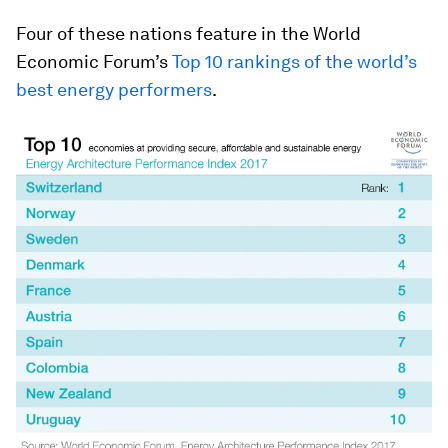
Four of these nations feature in the World
Economic Forum’s
Top 10 rankings of the world’s
best energy performers
.