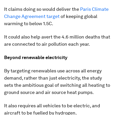
It claims doing so would deliver the
Paris Climate
Change Agreement target
of keeping global
warming to below 1.5C.
It could also help avert the 4.6 million deaths that
are connected to air pollution each year.
Beyond renewable electricity
By targeting renewables use across all energy
demand, rather than just electricity, the study
sets the ambitious goal of switching all heating to
ground source and air source heat pumps.
It also requires all vehicles to be electric, and
aircraft to be fuelled by hydrogen.