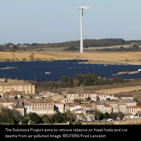
The Solutions Project aims to remove reliance on fossil fuels and cut
deaths from air pollution
Image:
REUTERS/Fred Lancelot