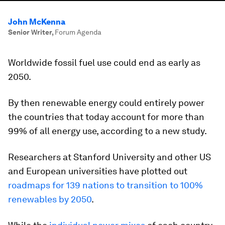
John McKenna
Senior Writer
,
Forum Agenda
Worldwide fossil fuel use could end as early as
2050.
By then renewable energy could entirely power
the countries that today account for more than
99% of all energy use, according to a new study.
Researchers at Stanford University and other US
and European universities have plotted out
roadmaps for 139 nations to transition to 100%
renewables by 2050
.