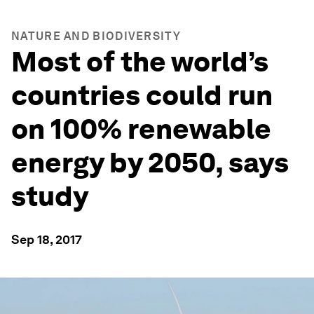
NATURE AND BIODIVERSITY
Most of the world’s
countries could run
on 100% renewable
energy by 2050, says
study
Sep 18, 2017