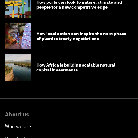
How ports can look to nature, climate and
people for a new competitive edge
How local action can inspire the next phase
of plastics treaty negotiations
How Africa is building scalable natural
capital investments
About us
Who we are