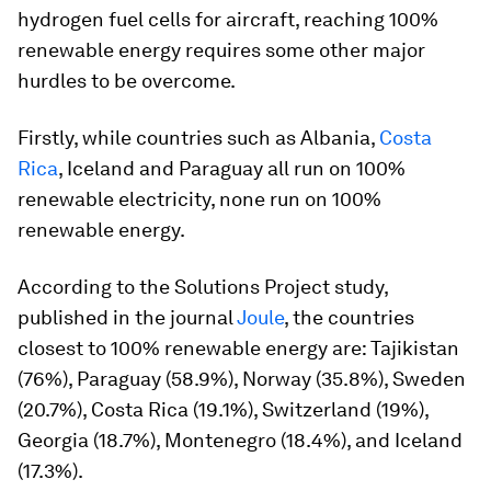
hydrogen fuel cells for aircraft, reaching 100%
renewable energy requires some other major
hurdles to be overcome.
Firstly, while countries such as Albania,
Costa
Rica
, Iceland and Paraguay all run on 100%
renewable electricity, none run on 100%
renewable energy.
According to the Solutions Project study,
published in the journal
Joule
, the countries
closest to 100% renewable energy are: Tajikistan
(76%), Paraguay (58.9%), Norway (35.8%), Sweden
(20.7%), Costa Rica (19.1%), Switzerland (19%),
Georgia (18.7%), Montenegro (18.4%), and Iceland
(17.3%).