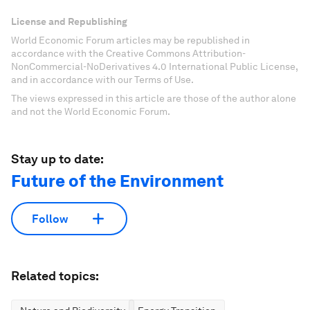
License and Republishing
World Economic Forum articles may be republished in
accordance with the Creative Commons Attribution-
NonCommercial-NoDerivatives 4.0 International Public License,
and in accordance with our Terms of Use.
The views expressed in this article are those of the author alone
and not the World Economic Forum.
Stay up to date:
Future of the Environment
Follow
Related topics: