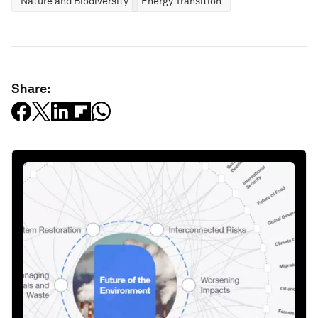
Nature and Biodiversity
Energy Transition
Share: