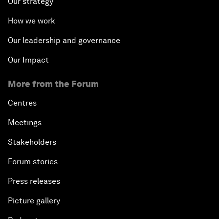
Our strategy
How we work
Our leadership and governance
Our Impact
More from the Forum
Centres
Meetings
Stakeholders
Forum stories
Press releases
Picture gallery