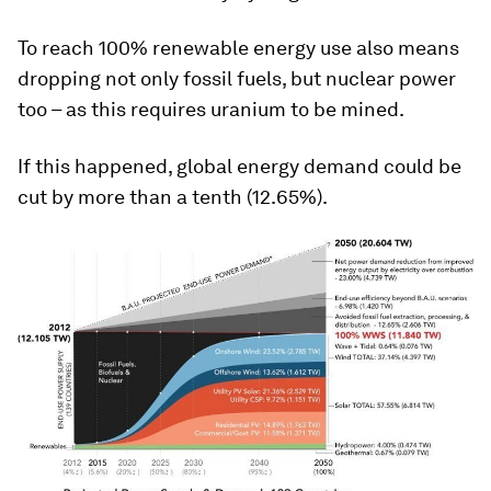
To reach 100% renewable energy use also means
dropping not only fossil fuels, but nuclear power
too – as this requires uranium to be mined.
If this happened, global energy demand could be
cut by more than a tenth (12.65%).