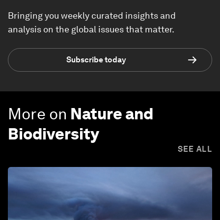
Bringing you weekly curated insights and
analysis on the global issues that matter.
Subscribe today
More on
Nature and
Biodiversity
SEE ALL