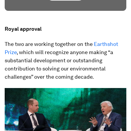
Royal approval
The two are working together on the
Earthshot
Prize
, which will recognize anyone making “a
substantial development or outstanding
contribution to solving our environmental
challenges” over the coming decade.