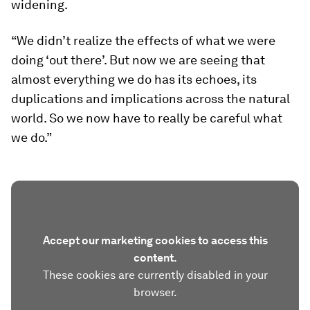
widening.
“We didn’t realize the effects of what we were
doing ‘out there’. But now we are seeing that
almost everything we do has its echoes, its
duplications and implications across the natural
world. So we now have to really be careful what
we do.”
Accept our marketing cookies to access this
content.
These cookies are currently disabled in your
browser.