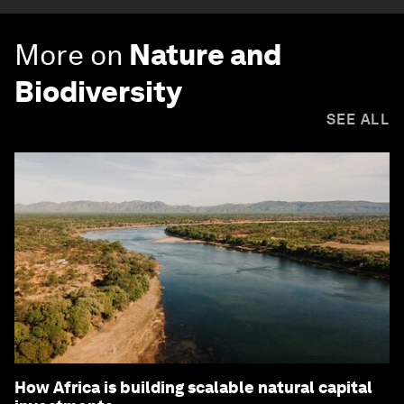
More on
Nature and
Biodiversity
SEE ALL
How Africa is building scalable natural capital