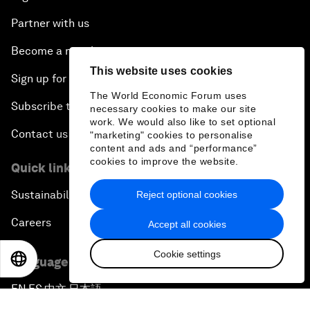
Partner with us
Become a member
This website uses cookies
Sign up for our press releases
The World Economic Forum uses
Subscribe to our newsletters
necessary cookies to make our site
work. We would also like to set optional
Contact us
"marketing" cookies to personalise
content and ads and “performance”
cookies to improve the website.
Quick links
Sustainability at the Forum
Reject optional cookies
Careers
Accept all cookies
Cookie settings
EN
ES
中文
日本語
Language editions
EN
ES
中文
日本語
▪
▪
▪