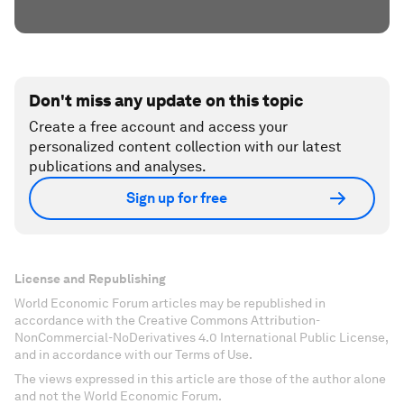
Don't miss any update on this topic
Create a free account and access your
personalized content collection with our latest
publications and analyses.
Sign up for free
License and Republishing
World Economic Forum articles may be republished in
accordance with the Creative Commons Attribution-
NonCommercial-NoDerivatives 4.0 International Public License,
and in accordance with our Terms of Use.
The views expressed in this article are those of the author alone
and not the World Economic Forum.