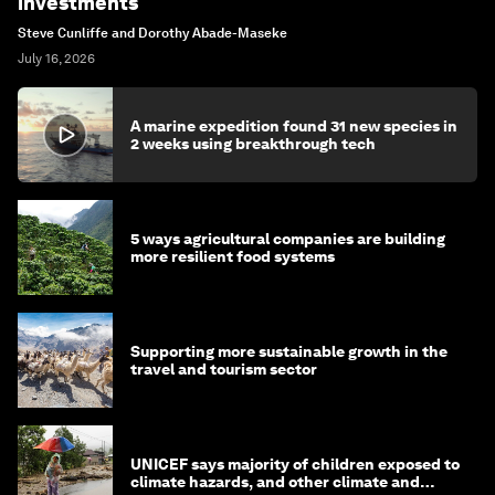
investments
Steve Cunliffe and Dorothy Abade-Maseke
July 16, 2026
A marine expedition found 31 new species in
2 weeks using breakthrough tech
5 ways agricultural companies are building
more resilient food systems
Supporting more sustainable growth in the
travel and tourism sector
UNICEF says majority of children exposed to
climate hazards, and other climate and