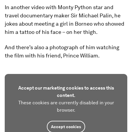
In another video with Monty Python star and
travel documentary maker Sir Michael Palin, he
jokes about meeting a girl in Borneo who showed
him a tattoo of his face – on her thigh.
And there’s also a photograph of him watching
the film with his friend, Prince William.
Accept our marketing cookies to access this
content.
These cookies are currently disabled in your
browser.
Accept cookies