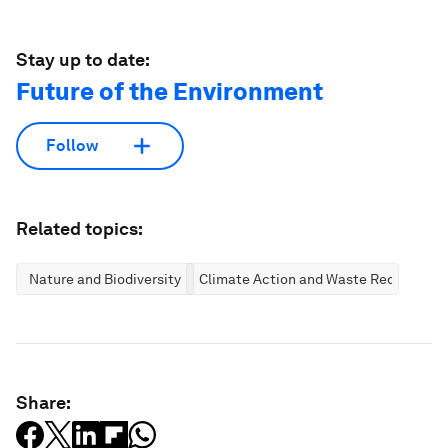
Stay up to date:
Future of the Environment
Follow
Related topics:
Nature and Biodiversity
Climate Action and Waste Reduction
Share: