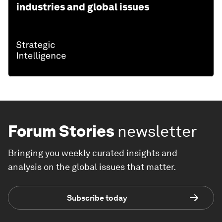
industries and global issues
Forum Stories
newsletter
Bringing you weekly curated insights and
analysis on the global issues that matter.
Subscribe today