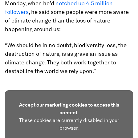
Monday, when he’d
notched up 4.5 million
followers
, he said some people were more aware
of climate change than the loss of nature
happening around us:
“We should be in no doubt, biodiversity loss, the
destruction of nature, is as grave an issue as
climate change. They both work together to
destabilize the world we rely upon.”
Accept our marketing cookies to access this
content.
These cookies are currently disabled in your
browser.