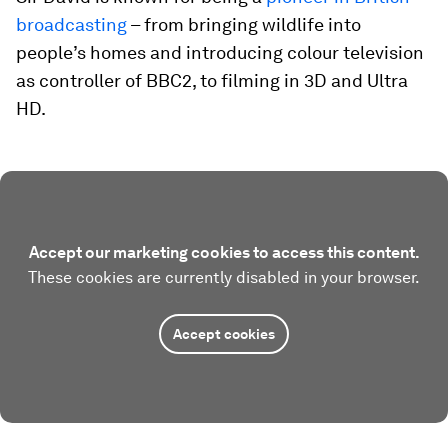
broadcasting
– from bringing wildlife into
people’s homes and introducing colour television
as controller of BBC2, to filming in 3D and Ultra
HD.
Accept our marketing cookies to access this content.
These cookies are currently disabled in your browser.
Accept cookies