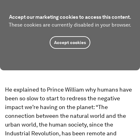
Accept our marketing cookies to access this content.
These cookies are currently disabled in your browser.
Accept cookies
He explained to Prince William why humans have
been so slow to start to redress the negative
impact we’re having on the planet: “The
connection between the natural world and the
urban world, the human society, since the
Industrial Revolution, has been remote and