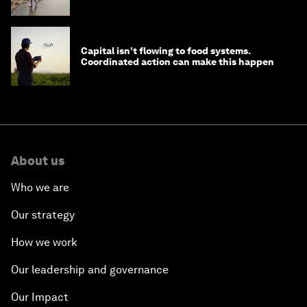
nature news
Capital isn’t flowing to food systems.
Coordinated action can make this happen
About us
Who we are
Our strategy
How we work
Our leadership and governance
Our Impact