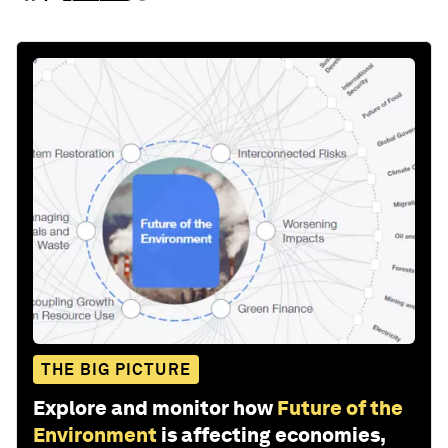
THE BIG PICTURE
Explore and monitor how
Future of the
Environment
is affecting economies,