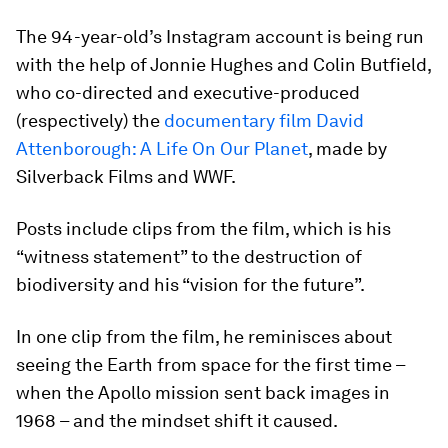
The 94-year-old’s Instagram account is being run
with the help of Jonnie Hughes and Colin Butfield,
who co-directed and executive-produced
(respectively) the
documentary film David
Attenborough: A Life On Our Planet
, made by
Silverback Films and WWF.
Posts include clips from the film, which is his
“witness statement” to the destruction of
biodiversity and his “vision for the future”.
In one clip from the film, he reminisces about
seeing the Earth from space for the first time –
when the Apollo mission sent back images in
1968 – and the mindset shift it caused.