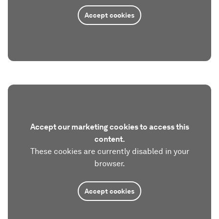
Accept cookies
Accept our marketing cookies to access this
content.
These cookies are currently disabled in your
browser.
Accept cookies