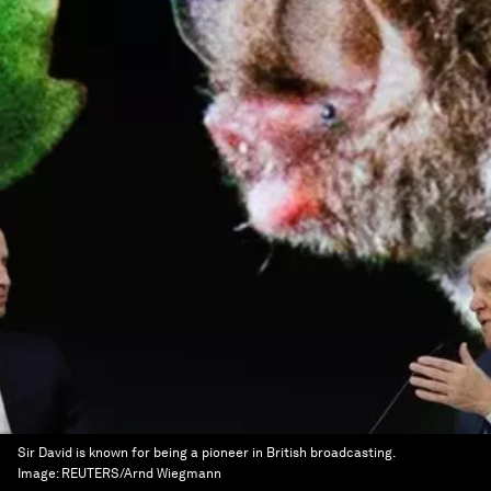
Sir David is known for being a pioneer in British broadcasting.
Image:
REUTERS/Arnd Wiegmann