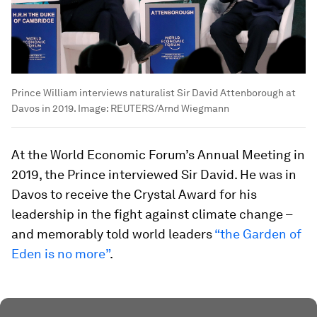
Prince William interviews naturalist Sir David Attenborough at
Davos in 2019.
Image:
REUTERS/Arnd Wiegmann
At the World Economic Forum’s Annual Meeting in
2019, the Prince interviewed Sir David. He was in
Davos to receive the Crystal Award for his
leadership in the fight against climate change –
and memorably told world leaders
“the Garden of
Eden is no more”
.