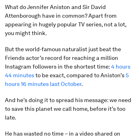
What do Jennifer Aniston and Sir David
Attenborough have in common? Apart from
appearing in hugely popular TV series, not a lot,
you might think.
But the world-famous naturalist just beat the
Friends actor’s record for reaching a million
Instagram followers in the shortest time:
4 hours
44 minutes
to be exact, compared to Aniston’s
5
hours 16 minutes last October
.
And he’s doing it to spread his message: we need
to save this planet we call home, before it’s too
late.
He has wasted no time – in a video shared on