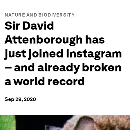
NATURE AND BIODIVERSITY
Sir David
Attenborough has
just joined Instagram
– and already broken
a world record
Sep 29, 2020