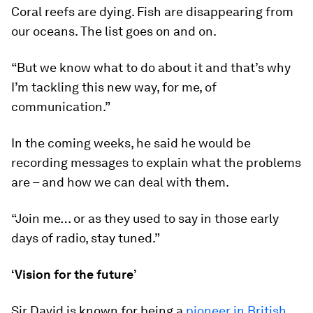
Coral reefs are dying. Fish are disappearing from
our oceans. The list goes on and on.
“But we know what to do about it and that’s why
I’m tackling this new way, for me, of
communication.”
In the coming weeks, he said he would be
recording messages to explain what the problems
are – and how we can deal with them.
“Join me… or as they used to say in those early
days of radio, stay tuned.”
‘Vision for the future’
Sir David is known for being a
pioneer in British