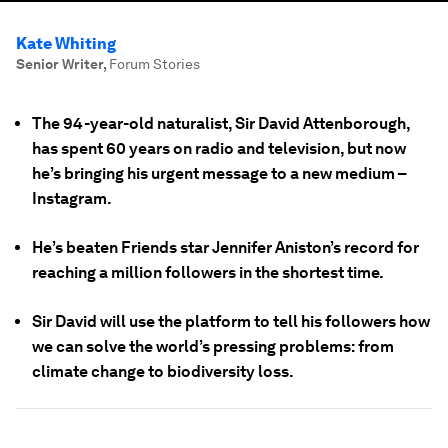
Kate Whiting
Senior Writer
,
Forum Stories
The 94-year-old naturalist, Sir David Attenborough,
has spent 60 years on radio and television, but now
he’s bringing his urgent message to a new medium –
Instagram.
He’s beaten Friends star Jennifer Aniston’s record for
reaching a million followers in the shortest time.
Sir David will use the platform to tell his followers how
we can solve the world’s pressing problems: from
climate change to biodiversity loss.