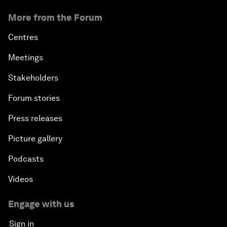
More from the Forum
Centres
Meetings
Stakeholders
Forum stories
Press releases
Picture gallery
Podcasts
Videos
Engage with us
Sign in