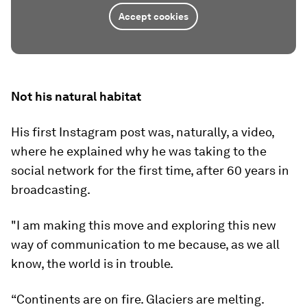
Accept cookies
Not his natural habitat
His first Instagram post was, naturally, a video,
where he explained why he was taking to the
social network for the first time, after 60 years in
broadcasting.
"I am making this move and exploring this new
way of communication to me because, as we all
know, the world is in trouble.
“Continents are on fire. Glaciers are melting.