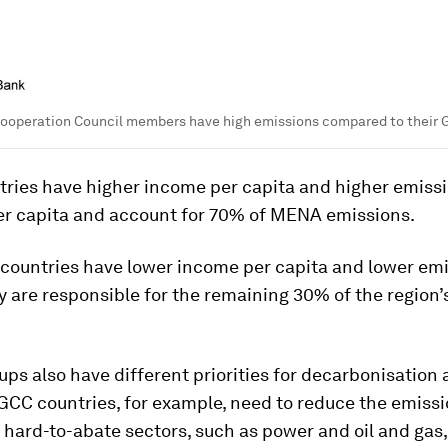
 Cooperation Council members have high emissions compared to their
tries have higher income per capita and higher emiss
per capita and account for 70% of MENA emissions.
countries have lower income per capita and lower emi
y are responsible for the remaining 30% of the region’
ps also have different priorities for decarbonisation
 GCC countries, for example, need to reduce the emiss
n hard-to-abate sectors, such as power and oil and gas,