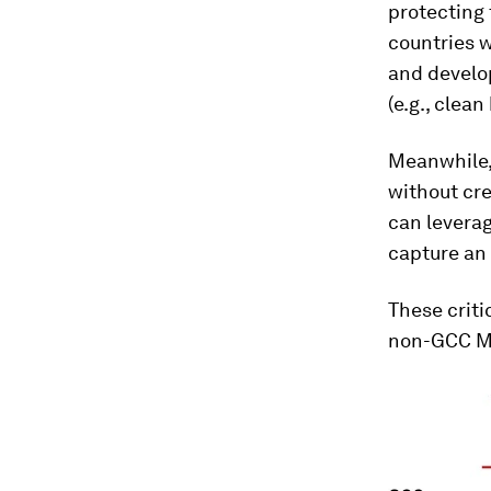
protecting
countries w
and develo
(e.g., clea
Meanwhile,
without cre
can leverag
capture an 
These criti
non-GCC ME