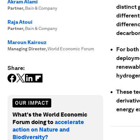
Akram Alami
distinct
Partner
,
Bain & Company
different
Raja Atoui
differenc
Partner
,
Bain & Company
decarbon
Maroun Kairouz
For both
Managing Director
,
World Economic Forum
deployme
renewabl
Share:
hydroge
These te
derivativ
OUR IMPACT
energy e
What's the World Economic
Forum doing to
accelerate
action on Nature and
Biodiversity?