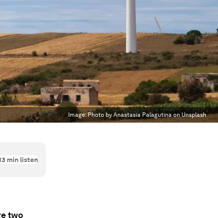
Image:
Photo by Anastasia Palagutina on Unsplash
13
min listen
re two