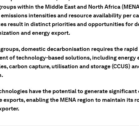
 groups within the Middle East and North Africa (MENA
 emissions intensities and resource availability per ca
es result in distinct priorities and opportunities for 
ization and energy export.
 groups, domestic decarbonisation requires the rapid
nt of technology-based solutions, including energy e
es, carbon capture, utilisation and storage (CCUS) an
n.
chnologies have the potential to generate significant
e exports, enabling the MENA region to maintain its ro
xporter.