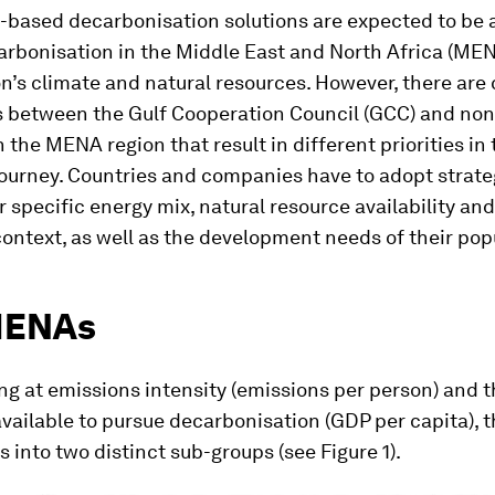
-based decarbonisation solutions are expected to be a
carbonisation in the Middle East and North Africa (ME
on’s climate and natural resources. However, there are 
s between the Gulf Cooperation Council (GCC) and no
n the MENA region that result in different priorities in
journey. Countries and companies have to adopt strate
ir specific energy mix, natural resource availability and
ntext, as well as the development needs of their pop
MENAs
g at emissions intensity (emissions per person) and 
vailable to pursue decarbonisation (GDP per capita),
ts into two distinct sub-groups (see Figure 1).