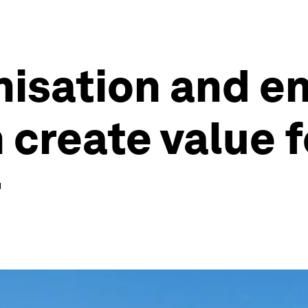
isation and e
n create value 
r