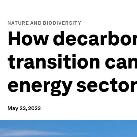
NATURE AND BIODIVERSITY
How decarbon
transition ca
energy secto
May 23, 2023