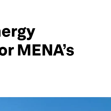
nergy
for MENA’s