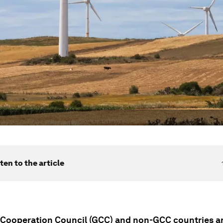
ten to the article
 Cooperation Council (GCC) and non-GCC countries a