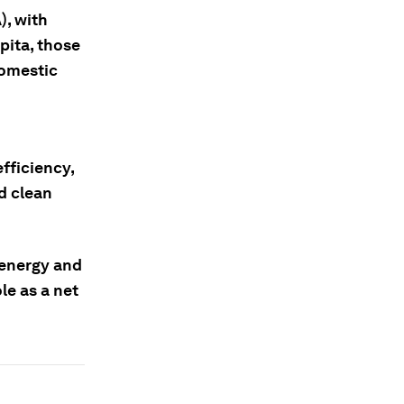
), with
pita, those
domestic
fficiency,
d clean
 energy and
le as a net