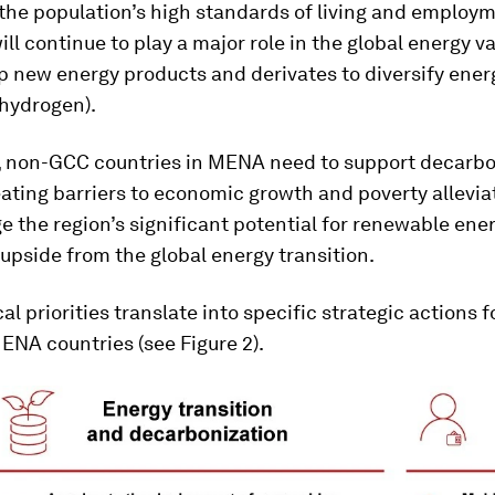
 the population’s high standards of living and employ
ill continue to play a major role in the global energy v
p new energy products and derivates to diversify ener
n hydrogen).
 non-GCC countries in MENA need to support decarbo
ating barriers to economic growth and poverty allevia
e the region’s significant potential for renewable ener
upside from the global energy transition.
cal priorities translate into specific strategic actions
NA countries (see Figure 2).