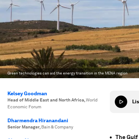
Green technologies can aid the energy transition in the MENA region
Kelsey Goodman
Head of Middle East and North Africa
,
World
Lis
Economic Forum
Dharmendra Hiranandani
Senior Manager
,
Bain & Company
The Gulf