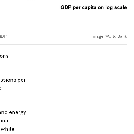
 GDP
Image:
World Bank
ions
ssions per
s
 and energy
ions
 while