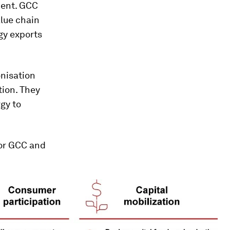
ment. GCC
alue chain
gy exports
nisation
tion. They
gy to
 for GCC and