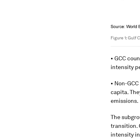
Figure 1: Gulf
• GCC coun
intensity 
• Non-GCC 
capita. The
emissions.
The subgrou
transition.
intensity i