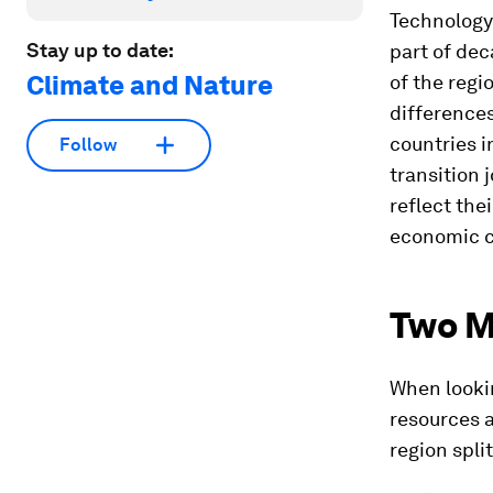
Technology
Stay up to date:
part of de
Climate and Nature
of the regi
difference
countries i
Follow
transition 
reflect the
economic co
Two 
When lookin
resources a
region spli