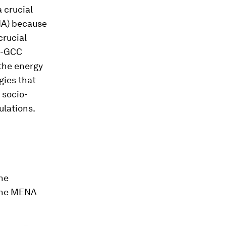
 crucial
NA) because
crucial
n-GCC
 the energy
gies that
 socio-
ulations.
the
 the MENA