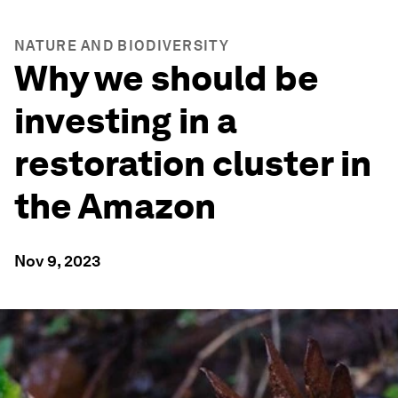
NATURE AND BIODIVERSITY
Why we should be
investing in a
restoration cluster in
the Amazon
Nov 9, 2023