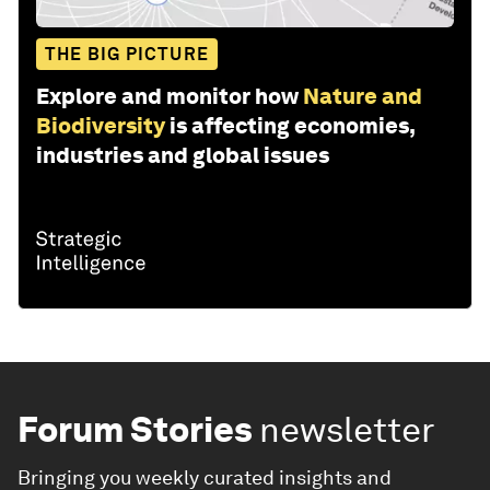
THE BIG PICTURE
Explore and monitor how
Nature and
Biodiversity
is affecting economies,
industries and global issues
Forum Stories
newsletter
Bringing you weekly curated insights and