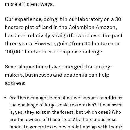
more efficient ways.
Our experience, doing it in our laboratory on a 30-
hectare plot of land in the Colombian Amazon,
has been relatively straightforward over the past
three years. However, going from 30 hectares to
100,000 hectares is a complex challenge.
Several questions have emerged that policy-
makers, businesses and academia can help
address:
Are there enough seeds of native species to address
the challenge of large-scale restoration? The answer
is, yes, they exist in the forest, but which ones? Who
are the owners of those trees? Is there a business
model to generate a win-win relationship with them?