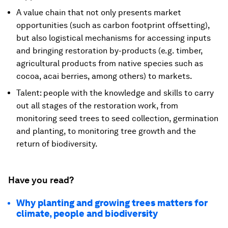
A value chain that not only presents market
opportunities (such as carbon footprint offsetting),
but also logistical mechanisms for accessing inputs
and bringing restoration by-products (e.g. timber,
agricultural products from native species such as
cocoa, acai berries, among others) to markets.
Talent: people with the knowledge and skills to carry
out all stages of the restoration work, from
monitoring seed trees to seed collection, germination
and planting, to monitoring tree growth and the
return of biodiversity.
Have you read?
Why planting and growing trees matters for
climate, people and biodiversity