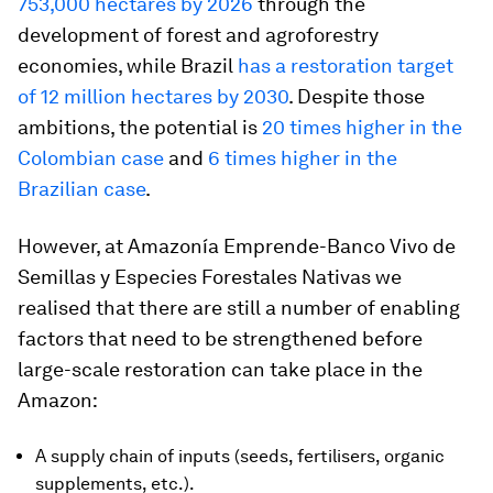
753,000 hectares by 2026
through the
development of forest and agroforestry
economies, while Brazil
has a restoration target
of 12 million hectares by 2030
. Despite those
ambitions, the potential is
20 times higher in the
Colombian case
and
6 times higher in the
Brazilian case
.
However, at Amazonía Emprende-Banco Vivo de
Semillas y Especies Forestales Nativas we
realised that there are still a number of enabling
factors that need to be strengthened before
large-scale restoration can take place in the
Amazon:
A supply chain of inputs (seeds, fertilisers, organic
supplements, etc.).