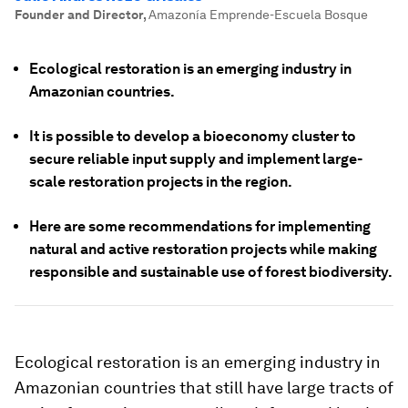
Founder and Director
,
Amazonía Emprende-Escuela Bosque
Ecological restoration is an emerging industry in
Amazonian countries.
It is possible to develop a bioeconomy cluster to
secure reliable input supply and implement large-
scale restoration projects in the region.
Here are some recommendations for implementing
natural and active restoration projects while making
responsible and sustainable use of forest biodiversity.
Ecological restoration is an emerging industry in
Amazonian countries that still have large tracts of