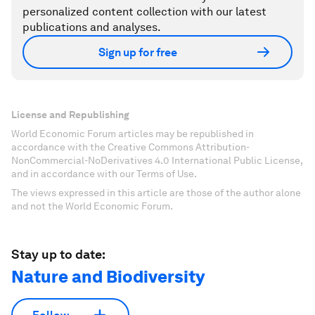
personalized content collection with our latest
publications and analyses.
Sign up for free
License and Republishing
World Economic Forum articles may be republished in
accordance with the Creative Commons Attribution-
NonCommercial-NoDerivatives 4.0 International Public License,
and in accordance with our Terms of Use.
The views expressed in this article are those of the author alone
and not the World Economic Forum.
Stay up to date:
Nature and Biodiversity