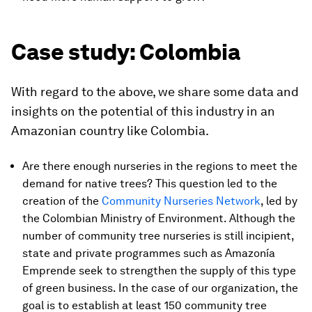
Case study: Colombia
With regard to the above, we share some data and
insights on the potential of this industry in an
Amazonian country like Colombia.
Are there enough nurseries in the regions to meet the
demand for native trees? This question led to the
creation of the
Community Nurseries Network
, led by
the Colombian Ministry of Environment. Although the
number of community tree nurseries is still incipient,
state and private programmes such as Amazonía
Emprende seek to strengthen the supply of this type
of green business. In the case of our organization, the
goal is to establish at least 150 community tree