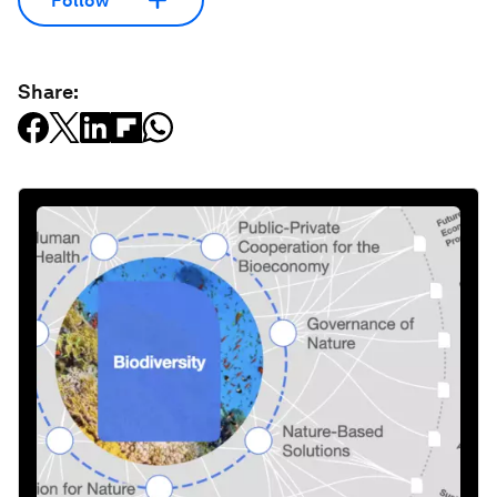
Follow
Share: