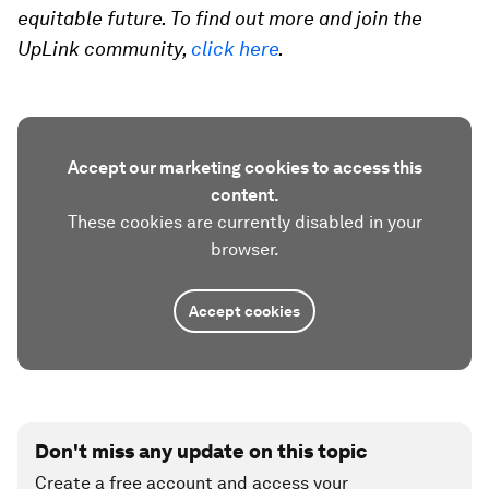
equitable future. To find out more and join the
UpLink community,
click here
.
Accept our marketing cookies to access this
content.
These cookies are currently disabled in your
browser.
Accept cookies
Don't miss any update on this topic
Create a free account and access your