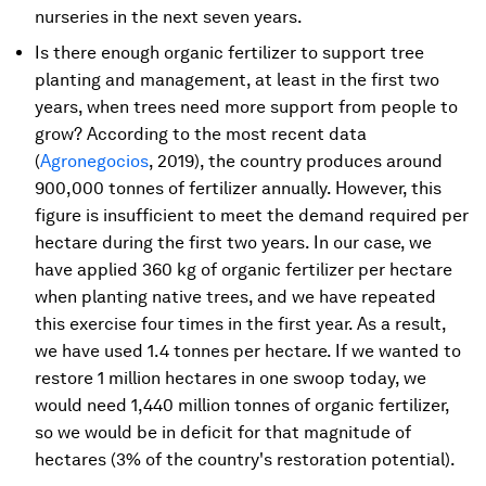
nurseries in the next seven years.
Is there enough organic fertilizer to support tree
planting and management, at least in the first two
years, when trees need more support from people to
grow? According to the most recent data
(
Agronegocios
, 2019), the country produces around
900,000 tonnes of fertilizer annually. However, this
figure is insufficient to meet the demand required per
hectare during the first two years. In our case, we
have applied 360 kg of organic fertilizer per hectare
when planting native trees, and we have repeated
this exercise four times in the first year. As a result,
we have used 1.4 tonnes per hectare. If we wanted to
restore 1 million hectares in one swoop today, we
would need 1,440 million tonnes of organic fertilizer,
so we would be in deficit for that magnitude of
hectares (3% of the country's restoration potential).