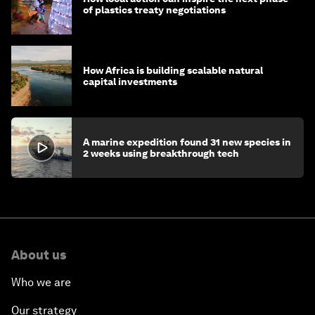
of plastics treaty negotiations
How Africa is building scalable natural
capital investments
A marine expedition found 31 new species in
2 weeks using breakthrough tech
About us
Who we are
Our strategy