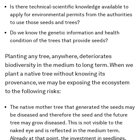
Is there technical-scientific knowledge available to
apply for environmental permits from the authorities
to use those seeds and trees?
Do we know the genetic information and health
condition of the trees that provide seeds?
Planting any tree, anywhere, deteriorates
biodiversity in the medium to long term. When we
plant a native tree without knowing its
provenance, we may be exposing the ecosystem
to the following risks:
The native mother tree that generated the seeds may
be diseased and therefore the seed and the future
tree may grow diseased. This is not visible to the
naked eye and is reflected in the medium term.
Already at that point, the investment in seedlings,