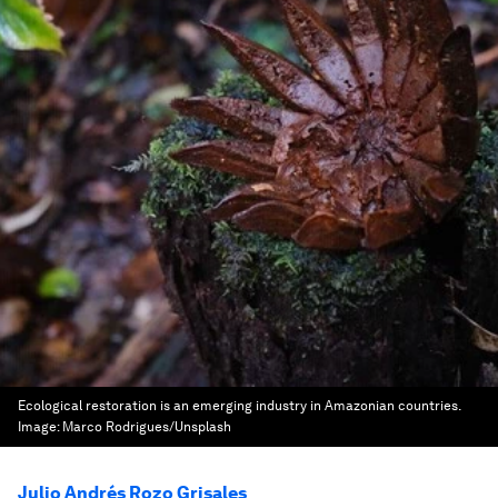
Ecological restoration is an emerging industry in Amazonian countries.
Image:
Marco Rodrigues/Unsplash
Julio Andrés Rozo Grisales