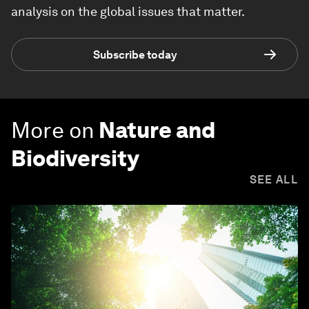
analysis on the global issues that matter.
Subscribe today
More on
Nature and
Biodiversity
SEE ALL