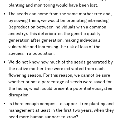
planting and monitoring would have been lost.
The seeds can come from the same mother tree and,
by sowing them, we would be promoting inbreeding
(reproduction between individuals with a common
ancestry). This deteriorates the genetic quality
generation after generation, making individuals
vulnerable and increasing the risk of loss of the
species in a population.
We do not know how much of the seeds generated by
the native mother tree were extracted from each
flowering season. For this reason, we cannot be sure
whether or not a percentage of seeds were saved for
the fauna, which could present a potential ecosystem
disruption.
Is there enough compost to support tree planting and
management at least in the first two years, when they
need more human support to grow?