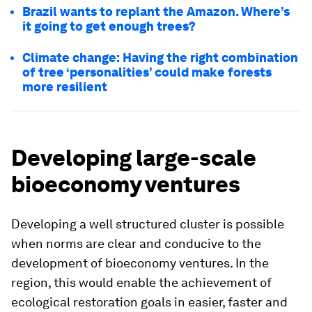
Brazil wants to replant the Amazon. Where’s
it going to get enough trees?
Climate change: Having the right combination
of tree ‘personalities’ could make forests
more resilient
Developing large-scale
bioeconomy ventures
Developing a well structured cluster is possible
when norms are clear and conducive to the
development of bioeconomy ventures. In the
region, this would enable the achievement of
ecological restoration goals in easier, faster and