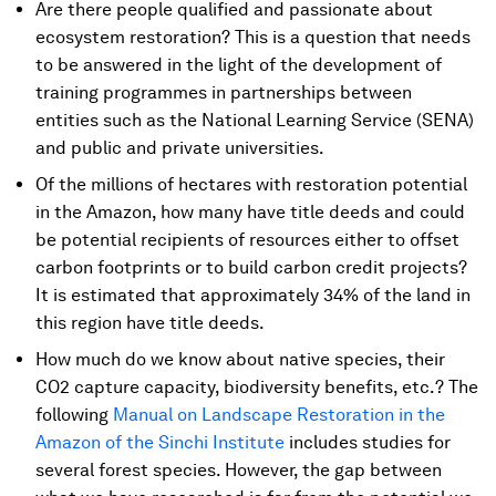
Are there people qualified and passionate about
ecosystem restoration? This is a question that needs
to be answered in the light of the development of
training programmes in partnerships between
entities such as the National Learning Service (SENA)
and public and private universities.
Of the millions of hectares with restoration potential
in the Amazon, how many have title deeds and could
be potential recipients of resources either to offset
carbon footprints or to build carbon credit projects?
It is estimated that approximately 34% of the land in
this region have title deeds.
How much do we know about native species, their
CO2 capture capacity, biodiversity benefits, etc.? The
following
Manual on Landscape Restoration in the
Amazon of the Sinchi Institute
includes studies for
several forest species. However, the gap between