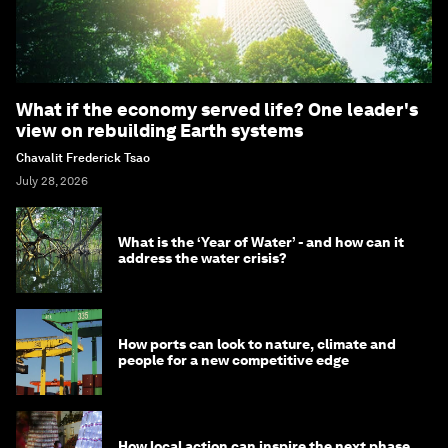
What if the economy served life? One leader's
view on rebuilding Earth systems
Chavalit Frederick Tsao
July 28, 2026
What is the ‘Year of Water’ - and how can it
address the water crisis?
How ports can look to nature, climate and
people for a new competitive edge
How local action can inspire the next phase