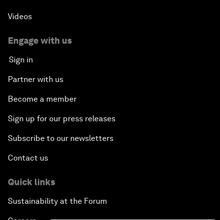
Videos
Engage with us
Sign in
Partner with us
Become a member
Sign up for our press releases
Subscribe to our newsletters
Contact us
Quick links
Sustainability at the Forum