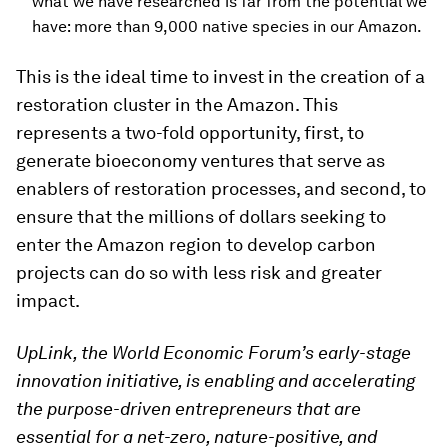
what we have researched is far from the potential we
have: more than 9,000 native species in our Amazon.
This is the ideal time to invest in the creation of a
restoration cluster in the Amazon. This
represents a two-fold opportunity, first, to
generate bioeconomy ventures that serve as
enablers of restoration processes, and second, to
ensure that the millions of dollars seeking to
enter the Amazon region to develop carbon
projects can do so with less risk and greater
impact.
UpLink, the World Economic Forum’s early-stage
innovation initiative, is enabling and accelerating
the purpose-driven entrepreneurs that are
essential for a net-zero, nature-positive, and