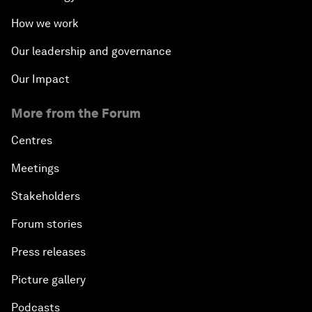
How we work
Our leadership and governance
Our Impact
More from the Forum
Centres
Meetings
Stakeholders
Forum stories
Press releases
Picture gallery
Podcasts