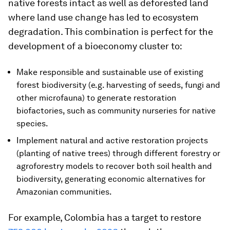
native forests intact as well as deforested land
where land use change has led to ecosystem
degradation. This combination is perfect for the
development of a bioeconomy cluster to:
Make responsible and sustainable use of existing
forest biodiversity (e.g. harvesting of seeds, fungi and
other microfauna) to generate restoration
biofactories, such as community nurseries for native
species.
Implement natural and active restoration projects
(planting of native trees) through different forestry or
agroforestry models to recover both soil health and
biodiversity, generating economic alternatives for
Amazonian communities.
For example, Colombia has a target to restore