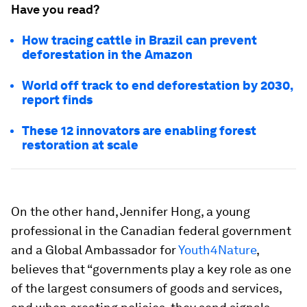
Have you read?
How tracing cattle in Brazil can prevent
deforestation in the Amazon
World off track to end deforestation by 2030,
report finds
These 12 innovators are enabling forest
restoration at scale
On the other hand, Jennifer Hong, a young
professional in the Canadian federal government
and a Global Ambassador for
Youth4Nature
,
believes that “governments play a key role as one
of the largest consumers of goods and services,