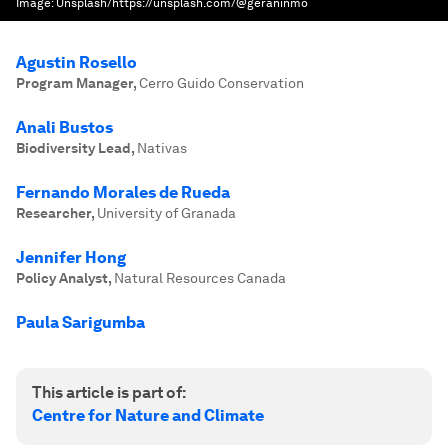
Image:
Unsplash/https://unsplash.com/@geraninmo
Agustin Rosello
Program Manager
,
Cerro Guido Conservation
Anali Bustos
Biodiversity Lead
,
Nativas
Fernando Morales de Rueda
Researcher
,
University of Granada
Jennifer Hong
Policy Analyst
,
Natural Resources Canada
Paula Sarigumba
This article is part of:
Centre for Nature and Climate