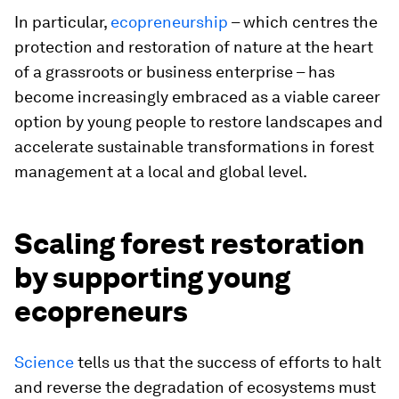
In particular,
ecopreneurship
– which centres the
protection and restoration of nature at the heart
of a grassroots or business enterprise – has
become increasingly embraced as a viable career
option by young people to restore landscapes and
accelerate sustainable transformations in forest
management at a local and global level.
Scaling forest restoration
by supporting young
ecopreneurs
Science
tells us that the success of efforts to halt
and reverse the degradation of ecosystems must