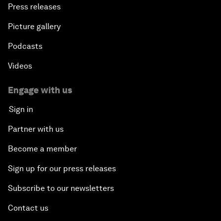
Press releases
Picture gallery
Podcasts
Videos
Engage with us
Sign in
Partner with us
Become a member
Sign up for our press releases
Subscribe to our newsletters
Contact us