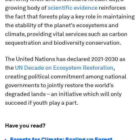
growing body of
scientific evidence
reinforces
the fact that forests play a key role in maintaining
the stability of the planet's ecosystems and
climate, providing vital services such as carbon
sequestration and biodiversity conservation.
The United Nations has declared 2021-2030 as
the
UN Decade on Ecosystem Restoration
,
creating political commitment among national
governments to jointly restore the world's
degraded lands – an initiative which will only
succeed if youth play a part.
Have you read?
Forests for Climate: Scaling up Forest