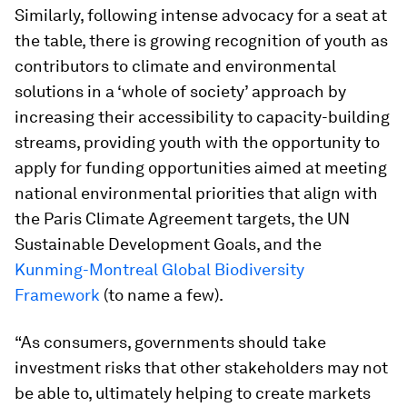
Similarly, following intense advocacy for a seat at
the table, there is growing recognition of youth as
contributors to climate and environmental
solutions in a ‘whole of society’ approach by
increasing their accessibility to capacity-building
streams, providing youth with the opportunity to
apply for funding opportunities aimed at meeting
national environmental priorities that align with
the Paris Climate Agreement targets, the UN
Sustainable Development Goals, and the
Kunming-Montreal Global Biodiversity
Framework
(to name a few).
“As consumers, governments should take
investment risks that other stakeholders may not
be able to, ultimately helping to create markets