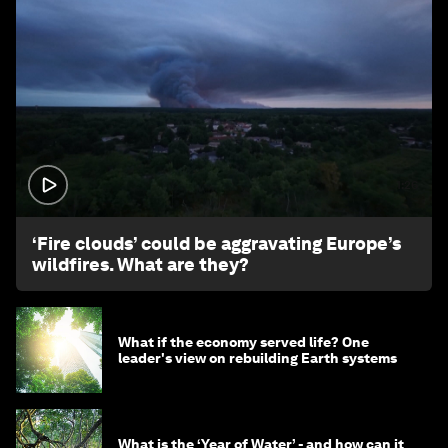
1:26
‘Fire clouds’ could be aggravating Europe’s
wildfires. What are they?
What if the economy served life? One
leader's view on rebuilding Earth systems
What is the ‘Year of Water’ - and how can it