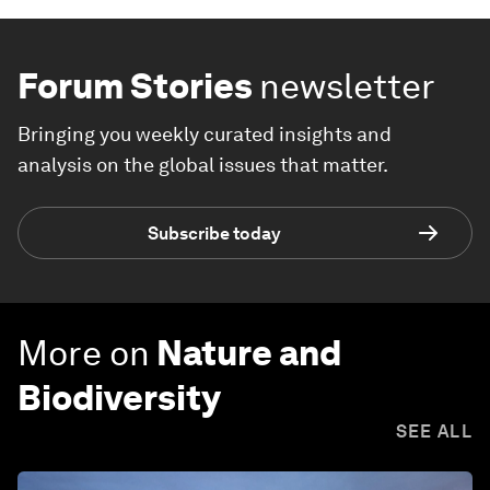
Forum Stories
newsletter
Bringing you weekly curated insights and
analysis on the global issues that matter.
Subscribe today
More on
Nature and
Biodiversity
SEE ALL