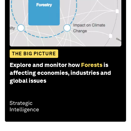
THE BIG PICTURE
Explore and monitor how
Forests
is
affecting economies, industries and
global issues