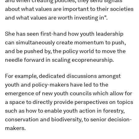
and when creating policies, they send signals
about what values are important to their societies
and what values are worth investing in".
She has seen first-hand how youth leadership
can simultaneously create momentum to push,
and be pushed by, the policy world to move the
needle forward in scaling ecopreneurship.
For example, dedicated discussions amongst
youth and policy-makers have led to the
emergence of new youth councils which allow for
a space to directly provide perspectives on topics
such as how to enable youth action in forestry,
conservation and biodiversity, to senior decision-
makers.