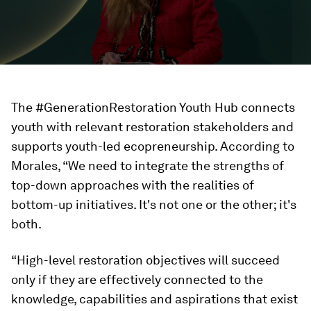
The #GenerationRestoration Youth Hub connects
youth with relevant restoration stakeholders and
supports youth-led ecopreneurship. According to
Morales, “We need to integrate the strengths of
top-down approaches with the realities of
bottom-up initiatives. It's not one or the other; it's
both.
“High-level restoration objectives will succeed
only if they are effectively connected to the
knowledge, capabilities and aspirations that exist