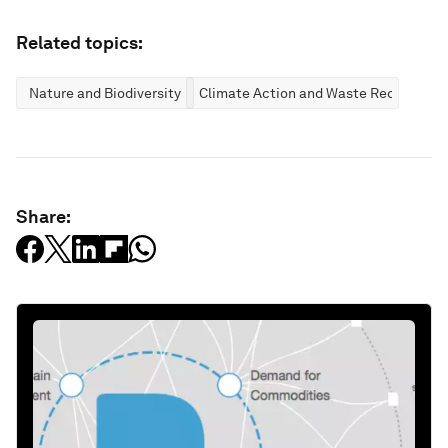
Related topics:
Nature and Biodiversity
Climate Action and Waste Reduction
Share: