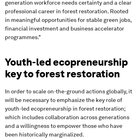
generation workforce needs certainty and a clear
professional career in forest restoration. Rooted
in meaningful opportunities for stable green jobs,
financial investment and business accelerator
programmes."
Youth-led ecopreneurship
key to forest restoration
In order to scale on-the-ground actions globally, it
will be necessary to emphasize the key role of
youth-led ecopreneurship in forest restoration;
which includes collaboration across generations
and a willingness to empower those who have
been historically marginalized.