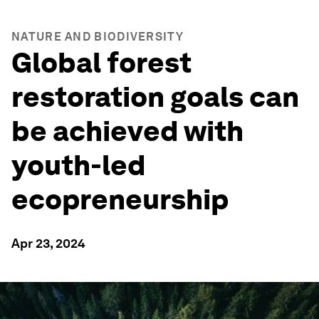
NATURE AND BIODIVERSITY
Global forest
restoration goals can
be achieved with
youth-led
ecopreneurship
Apr 23, 2024