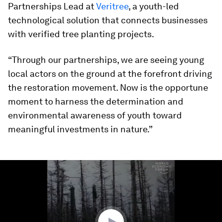
Partnerships Lead at
Veritree
, a youth-led
technological solution that connects businesses
with verified tree planting projects.
“Through our partnerships, we are seeing young
local actors on the ground at the forefront driving
the restoration movement. Now is the opportune
moment to harness the determination and
environmental awareness of youth toward
meaningful investments in nature.”
0
seconds
of
48
minutes,
56
seconds