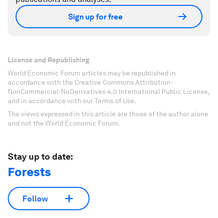
Sign up for free
License and Republishing
World Economic Forum articles may be republished in
accordance with the Creative Commons Attribution-
NonCommercial-NoDerivatives 4.0 International Public License,
and in accordance with our Terms of Use.
The views expressed in this article are those of the author alone
and not the World Economic Forum.
Stay up to date:
Forests
Follow