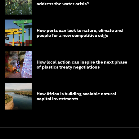
address the water crisis?
How ports can look to nature, climate and
people for a new competitive edge
How local action can inspire the next phase
of plastics treaty negotiations
How Africa is building scalable natural
capital investments