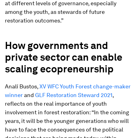
at different levels of governance, especially
among the youth, as stewards of future
restoration outcomes.”
How governments and
private sector can enable
scaling ecopreneurship
Analí Bustos,
XV WFC Youth Forest change-maker
winner
and
GLF Restoration Steward 2021
,
reflects on the real importance of youth
involvement in forest restoration: “In the coming
years, it will be the younger generations who will
have to face the consequences of the political