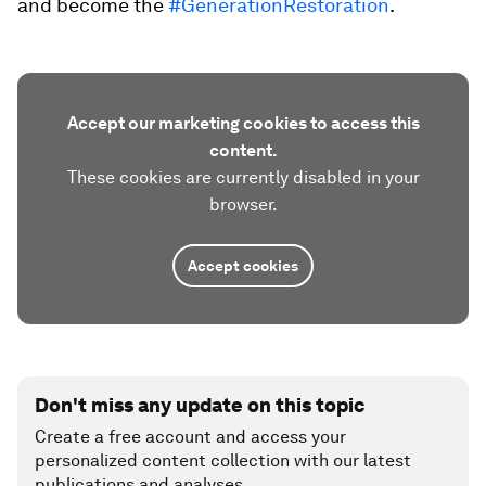
and become the
#GenerationRestoration
.
Accept our marketing cookies to access this
content.
These cookies are currently disabled in your
browser.
Accept cookies
Don't miss any update on this topic
Create a free account and access your
personalized content collection with our latest
publications and analyses.