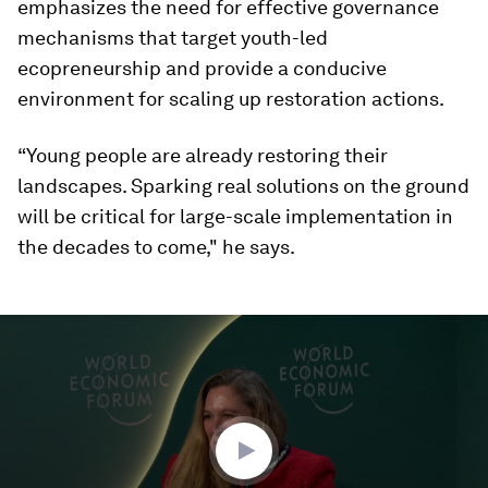
emphasizes the need for effective governance
mechanisms that target youth-led
ecopreneurship and provide a conducive
environment for scaling up restoration actions.
“Young people are already restoring their
landscapes. Sparking real solutions on the ground
will be critical for large-scale implementation in
the decades to come," he says.
0
seconds
of
48
minutes,
41
seconds