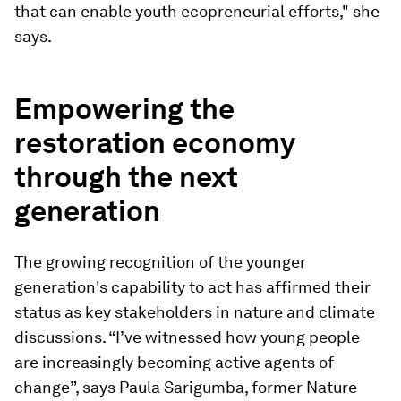
that can enable youth ecopreneurial efforts," she
says.
Empowering the
restoration economy
through the next
generation
The growing recognition of the younger
generation's capability to act has affirmed their
status as key stakeholders in nature and climate
discussions. “I’ve witnessed how young people
are increasingly becoming active agents of
change”, says Paula Sarigumba, former Nature