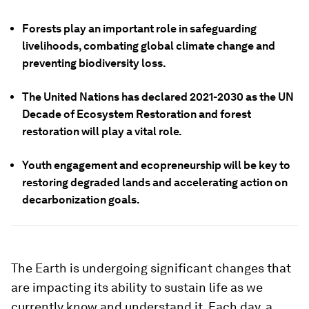
Forests play an important role in safeguarding
livelihoods, combating global climate change and
preventing biodiversity loss.
The United Nations has declared 2021-2030 as the UN
Decade of Ecosystem Restoration and forest
restoration will play a vital role.
Youth engagement and ecopreneurship will be key to
restoring degraded lands and accelerating action on
decarbonization goals.
The Earth is undergoing significant changes that
are impacting its ability to sustain life as we
currently know and understand it. Each day, a