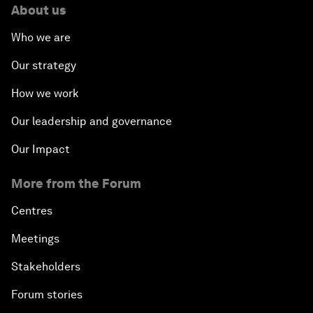
About us
Who we are
Our strategy
How we work
Our leadership and governance
Our Impact
More from the Forum
Centres
Meetings
Stakeholders
Forum stories