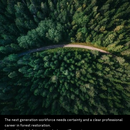
The next generation workforce needs certainty and a clear professional
career in forest restoration.