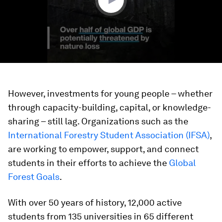
However, investments for young people – whether
through capacity-building, capital, or knowledge-
sharing – still lag. Organizations such as the
International Forestry Student Association (IFSA)
,
are working to empower, support, and connect
students in their efforts to achieve the
Global
Forest Goals
.
With over 50 years of history, 12,000 active
students from 135 universities in 65 different