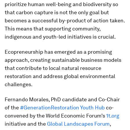
prioritize human well-being and biodiversity so
that carbon capture is not the only goal but
becomes a successful by-product of action taken.
This means that supporting community,
indigenous and youth-led initiatives is crucial.
Ecopreneurship has emerged as a promising
approach, creating sustainable business models
that contribute to local natural resource
restoration and address global environmental
challenges.
Fernando Morales, PhD candidate and Co-Chair
of the
#GenerationRestoration Youth Hub
co-
convened by the World Economic Forum’s
1t.org
initiative and the
Global Landscapes Forum
,