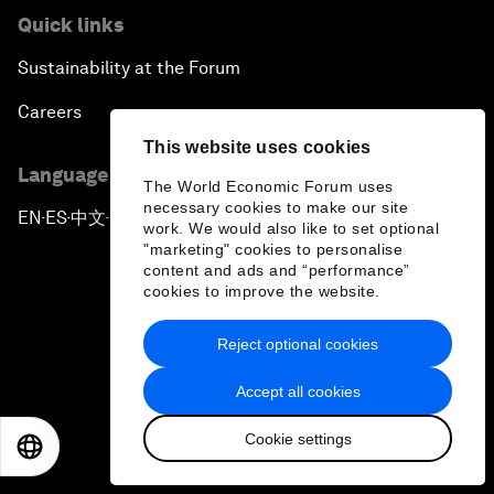
Quick links
Sustainability at the Forum
Careers
This website uses cookies
Language editions
The World Economic Forum uses
necessary cookies to make our site
EN
ES
中文
日本語
▪
▪
▪
work. We would also like to set optional
"marketing" cookies to personalise
content and ads and “performance”
cookies to improve the website.
Reject optional cookies
Privacy Policy & Terms of Service
Accept all cookies
Sitemap
Cookie settings
©
2026
World Economic Forum
EN
ES
中文
日本語