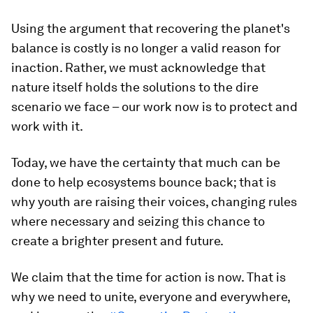
Using the argument that recovering the planet's
balance is costly is no longer a valid reason for
inaction. Rather, we must acknowledge that
nature itself holds the solutions to the dire
scenario we face – our work now is to protect and
work with it.
Today, we have the certainty that much can be
done to help ecosystems bounce back; that is
why youth are raising their voices, changing rules
where necessary and seizing this chance to
create a brighter present and future.
We claim that the time for action is now. That is
why we need to unite, everyone and everywhere,