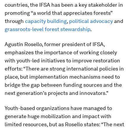
countries, the IFSA has been a key stakeholder in
promoting “a world that appreciates forests”
through
capacity building
,
political advocacy
and
grassroots-level forest stewardship
.
Agustín Rosello, former president of IFSA,
emphasizes the importance of working closely
with youth-led initiatives to improve restoration
efforts: “There are strong international policies in
place, but implementation mechanisms need to
bridge the gap between funding sources and the
next generation's projects and innovators."
Youth-based organizations have managed to
generate huge mobilization and impact with
limited resources, but as Rosello states: “The next