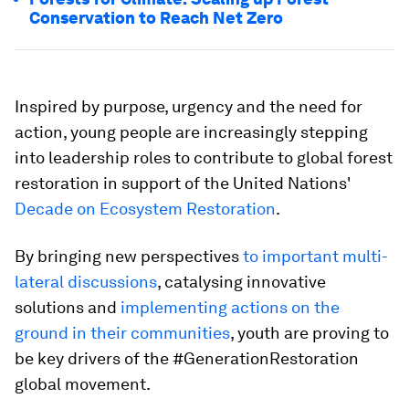
Conservation to Reach Net Zero
Inspired by purpose, urgency and the need for
action, young people are increasingly stepping
into leadership roles to contribute to global forest
restoration in support of the United Nations'
Decade on Ecosystem Restoration
.
By bringing new perspectives
to important multi-
lateral discussions
, catalysing innovative
solutions and
implementing actions on the
ground in their communities
, youth are proving to
be key drivers of the #GenerationRestoration
global movement.