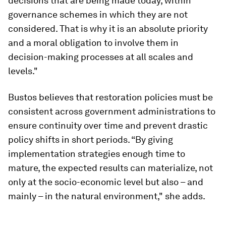
decisions that are being made today, within
governance schemes in which they are not
considered. That is why it is an absolute priority
and a moral obligation to involve them in
decision-making processes at all scales and
levels."
Bustos believes that restoration policies must be
consistent across government administrations to
ensure continuity over time and prevent drastic
policy shifts in short periods. “By giving
implementation strategies enough time to
mature, the expected results can materialize, not
only at the socio-economic level but also – and
mainly – in the natural environment," she adds.