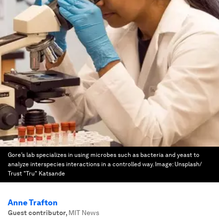
Gore’s lab specializes in using microbes such as bacteria and yeast to
analyze interspecies interactions in a controlled way.
Image:
Unsplash/
Trust "Tru" Katsande
Anne Trafton
Guest contributor
,
MIT News