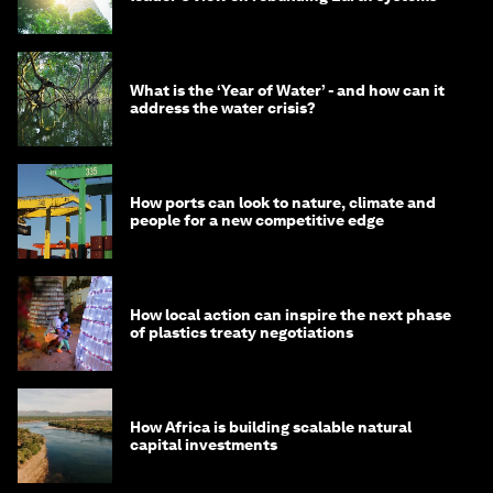
What is the ‘Year of Water’ - and how can it
address the water crisis?
How ports can look to nature, climate and
people for a new competitive edge
How local action can inspire the next phase
of plastics treaty negotiations
How Africa is building scalable natural
capital investments