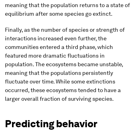
meaning that the population returns to a state of
equilibrium after some species go extinct.
Finally, as the number of species or strength of
interactions increased even further, the
communities entered a third phase, which
featured more dramatic fluctuations in
population. The ecosystems became unstable,
meaning that the populations persistently
fluctuate over time. While some extinctions
occurred, these ecosystems tended to have a
larger overall fraction of surviving species.
Predicting behavior