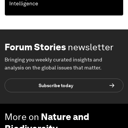
Forum Stories
newsletter
Bringing you weekly curated insights and
analysis on the global issues that matter.
Subscribe today
More on
Nature and