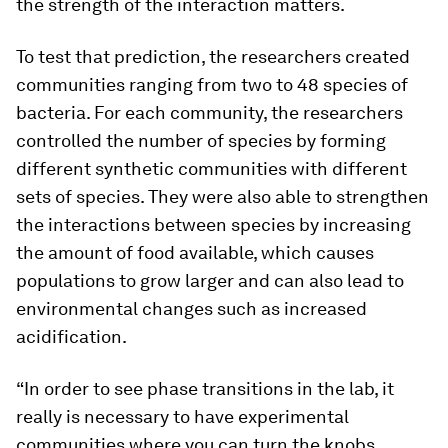
the strength of the interaction matters.
To test that prediction, the researchers created
communities ranging from two to 48 species of
bacteria. For each community, the researchers
controlled the number of species by forming
different synthetic communities with different
sets of species. They were also able to strengthen
the interactions between species by increasing
the amount of food available, which causes
populations to grow larger and can also lead to
environmental changes such as increased
acidification.
“In order to see phase transitions in the lab, it
really is necessary to have experimental
communities where you can turn the knobs