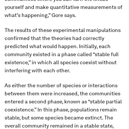
yourself and make quantitative measurements of
what's happening,” Gore says.
The results of these experimental manipulations
confirmed that the theories had correctly
predicted what would happen. Initially, each
community existed in a phase called “stable full
existence,” in which all species coexist without
interfering with each other.
As either the number of species or interactions
between them were increased, the communities
entered a second phase, known as “stable partial
coexistence.” In this phase, populations remain
stable, but some species became extinct. The
overall community remained in a stable state,