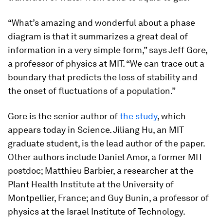
“What’s amazing and wonderful about a phase
diagram is that it summarizes a great deal of
information in a very simple form,” says Jeff Gore,
a professor of physics at MIT. “We can trace out a
boundary that predicts the loss of stability and
the onset of fluctuations of a population.”
Gore is the senior author of
the study
, which
appears today in
Science
. Jiliang Hu, an MIT
graduate student, is the lead author of the paper.
Other authors include Daniel Amor, a former MIT
postdoc; Matthieu Barbier, a researcher at the
Plant Health Institute at the University of
Montpellier, France; and Guy Bunin, a professor of
physics at the Israel Institute of Technology.