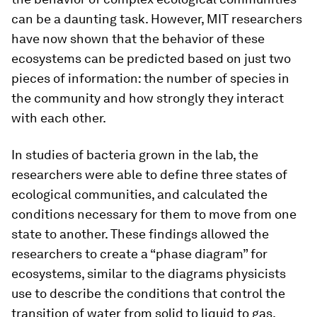
can be a daunting task. However, MIT researchers
have now shown that the behavior of these
ecosystems can be predicted based on just two
pieces of information: the number of species in
the community and how strongly they interact
with each other.
In studies of bacteria grown in the lab, the
researchers were able to define three states of
ecological communities, and calculated the
conditions necessary for them to move from one
state to another. These findings allowed the
researchers to create a “phase diagram” for
ecosystems, similar to the diagrams physicists
use to describe the conditions that control the
transition of water from solid to liquid to gas.