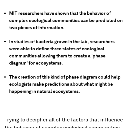
MIT researchers have shown that the behavior of
complex ecological communities can be predicted on
two pieces of information.
In studies of bacteria grown in the lab, researchers
were able to define three states of ecological
communities allowing them to create a 'phase
diagram' for ecosystems.
The creation of this kind of phase diagram could help
ecologists make predictions about what might be
happening in natural ecosystems.
Trying to decipher all of the factors that influence
the behavior of complex ecological communities