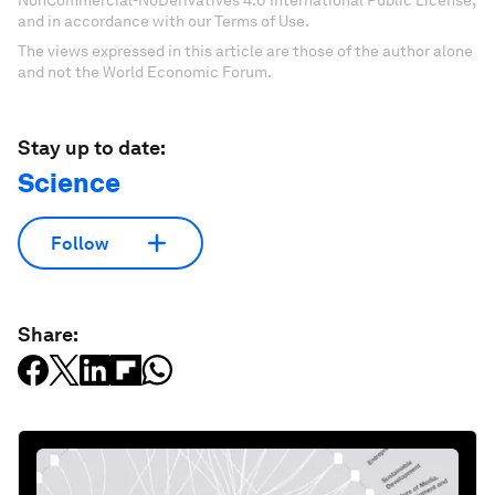
NonCommercial-NoDerivatives 4.0 International Public License,
and in accordance with our Terms of Use.
The views expressed in this article are those of the author alone
and not the World Economic Forum.
Stay up to date:
Science
Follow
Share: