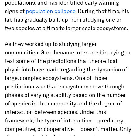
populations, and has identified early warning
signs of
population collapse
. During that time, his
lab has gradually built up from studying one or
two species at a time to larger scale ecosystems.
As they worked up to studying larger
communities, Gore became interested in trying to
test some of the predictions that theoretical
physicists have made regarding the dynamics of
large, complex ecosystems. One of those
predictions was that ecosystems move through
phases of varying stability based on the number
of species in the community and the degree of
interaction between species. Under this
framework, the type of interaction — predatory,
competitive, or cooperative — doesn’t matter. Only