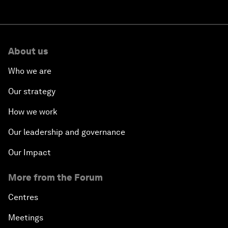
About us
Who we are
Our strategy
How we work
Our leadership and governance
Our Impact
More from the Forum
Centres
Meetings