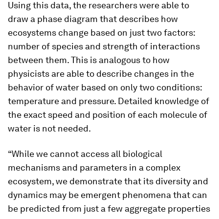
Using this data, the researchers were able to
draw a phase diagram that describes how
ecosystems change based on just two factors:
number of species and strength of interactions
between them. This is analogous to how
physicists are able to describe changes in the
behavior of water based on only two conditions:
temperature and pressure. Detailed knowledge of
the exact speed and position of each molecule of
water is not needed.
“While we cannot access all biological
mechanisms and parameters in a complex
ecosystem, we demonstrate that its diversity and
dynamics may be emergent phenomena that can
be predicted from just a few aggregate properties