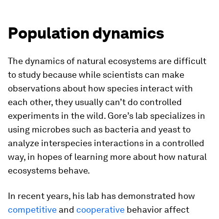
Population dynamics
The dynamics of natural ecosystems are difficult
to study because while scientists can make
observations about how species interact with
each other, they usually can’t do controlled
experiments in the wild. Gore’s lab specializes in
using microbes such as bacteria and yeast to
analyze interspecies interactions in a controlled
way, in hopes of learning more about how natural
ecosystems behave.
In recent years, his lab has demonstrated how
competitive
and
cooperative
behavior affect