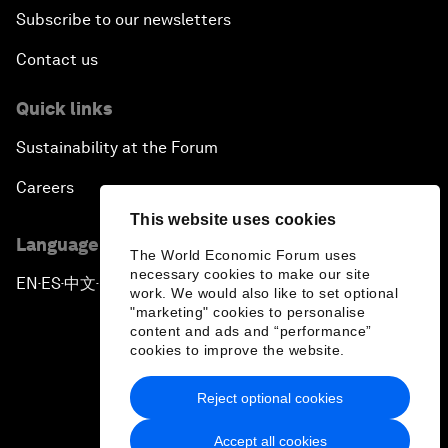
Subscribe to our newsletters
Contact us
Quick links
Sustainability at the Forum
Careers
This website uses cookies
Language editions
The World Economic Forum uses
necessary cookies to make our site
EN
ES
中文
日本語
▪
▪
▪
work. We would also like to set optional
"marketing" cookies to personalise
content and ads and “performance”
cookies to improve the website.
Reject optional cookies
Privacy Policy & Terms of Service
Accept all cookies