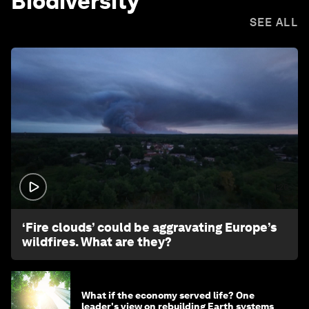
Biodiversity
SEE ALL
1:26
‘Fire clouds’ could be aggravating Europe’s
wildfires. What are they?
What if the economy served life? One
leader's view on rebuilding Earth systems