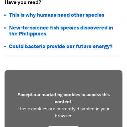
Have you read?
This is why humans need other species
New-to-science fish species discovered in
the Philippines
Could bacteria provide our future energy?
Accept our marketing cookies to access this
content.
These cookies are currently disabled in your
browser.