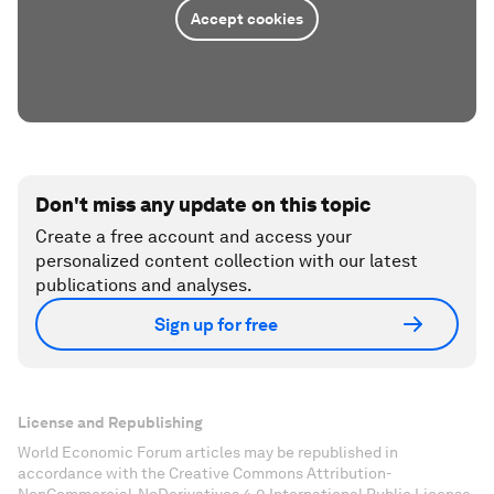
Accept cookies
Don't miss any update on this topic
Create a free account and access your
personalized content collection with our latest
publications and analyses.
Sign up for free
License and Republishing
World Economic Forum articles may be republished in
accordance with the Creative Commons Attribution-