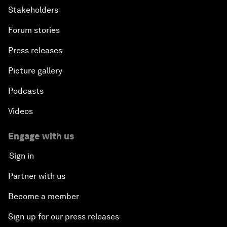
Stakeholders
Forum stories
Press releases
Picture gallery
Podcasts
Videos
Engage with us
Sign in
Partner with us
Become a member
Sign up for our press releases