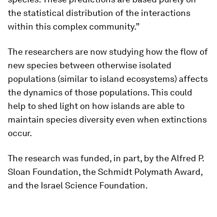
the statistical distribution of the interactions
within this complex community.”
The researchers are now studying how the flow of
new species between otherwise isolated
populations (similar to island ecosystems) affects
the dynamics of those populations. This could
help to shed light on how islands are able to
maintain species diversity even when extinctions
occur.
The research was funded, in part, by the Alfred P.
Sloan Foundation, the Schmidt Polymath Award,
and the Israel Science Foundation.