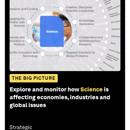
THE BIG PICTURE
Explore and monitor how
Science
is
affecting economies, industries and
global issues