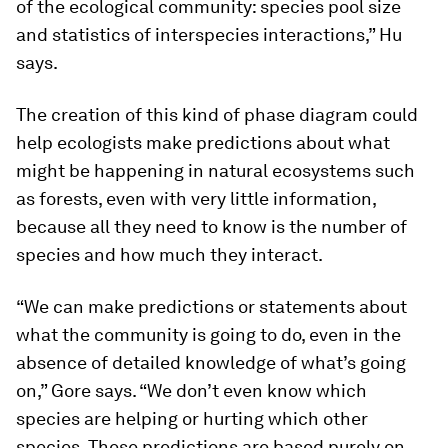
of the ecological community: species pool size
and statistics of interspecies interactions,” Hu
says.
The creation of this kind of phase diagram could
help ecologists make predictions about what
might be happening in natural ecosystems such
as forests, even with very little information,
because all they need to know is the number of
species and how much they interact.
“We can make predictions or statements about
what the community is going to do, even in the
absence of detailed knowledge of what’s going
on,” Gore says. “We don’t even know which
species are helping or hurting which other
species. These predictions are based purely on