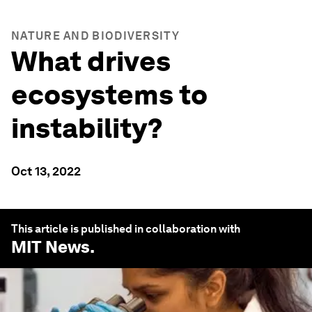
NATURE AND BIODIVERSITY
What drives
ecosystems to
instability?
Oct 13, 2022
This article is published in collaboration with
MIT News
.