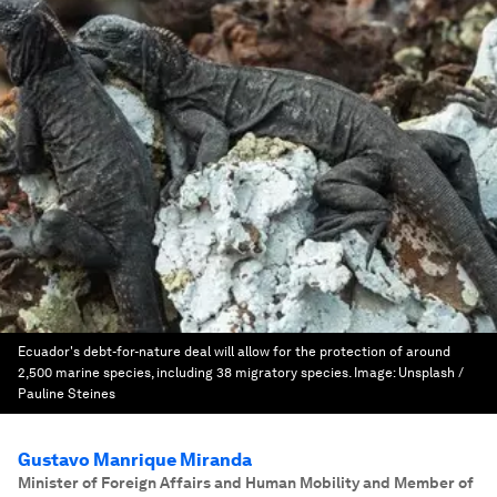
Ecuador's debt-for-nature deal will allow for the protection of around
2,500 marine species, including 38 migratory species.
Image:
Unsplash /
Pauline Steines
Gustavo Manrique Miranda
Minister of Foreign Affairs and Human Mobility and Member of