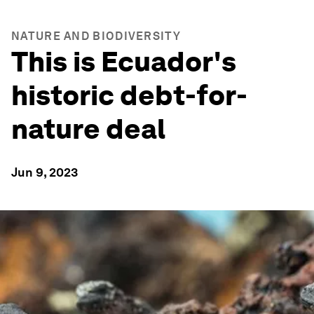
NATURE AND BIODIVERSITY
This is Ecuador's
historic debt-for-
nature deal
Jun 9, 2023