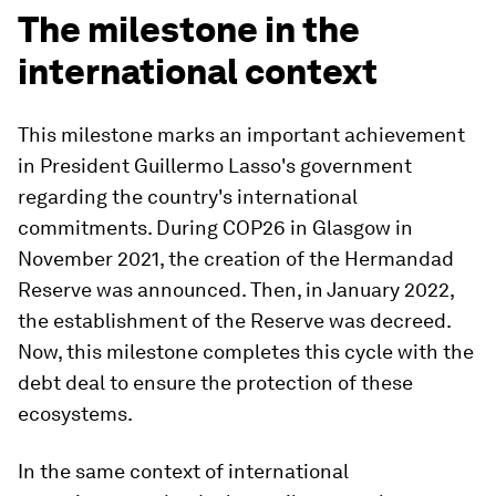
The milestone in the
international context
This milestone marks an important achievement
in President Guillermo Lasso's government
regarding the country's international
commitments. During COP26 in Glasgow in
November 2021, the creation of the Hermandad
Reserve was announced. Then, in January 2022,
the establishment of the Reserve was decreed.
Now, this milestone completes this cycle with the
debt deal to ensure the protection of these
ecosystems.
In the same context of international