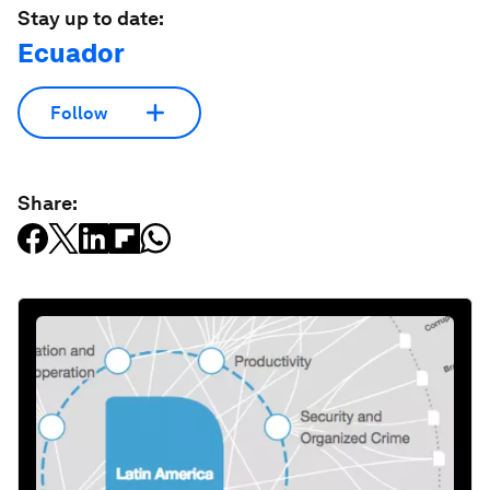
Stay up to date:
Ecuador
Follow
Share: