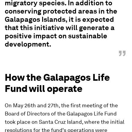
migratory species. In addition to
conserving protected areas in the
Galapagos Islands, it is expected
that this initiative will generate a
positive impact on sustainable
development.
”
How the Galapagos Life
Fund will operate
On May 26th and 27th, the first meeting of the
Board of Directors of the Galapagos Life Fund
took place on Santa Cruz Island, where the initial
resolutions for the fund's operations were