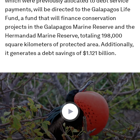
which were previously allocated to debt service
payments, will be directed to the Galapagos Life
Fund, a fund that will finance conservation
projects in the Galapagos Marine Reserve and the
Hermandad Marine Reserve, totaling 198,000
square kilometers of protected area. Additionally,
it generates a debt savings of $1.121 billion.
0
seconds
of
0
seconds