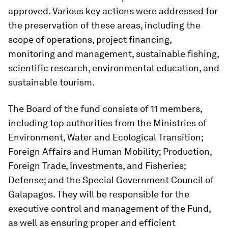
approved. Various key actions were addressed for
the preservation of these areas, including the
scope of operations, project financing,
monitoring and management, sustainable fishing,
scientific research, environmental education, and
sustainable tourism.
The Board of the fund consists of 11 members,
including top authorities from the Ministries of
Environment, Water and Ecological Transition;
Foreign Affairs and Human Mobility; Production,
Foreign Trade, Investments, and Fisheries;
Defense; and the Special Government Council of
Galapagos. They will be responsible for the
executive control and management of the Fund,
as well as ensuring proper and efficient