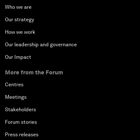
Who we are
Our strategy
How we work
Our leadership and governance
Our Impact
More from the Forum
Centres
Meetings
Stakeholders
Forum stories
Press releases