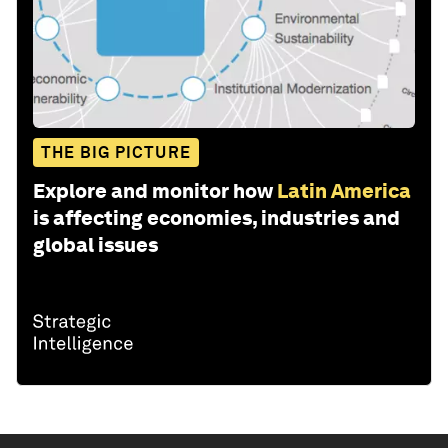
THE BIG PICTURE
Explore and monitor how
Latin America
is affecting economies, industries and
global issues