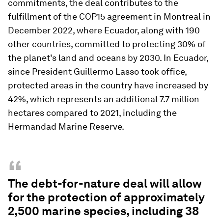
commitments, the deal contributes to the
fulfillment of the COP15 agreement in Montreal in
December 2022, where Ecuador, along with 190
other countries, committed to protecting 30% of
the planet's land and oceans by 2030. In Ecuador,
since President Guillermo Lasso took office,
protected areas in the country have increased by
42%, which represents an additional 7.7 million
hectares compared to 2021, including the
Hermandad Marine Reserve.
“
The debt-for-nature deal will allow
for the protection of approximately
2,500 marine species, including 38