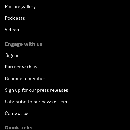
Picture gallery
Podcasts
Videos
Engage with us
Sign in
Partner with us
Become a member
Sign up for our press releases
Subscribe to our newsletters
Contact us
Quick links