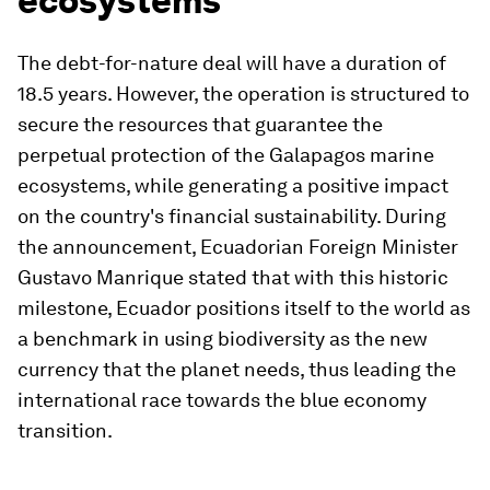
ecosystems
The debt-for-nature deal will have a duration of
18.5 years. However, the operation is structured to
secure the resources that guarantee the
perpetual protection of the Galapagos marine
ecosystems, while generating a positive impact
on the country's financial sustainability. During
the announcement, Ecuadorian Foreign Minister
Gustavo Manrique stated that with this historic
milestone, Ecuador positions itself to the world as
a benchmark in using biodiversity as the new
currency that the planet needs, thus leading the
international race towards the blue economy
transition.