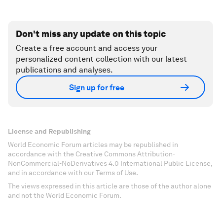
Don't miss any update on this topic
Create a free account and access your
personalized content collection with our latest
publications and analyses.
Sign up for free
License and Republishing
World Economic Forum articles may be republished in
accordance with the Creative Commons Attribution-
NonCommercial-NoDerivatives 4.0 International Public License,
and in accordance with our Terms of Use.
The views expressed in this article are those of the author alone
and not the World Economic Forum.