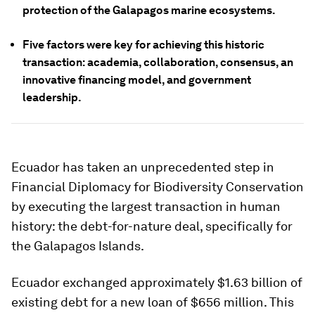
protection of the Galapagos marine ecosystems.
Five factors were key for achieving this historic
transaction: academia, collaboration, consensus, an
innovative financing model, and government
leadership.
Ecuador has taken an unprecedented step in
Financial Diplomacy for Biodiversity Conservation
by executing the largest transaction in human
history: the debt-for-nature deal, specifically for
the Galapagos Islands.
Ecuador exchanged approximately $1.63 billion of
existing debt for a new loan of $656 million. This