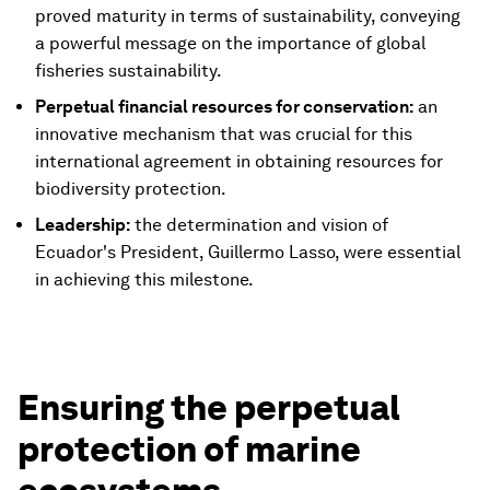
proved maturity in terms of sustainability, conveying
a powerful message on the importance of global
fisheries sustainability.
Perpetual financial resources for conservation:
an
innovative mechanism that was crucial for this
international agreement in obtaining resources for
biodiversity protection.
Leadership:
the determination and vision of
Ecuador's President, Guillermo Lasso, were essential
in achieving this milestone.
Ensuring the perpetual
protection of marine