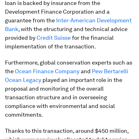
loan is backed by insurance from the
Development Finance Corporation and a
guarantee from the
Inter-American Development
Bank
, with the structuring and technical advice
provided by
Credit Suisse
for the financial
implementation of the transaction.
Furthermore, global conservation experts such as
the
Ocean Finance Company
and
Pew Bertarelli
Ocean Legacy
played an important role in the
proposal and monitoring of the overall
transaction structure and in overseeing
compliance with environmental and social
commitments.
Thanks to this transaction, around $450 million,