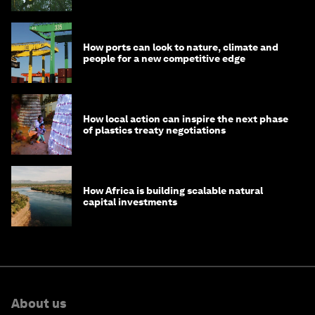
How ports can look to nature, climate and
people for a new competitive edge
How local action can inspire the next phase
of plastics treaty negotiations
How Africa is building scalable natural
capital investments
About us