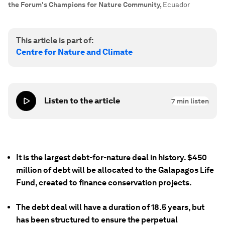
the Forum's Champions for Nature Community
,
Ecuador
This article is part of:
Centre for Nature and Climate
Listen to the article
7
min listen
It is the largest debt-for-nature deal in history. $450
million of debt will be allocated to the Galapagos Life
Fund, created to finance conservation projects.
The debt deal will have a duration of 18.5 years, but
has been structured to ensure the perpetual