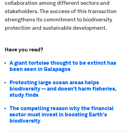
collaboration among different sectors and
stakeholders. The success of this transaction
strengthens its commitment to biodiversity
protection and sustainable development.
Have you read?
A giant tortoise thought to be extinct has
been seen in Galapagos
Protecting large ocean areas helps
biodiversity — and doesn’t harm fisheries,
study finds
The compelling reason why the financial
sector must invest in boosting Earth's
biodiversity