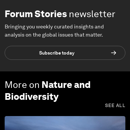
Forum Stories
newsletter
Bringing you weekly curated insights and
analysis on the global issues that matter.
Subscribe today
More on
Nature and
Biodiversity
SEE ALL