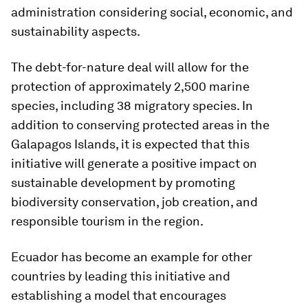
administration considering social, economic, and
sustainability aspects.
The debt-for-nature deal will allow for the
protection of approximately 2,500 marine
species, including 38 migratory species. In
addition to conserving protected areas in the
Galapagos Islands, it is expected that this
initiative will generate a positive impact on
sustainable development by promoting
biodiversity conservation, job creation, and
responsible tourism in the region.
Ecuador has become an example for other
countries by leading this initiative and
establishing a model that encourages