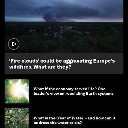
1:26
‘Fire clouds’ could be aggravating Europe’s
wildfires. What are they?
What if the economy served life? One
leader's view on rebuilding Earth systems
What is the ‘Year of Water’ - and how can it
address the water crisis?