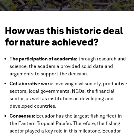
How was this historic deal
for nature achieved?
The participation of academia:
through research and
science, the academia provided solid data and
arguments to support the decision.
Collaborative work:
involving civil society, productive
sectors, local governments, NGOs, the financial
sector, as well as institutions in developing and
developed countries.
Consensus:
Ecuador has the largest fishing fleet in
the Eastern Tropical Pacific. Therefore, the fishing
sector played a key role in this milestone. Ecuador