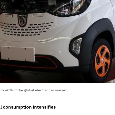
s 40% of the global electric car market
al consumption intensifies