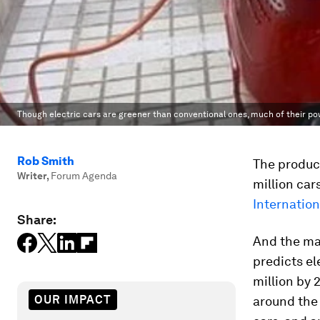
Though electric cars are greener than conventional ones, much of their pow
Rob Smith
The product
Writer
,
Forum Agenda
million car
Internation
Share:
And the mar
predicts el
million by 
OUR IMPACT
around the