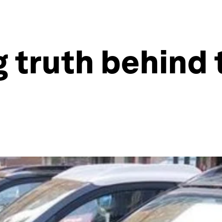
g truth behind 