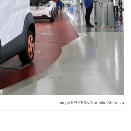
Image:
REUTERS/Norihiko Shirouzu