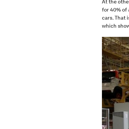
At the othe
for 40% of 
cars. That 
which shows