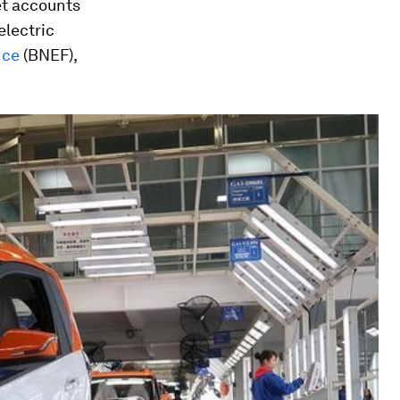
et accounts
electric
nce
(BNEF),