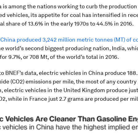
 is among the nations working to curb the production 
d vehicles, its appetite for coal has intensified in rec
al share of 13.6% in the early 1970s to 44.5% in 2016.
,
China produced 3,242 million metric tonnes (MT) of co
e world’s second biggest producing nation, India, whi
or 9.7%, or 708 Mt, of the world’s total in 2016.
o BNEF’s data, electric vehicles in China produce 188
ide (CO2) emissions per mile, the most of any country g
 electric vehicles in the United Kingdom produce just
2, while in France just 2.7 grams are produced per mil