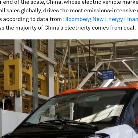
r end of the scale, China, whose electric vehicle mark
all sales globally, drives the most emissions-intensive 
is according to data from
Bloomberg New Energy Fina
 the majority of China’s electricity comes from coal.