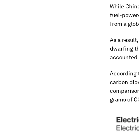
While China
fuel-powere
from a glob
As a result
dwarfing th
accounted f
According t
carbon diox
comparison,
grams of CO