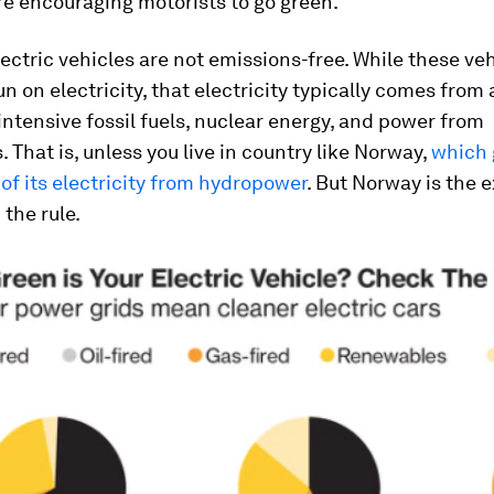
re encouraging motorists to go green.
ectric vehicles are not emissions-free. While these ve
un on electricity, that electricity typically comes from 
ntensive fossil fuels, nuclear energy, and power from
 That is, unless you live in country like Norway,
which 
l of its electricity from hydropower
. But Norway is the 
 the rule.