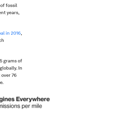
of fossil
ent years,
al in 2016
,
ch
.5 grams of
lobally. In
 over 76
e.