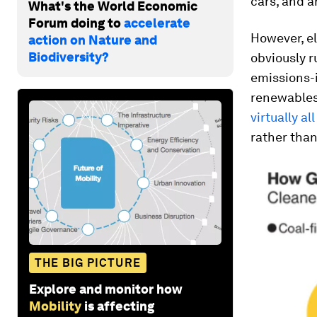
cars, and a
What's the World Economic
Forum doing to
accelerate
However, el
action on Nature and
Biodiversity?
obviously r
emissions-i
renewables.
virtually al
rather than
THE BIG PICTURE
Explore and monitor how
Mobility
is affecting