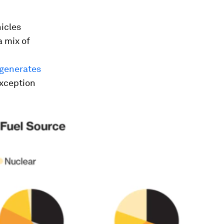
hicles
a mix of
generates
exception