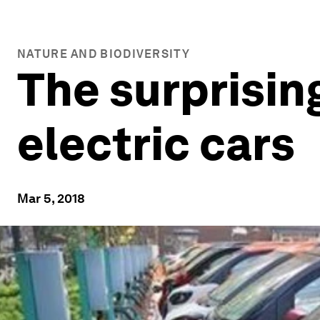
NATURE AND BIODIVERSITY
The surprisin
electric cars
Mar 5, 2018