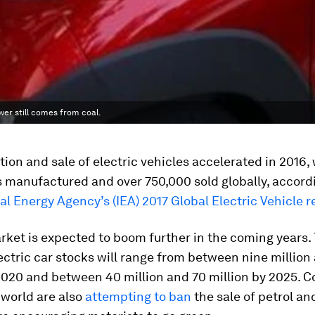
er still comes from coal.
ion and sale of electric vehicles accelerated in 2016,
s manufactured and over 750,000 sold globally, accord
al Energy Agency’s (IEA) 2017 Global Electric Vehicle r
ket is expected to boom further in the coming years.
ectric car stocks will range from between nine million
2020 and between 40 million and 70 million by 2025. C
 world are also
attempting to ban
the sale of petrol an