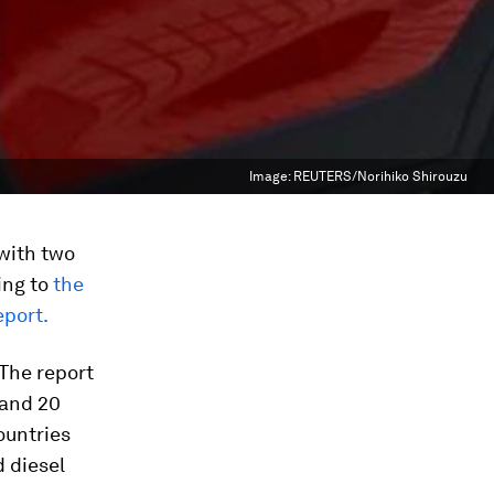
Image:
REUTERS/Norihiko Shirouzu
 with two
ing to
the
eport.
 The report
 and 20
ountries
d diesel