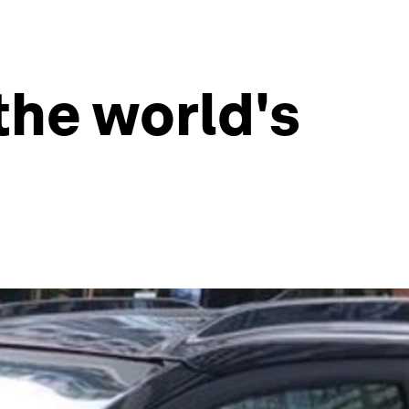
the world's