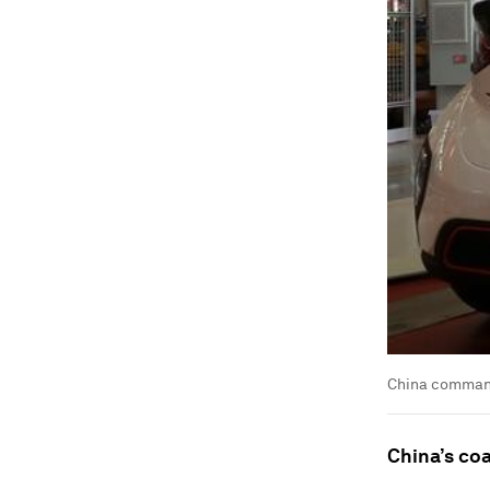
China command
China’s co