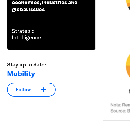
economies, industries and
global issues
Stay up to date:
Mobility
Follow