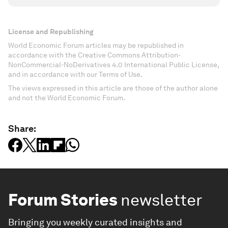
License and Republishing
World Economic Forum articles may be republished in
accordance with the Creative Commons Attribution-
NonCommercial-NoDerivatives 4.0 International Public License,
and in accordance with our Terms of Use.
The views expressed in this article are those of the author alone
and not the World Economic Forum.
Share:
Forum Stories
newsletter
Bringing you weekly curated insights and