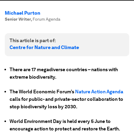
Michael Purton
Senior Writer
,
Forum Agenda
This article is part of:
Centre for Nature and Climate
There are 17 megadiverse countries – nations with
extreme biodiversity.
The World Economic Forum’s
Nature Action Agenda
calls for public- and private-sector collaboration to
stop biodiversity loss by 2030.
World Environment Day is held every 5 June to
encourage action to protect and restore the Earth.