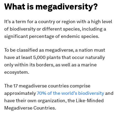
What is megadiversity?
It’s a term for a country or region with a high level
of biodiversity or different species, including a
significant percentage of endemic species.
To be classified as megadiverse, a nation must
have at least 5,000 plants that occur naturally
only within its borders, as well as a marine
ecosystem.
The 17 megadiverse countries comprise
approximately
70% of the world’s biodiversity
and
have their own organization, the Like-Minded
Megadiverse Countries.