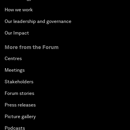
How we work
Our leadership and governance
Our Impact
More from the Forum
Centres
Meetings
Stakeholders
Forum stories
Press releases
Picture gallery
Podcasts