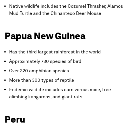
Native wildlife includes the Cozumel Thrasher, Alamos
Mud Turtle and the Chinanteco Deer Mouse
Papua New Guinea
Has the third largest rainforest in the world
Approximately 730 species of bird
Over 320 amphibian species
More than 300 types of reptile
Endemic wildlife includes carnivorous mice, tree-
climbing kangaroos, and giant rats
Peru