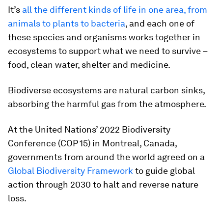
It’s
all the different kinds of life in one area, from
animals to plants to bacteria
, and each one of
these species and organisms works together in
ecosystems to support what we need to survive –
food, clean water, shelter and medicine.
Biodiverse ecosystems are natural carbon sinks,
absorbing the harmful gas from the atmosphere.
At the United Nations’ 2022 Biodiversity
Conference (COP 15) in Montreal, Canada,
governments from around the world agreed on a
Global Biodiversity Framework
to guide global
action through 2030 to halt and reverse nature
loss.