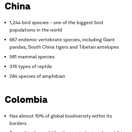
China
1,244 bird species – one of the biggest bird
populations in the world
667 endemic vertebrate species, including Giant
pandas, South China tigers and Tibetan antelopes
581 mammal species
376 types of reptile
284 species of amphibian
Colombia
Has almost 10% of global biodiversity within its
borders