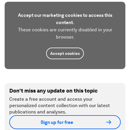
Accept our marketing cookies to access this
content.
These cookies are currently disabled in your
browser.
Accept cookies
Don't miss any update on this topic
Create a free account and access your
personalized content collection with our latest
publications and analyses.
Sign up for free