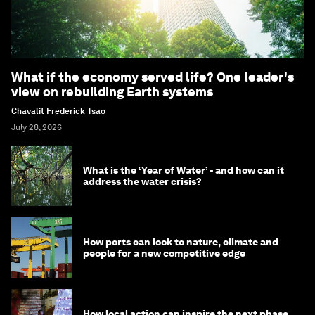
What if the economy served life? One leader's
view on rebuilding Earth systems
Chavalit Frederick Tsao
July 28, 2026
What is the ‘Year of Water’ - and how can it
address the water crisis?
How ports can look to nature, climate and
people for a new competitive edge
How local action can inspire the next phase