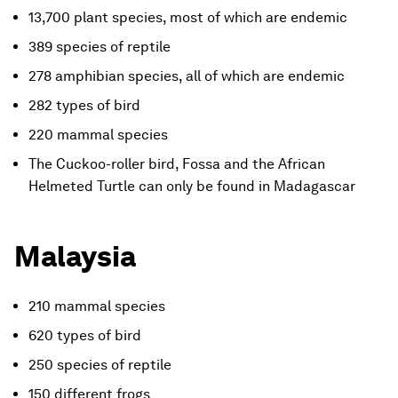
13,700 plant species, most of which are endemic
389 species of reptile
278 amphibian species, all of which are endemic
282 types of bird
220 mammal species
The Cuckoo-roller bird, Fossa and the African
Helmeted Turtle can only be found in Madagascar
Malaysia
210 mammal species
620 types of bird
250 species of reptile
150 different frogs