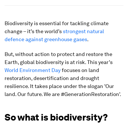
Biodiversity is essential for tackling climate
change – it’s the world’s
strongest natural
defence against greenhouse gases
.
But, without action to protect and restore the
Earth, global biodiversity is at risk. This year's
World Environment Day
focuses on land
restoration, desertification and drought
resilience. It takes place under the slogan 'Our
land. Our future. We are #GenerationRestoration'.
So what is biodiversity?