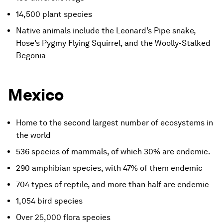
14,500 plant species
Native animals include the Leonard’s Pipe snake,
Hose’s Pygmy Flying Squirrel, and the Woolly-Stalked
Begonia
Mexico
Home to the second largest number of ecosystems in
the world
536 species of mammals, of which 30% are endemic.
290 amphibian species, with 47% of them endemic
704 types of reptile, and more than half are endemic
1,054 bird species
Over 25,000 flora species