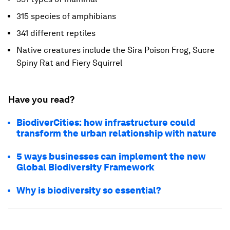
315 species of amphibians
341 different reptiles
Native creatures include the Sira Poison Frog, Sucre
Spiny Rat and Fiery Squirrel
Have you read?
BiodiverCities: how infrastructure could
transform the urban relationship with nature
5 ways businesses can implement the new
Global Biodiversity Framework
Why is biodiversity so essential?