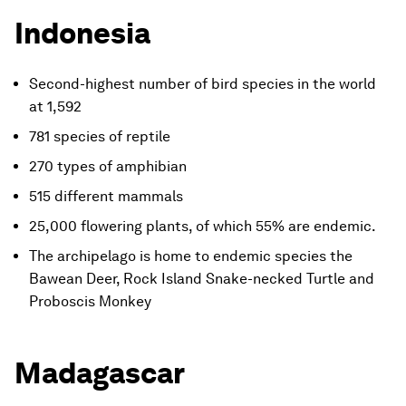
Indonesia
Second-highest number of bird species in the world
at 1,592
781 species of reptile
270 types of amphibian
515 different mammals
25,000 flowering plants, of which 55% are endemic.
The archipelago is home to endemic species the
Bawean Deer, Rock Island Snake-necked Turtle and
Proboscis Monkey
Madagascar