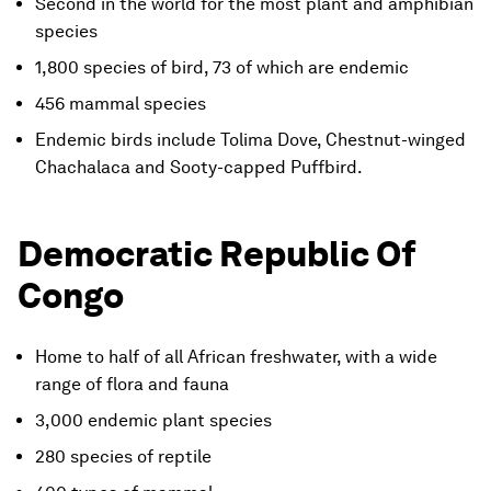
Second in the world for the most plant and amphibian
species
1,800 species of bird, 73 of which are endemic
456 mammal species
Endemic birds include Tolima Dove, Chestnut-winged
Chachalaca and Sooty-capped Puffbird.
Democratic Republic Of
Congo
Home to half of all African freshwater, with a wide
range of flora and fauna
3,000 endemic plant species
280 species of reptile