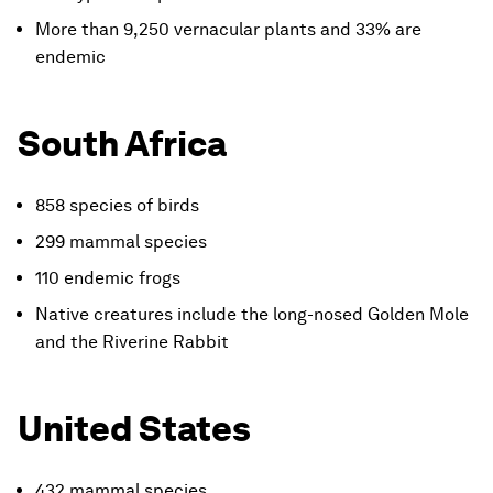
More than 9,250 vernacular plants and 33% are
endemic
South Africa
858 species of birds
299 mammal species
110 endemic frogs
Native creatures include the long-nosed Golden Mole
and the Riverine Rabbit
United States
432 mammal species,