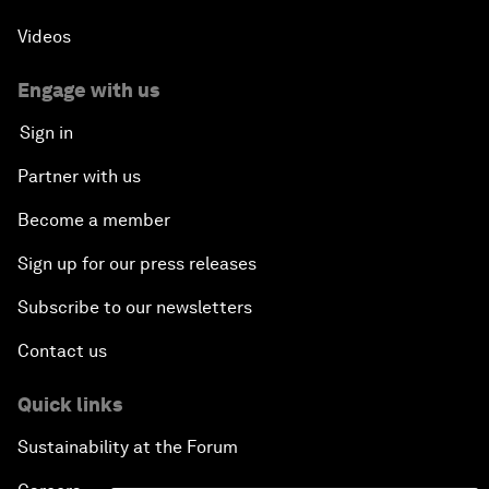
Videos
Engage with us
Sign in
Partner with us
Become a member
Sign up for our press releases
Subscribe to our newsletters
Contact us
Quick links
Sustainability at the Forum