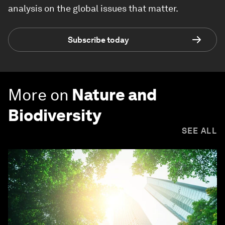
analysis on the global issues that matter.
Subscribe today
More on
Nature and
Biodiversity
SEE ALL