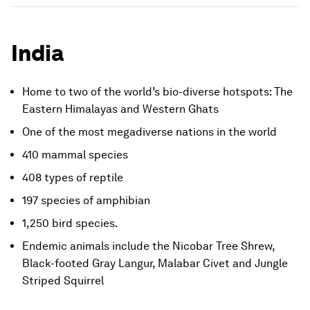
India
Home to two of the world’s bio-diverse hotspots: The
Eastern Himalayas and Western Ghats
One of the most megadiverse nations in the world
410 mammal species
408 types of reptile
197 species of amphibian
1,250 bird species.
Endemic animals include the Nicobar Tree Shrew,
Black-footed Gray Langur, Malabar Civet and Jungle
Striped Squirrel