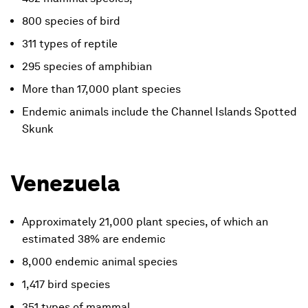
800 species of bird
311 types of reptile
295 species of amphibian
More than 17,000 plant species
Endemic animals include the Channel Islands Spotted
Skunk
Venezuela
Approximately 21,000 plant species, of which an
estimated 38% are endemic
8,000 endemic animal species
1,417 bird species
351 types of mammal