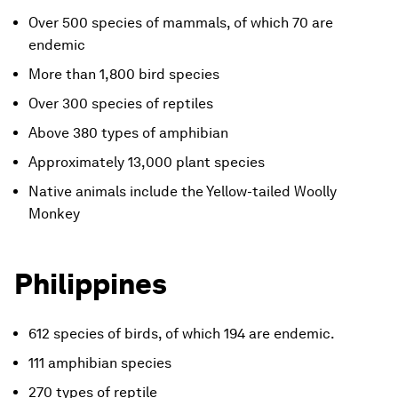
Over 500 species of mammals, of which 70 are
endemic
More than 1,800 bird species
Over 300 species of reptiles
Above 380 types of amphibian
Approximately 13,000 plant species
Native animals include the Yellow-tailed Woolly
Monkey
Philippines
612 species of birds, of which 194 are endemic.
111 amphibian species
270 types of reptile