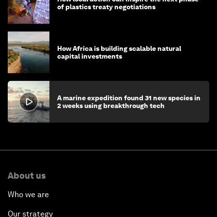
of plastics treaty negotiations
How Africa is building scalable natural
capital investments
A marine expedition found 31 new species in
2 weeks using breakthrough tech
About us
Who we are
Our strategy