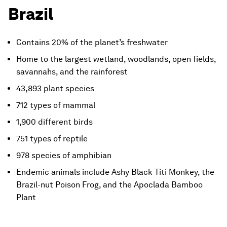
Brazil
Contains 20% of the planet’s freshwater
Home to the largest wetland, woodlands, open fields,
savannahs, and the rainforest
43,893 plant species
712 types of mammal
1,900 different birds
751 types of reptile
978 species of amphibian
Endemic animals include Ashy Black Titi Monkey, the
Brazil-nut Poison Frog, and the Apoclada Bamboo
Plant