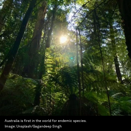
Australia is first in the world for endemic species.
Image:
Unsplash/Gagandeep Singh