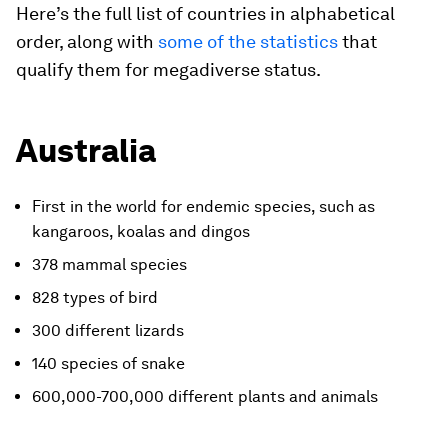
Here’s the full list of countries in alphabetical
order, along with
some of the statistics
that
qualify them for megadiverse status.
Australia
First in the world for endemic species, such as
kangaroos, koalas and dingos
378 mammal species
828 types of bird
300 different lizards
140 species of snake
600,000-700,000 different plants and animals