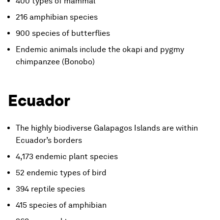
400 types of mammal
216 amphibian species
900 species of butterflies
Endemic animals include the okapi and pygmy
chimpanzee (Bonobo)
Ecuador
The highly biodiverse Galapagos Islands are within
Ecuador’s borders
4,173 endemic plant species
52 endemic types of bird
394 reptile species
415 species of amphibian