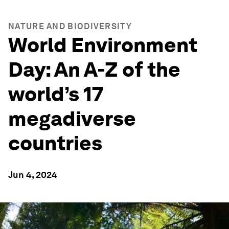
NATURE AND BIODIVERSITY
World Environment
Day: An A-Z of the
world’s 17
megadiverse
countries
Jun 4, 2024