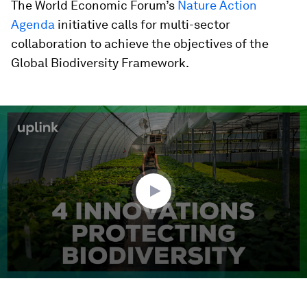
The World Economic Forum’s
Nature Action
Agenda
initiative calls for multi-sector
collaboration to achieve the objectives of the
Global Biodiversity Framework.
0
seconds
of
1
minute,
57
seconds