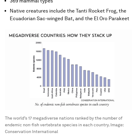
369 mammal types
Native creatures include the Tanti Rocket Frog, the
Ecuadorian Sac-winged Bat, and the El Oro Parakeet
The world’s 17 megadiverse nations ranked by the number of
endemic non-fish vertebrate species in each country.
Image:
Conservation International