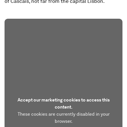
of Cascais, not far from the capital Lisbon.
Accept our marketing cookies to access this
content.
These cookies are currently disabled in your
browser.