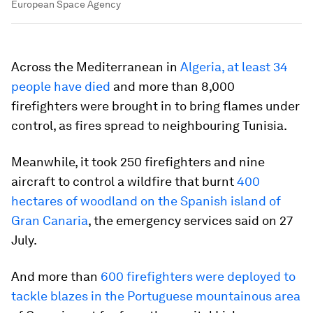
European Space Agency
Across the Mediterranean in
Algeria, at least 34
people have died
and more than 8,000
firefighters were brought in to bring flames under
control, as fires spread to neighbouring Tunisia.
Meanwhile, it took 250 firefighters and nine
aircraft to control a wildfire that burnt
400
hectares of woodland on the Spanish island of
Gran Canaria
, the emergency services said on 27
July.
And more than
600 firefighters were deployed to
tackle blazes in the Portuguese mountainous area