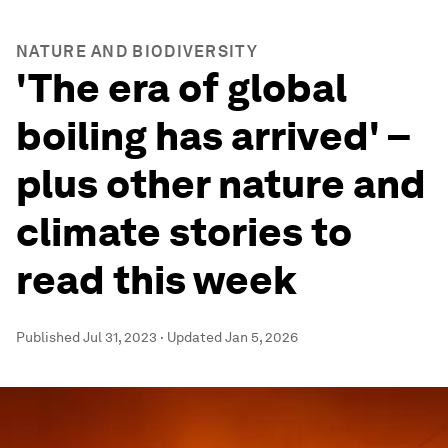
NATURE AND BIODIVERSITY
'The era of global
boiling has arrived' –
plus other nature and
climate stories to
read this week
Published
Jul 31, 2023
·
Updated
Jan 5, 2026