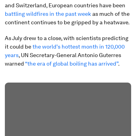
and Switzerland, European countries have been
battling wildfires in the past week
as much of the
continent continues to be gripped by a heatwave.
As July drew to a close, with scientists predicting
it could be
the world's hottest month in 120,000
years
, UN Secretary-General Antonio Guterres
warned
“the era of global boiling has arrived”
.