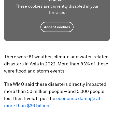
These cookies are currently disabled in your
browser.
Accept cookies
There were 81 weather, climate and water-related
disasters in Asia in 2022. More than 83% of those
were flood and storm events.
The WMO said these disasters directly impacted
more than 50 million people – and 5,000 people
lost their lives. It put the
economic damage at
more than $36 billion
.