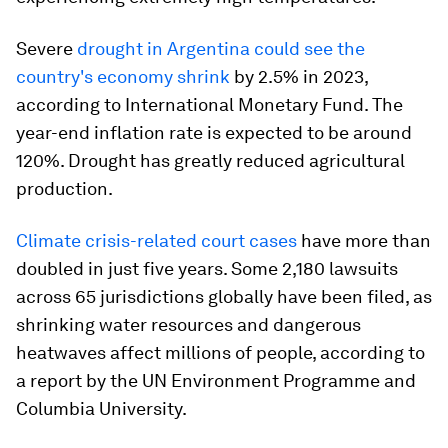
Severe
drought in Argentina could see the
country's economy shrink
by 2.5% in 2023,
according to International Monetary Fund. The
year-end inflation rate is expected to be around
120%. Drought has greatly reduced agricultural
production.
Climate crisis-related court cases
have more than
doubled in just five years. Some 2,180 lawsuits
across 65 jurisdictions globally have been filed, as
shrinking water resources and dangerous
heatwaves affect millions of people, according to
a report by the UN Environment Programme and
Columbia University.