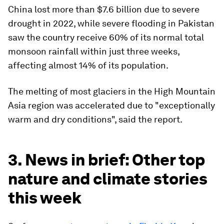
China lost more than $7.6 billion due to severe
drought in 2022, while severe flooding in Pakistan
saw the country receive 60% of its normal total
monsoon rainfall within just three weeks,
affecting almost 14% of its population.
The melting of most glaciers in the High Mountain
Asia region
was accelerated due to "exceptionally
warm and dry conditions", said the report.
3. News in brief: Other top
nature and climate stories
this week