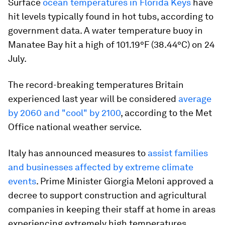
Surface
ocean temperatures in Florida Keys
have
hit levels typically found in hot tubs, according to
government data. A water temperature buoy in
Manatee Bay hit a high of 101.19°F (38.44°C) on 24
July.
The record-breaking temperatures Britain
experienced last year will be considered
average
by 2060 and "cool" by 2100
, according to the Met
Office national weather service.
Italy has announced measures to
assist families
and businesses affected by extreme climate
events
. Prime Minister Giorgia Meloni approved a
decree to support construction and agricultural
companies in keeping their staff at home in areas
experiencing extremely high temperatures.