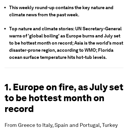
This weekly round-up contains the key nature and
climate news from the past week.
Top nature and climate stories: UN Secretary-General
warns of 'global boiling' as Europe burns and July set
to be hottest month on record; Asia is the world's most
disaster-prone region, according to WMO; Florida
ocean surface temperature hits hot-tub levels.
1. Europe on fire, as July set
to be hottest month on
record
From Greece to Italy, Spain and Portugal, Turkey