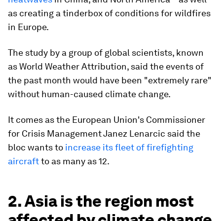
as creating a tinderbox of conditions for wildfires
in Europe.
The study by a group of global scientists, known
as World Weather Attribution, said the events of
the past month would have been "extremely rare"
without human-caused climate change.
It comes as the European Union's Commissioner
for Crisis Management Janez Lenarcic said the
bloc wants to
increase its fleet of firefighting
aircraft
to as many as 12.
2. Asia is the region most
affected by climate change