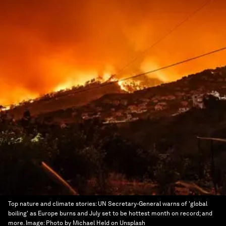
Top nature and climate stories: UN Secretary-General warns of 'global
boiling' as Europe burns and July set to be hottest month on record; and
more.
Image:
Photo by Michael Held on Unsplash