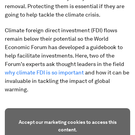
removal. Protecting them is essential if they are
going to help tackle the climate crisis.
Climate foreign direct investment (FDI) flows
remain below their potential so the World
Economic Forum has developed a guidebook to
help facilitate investments. Here, two of the
Forum's experts ask thought leaders in the field
why climate FDI is so important
and how it can be
invaluable in tackling the impact of global
warming.
Accept our marketing cookies to access this
content.