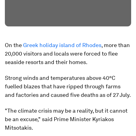
On the
Greek holiday island of Rhodes
, more than
20,000 visitors and locals were forced to flee
seaside resorts and their homes.
Strong winds and temperatures above 40°C
fuelled blazes that have ripped through farms
and factories and caused five deaths as of 27 July.
"The climate crisis may be a reality, but it cannot
be an excuse," said Prime Minister Kyriakos
Mitsotakis.