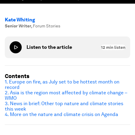
Kate Whiting
Senior Writer
,
Forum Stories
Listen to the article
12
min listen
Contents
1. Europe on fire, as July set to be hottest month on
record
2. Asia is the region most affected by climate change –
WMO
3. News in brief: Other top nature and climate stories
this week
4. More on the nature and climate crisis on Agenda