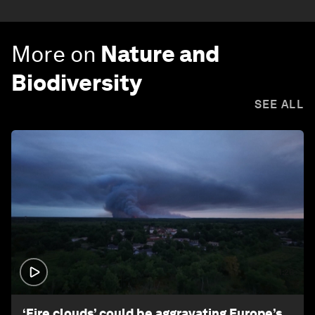
More on
Nature and
Biodiversity
SEE ALL
1:26
‘Fire clouds’ could be aggravating Europe’s