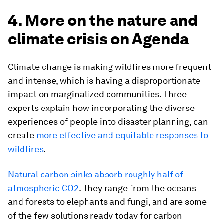
4. More on the nature and
climate crisis on Agenda
Climate change is making wildfires more frequent
and intense, which is having a disproportionate
impact on marginalized communities. Three
experts explain how incorporating the diverse
experiences of people into disaster planning, can
create
more effective and equitable responses to
wildfires
.
Natural carbon sinks absorb roughly half of
atmospheric CO2
. They range from the oceans
and forests to elephants and fungi, and are some
of the few solutions ready today for carbon