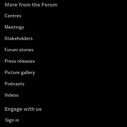
More from the Forum
Centres
Meetings
Stakeholders
Forum stories
Press releases
Picture gallery
Podcasts
Videos
Engage with us
Sign in