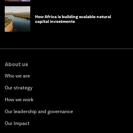
How Africa is building scalable natural
capital investments
About us
Who we are
Our strategy
How we work
Our leadership and governance
Our Impact