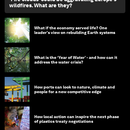
wildfires. What are they?
What if the economy served life? One
leader's view on rebuilding Earth systems
What is the ‘Year of Water’ - and how can it
address the water crisis?
How ports can look to nature, climate and
people for a new competitive edge
How local action can inspire the next phase
of plastics treaty negotiations