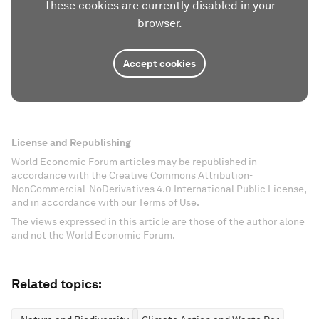
These cookies are currently disabled in your
browser.
Accept cookies
License and Republishing
World Economic Forum articles may be republished in
accordance with the Creative Commons Attribution-
NonCommercial-NoDerivatives 4.0 International Public License,
and in accordance with our Terms of Use.
The views expressed in this article are those of the author alone
and not the World Economic Forum.
Related topics: