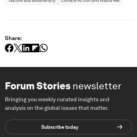
Nature and Biodiversity
Climate Action and Waste Reduction
Share:
Forum Stories
newsletter
Bringing you weekly curated insights and
analysis on the global issues that matter.
Subscribe today