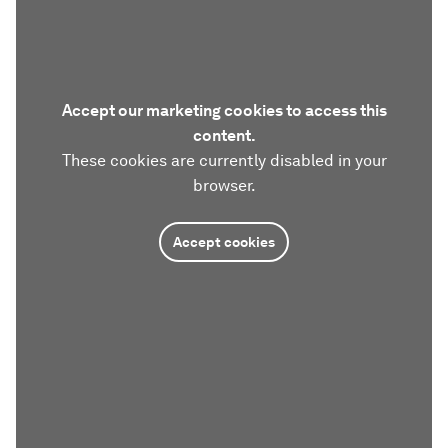
Accept our marketing cookies to access this
content.
These cookies are currently disabled in your
browser.
Accept cookies