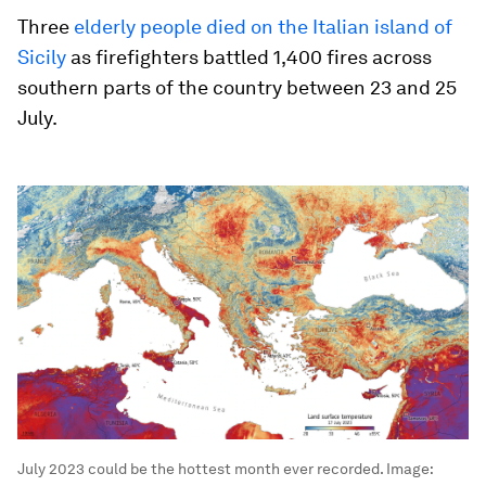
Three
elderly people died on the Italian island of
Sicily
as firefighters battled 1,400 fires across
southern parts of the country between 23 and 25
July.
July 2023 could be the hottest month ever recorded.
Image: