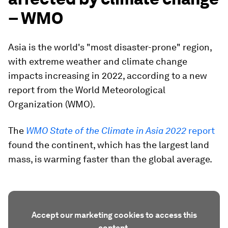
– WMO
Asia is the world's "most disaster-prone" region,
with extreme weather and climate change
impacts increasing in 2022, according to a new
report from the World Meteorological
Organization (WMO).
The
WMO State of the Climate in Asia 2022
report
found the continent, which has the largest land
mass, is warming faster than the global average.
Accept our marketing cookies to access this
content.