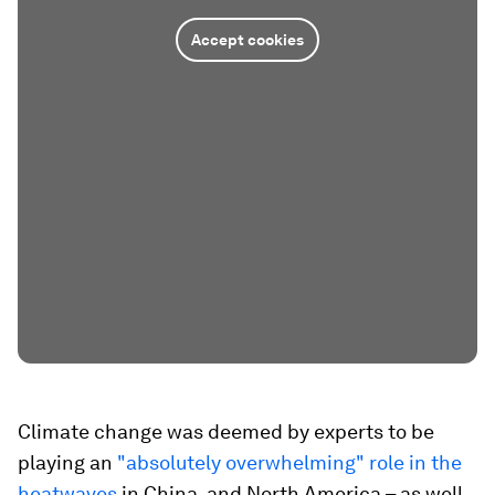
Accept cookies
Climate change was deemed by experts to be
playing an
"absolutely overwhelming" role in the
heatwaves
in China, and North America – as well