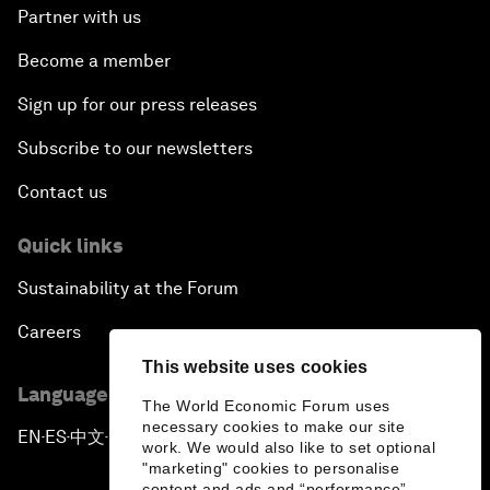
Partner with us
Become a member
Sign up for our press releases
Subscribe to our newsletters
Contact us
Quick links
Sustainability at the Forum
Careers
This website uses cookies
Language editions
The World Economic Forum uses
necessary cookies to make our site
EN
ES
中文
日本語
▪
▪
▪
work. We would also like to set optional
"marketing" cookies to personalise
content and ads and “performance”