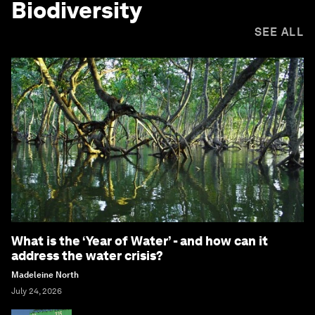
Biodiversity
SEE ALL
What is the ‘Year of Water’ - and how can it
address the water crisis?
Madeleine North
July 24, 2026