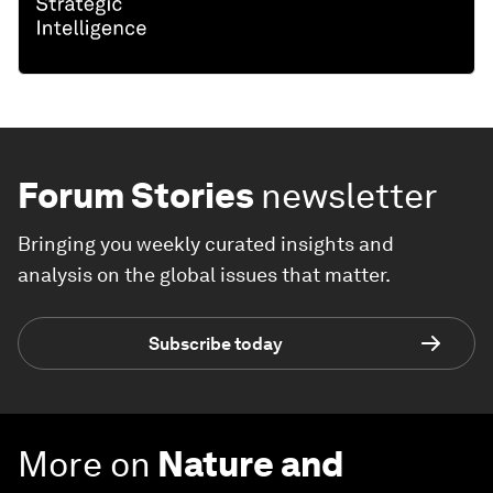
Forum Stories
newsletter
Bringing you weekly curated insights and
analysis on the global issues that matter.
Subscribe today
More on
Nature and