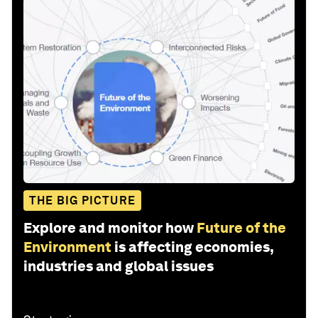
THE BIG PICTURE
Explore and monitor how
Future of the
Environment
is affecting economies,
industries and global issues