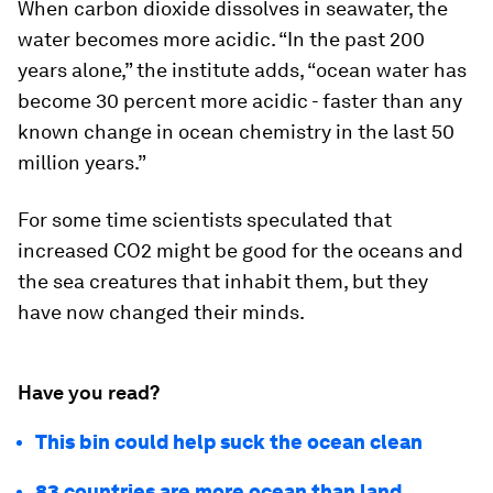
When carbon dioxide dissolves in seawater, the
water becomes more acidic. “In the past 200
years alone,” the institute adds, “ocean water has
become 30 percent more acidic - faster than any
known change in ocean chemistry in the last 50
million years.”
For some time scientists speculated that
increased CO2 might be good for the oceans and
the sea creatures that inhabit them, but they
have now changed their minds.
Have you read?
This bin could help suck the ocean clean
83 countries are more ocean than land