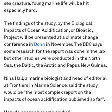
sea creature. Young marine life will be hit
especially hard.
The findings of the study, by the Biological
Impacts of Ocean Acidification, or Bioacid,
Project will be presented at a climate change
conference in
Bonn
in November. The BBC says
some research for the report was done in the lab
but other studies were conducted in the North
Sea, the Baltic, the Arctic and Papua New Guinea.
Nina Hall, a marine biologist and head of editorial
at Frontiers in Marine Science, said the study
would be “the most complex report on the
impacts of ocean acidification published so far”.