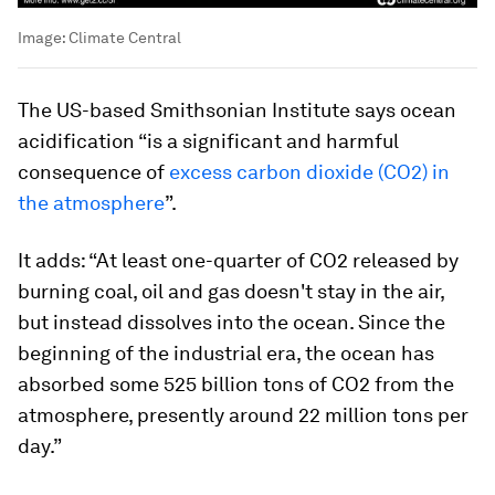
Image:
Climate Central
The US-based Smithsonian Institute says ocean
acidification “is a significant and harmful
consequence of
excess carbon dioxide (CO2) in
the atmosphere
”.
It adds: “At least one-quarter of CO2 released by
burning coal, oil and gas doesn't stay in the air,
but instead dissolves into the ocean. Since the
beginning of the industrial era, the ocean has
absorbed some 525 billion tons of CO2 from the
atmosphere, presently around 22 million tons per
day.”