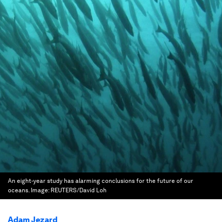
An eight-year study has alarming conclusions for the future of our
oceans.
Image:
REUTERS/David Loh
Adam Jezard