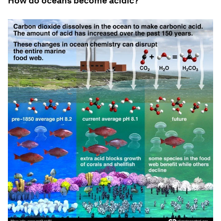
How do oceans become acidic?