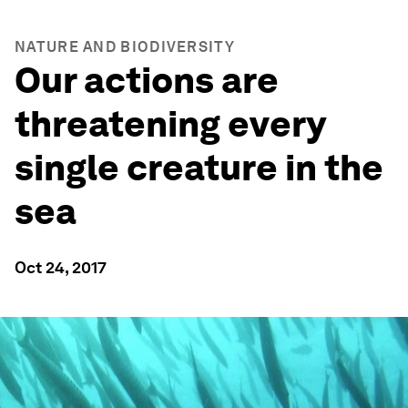
NATURE AND BIODIVERSITY
Our actions are
threatening every
single creature in the
sea
Oct 24, 2017