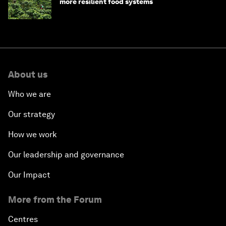
more resilient food systems
About us
Who we are
Our strategy
How we work
Our leadership and governance
Our Impact
More from the Forum
Centres