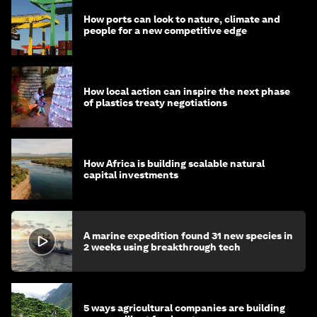
How ports can look to nature, climate and
people for a new competitive edge
How local action can inspire the next phase
of plastics treaty negotiations
How Africa is building scalable natural
capital investments
A marine expedition found 31 new species in
2 weeks using breakthrough tech
5 ways agricultural companies are building