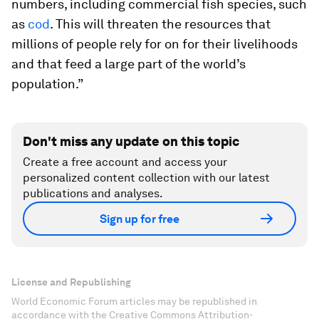
numbers, including commercial fish species, such
as
cod
. This will threaten the resources that
millions of people rely for on for their livelihoods
and that feed a large part of the world’s
population.”
Don't miss any update on this topic
Create a free account and access your
personalized content collection with our latest
publications and analyses.
Sign up for free
License and Republishing
World Economic Forum articles may be republished in
accordance with the Creative Commons Attribution-