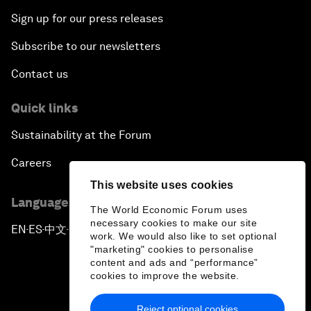
Sign up for our press releases
Subscribe to our newsletters
Contact us
Quick links
Sustainability at the Forum
Careers
This website uses cookies
Language editions
The World Economic Forum uses
necessary cookies to make our site
EN
ES
中文
日本語
▪
▪
▪
work. We would also like to set optional
"marketing" cookies to personalise
content and ads and “performance”
cookies to improve the website.
Reject optional cookies