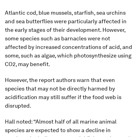
Atlantic cod, blue mussels, starfish, sea urchins
and sea butterflies were particularly affected in
the early stages of their development. However,
some species such as barnacles were not
affected by increased concentrations of acid, and
some, such as algae, which photosynthesize using
CO2, may benefit.
However, the report authors warn that even
species that may not be directly harmed by
acidification may still suffer if the food web is
disrupted.
Hall noted: “Almost half of all marine animal
species are expected to show a decline in