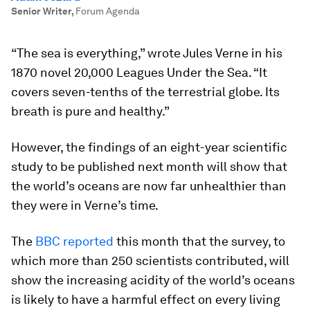
Senior Writer
,
Forum Agenda
“The sea is everything,” wrote Jules Verne in his
1870 novel 20,000 Leagues Under the Sea. “It
covers seven-tenths of the terrestrial globe. Its
breath is pure and healthy.”
However, the findings of an eight-year scientific
study to be published next month will show that
the world’s oceans are now far unhealthier than
they were in Verne’s time.
The
BBC reported
this month that the survey, to
which more than 250 scientists contributed, will
show the increasing acidity of the world’s oceans
is likely to have a harmful effect on every living