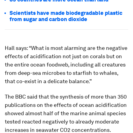
Scientists have made biodegradable plastic
from sugar and carbon dioxide
Hall says: “What is most alarming are the negative
effects of acidification not just on corals but on
the entire ocean foodweb, including all creatures
from deep-sea microbes to starfish to whales,
that co-exist in a delicate balance.”
The BBC said that the synthesis of more than 350
publications on the effects of ocean acidification
showed almost half of the marine animal species
tested reacted negatively to already moderate
increases in seawater CO2 concentrations.