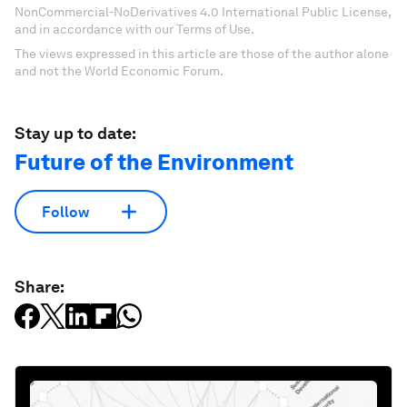
NonCommercial-NoDerivatives 4.0 International Public License,
and in accordance with our Terms of Use.
The views expressed in this article are those of the author alone
and not the World Economic Forum.
Stay up to date:
Future of the Environment
Follow
Share: