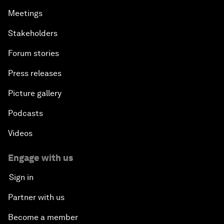
Meetings
Stakeholders
Forum stories
Press releases
Picture gallery
Podcasts
Videos
Engage with us
Sign in
Partner with us
Become a member