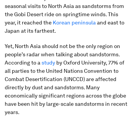
seasonal visits to North Asia as sandstorms from
the Gobi Desert ride on springtime winds. This
year, it reached the
Korean peninsula
and east to
Japan at its farthest.
Yet, North Asia should not be the only region on
people’s radar when talking about sandstorms.
According to a
study
by Oxford University, 77% of
all parties to the United Nations Convention to
Combat Desertification (UNCCD) are affected
directly by dust and sandstorms. Many
economically significant regions across the globe
have been hit by large-scale sandstorms in recent
years.