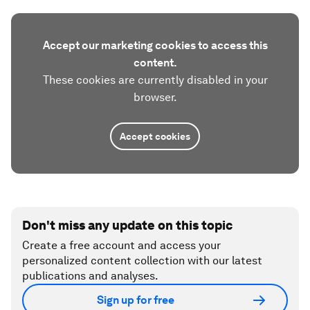
Accept our marketing cookies to access this
content.
These cookies are currently disabled in your
browser.
Accept cookies
Don't miss any update on this topic
Create a free account and access your
personalized content collection with our latest
publications and analyses.
Sign up for free