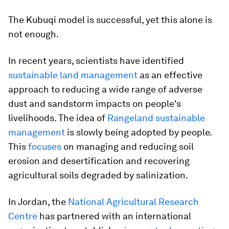
The Kubuqi model is successful, yet this alone is
not enough.
In recent years, scientists have identified
sustainable land management
as an effective
approach to reducing a wide range of adverse
dust and sandstorm impacts on people's
livelihoods. The idea of
Rangeland sustainable
management
is slowly being adopted by people.
This
focuses
on managing and reducing soil
erosion and desertification and recovering
agricultural soils degraded by salinization.
In Jordan, the
National Agricultural Research
Centre
has partnered with an international