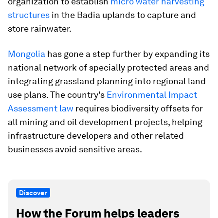
organization to establish
micro water harvesting
structures
in the Badia uplands to capture and
store rainwater.
Mongolia
has gone a step further by expanding its
national network of specially protected areas and
integrating grassland planning into regional land
use plans. The country's
Environmental Impact
Assessment law
requires biodiversity offsets for
all mining and oil development projects, helping
infrastructure developers and other related
businesses avoid sensitive areas.
Discover
How the Forum helps leaders