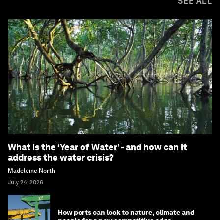
SEE ALL
What is the ‘Year of Water’ - and how can it
address the water crisis?
Madeleine North
July 24, 2026
How ports can look to nature, climate and
people for a new competitive edge