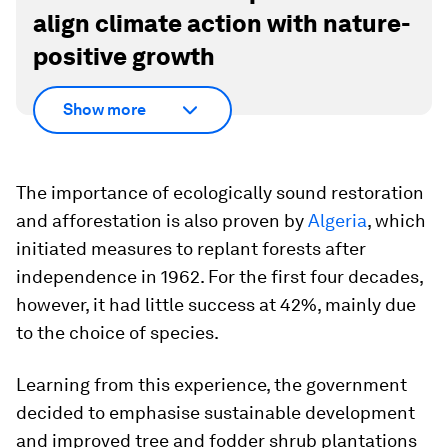
align climate action with nature-
positive growth
Show more
The importance of ecologically sound restoration
and afforestation is also proven by
Algeria
, which
initiated measures to replant forests after
independence in 1962. For the first four decades,
however, it had little success at 42%, mainly due
to the choice of species.
Learning from this experience, the government
decided to emphasise sustainable development
and improved tree and fodder shrub plantations