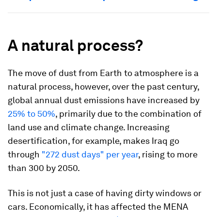
A natural process?
The move of dust from Earth to atmosphere is a
natural process, however, over the past century,
global annual dust emissions have increased by
25% to 50%
, primarily due to the combination of
land use and climate change. Increasing
desertification, for example, makes Iraq go
through
"272 dust days" per year
, rising to more
than 300 by 2050.
This is not just a case of having dirty windows or
cars. Economically, it has affected the MENA