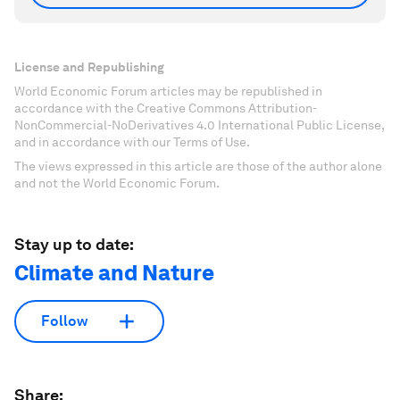
License and Republishing
World Economic Forum articles may be republished in
accordance with the Creative Commons Attribution-
NonCommercial-NoDerivatives 4.0 International Public License,
and in accordance with our Terms of Use.
The views expressed in this article are those of the author alone
and not the World Economic Forum.
Stay up to date:
Climate and Nature
Follow
Share: