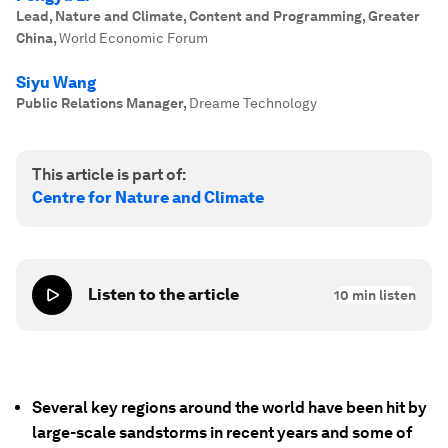
Lead, Nature and Climate, Content and Programming, Greater
China
,
World Economic Forum
Siyu Wang
Public Relations Manager
,
Dreame Technology
This article is part of:
Centre for Nature and Climate
Listen to the article
10
min listen
Several key regions around the world have been hit by
large-scale sandstorms in recent years and some of