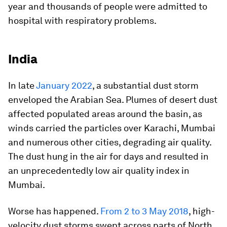
year and thousands of people were admitted to
hospital with respiratory problems.
India
In late
January 2022
, a substantial dust storm
enveloped the Arabian Sea. Plumes of desert dust
affected populated areas around the basin, as
winds carried the particles over Karachi, Mumbai
and numerous other cities, degrading air quality.
The dust hung in the air for days and resulted in
an unprecedentedly low air quality index in
Mumbai.
Worse has happened.
From 2 to 3 May 2018
, high-
velocity dust storms swept across parts of North