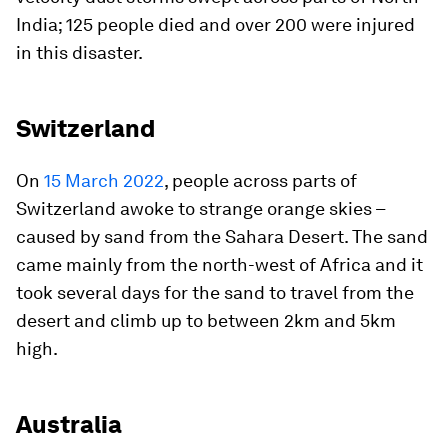
India; 125 people died and over 200 were injured
in this disaster.
Switzerland
On
15 March 2022
, people across parts of
Switzerland awoke to strange orange skies –
caused by sand from the Sahara Desert. The sand
came mainly from the north-west of Africa and it
took several days for the sand to travel from the
desert and climb up to between 2km and 5km
high.
Australia