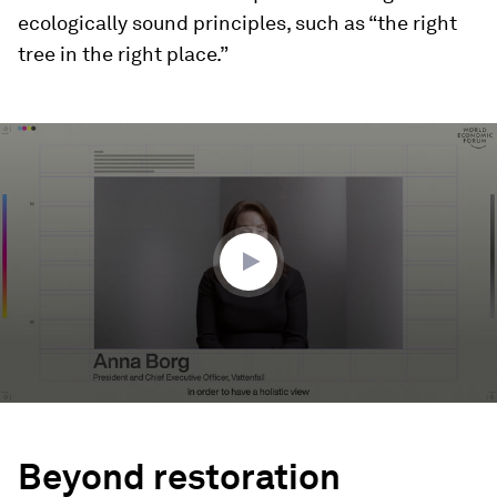
ecologically sound principles, such as “the right
tree in the right place.”
0
seconds
of
2
minutes,
24
seconds
Beyond restoration