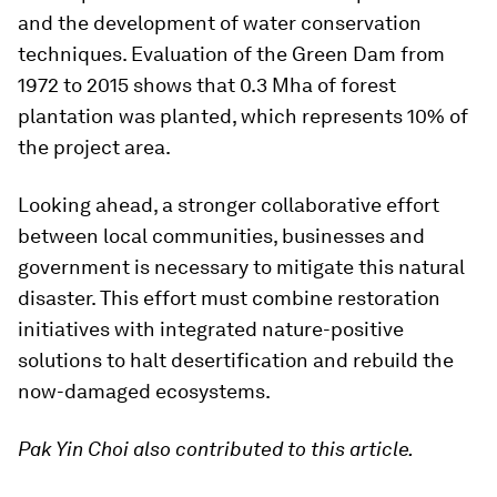
and the development of water conservation
techniques. Evaluation of the Green Dam from
1972 to 2015 shows that 0.3 Mha of forest
plantation was planted, which represents 10% of
the project area.
Looking ahead, a stronger collaborative effort
between local communities, businesses and
government is necessary to mitigate this natural
disaster. This effort must combine restoration
initiatives with integrated nature-positive
solutions to halt desertification and rebuild the
now-damaged ecosystems.
Pak Yin Choi also contributed to this article.