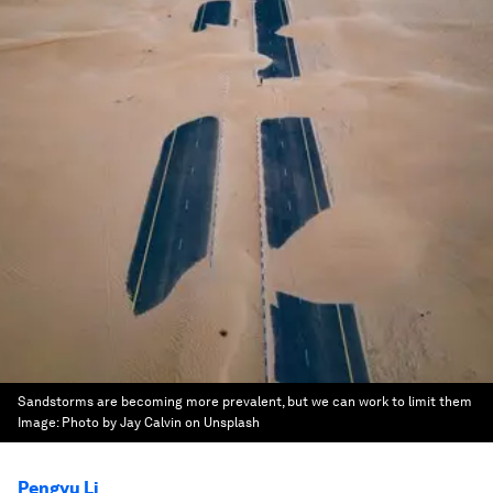
Sandstorms are becoming more prevalent, but we can work to limit them
Image:
Photo by Jay Calvin on Unsplash
Pengyu Li