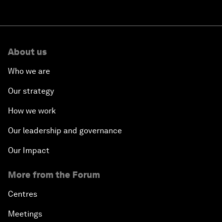
About us
Who we are
Our strategy
How we work
Our leadership and governance
Our Impact
More from the Forum
Centres
Meetings