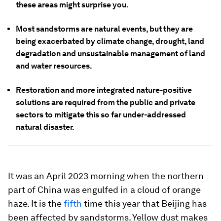
these areas might surprise you.
Most sandstorms are natural events, but they are
being exacerbated by climate change, drought, land
degradation and unsustainable management of land
and water resources.
Restoration and more integrated nature-positive
solutions are required from the public and private
sectors to mitigate this so far under-addressed
natural disaster.
It was an April 2023 morning when the northern
part of China was engulfed in a cloud of orange
haze. It is the
fifth
time this year that Beijing has
been affected by sandstorms. Yellow dust makes