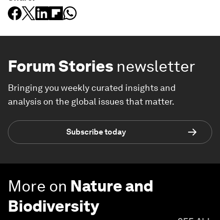
Forum Stories
newsletter
Bringing you weekly curated insights and
analysis on the global issues that matter.
Subscribe today
More on
Nature and
Biodiversity