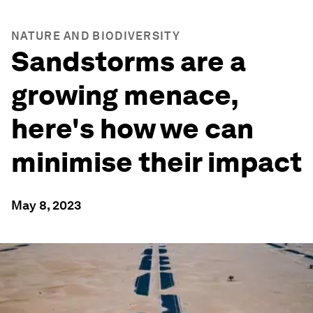
NATURE AND BIODIVERSITY
Sandstorms are a
growing menace,
here's how we can
minimise their impact
May 8, 2023