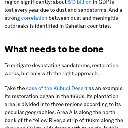
region significantly: about
$13 billion
in GDP is
lost every year due to dust and sandstorms. And a
strong
correlation
between dust and meningitis
outbreaks is identified in Sahelian countries.
What needs to be done
To mitigate devastating sandstorms, restoration
works, but only with the right approach.
Take the
case of the Kubuqi Desert
as an example.
Its restoration began in the 1980s. Its plantation
area is divided into three regions according to its
peculiar geographies. Area A is along the north
bank of the Yellow River, a strip of 110km along the