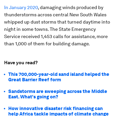
In January 2020
, damaging winds produced by
thunderstorms across central New South Wales
whipped up dust storms that turned daytime into
night in some towns. The State Emergency
Service received 1,453 calls for assistance, more
than 1,000 of them for building damage.
Have you read?
This 700,000-year-old sand island helped the
Great Barrier Reef form
Sandstorms are sweeping across the Middle
East. What's going on?
How innovative disaster risk financing can
help Africa tackle impacts of climate change