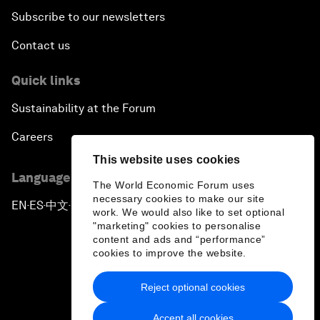
Subscribe to our newsletters
Contact us
Quick links
Sustainability at the Forum
Careers
This website uses cookies
Language editions
The World Economic Forum uses
necessary cookies to make our site
EN
ES
中文
日本語
▪
▪
▪
work. We would also like to set optional
"marketing" cookies to personalise
content and ads and “performance”
cookies to improve the website.
Reject optional cookies
Privacy Policy & Terms of Service
Accept all cookies