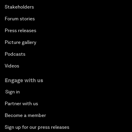
Stakeholders
Forum stories
Press releases
Picture gallery
Podcasts
Videos
Engage with us
Sign in
Partner with us
Become a member
Sign up for our press releases