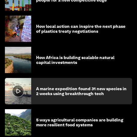
How local action can inspire the next phase
of plastics treaty negotiations
How Africa is building scalable natural
capital investments
A marine expedition found 31 new species in
2 weeks using breakthrough tech
5 ways agricultural companies are building
more resilient food systems