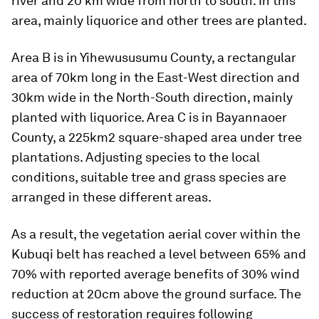
river and 20 km wide from north to south. In this
area, mainly liquorice and other trees are planted.
Area B is in Yihewususumu County, a rectangular
area of 70km long in the East-West direction and
30km wide in the North-South direction, mainly
planted with liquorice. Area C is in Bayannaoer
County, a 225km2 square-shaped area under tree
plantations. Adjusting species to the local
conditions, suitable tree and grass species are
arranged in these different areas.
As a result, the vegetation aerial cover within the
Kubuqi belt has reached a level between 65% and
70% with reported average benefits of 30% wind
reduction at 20cm above the ground surface. The
success of restoration requires following