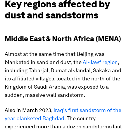
Key regions affected by
dust and sandstorms
Middle East & North Africa (MENA)
Almost at the same time that Beijing was
blanketed in sand and dust, the
Al-Jawf region
,
including Tabarjal, Dumat al-Jandal, Sakaka and
its affiliated villages, located in the north of the
Kingdom of Saudi Arabia, was exposed to a
sudden, massive wall sandstorm.
Also in March 2023,
Iraq's first sandstorm of the
year blanketed Baghdad
. The country
experienced more than a dozen sandstorms last