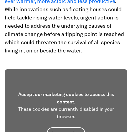
ever warmer, more acidic and less productive
.
While innovations such as floating houses could
help tackle rising water levels, urgent action is
needed to address the underlying causes of
climate change before a tipping point is reached
which could threaten the survival of all species
living in, on or beside the water.
Accept our marketing cookies to access this
content.
These cookies are currently disabled in your
browser.