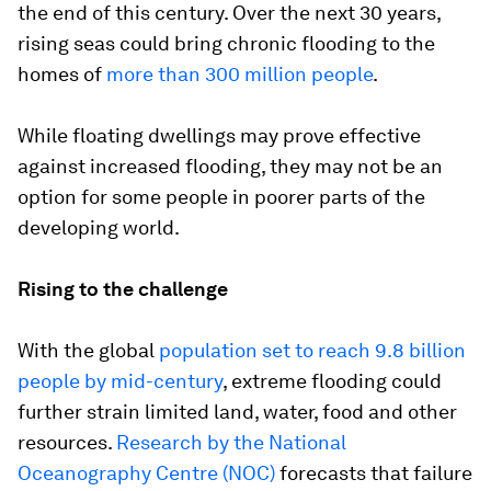
the end of this century. Over the next 30 years,
rising seas could bring chronic flooding to the
homes of
more than 300 million people
.
While floating dwellings may prove effective
against increased flooding, they may not be an
option for some people in poorer parts of the
developing world.
Rising to the challenge
With the global
population set to reach 9.8 billion
people by mid-century
, extreme flooding could
further strain limited land, water, food and other
resources.
Research by the National
Oceanography Centre (NOC)
forecasts that failure