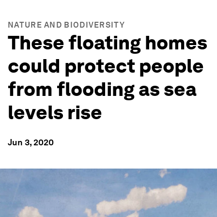
NATURE AND BIODIVERSITY
These floating homes
could protect people
from flooding as sea
levels rise
Jun 3, 2020