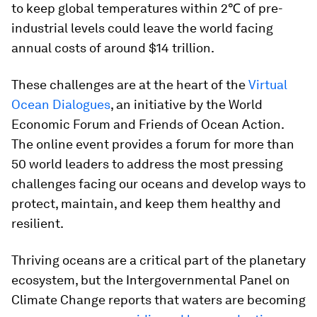
to keep global temperatures within 2℃ of pre-
industrial levels could leave the world facing
annual costs of around $14 trillion.
These challenges are at the heart of the
Virtual
Ocean Dialogues
, an initiative by the World
Economic Forum and Friends of Ocean Action.
The online event provides a forum for more than
50 world leaders to address the most pressing
challenges facing our oceans and develop ways to
protect, maintain, and keep them healthy and
resilient.
Thriving oceans are a critical part of the planetary
ecosystem, but the Intergovernmental Panel on
Climate Change reports that waters are becoming