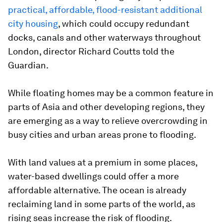
practical, affordable, flood-resistant additional
city housing
, which could occupy redundant
docks, canals and other waterways throughout
London, director Richard Coutts told the
Guardian.
While floating homes may be a common feature in
parts of Asia and other developing regions, they
are emerging as a way to relieve overcrowding in
busy cities and urban areas prone to flooding.
With land values at a premium in some places,
water-based dwellings could offer a more
affordable alternative. The ocean is already
reclaiming land in some parts of the world, as
rising seas increase the risk of flooding.