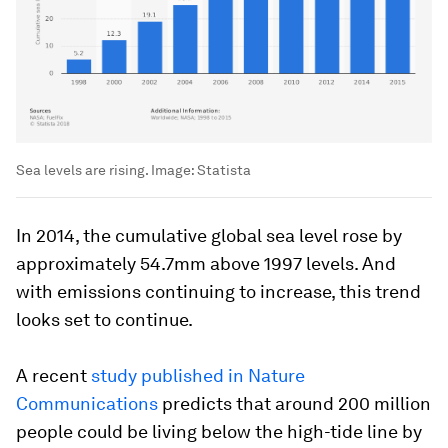
Sea levels are rising.
Image:
Statista
In 2014, the cumulative global sea level rose by
approximately 54.7mm above 1997 levels. And
with emissions continuing to increase, this trend
looks set to continue.
A recent
study published in Nature
Communications
predicts that around 200 million
people could be living below the high-tide line by