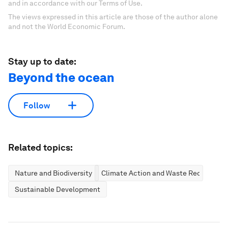
and in accordance with our Terms of Use.
The views expressed in this article are those of the author alone
and not the World Economic Forum.
Stay up to date:
Beyond the ocean
Follow
Related topics:
Nature and Biodiversity
Climate Action and Waste Reduction
Sustainable Development