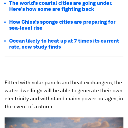
The world’s coastal cities are going under.
Here’s how some are fighting back
How China’s sponge cities are preparing for
sea-level rise
Ocean likely to heat up at 7 times its current
rate, new study finds
Fitted with solar panels and heat exchangers, the
water dwellings will be able to generate their own
electricity and withstand mains power outages, in
the event of a storm.