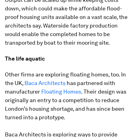
down, which could make the affordable flood-
proof housing units available on a vast scale, the
architects say. Waterside factory production
would enable the completed homes to be
transported by boat to their mooring site.
The life aquatic
Other firms are exploring floating homes, too. In
the UK,
Baca Architects
has partnered with
manufacturer
Floating Homes
. Their design was
originally an entry to a competition to reduce
London’s housing shortage, and has since been
turned into a prototype.
Baca Architects is exploring ways to provide