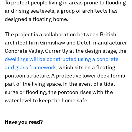
To protect people living in areas prone to flooding
and rising sea levels, a group of architects has
designed a floating home.
The project is a collaboration between British
architect firm Grimshaw and Dutch manufacturer
Concrete Valley. Currently at the design stage, the
dwellings will be constructed using a concrete
and glass framework
, which sits on a floating
pontoon structure. A protective lower deck forms
part of the living space. In the event of a tidal
surge or flooding, the pontoon rises with the
water level to keep the home safe.
Have you read?