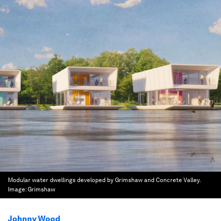
Modular water dwellings developed by Grimshaw and Concrete Valley.
Image:
Grimshaw
Johnny Wood