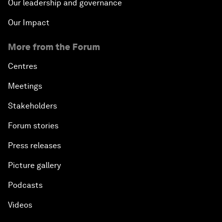
Our leadership and governance
Our Impact
More from the Forum
Centres
Meetings
Stakeholders
Forum stories
Press releases
Picture gallery
Podcasts
Videos