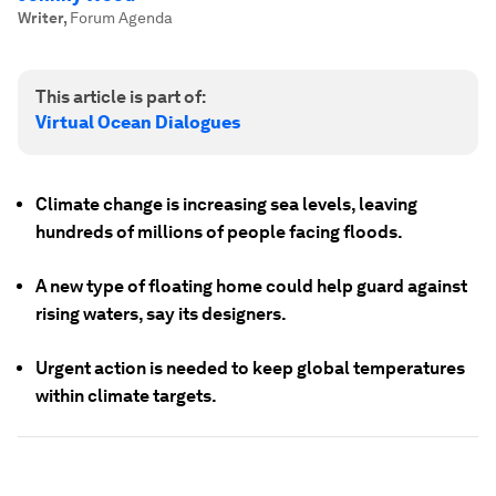
Writer
,
Forum Agenda
This article is part of:
Virtual Ocean Dialogues
Climate change is increasing sea levels, leaving
hundreds of millions of people facing floods.
A new type of floating home could help guard against
rising waters, say its designers.
Urgent action is needed to keep global temperatures
within climate targets.