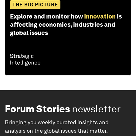
THE BIG PICTURE
Explore and monitor how
Innovation
is
affecting economies, industries and
global issues
Forum Stories
newsletter
Bringing you weekly curated insights and
analysis on the global issues that matter.