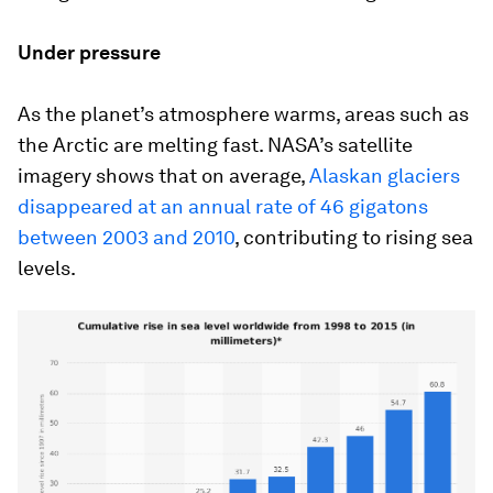
Under pressure
As the planet’s atmosphere warms, areas such as
the Arctic are melting fast. NASA’s satellite
imagery shows that on average,
Alaskan glaciers
disappeared at an annual rate of 46 gigatons
between 2003 and 2010
, contributing to rising sea
levels.