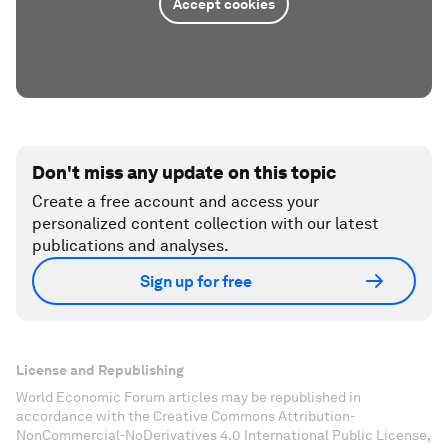
Accept cookies
Don't miss any update on this topic
Create a free account and access your
personalized content collection with our latest
publications and analyses.
Sign up for free
License and Republishing
World Economic Forum articles may be republished in
accordance with the Creative Commons Attribution-
NonCommercial-NoDerivatives 4.0 International Public License,