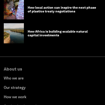
How local action can inspire the next phase
of plastics treaty negotiations
How Africa is building scalable natural
capital investments
About us
Who we are
Our strategy
How we work