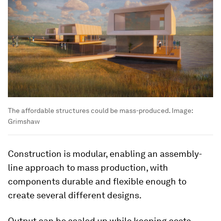
The affordable structures could be mass-produced.
Image:
Grimshaw
Construction is modular, enabling an assembly-
line approach to mass production, with
components durable and flexible enough to
create several different designs.
Output can be scaled up while keeping costs