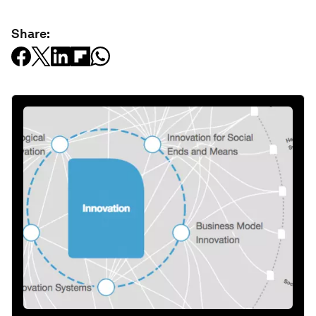
Share: