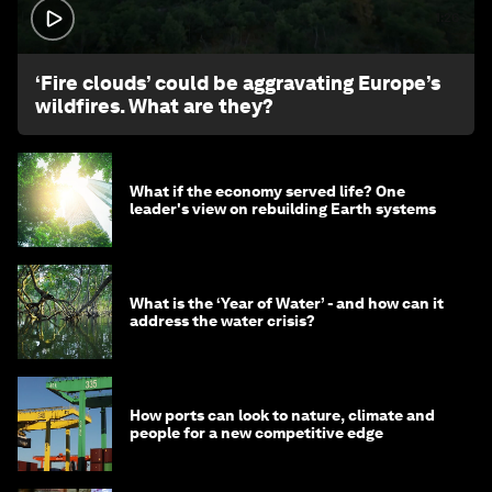
1:26
‘Fire clouds’ could be aggravating Europe’s
wildfires. What are they?
What if the economy served life? One
leader's view on rebuilding Earth systems
What is the ‘Year of Water’ - and how can it
address the water crisis?
How ports can look to nature, climate and
people for a new competitive edge