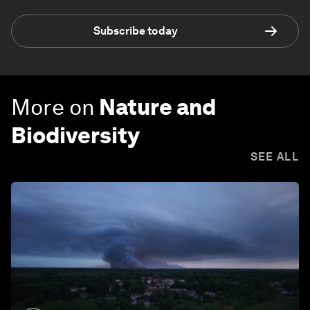
Subscribe today
More on
Nature and
Biodiversity
SEE ALL