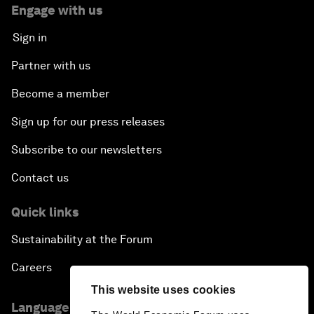
Engage with us
Sign in
Partner with us
Become a member
Sign up for our press releases
Subscribe to our newsletters
Contact us
Quick links
Sustainability at the Forum
Careers
This website uses cookies
Language editions