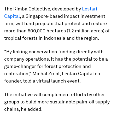
The Rimba Collective, developed by
Lestari
Capital
, a Singapore-based impact investment
firm, will fund projects that protect and restore
more than 500,000 hectares (1.2 million acres) of
tropical forests in Indonesia and the region.
"By linking conservation funding directly with
company operations, it has the potential to be a
game-changer for forest protection and
restoration," Michal Zrust, Lestari Capital co-
founder, told a virtual launch event.
The initiative will complement efforts by other
groups to build more sustainable palm-oil supply
chains, he added.