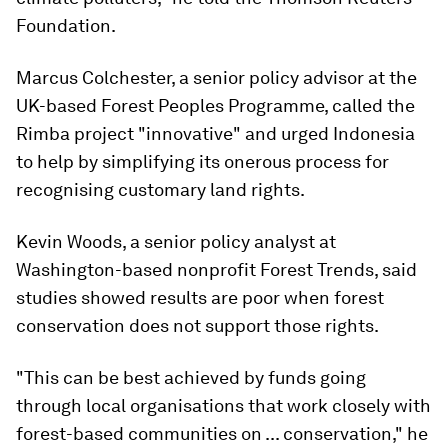
Foundation.
Marcus Colchester, a senior policy advisor at the
UK-based Forest Peoples Programme, called the
Rimba project "innovative" and urged Indonesia
to help by simplifying its onerous process for
recognising customary land rights.
Kevin Woods, a senior policy analyst at
Washington-based nonprofit Forest Trends, said
studies showed results are poor when forest
conservation does not support those rights.
"This can be best achieved by funds going
through local organisations that work closely with
forest-based communities on ... conservation," he