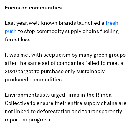
Focus on communities
Last year, well-known brands launched a
fresh
push
to stop commodity supply chains fuelling
forest loss.
It was met with scepticism by many green groups
after the same set of companies failed to meet a
2020 target to purchase only sustainably
produced commodities.
Environmentalists urged firms in the Rimba
Collective to ensure their entire supply chains are
not linked to deforestation and to transparently
report on progress.