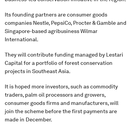
Its founding partners are consumer goods
companies Nestle, PepsiCo, Procter & Gamble and
Singapore-based agribusiness Wilmar
International.
They will contribute funding managed by Lestari
Capital for a portfolio of forest conservation
projects in Southeast Asia.
It is hoped more investors, such as commodity
traders, palm oil processors and growers,
consumer goods firms and manufacturers, will
join the scheme before the first payments are
made in December.