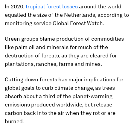
In 2020,
tropical forest losses
around the world
equalled the size of the Netherlands, according to
monitoring service Global Forest Watch.
Green groups blame production of commodities
like palm oil and minerals for much of the
destruction of forests, as they are cleared for
plantations, ranches, farms and mines.
Cutting down forests has major implications for
global goals to curb climate change, as trees
absorb about a third of the planet-warming
emissions produced worldwide, but release
carbon back into the air when they rot or are
burned.