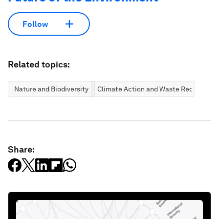
Follow
Related topics:
Nature and Biodiversity
Climate Action and Waste Reduction
Share: