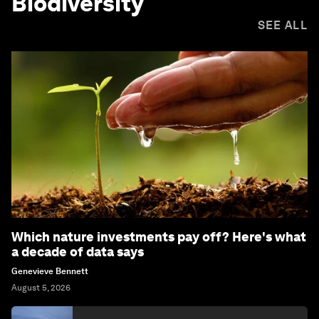
Biodiversity
SEE ALL
Which nature investments pay off? Here's what
a decade of data says
Genevieve Bennett
August 5, 2026