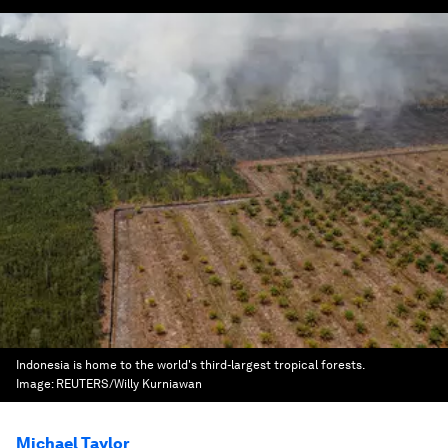
Indonesia is home to the world's third-largest tropical forests.
Image:
REUTERS/Willy Kurniawan
Michael Taylor