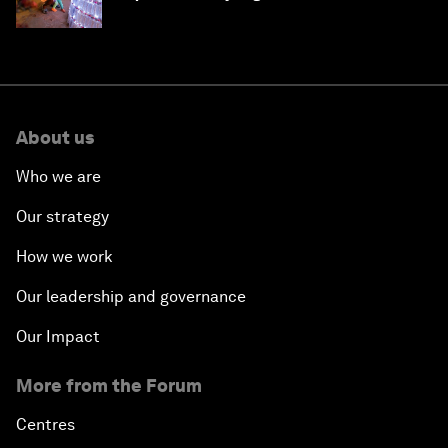
About us
Who we are
Our strategy
How we work
Our leadership and governance
Our Impact
More from the Forum
Centres