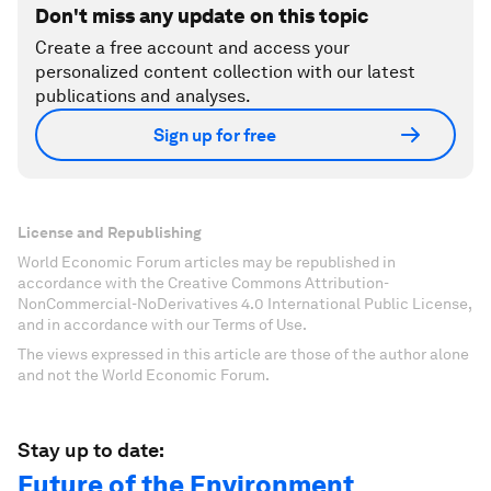
Don't miss any update on this topic
Create a free account and access your
personalized content collection with our latest
publications and analyses.
Sign up for free
License and Republishing
World Economic Forum articles may be republished in
accordance with the Creative Commons Attribution-
NonCommercial-NoDerivatives 4.0 International Public License,
and in accordance with our Terms of Use.
The views expressed in this article are those of the author alone
and not the World Economic Forum.
Stay up to date:
Future of the Environment