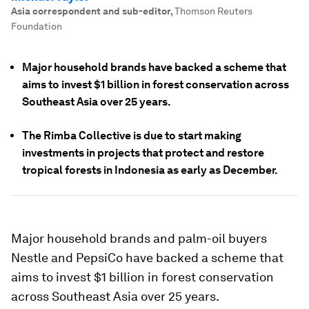
Asia correspondent and sub-editor
,
Thomson Reuters
Foundation
Major household brands have backed a scheme that
aims to invest $1 billion in forest conservation across
Southeast Asia over 25 years.
The Rimba Collective is due to start making
investments in projects that protect and restore
tropical forests in Indonesia as early as December.
Major household brands and palm-oil buyers
Nestle and PepsiCo have backed a scheme that
aims to invest $1 billion in forest conservation
across Southeast Asia over 25 years.