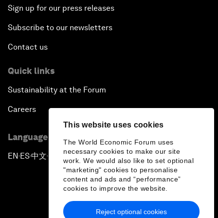
Sign up for our press releases
Subscribe to our newsletters
Contact us
Quick links
Sustainability at the Forum
Careers
This website uses cookies
Language editions
The World Economic Forum uses
necessary cookies to make our site
EN
ES
中文
日本語
▪
▪
▪
work. We would also like to set optional
"marketing" cookies to personalise
content and ads and “performance”
cookies to improve the website.
Reject optional cookies