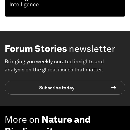
Forum Stories
newsletter
Bringing you weekly curated insights and
analysis on the global issues that matter.
Subscribe today
More on
Nature and