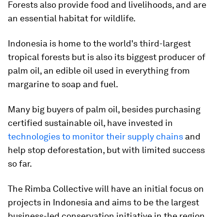
Forests also provide food and livelihoods, and are
an essential habitat for wildlife.
Indonesia is home to the world's third-largest
tropical forests but is also its biggest producer of
palm oil, an edible oil used in everything from
margarine to soap and fuel.
Many big buyers of palm oil, besides purchasing
certified sustainable oil, have invested in
technologies to monitor their supply chains
and
help stop deforestation, but with limited success
so far.
The Rimba Collective will have an initial focus on
projects in Indonesia and aims to be the largest
business-led conservation initiative in the region.