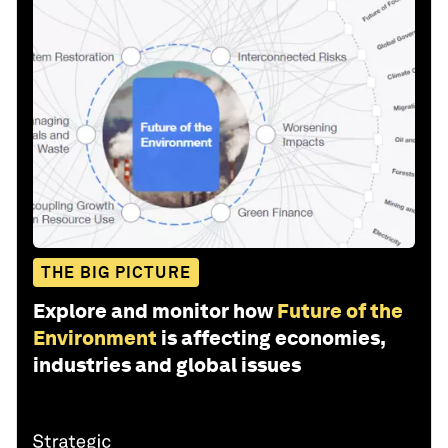
THE BIG PICTURE
Explore and monitor how
Future of the
Environment
is affecting economies,
industries and global issues