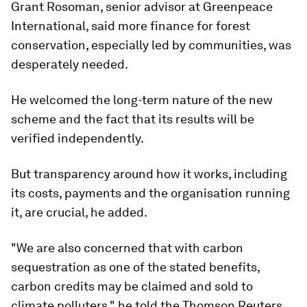
Grant Rosoman, senior advisor at Greenpeace
International, said more finance for forest
conservation, especially led by communities, was
desperately needed.
He welcomed the long-term nature of the new
scheme and the fact that its results will be
verified independently.
But transparency around how it works, including
its costs, payments and the organisation running
it, are crucial, he added.
"We are also concerned that with carbon
sequestration as one of the stated benefits,
carbon credits may be claimed and sold to
climate polluters," he told the Thomson Reuters