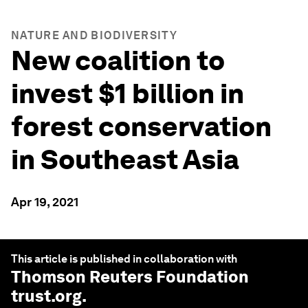
NATURE AND BIODIVERSITY
New coalition to
invest $1 billion in
forest conservation
in Southeast Asia
Apr 19, 2021
This article is published in collaboration with
Thomson Reuters Foundation
trust.org
.