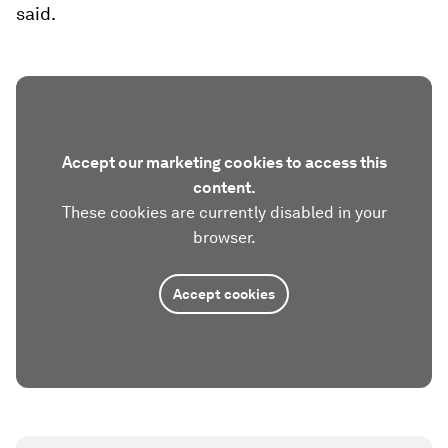
said.
Accept our marketing cookies to access this
content.
These cookies are currently disabled in your
browser.
Accept cookies