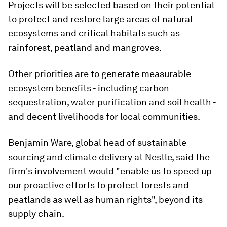
Projects will be selected based on their potential
to protect and restore large areas of natural
ecosystems and critical habitats such as
rainforest, peatland and mangroves.
Other priorities are to generate measurable
ecosystem benefits - including carbon
sequestration, water purification and soil health -
and decent livelihoods for local communities.
Benjamin Ware, global head of sustainable
sourcing and climate delivery at Nestle, said the
firm's involvement would "enable us to speed up
our proactive efforts to protect forests and
peatlands as well as human rights", beyond its
supply chain.