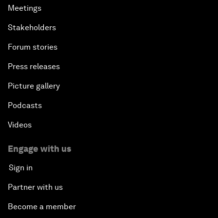
Meetings
Stakeholders
Forum stories
Press releases
Picture gallery
Podcasts
Videos
Engage with us
Sign in
Partner with us
Become a member