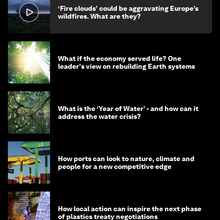
‘Fire clouds’ could be aggravating Europe’s
wildfires. What are they?
What if the economy served life? One
leader's view on rebuilding Earth systems
What is the ‘Year of Water’ - and how can it
address the water crisis?
How ports can look to nature, climate and
people for a new competitive edge
How local action can inspire the next phase
of plastics treaty negotiations