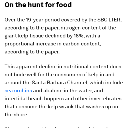
On the hunt for food
Over the 19-year period covered by the SBC LTER,
according to the paper, nitrogen content of the
giant kelp tissue declined by 18%, with a
proportional increase in carbon content,
according to the paper.
This apparent decline in nutritional content does
not bode well for the consumers of kelp in and
around the Santa Barbara Channel, which include
sea urchins
and abalone in the water, and
intertidal beach hoppers and other invertebrates
that consume the kelp wrack that washes up on
the shore.