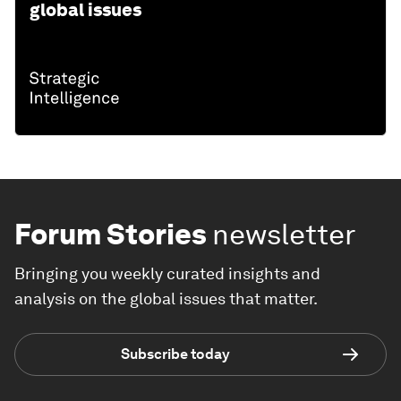
global issues
Forum Stories
newsletter
Bringing you weekly curated insights and
analysis on the global issues that matter.
Subscribe today