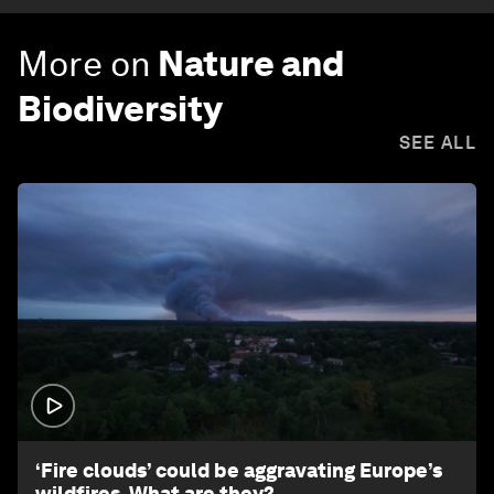
More on
Nature and
Biodiversity
SEE ALL
1:26
‘Fire clouds’ could be aggravating Europe’s
wildfires. What are they?