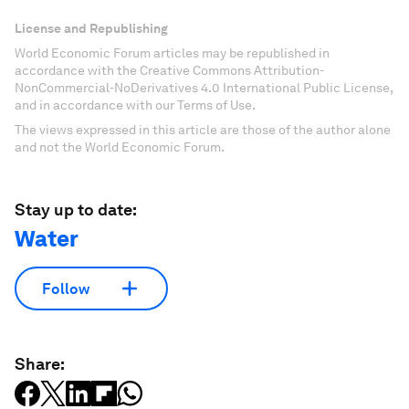
License and Republishing
World Economic Forum articles may be republished in
accordance with the Creative Commons Attribution-
NonCommercial-NoDerivatives 4.0 International Public License,
and in accordance with our Terms of Use.
The views expressed in this article are those of the author alone
and not the World Economic Forum.
Stay up to date:
Water
Follow
Share: