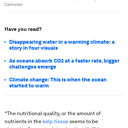
Castorani
Have you read?
Disappearing water in a warming climate: a
story in four visuals
As oceans absorb CO2 at a faster rate, bigger
challenges emerge
Climate change: This is when the ocean
started to warm
“The nutritional quality, or the amount of
nutrients in the
kelp tissue
seems to be