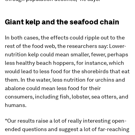
Giant kelp and the seafood chain
In both cases, the effects could ripple out to the
rest of the food web, the researchers say: Lower-
nutrition kelp could mean smaller, fewer, perhaps
less healthy beach hoppers, for instance, which
would lead to less food for the shorebirds that eat
them. In the water, less nutrition for urchins and
abalone could mean less food for their
consumers, including fish, lobster, sea otters, and
humans.
“Our results raise a lot of really interesting open-
ended questions and suggest a lot of far-reaching