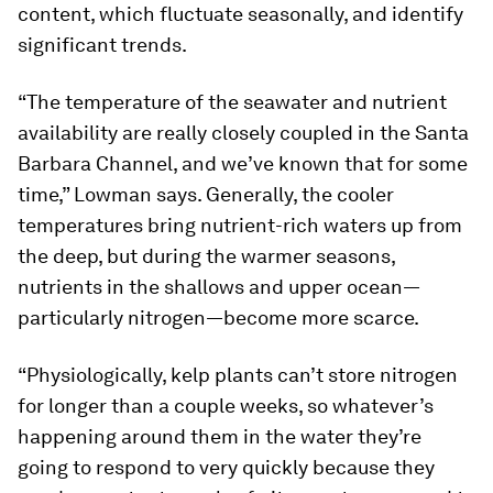
content, which fluctuate seasonally, and identify
significant trends.
“The temperature of the seawater and nutrient
availability are really closely coupled in the Santa
Barbara Channel, and we’ve known that for some
time,” Lowman says. Generally, the cooler
temperatures bring nutrient-rich waters up from
the deep, but during the warmer seasons,
nutrients in the shallows and upper ocean—
particularly nitrogen—become more scarce.
“Physiologically, kelp plants can’t store nitrogen
for longer than a couple weeks, so whatever’s
happening around them in the water they’re
going to respond to very quickly because they