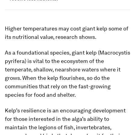
Higher temperatures may cost giant kelp some of
its nutritional value, research shows.
As a foundational species, giant kelp (
Macrocystis
pyrifera
) is vital to the ecosystem of the
temperate, shallow, nearshore waters where it
grows. When the kelp flourishes, so do the
communities that rely on the fast-growing
species for food and shelter.
Kelp’s resilience is an encouraging development
for those interested in the alga’s ability to
maintain the legions of fish, invertebrates,