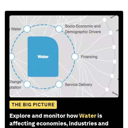
THE BIG PICTURE
Explore and monitor how
Water
is
affecting economies, industries and