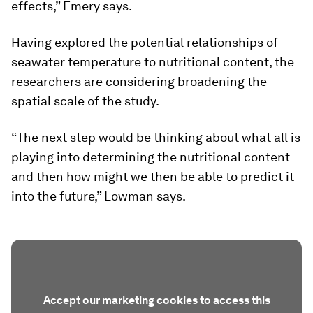
effects,” Emery says.
Having explored the potential relationships of
seawater temperature to nutritional content, the
researchers are considering broadening the
spatial scale of the study.
“The next step would be thinking about what all is
playing into determining the nutritional content
and then how might we then be able to predict it
into the future,” Lowman says.
Accept our marketing cookies to access this