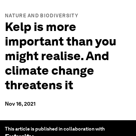
NATURE AND BIODIVERSITY
Kelp is more
important than you
might realise. And
climate change
threatens it
Nov 16, 2021
This article is published in collaboration with