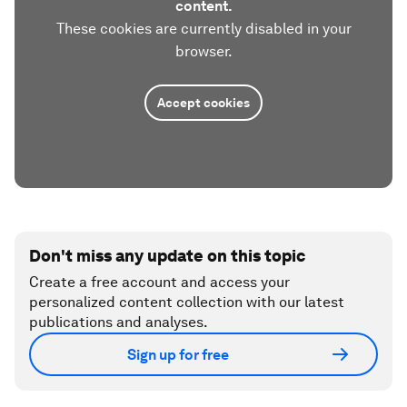
content.
These cookies are currently disabled in your
browser.
Accept cookies
Don't miss any update on this topic
Create a free account and access your
personalized content collection with our latest
publications and analyses.
Sign up for free