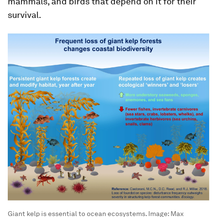
mammals, and birds that depend on it for their
survival.
Giant kelp is essential to ocean ecosystems.
Image:
Max