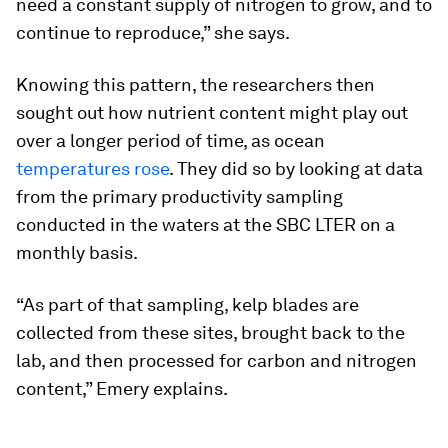
need a constant supply of nitrogen to grow, and to
continue to reproduce,” she says.
Knowing this pattern, the researchers then
sought out how nutrient content might play out
over a longer period of time, as ocean
temperatures rose
. They did so by looking at data
from the primary productivity sampling
conducted in the waters at the SBC LTER on a
monthly basis.
“As part of that sampling, kelp blades are
collected from these sites, brought back to the
lab, and then processed for carbon and nitrogen
content,” Emery explains.