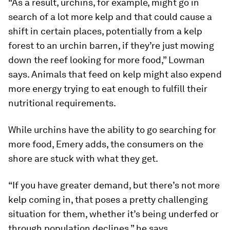
“As a result, urchins, for example, might go in
search of a lot more kelp and that could cause a
shift in certain places, potentially from a kelp
forest to an urchin barren, if they’re just mowing
down the reef looking for more food,” Lowman
says. Animals that feed on kelp might also expend
more energy trying to eat enough to fulfill their
nutritional requirements.
While urchins have the ability to go searching for
more food, Emery adds, the consumers on the
shore are stuck with what they get.
“If you have greater demand, but there’s not more
kelp coming in, that poses a pretty challenging
situation for them, whether it’s being underfed or
through population declines,” he says.