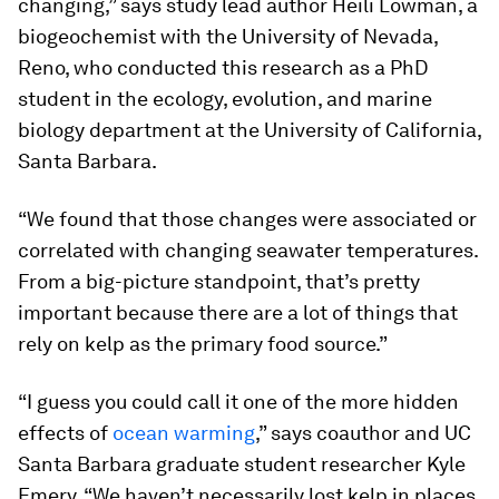
changing,” says study lead author Heili Lowman, a
biogeochemist with the University of Nevada,
Reno, who conducted this research as a PhD
student in the ecology, evolution, and marine
biology department at the University of California,
Santa Barbara.
“We found that those changes were associated or
correlated with changing seawater temperatures.
From a big-picture standpoint, that’s pretty
important because there are a lot of things that
rely on kelp as the primary food source.”
“I guess you could call it one of the more hidden
effects of
ocean warming
,” says coauthor and UC
Santa Barbara graduate student researcher Kyle
Emery. “We haven’t necessarily lost kelp in places