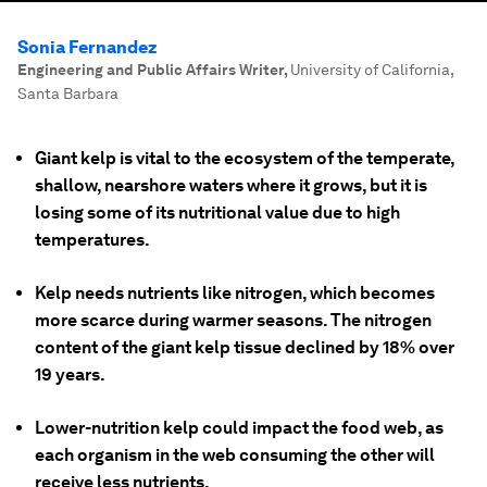
Sonia Fernandez
Engineering and Public Affairs Writer
,
University of California,
Santa Barbara
Giant kelp is vital to the ecosystem of the temperate,
shallow, nearshore waters where it grows, but it is
losing some of its nutritional value due to high
temperatures.
Kelp needs nutrients like nitrogen, which becomes
more scarce during warmer seasons. The nitrogen
content of the giant kelp tissue declined by 18% over
19 years.
Lower-nutrition kelp could impact the food web, as
each organism in the web consuming the other will
receive less nutrients.