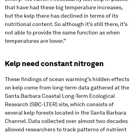
that have had these big temperature increases,
but the kelp there has declined in terms of its
nutritional content. So although it’s still there, it’s
not able to provide the same function as when
temperatures are lower.”
Kelp need constant nitrogen
These findings of ocean warming’s hidden effects
on kelp come from long-term data gathered at the
Santa Barbara Coastal Long-Term Ecological
Research (SBC-LTER) site, which consists of
several kelp forests located in the Santa Barbara
Channel. Data collected over almost two decades
allowed researchers to track patterns of nutrient