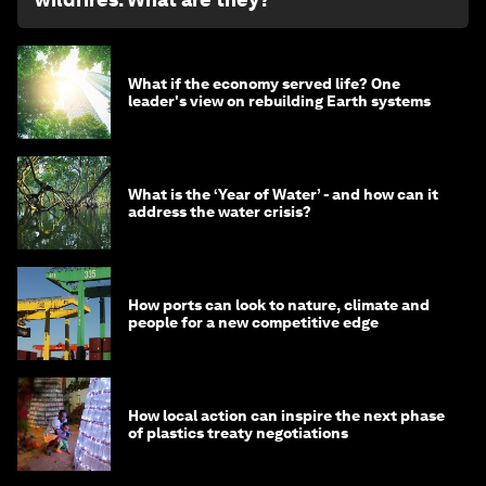
What if the economy served life? One
leader's view on rebuilding Earth systems
What is the ‘Year of Water’ - and how can it
address the water crisis?
How ports can look to nature, climate and
people for a new competitive edge
How local action can inspire the next phase
of plastics treaty negotiations