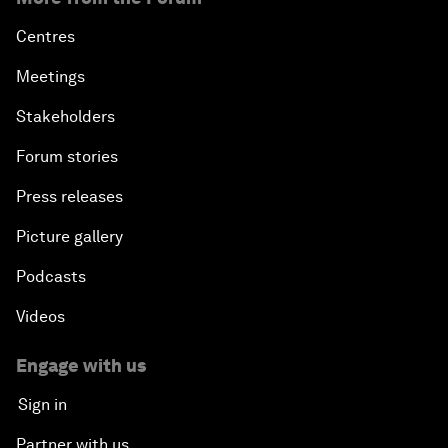
Centres
Meetings
Stakeholders
Forum stories
Press releases
Picture gallery
Podcasts
Videos
Engage with us
Sign in
Partner with us