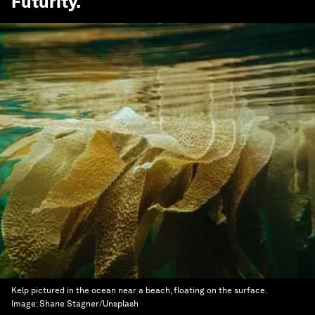
Futurity
.
Kelp pictured in the ocean near a beach, floating on the surface.
Image:
Shane Stagner/Unsplash