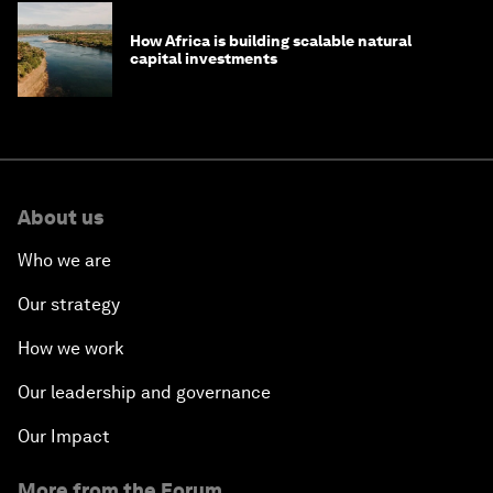
How Africa is building scalable natural
capital investments
About us
Who we are
Our strategy
How we work
Our leadership and governance
Our Impact
More from the Forum