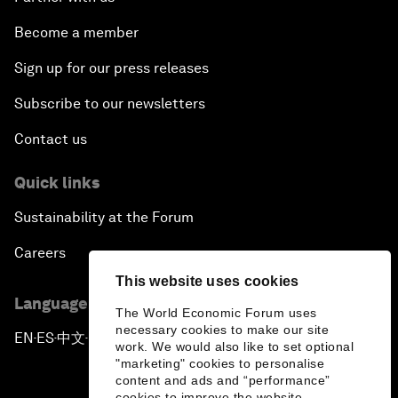
Become a member
Sign up for our press releases
Subscribe to our newsletters
Contact us
Quick links
Sustainability at the Forum
Careers
This website uses cookies
Language editions
The World Economic Forum uses
necessary cookies to make our site
EN
ES
中文
日本語
▪
▪
▪
work. We would also like to set optional
"marketing" cookies to personalise
content and ads and “performance”
cookies to improve the website.