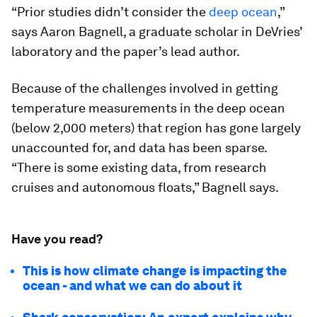
“Prior studies didn’t consider the
deep ocean
,”
says Aaron Bagnell, a graduate scholar in DeVries’
laboratory and the paper’s lead author.
Because of the challenges involved in getting
temperature measurements in the deep ocean
(below 2,000 meters) that region has gone largely
unaccounted for, and data has been sparse.
“There is some existing data, from research
cruises and autonomous floats,” Bagnell says.
Have you read?
This is how climate change is impacting the
ocean - and what we can do about it