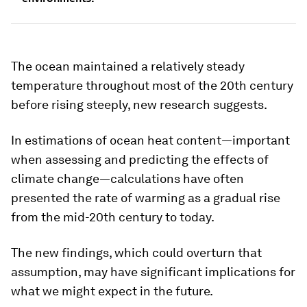
The ocean maintained a relatively steady
temperature throughout most of the 20th century
before rising steeply, new research suggests.
In estimations of ocean heat content—important
when assessing and predicting the effects of
climate change—calculations have often
presented the rate of warming as a gradual rise
from the mid-20th century to today.
The new findings, which could overturn that
assumption, may have significant implications for
what we might expect in the future.