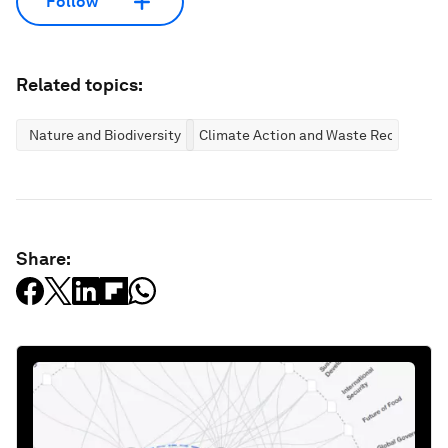
Follow
Related topics:
Nature and Biodiversity
Climate Action and Waste Reduction
Share: