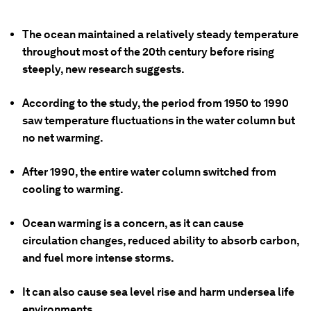
The ocean maintained a relatively steady temperature
throughout most of the 20th century before rising
steeply, new research suggests.
According to the study, the period from 1950 to 1990
saw temperature fluctuations in the water column but
no net warming.
After 1990, the entire water column switched from
cooling to warming.
Ocean warming is a concern, as it can cause
circulation changes, reduced ability to absorb carbon,
and fuel more intense storms.
It can also cause sea level rise and harm undersea life
environments.