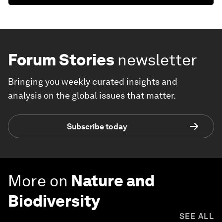
Forum Stories
newsletter
Bringing you weekly curated insights and
analysis on the global issues that matter.
Subscribe today
More on
Nature and
Biodiversity
SEE ALL