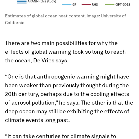
Estimates of global ocean heat content.
Image:
University of
California
There are two main possibilities for why the
effects of global warming took so long to reach
the ocean, De Vries says.
“One is that anthropogenic warming might have
been weaker than previously thought during the
20th century, perhaps due to the cooling effects
of aerosol pollution,” he says. The other is that the
deep ocean may still be exhibiting the effects of
climate events long past.
“It can take centuries for climate signals to