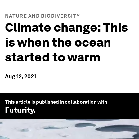
NATURE AND BIODIVERSITY
Climate change: This
is when the ocean
started to warm
Aug 12, 2021
This article is published in collaboration with
Futurity
.