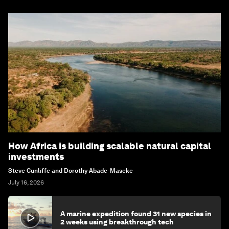
How Africa is building scalable natural capital
investments
Steve Cunliffe and Dorothy Abade-Maseke
July 16, 2026
A marine expedition found 31 new species in
2 weeks using breakthrough tech