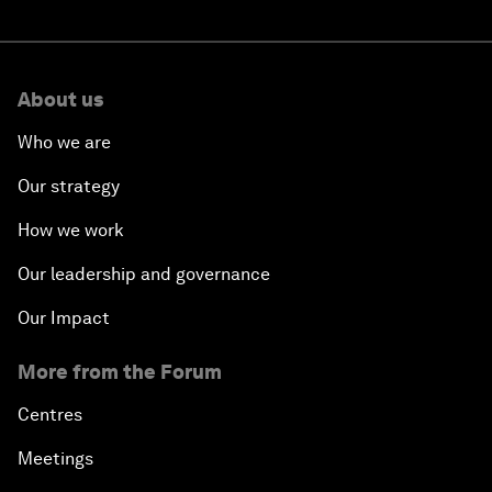
About us
Who we are
Our strategy
How we work
Our leadership and governance
Our Impact
More from the Forum
Centres
Meetings