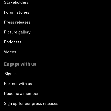
Stakeholders
Forum stories
Press releases
Picture gallery
Podcasts
Videos
Engage with us
Sign in
Partner with us
Become a member
Sign up for our press releases