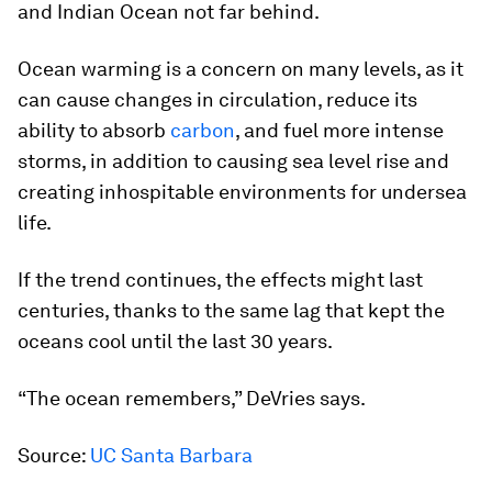
and Indian Ocean not far behind.
Ocean warming is a concern on many levels, as it
can cause changes in circulation, reduce its
ability to absorb
carbon
, and fuel more intense
storms, in addition to causing sea level rise and
creating inhospitable environments for undersea
life.
If the trend continues, the effects might last
centuries, thanks to the same lag that kept the
oceans cool until the last 30 years.
“The ocean remembers,” DeVries says.
Source:
UC Santa Barbara