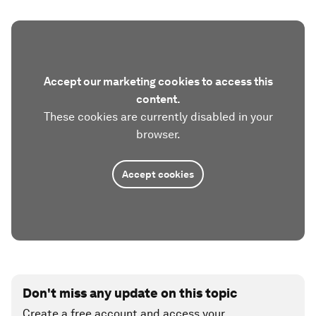
Accept our marketing cookies to access this
content.
These cookies are currently disabled in your
browser.
Accept cookies
Don't miss any update on this topic
Create a free account and access your