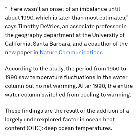
“There wasn’t an onset of an imbalance until
about 1990, which is later than most estimates,”
says Timothy DeVries, an associate professor in
the geography department at the University of
California, Santa Barbara, and a coauthor of the
new paper in
Nature Communications
.
According to the study, the period from 1950 to
1990 saw temperature fluctuations in the water
column but no net warming. After 1990, the entire
water column switched from cooling to warming.
These findings are the result of the addition of a
largely underexplored factor in ocean heat
content (OHC): deep ocean temperatures.