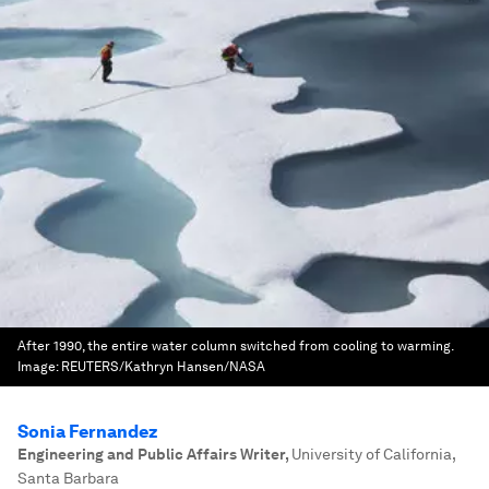
After 1990, the entire water column switched from cooling to warming.
Image:
REUTERS/Kathryn Hansen/NASA
Sonia Fernandez
Engineering and Public Affairs Writer
,
University of California,
Santa Barbara