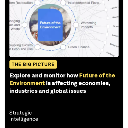
THE BIG PICTURE
Explore and monitor how
Future of the
Environment
is affecting economies,
industries and global issues