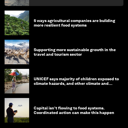
5 ways agricultural companies are building
more resilient food systems
Supporting more sustainable growth in the
travel and tourism sector
UNICEF says majority of children exposed to
climate hazards, and other climate and
nature news
Capital isn’t flowing to food systems.
Coordinated action can make this happen