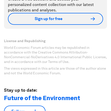
personalized content collection with our latest
publications and analyses.
Sign up for free
License and Republishing
World Economic Forum articles may be republished in
accordance with the Creative Commons Attribution-
NonCommercial-NoDerivatives 4.0 International Public License,
and in accordance with our Terms of Use.
The views expressed in this article are those of the author alone
and not the World Economic Forum.
Stay up to date:
Future of the Environment