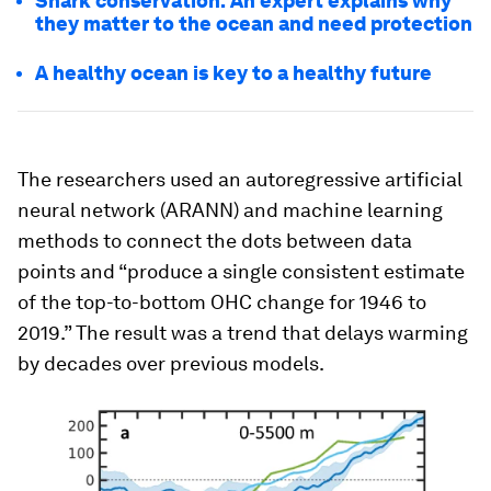
Shark conservation: An expert explains why
they matter to the ocean and need protection
A healthy ocean is key to a healthy future
The researchers used an autoregressive artificial
neural network (ARANN) and machine learning
methods to connect the dots between data
points and “produce a single consistent estimate
of the top-to-bottom OHC change for 1946 to
2019.” The result was a trend that delays warming
by decades over previous models.