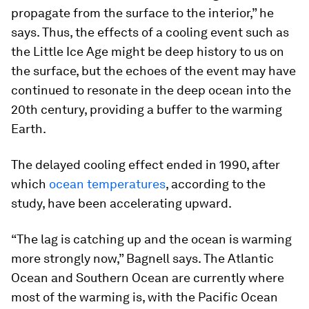
propagate from the surface to the interior,” he
says. Thus, the effects of a cooling event such as
the Little Ice Age might be deep history to us on
the surface, but the echoes of the event may have
continued to resonate in the deep ocean into the
20th century, providing a buffer to the warming
Earth.
The delayed cooling effect ended in 1990, after
which
ocean temperatures
, according to the
study, have been accelerating upward.
“The lag is catching up and the ocean is warming
more strongly now,” Bagnell says. The Atlantic
Ocean and Southern Ocean are currently where
most of the warming is, with the Pacific Ocean