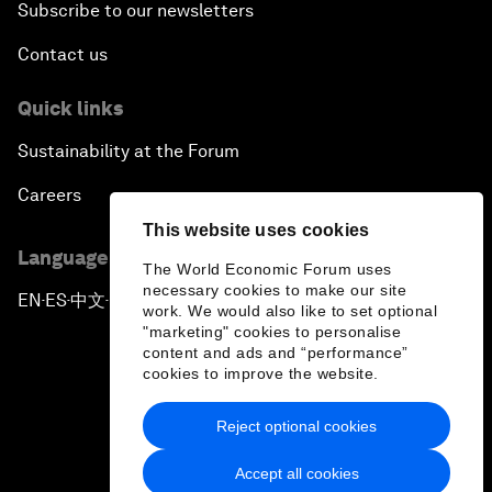
Subscribe to our newsletters
Contact us
Quick links
Sustainability at the Forum
Careers
This website uses cookies
Language editions
The World Economic Forum uses
necessary cookies to make our site
EN
ES
中文
日本語
▪
▪
▪
work. We would also like to set optional
"marketing" cookies to personalise
content and ads and “performance”
cookies to improve the website.
Reject optional cookies
Privacy Policy & Terms of Service
Accept all cookies
Sitemap