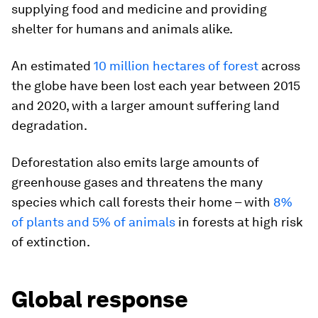
supplying food and medicine and providing
shelter for humans and animals alike.
An estimated
10 million hectares of forest
across
the globe have been lost each year between 2015
and 2020, with a larger amount suffering land
degradation.
Deforestation also emits large amounts of
greenhouse gases and threatens the many
species which call forests their home – with
8%
of plants and 5% of animals
in forests at high risk
of extinction.
Global response