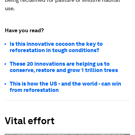
use.
Have you read?
Is this innovative cocoon the key to
reforestation in tough conditions?
These 20 innovations are helping us to
conserve, restore and grow 1 trillion trees
This is how the US - and the world - can win
from reforestation
Vital effort