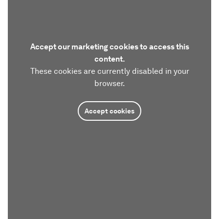
Accept our marketing cookies to access this
content.
These cookies are currently disabled in your
browser.
Accept cookies