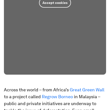
Accept cookies
Across the world – from Africa’s
Great Green Wall
to a project called
Regrow Borneo
in Malaysia –
public and private initiatives are underway to