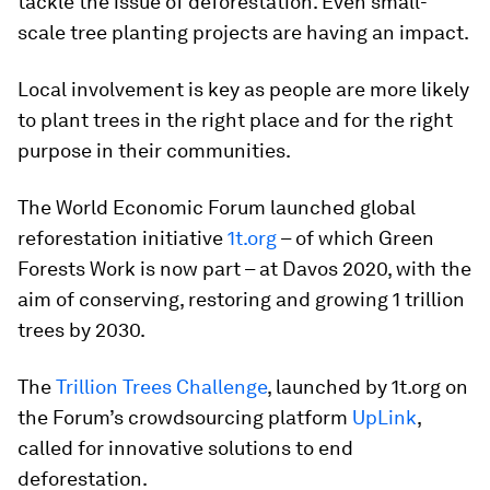
tackle the issue of deforestation. Even small-
scale tree planting projects are having an impact.
Local involvement is key as people are more likely
to plant trees in the right place and for the right
purpose in their communities.
The World Economic Forum launched global
reforestation initiative
1t.org
– of which Green
Forests Work is now part – at Davos 2020, with the
aim of conserving, restoring and growing 1 trillion
trees by 2030.
The
Trillion Trees Challenge
, launched by 1t.org on
the Forum’s crowdsourcing platform
UpLink
,
called for innovative solutions to end
deforestation.