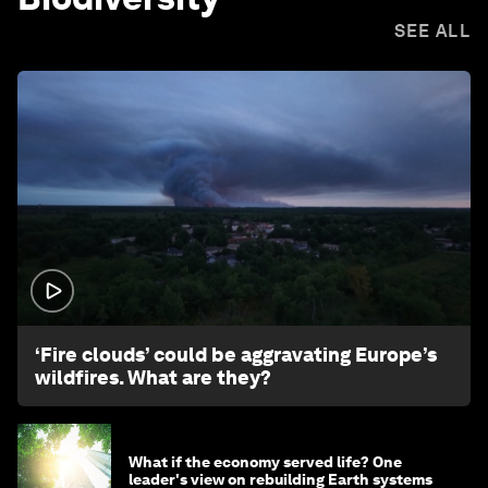
SEE ALL
1:26
‘Fire clouds’ could be aggravating Europe’s
wildfires. What are they?
What if the economy served life? One
leader's view on rebuilding Earth systems