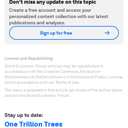
Don't miss any update on this topic
Create a free account and access your
personalized content collection with our latest
publications and analyses.
Sign up for free
License and Republishing
World Economic Forum articles may be republished in
accordance with the Creative Commons Attribution-
NonCommercial-NoDerivatives 4.0 International Public License,
and in accordance with our Terms of Use.
The views expressed in this article are those of the author alone
and not the World Economic Forum.
Stay up to date:
One Trillion Trees