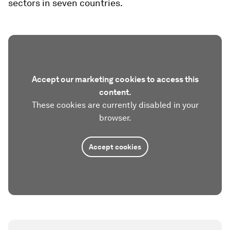
sectors in seven countries.
Accept our marketing cookies to access this
content.
These cookies are currently disabled in your
browser.
Accept cookies