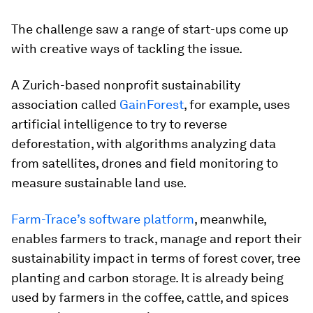
The challenge saw a range of start-ups come up
with creative ways of tackling the issue.
A Zurich-based nonprofit sustainability
association called
GainForest
, for example, uses
artificial intelligence to try to reverse
deforestation, with algorithms analyzing data
from satellites, drones and field monitoring to
measure sustainable land use.
Farm-Trace’s software platform
, meanwhile,
enables farmers to track, manage and report their
sustainability impact in terms of forest cover, tree
planting and carbon storage. It is already being
used by farmers in the coffee, cattle, and spices