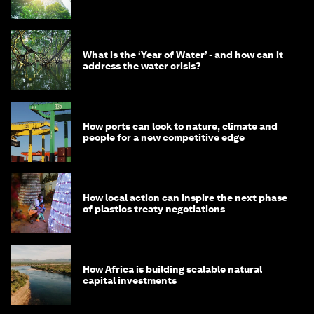
What is the ‘Year of Water’ - and how can it
address the water crisis?
How ports can look to nature, climate and
people for a new competitive edge
How local action can inspire the next phase
of plastics treaty negotiations
How Africa is building scalable natural
capital investments