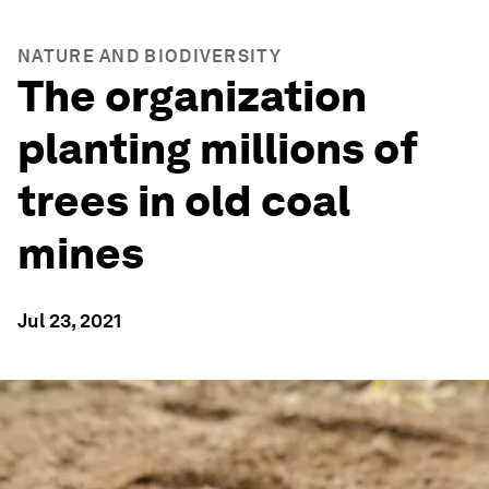
NATURE AND BIODIVERSITY
The organization
planting millions of
trees in old coal
mines
Jul 23, 2021