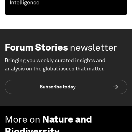
Forum Stories
newsletter
Bringing you weekly curated insights and
analysis on the global issues that matter.
Subscribe today
More on
Nature and
Biodiversity