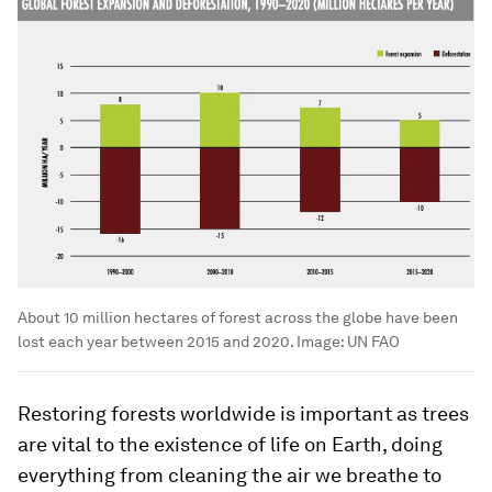
About 10 million hectares of forest across the globe have been
lost each year between 2015 and 2020.
Image:
UN FAO
Restoring forests worldwide is important as trees
are vital to the existence of life on Earth, doing
everything from cleaning the air we breathe to