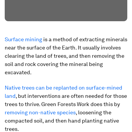
Surface mining
is a method of extracting minerals
near the surface of the Earth. It usually involves
clearing the land of trees, and then removing the
soil and rock covering the mineral being
excavated.
Native trees can be replanted on surface-mined
land
, but interventions are often needed for those
trees to thrive. Green Forests Work does this by
removing non-native species
, loosening the
compacted soil, and then hand planting native
trees.