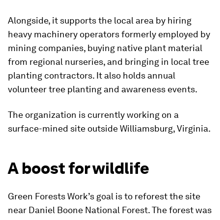
Alongside, it supports the local area by hiring
heavy machinery operators formerly employed by
mining companies, buying native plant material
from regional nurseries, and bringing in local tree
planting contractors. It also holds annual
volunteer tree planting and awareness events.
The organization is currently working on a
surface-mined site outside Williamsburg, Virginia.
A boost for wildlife
Green Forests Work’s goal is to reforest the site
near Daniel Boone National Forest. The forest was