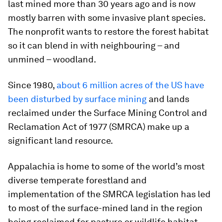
last mined more than 30 years ago and is now
mostly barren with some invasive plant species.
The nonprofit wants to restore the forest habitat
so it can blend in with neighbouring – and
unmined – woodland.
Since 1980,
about 6 million acres of the US have
been disturbed by surface mining
and lands
reclaimed under the Surface Mining Control and
Reclamation Act of 1977 (SMRCA) make up a
significant land resource.
Appalachia is home to some of the world’s most
diverse temperate forestland and
implementation of the SMRCA legislation has led
to most of the surface-mined land in the region
being reclaimed for pasture or wildlife habitat