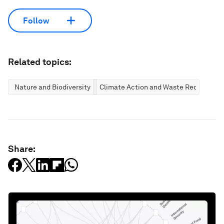
Follow
Related topics:
Nature and Biodiversity
Climate Action and Waste Reduction
Share: