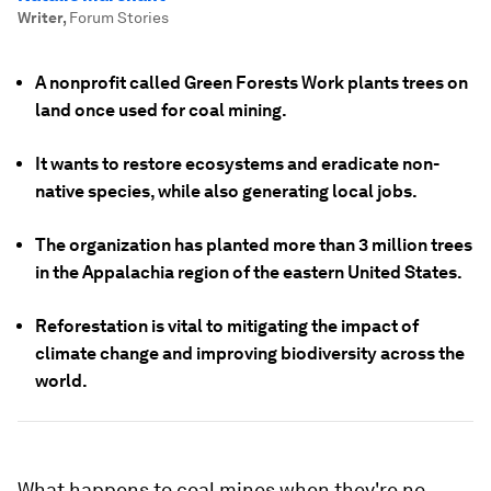
Writer
,
Forum Stories
A nonprofit called Green Forests Work plants trees on
land once used for coal mining.
It wants to restore ecosystems and eradicate non-
native species, while also generating local jobs.
The organization has planted more than 3 million trees
in the Appalachia region of the eastern United States.
Reforestation is vital to mitigating the impact of
climate change and improving biodiversity across the
world.
What happens to coal mines when they're no