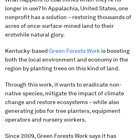
longer in use? In Appalachia, United States, one
nonprofit has a solution – restoring thousands of
acres of once-surface-mined land to their
erstwhile natural glory.
Kentucky-based
Green Forests Work
is boosting
both the local environment and economy in the
region by planting trees on this kind of land.
Through this work, it wants to eradicate non-
native species, mitigate the impact of climate
change and restore ecosystems – while also
generating jobs for tree planters, equipment
operators and nursery workers.
Since 2009, Green Forests Work says it has