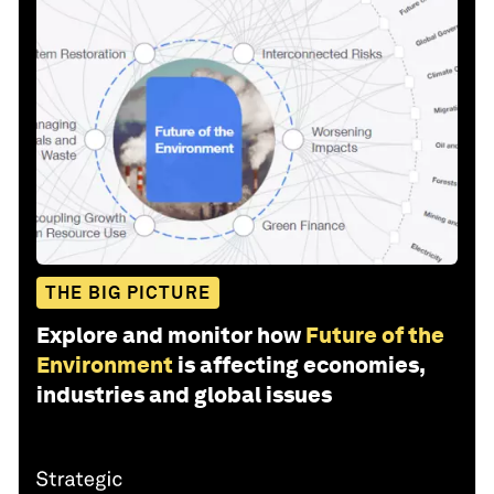
THE BIG PICTURE
Explore and monitor how
Future of the
Environment
is affecting economies,
industries and global issues