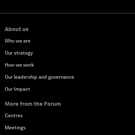
About us
Who we are
Our strategy
How we work
Our leadership and governance
Our Impact
More from the Forum
Centres
Meetings