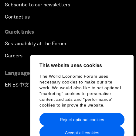
Subscribe to our newsletters
Contact us
Quick links
Sustainability at the Forum
Careers
This website uses cookies
Language editions
The World Economic Forum uses
necessary cookies to make our site
EN
ES
中文
日本語
▪
▪
▪
work. We would also like to set optional
"marketing" cookies to personalise
content and ads and “performance”
cookies to improve the website.
Reject optional cookies
Privacy Policy & Terms of Service
Accept all cookies