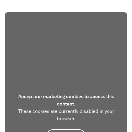
Accept our marketing cookies to access this
content.
These cookies are currently disabled in your
browser.