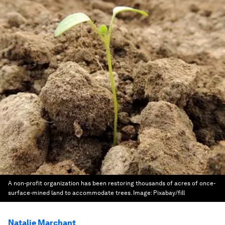
A non-profit organization has been restoring thousands of acres of once-
surface-mined land to accommodate trees.
Image:
Pixabay/fill
Natalie Marchant