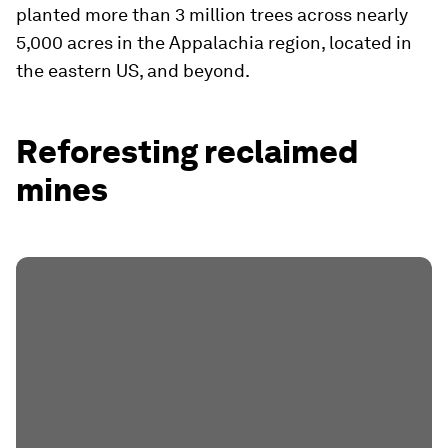
planted more than 3 million trees across nearly
5,000 acres in the Appalachia region, located in
the eastern US, and beyond.
Reforesting reclaimed
mines