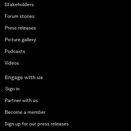
Stakeholders
Forum stories
Press releases
Picture gallery
Podcasts
Videos
Engage with us
Sign in
Partner with us
Become a member
Sign up for our press releases