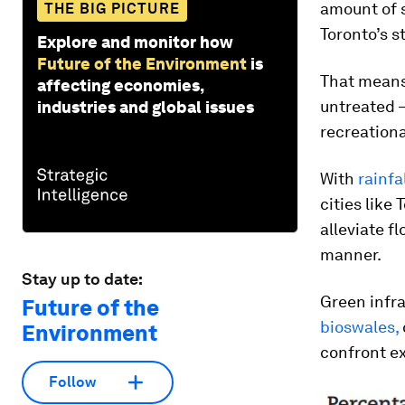
amount of 
THE BIG PICTURE
Toronto’s st
Explore and monitor how
Future of the Environment
is
That means
affecting economies,
untreated 
industries and global issues
recreationa
With
rainfa
cities like 
alleviate f
manner.
Stay up to date:
Green infr
Future of the
bioswales,
Environment
confront e
Follow