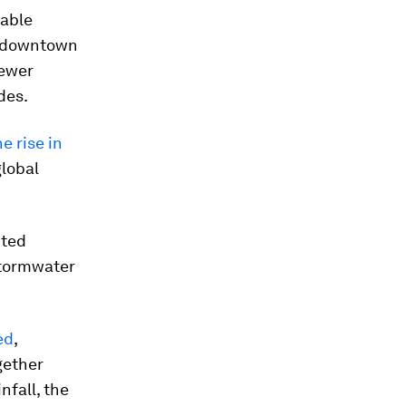
eable
g downtown
sewer
des.
e rise in
global
nted
stormwater
ed
,
gether
nfall, the