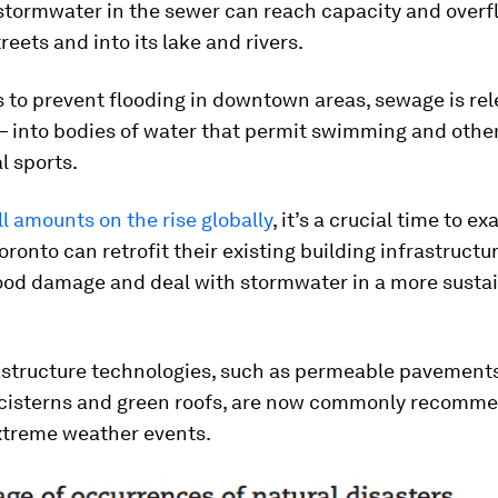
stormwater in the sewer can reach capacity and overf
reets and into its lake and rivers.
 to prevent flooding in downtown areas, sewage is re
— into bodies of water that permit swimming and othe
l sports.
ll amounts on the rise globally
, it’s a crucial time to 
Toronto can retrofit their existing building infrastructu
lood damage and deal with stormwater in a more susta
astructure technologies, such as permeable pavements
cisterns and green roofs, are now commonly recomm
xtreme weather events.