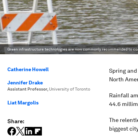
Green infrastructure technologies are now commonly recommended to co
Catherine Howell
Spring and
North Ameri
Jennifer Drake
Assistant Professor
,
University of Toronto
Rainfall am
Liat Margolis
44.6 millime
The relent
Share:
biggest cit