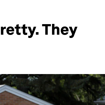
retty. They