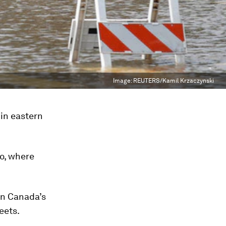
Image:
REUTERS/Kamil Krzaczynski
in eastern
to, where
in Canada’s
eets.