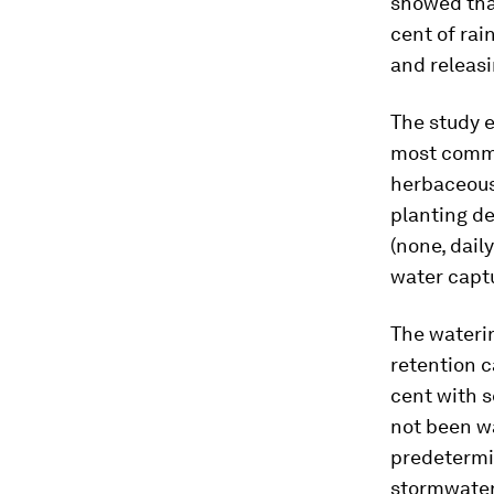
showed that
cent of rai
and releasi
The study e
most commo
herbaceous 
planting de
(none, dail
water capt
The wateri
retention c
cent with s
not been wa
predetermin
stormwater