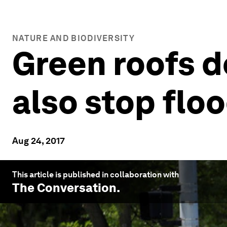
NATURE AND BIODIVERSITY
Green roofs do
also stop flo
Aug 24, 2017
This article is published in collaboration with
The Conversation
.