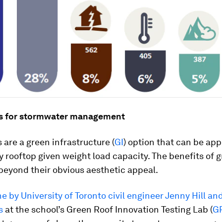
s for stormwater management
 are a green infrastructure (
GI
) option that can be app
ny rooftop given weight load capacity. The benefits of 
beyond their obvious aesthetic appeal.
e by University of Toronto civil engineer Jenny Hill an
s
at the school’s Green Roof Innovation Testing Lab (
GR