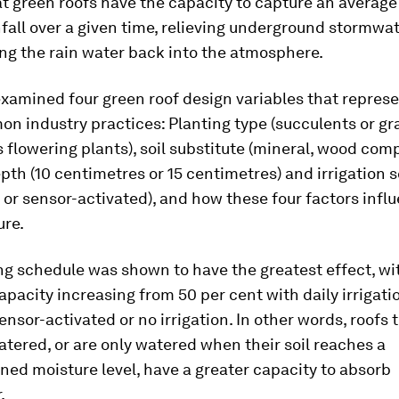
 green roofs have the capacity to capture an average 
nfall over a given time, relieving underground stormwa
ng the rain water back into the atmosphere.
xamined four green roof design variables that represe
n industry practices: Planting type (succulents or gr
flowering plants), soil substitute (mineral, wood comp
pth (10 centimetres or 15 centimetres) and irrigation 
y or sensor-activated), and how these four factors infl
ure.
ng schedule was shown to have the greatest effect, wi
apacity increasing from 50 per cent with daily irrigati
ensor-activated or no irrigation. In other words, roofs 
tered, or are only watered when their soil reaches a
ed moisture level, have a greater capacity to absorb
.