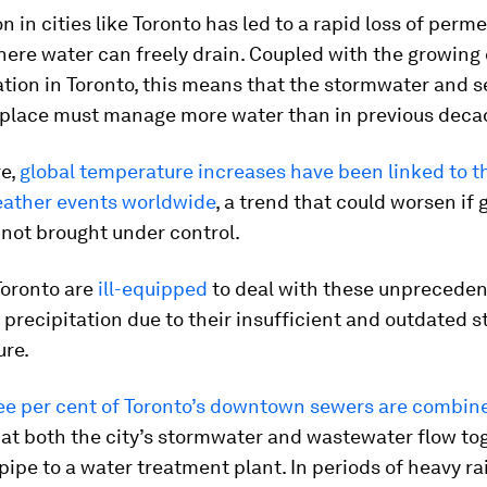
n in cities like Toronto has led to a rapid loss of perm
here water can freely drain. Coupled with the growin
tion in Toronto, this means that the stormwater and 
 place must manage more water than in previous deca
e,
global temperature increases have been linked to th
ather events worldwide
, a trend that could worsen if 
not brought under control.
 Toronto are
ill-equipped
to deal with these unprecede
precipitation due to their insufficient and outdated 
ure.
ee per cent of Toronto’s downtown sewers are combin
at both the city’s stormwater and wastewater flow to
pipe to a water treatment plant. In periods of heavy rai