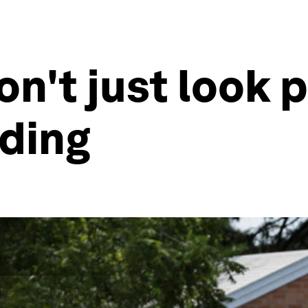
n't just look p
oding