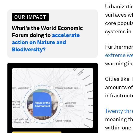
Urbanizatio
surfaces w
OUR IMPACT
core popula
What's the World Economic
systems in
Forum doing to
accelerate
action on Nature and
Furthermor
Biodiversity?
extreme we
warming is 
Cities like
amounts of 
infrastruct
Twenty thr
meaning th
within one 