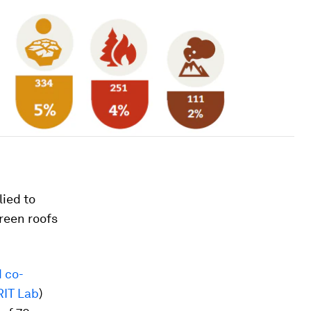
lied to
green roofs
d co-
IT Lab
)