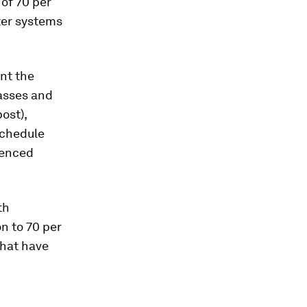
of 70 per
ter systems
nt the
asses and
ost),
schedule
uenced
th
on to 70 per
that have