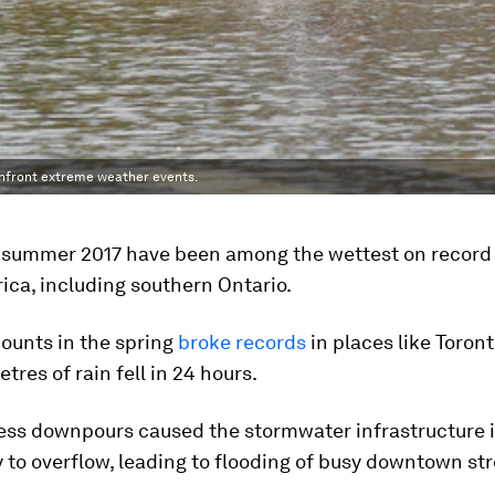
nfront extreme weather events.
 summer 2017 have been among the wettest on record 
ca, including southern Ontario.
ounts in the spring
broke records
in places like Toron
tres of rain fell in 24 hours.
less downpours caused the stormwater infrastructure 
y to overflow, leading to flooding of busy downtown str