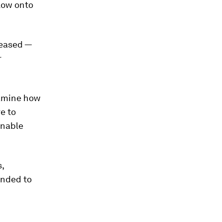
low onto
leased —
r
examine how
re to
inable
,
ended to