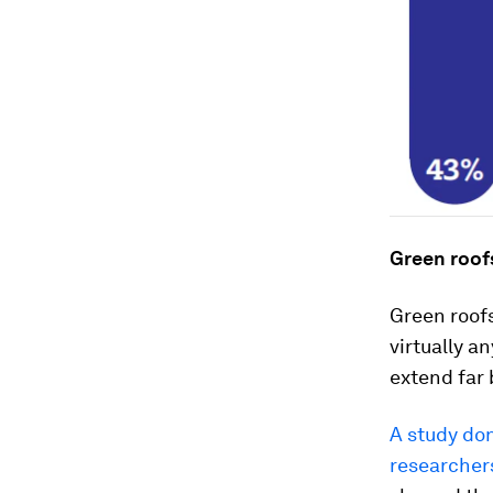
Green roof
Green roofs
virtually a
extend far 
A study don
researcher